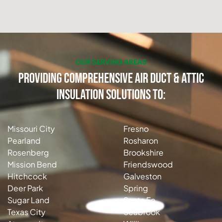
OUR SERVING AREAS
Providing Comprehensive Air Duct & Attic
Insulation Solutions to:
Missouri City
Fresno
Pearland
Rosharon
Rosenberg
Brookshire
Mission Bend
Friendswood
Hitchcock
Galveston
Deer Park
Spring
Sugar Land
Santa Fe
Texas City
Seabrook