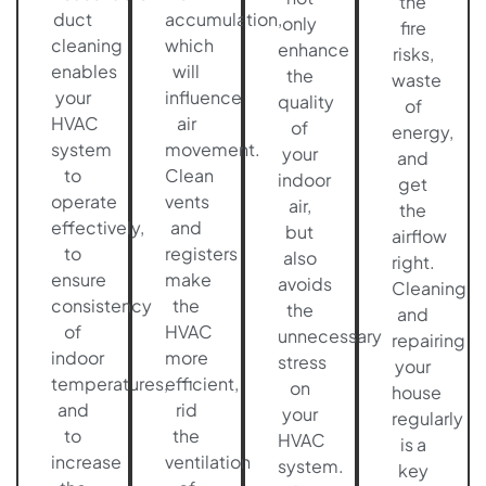
the
duct
accumulation,
only
fire
cleaning
which
enhance
risks,
enables
will
the
waste
your
influence
quality
of
HVAC
air
of
energy,
system
movement.
your
and
to
Clean
indoor
get
operate
vents
air,
the
effectively,
and
but
airflow
to
registers
also
right.
ensure
make
avoids
Cleaning
consistency
the
the
and
of
HVAC
unnecessary
repairing
indoor
more
stress
your
temperatures,
efficient,
on
house
and
rid
your
regularly
to
the
HVAC
is a
increase
ventilation
system.
key