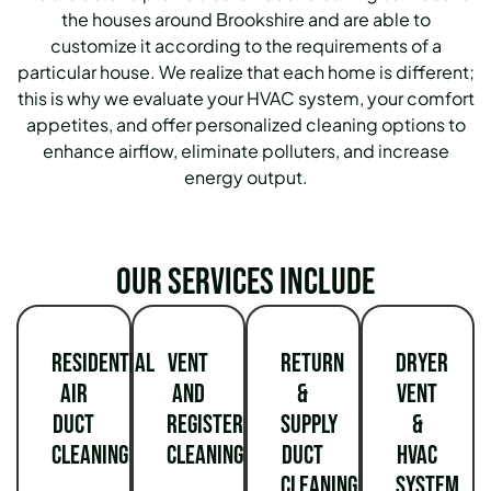
the houses around Brookshire and are able to
customize it according to the requirements of a
particular house. We realize that each home is different;
this is why we evaluate your HVAC system, your comfort
appetites, and offer personalized cleaning options to
enhance airflow, eliminate polluters, and increase
energy output.
Our services include
Residential
Vent
Return
Dryer
Air
and
&
Vent
Duct
Register
Supply
&
Cleaning
Cleaning
Duct
HVAC
Cleaning
System