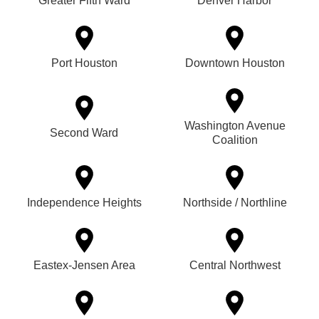
Greater Fifth Ward
Denver Harbor
Port Houston
Downtown Houston
Washington Avenue
Second Ward
Coalition
Independence Heights
Northside / Northline
Eastex-Jensen Area
Central Northwest