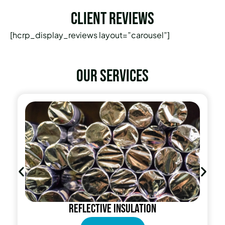
Client Reviews
[hcrp_display_reviews layout=”carousel”]
Our services
Reflective insulation