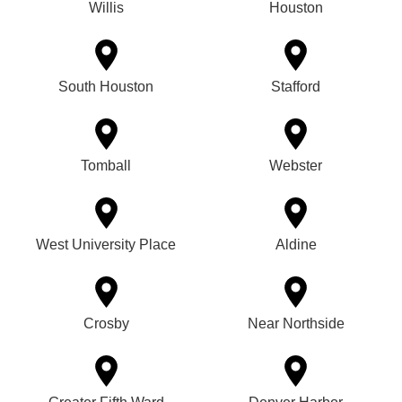
Willis
Houston
South Houston
Stafford
Tomball
Webster
West University Place
Aldine
Crosby
Near Northside