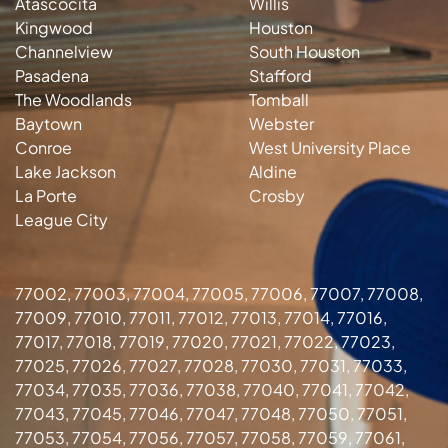
Atascocita
Willis
Kingwood
Houston
Channelview
South Houston
Pasadena
Stafford
The Woodlands
Tomball
Baytown
Webster
Conroe
West University Place
Lake Jackson
Aldine
La Porte
Crosby
League City
77002, 77003, 77004, 77005, 77006, 77007, 77008,
77009, 77010, 77011, 77012, 77013, 77014, 77016,
77017, 77018, 77019, 77020, 77021, 77022, 77023,
77025, 77026, 77027, 77028, 77030, 77031, 77033,
77034, 77035, 77036, 77038, 77040, 77041, 77042,
77043, 77045, 77046, 77047, 77048, 77050, 77051,
77053, 77054, 77056, 77057, 77058, 77059, 77061,