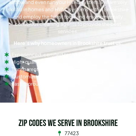
airflow and even ruin your HVAC system. We are very
skillful in homes and HVAC systems within Brookshire
and employ the finest tools and environmentally
conscious cleaning agents to provide the best
services.
Here’s why homeowners in Brookshire trust us:
Experienced, certified technicians
High-quality cleaning equipment
Transparent pricing
Customized cleaning solutions
Fast, thorough, and efficient service
Zip Codes we serve in Brookshire
77423