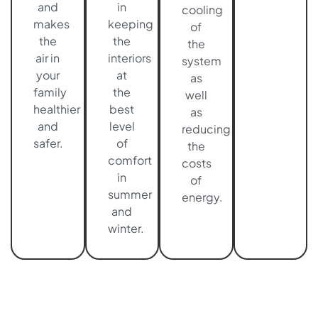
and
in
cooling
makes
keeping
of
the
the
the
air in
interiors
system
your
at
as
family
the
well
healthier
best
as
and
level
reducing
safer.
of
the
comfort
costs
in
of
summer
energy.
and
winter.