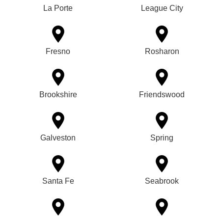
La Porte
League City
Fresno
Rosharon
Brookshire
Friendswood
Galveston
Spring
Santa Fe
Seabrook