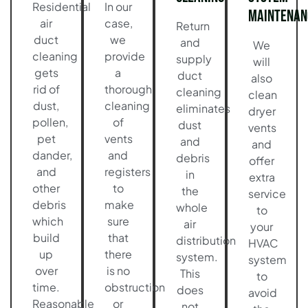
Residential
In our
Maintenan
air
case,
Return
duct
we
and
We
cleaning
provide
supply
will
gets
a
duct
also
rid of
thorough
cleaning
clean
dust,
cleaning
eliminates
dryer
pollen,
of
dust
vents
pet
vents
and
and
dander,
and
debris
offer
and
registers
in
extra
other
to
the
service
debris
make
whole
to
which
sure
air
your
build
that
distribution
HVAC
up
there
system.
system
over
is no
This
to
time.
obstruction
does
avoid
Reasonable
or
not