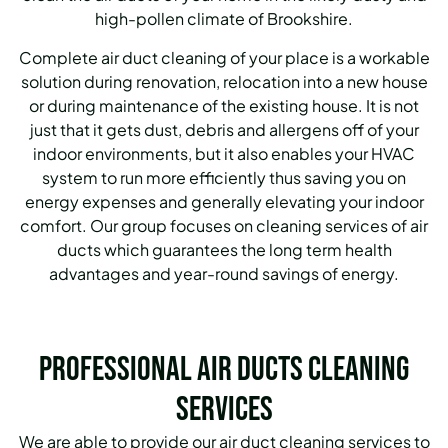
high-pollen climate of Brookshire.
Complete air duct cleaning of your place is a workable
solution during renovation, relocation into a new house
or during maintenance of the existing house. It is not
just that it gets dust, debris and allergens off of your
indoor environments, but it also enables your HVAC
system to run more efficiently thus saving you on
energy expenses and generally elevating your indoor
comfort. Our group focuses on cleaning services of air
ducts which guarantees the long term health
advantages and year-round savings of energy.
Professional Air Ducts Cleaning
Services
We are able to provide our air duct cleaning services to