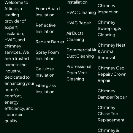
Installation
Welcome to
Chimney
Atticair, a
Foam Board
Inspection
HVAC Cleaning
leading
Insulation
provider of
Chimney
HVAC Repair
Reflective
expert
Sweeping &
Insulation
Air Ducts
insulation,
Cleaning
Cleaning
HVAC, and
Radiant Barrier
Chimney Nest
chimney
Commercial Air
& Animal
services. We
Spray Foam
Duct Cleaning
Removal
are a trusted
Insulation
name in the
Professional
Chimney Cap
Cellulose
industry,
Dryer Vent
Repair / Crown
Insulation
dedicated to
Cleaning
Repair
enhancing your
Fiberglass
home’s
Chimney
Insulation
comfort,
Damper Repair
energy
Chimney
efficiency, and
Chase Top
indoor air
Replacement
quality.
Chimney &