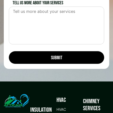
Tell us more about your services
HVAC
Chimney
Services
Insulation
HVAC