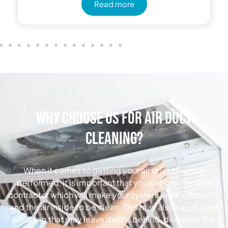
Read more
Why Choose Us for Air Duct
Cleaning?
When it comes to getting your air duct cleaning
performed, it is important that you choose the right
contractor which will make your system work efficiently
and the air inside to be clean. This may also cause poor
cleaning that may leave debris behind, decrease the