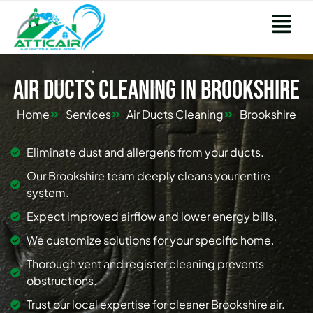
Air Ducts Cleaning in Brookshire
Home
Services
Air Ducts Cleaning
Brookshire
Eliminate dust and allergens from your ducts.
Our Brookshire team deeply cleans your entire
system.
Expect improved airflow and lower energy bills.
We customize solutions for your specific home.
Thorough vent and register cleaning prevents
obstructions.
Trust our local expertise for cleaner Brookshire air.