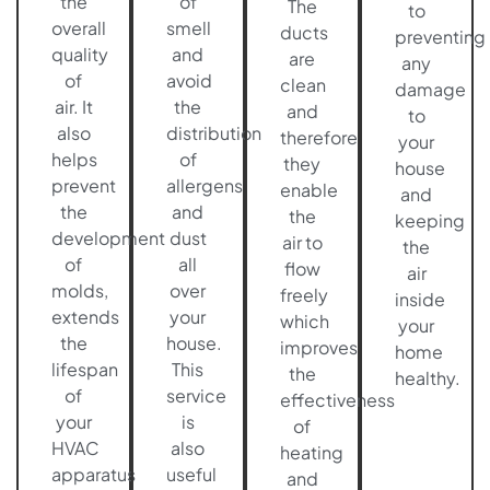
the
of
The
to
overall
smell
ducts
preventing
quality
and
are
any
of
avoid
clean
damage
air. It
the
and
to
also
distribution
therefore
your
helps
of
they
house
prevent
allergens
enable
and
the
and
the
keeping
development
dust
air to
the
of
all
flow
air
molds,
over
freely
inside
extends
your
which
your
the
house.
improves
home
lifespan
This
the
healthy.
of
service
effectiveness
your
is
of
HVAC
also
heating
apparatus
useful
and