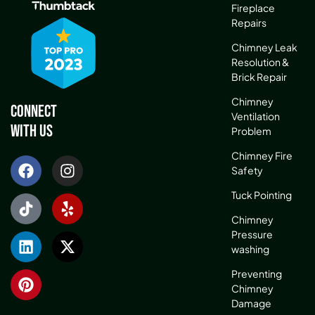
Fireplace
Repairs
Chimney Leak
Resolution &
Brick Repair
Chimney
Connect
Ventilation
With Us
Problem
Chimney Fire
Safety
Tuck Pointing
Chimney
Pressure
washing
Preventing
Chimney
Damage