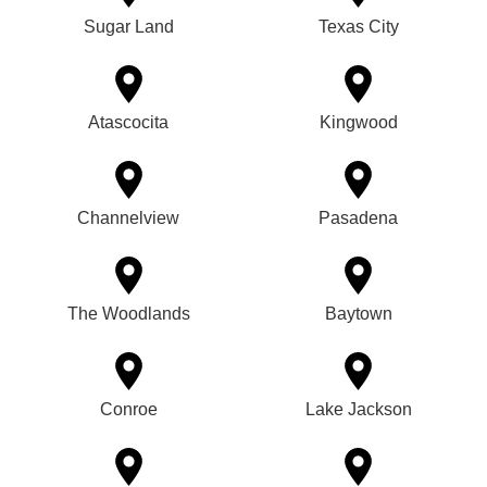
Sugar Land
Texas City
Atascocita
Kingwood
Channelview
Pasadena
The Woodlands
Baytown
Conroe
Lake Jackson