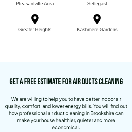
Pleasantville Area
Settegast
Greater Heights
Kashmere Gardens
Get a Free Estimate for Air Ducts Cleaning
We are willing to help you to have better indoor air
quality, comfort, and lower energy bills. You will find out
how professional air duct cleaning in Brookshire can
make your house healthier, quieter and more
economical.