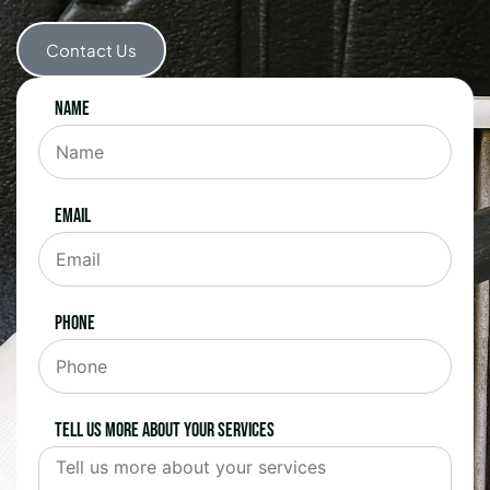
Contact Us
Name
Email
Phone
Tell us more about your services