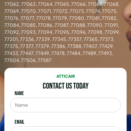
77062, 77063, 77064, 77065, 77066, 77067, 77068,
77069, 77070, 77071, 77072, 77073, 77074, 77075,
77076, 77077, 77078, 77079, 77080, 77081, 77082,
77084, 77085, 77086, 77087, 77088, 77090, 77091,
77092, 77093, 77094, 77095, 77096, 77098, 77099,
77201, 77336, 77339, 77345, 77357, 77365, 77373,
77375, 77377, 77379, 77386, 77388, 77407, 77429,
77433, 77447, 77449, 77478, 77484, 77489, 77493,
77504, 77506, 77587
ATTICAIR
Contact Us Today
Name
Email