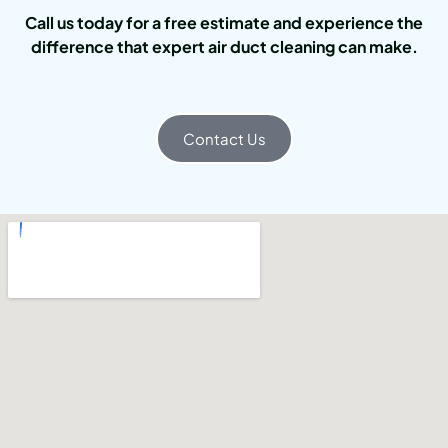
Call us today for a free estimate and experience the
difference that expert air duct cleaning can make.
Contact Us