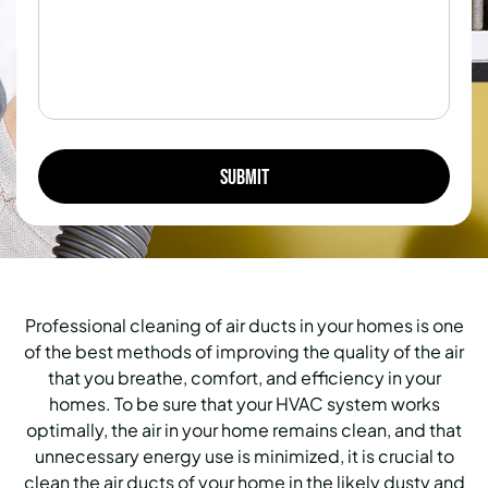
Professional cleaning of air ducts in your homes is one
of the best methods of improving the quality of the air
that you breathe, comfort, and efficiency in your
homes. To be sure that your HVAC system works
optimally, the air in your home remains clean, and that
unnecessary energy use is minimized, it is crucial to
clean the air ducts of your home in the likely dusty and