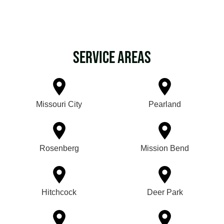
Service Areas
Missouri City
Pearland
Rosenberg
Mission Bend
Hitchcock
Deer Park