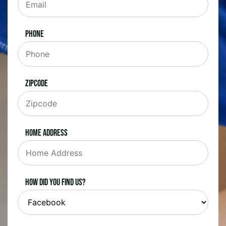
Phone
Zipcode
Home Address
How did you find us?