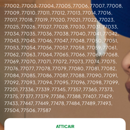
77002, 77003, 77004, 77005, 77006, 77007, 77008,
77009, 77010, 77011, 77012, 77013, 77014, 77016,
77017, 77018, 77019, 77020, 77021, 77022, 77023,
77025, 77026, 77027, 77028, 77030, 77031, 77033,
77034, 77035, 77036, 77038, 77040, 77041, 77042,
77043, 77045, 77046, 77047, 77048, 77050, 77051,
77053, 77054, 77056, 77057, 77058, 77059, 77061,
77062, 77063, 77064, 77065, 77066, 77067, 77068,
77069, 77070, 77071, 77072, 77073, 77074, 77075,
77076, 77077, 77078, 77079, 77080, 77081, 77082,
77084, 77085, 77086, 77087, 77088, 77090, 77091,
77092, 77093, 77094, 77095, 77096, 77098, 77099,
77201, 77336, 77339, 77345, 77357, 77365, 77373,
77375, 77377, 77379, 77386, 77388, 77407, 77429,
77433, 77447, 77449, 77478, 77484, 77489, 77493,
77504, 77506, 77587
ATTICAIR