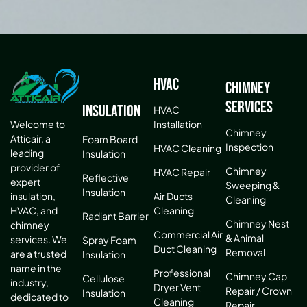
HVAC
Chimney
Services
Insulation
HVAC
Installation
Welcome to
Chimney
Atticair, a
Foam Board
Inspection
HVAC Cleaning
leading
Insulation
provider of
Chimney
HVAC Repair
Reflective
expert
Sweeping &
Insulation
Air Ducts
insulation,
Cleaning
Cleaning
HVAC, and
Radiant Barrier
Chimney Nest
chimney
Commercial Air
& Animal
services. We
Spray Foam
Duct Cleaning
Removal
are a trusted
Insulation
name in the
Professional
Chimney Cap
Cellulose
industry,
Dryer Vent
Repair / Crown
Insulation
dedicated to
Cleaning
Repair