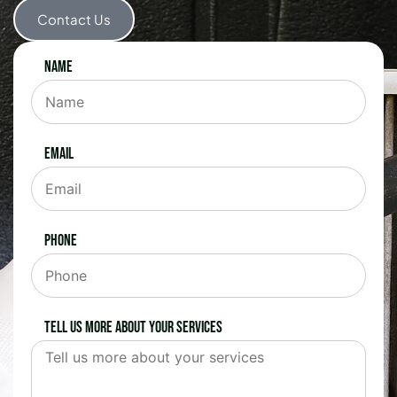
Contact Us
Name
Email
Phone
Tell us more about your services