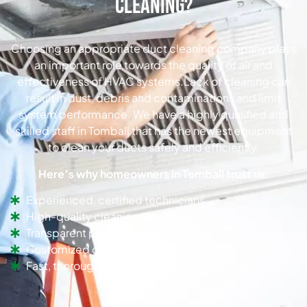
Cleaning?
Choosing an appropriate duct cleaning company plays
an important role towards the quality of air and
effectiveness of HVAC systems.Lack of cleaning can
result in dust, debris and contaminations and limit
system performance. We have a highly qualified and
skilled staff in Tomball that has the newest equipment
to clean your ducts safely and efficiently.
Here’s why homeowners in Tomball trust us:
Experienced, certified technicians
High-quality cleaning equipment
Transparent pricing
Customized cleaning solutions
Fast, thorough, and efficient service