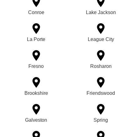
Conroe
Lake Jackson
La Porte
League City
Fresno
Rosharon
Brookshire
Friendswood
Galveston
Spring