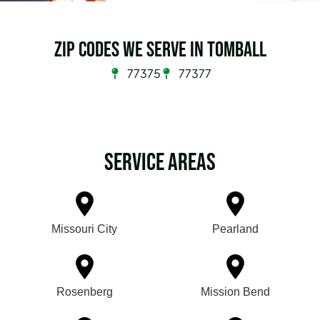
Zip Codes we serve in Tomball
77375
77377
Service Areas
Missouri City
Pearland
Rosenberg
Mission Bend