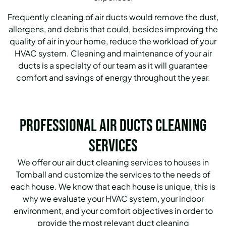
Frequently cleaning of air ducts would remove the dust,
allergens, and debris that could, besides improving the
quality of air in your home, reduce the workload of your
HVAC system. Cleaning and maintenance of your air
ducts is a specialty of our team as it will guarantee
comfort and savings of energy throughout the year.
Professional Air Ducts Cleaning
Services
We offer our air duct cleaning services to houses in
Tomball and customize the services to the needs of
each house. We know that each house is unique, this is
why we evaluate your HVAC system, your indoor
environment, and your comfort objectives in order to
provide the most relevant duct cleaning