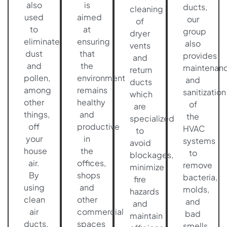
also
is
ducts,
cleaning
used
aimed
our
of
to
at
group
dryer
eliminate
ensuring
also
vents
dust
that
provides
and
and
the
maintenan
return
pollen,
environment
and
ducts
among
remains
sanitization
which
other
healthy
of
are
things,
and
the
specialized
off
productive
HVAC
to
your
in
systems
avoid
house
the
to
blockages,
air.
offices,
remove
minimize
By
shops
bacteria,
fire
using
and
molds,
hazards
clean
other
and
and
air
commercial
bad
maintain
ducts,
spaces
smells.