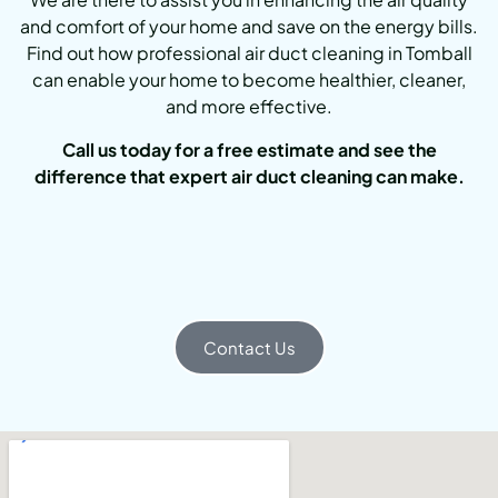
and comfort of your home and save on the energy bills.
Find out how professional air duct cleaning in Tomball
can enable your home to become healthier, cleaner,
and more effective.
Call us today for a free estimate and see the
difference that expert air duct cleaning can make.
Contact Us