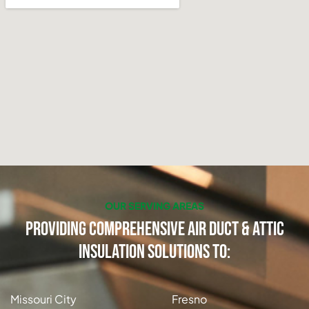
OUR SERVING AREAS
Providing Comprehensive Air Duct & Attic
Insulation Solutions to:
Missouri City
Fresno