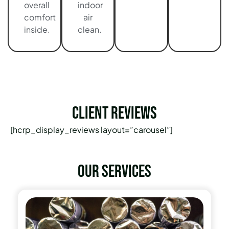
overall
indoor
comfort
air
inside.
clean.
Client Reviews
[hcrp_display_reviews layout=”carousel”]
Our services