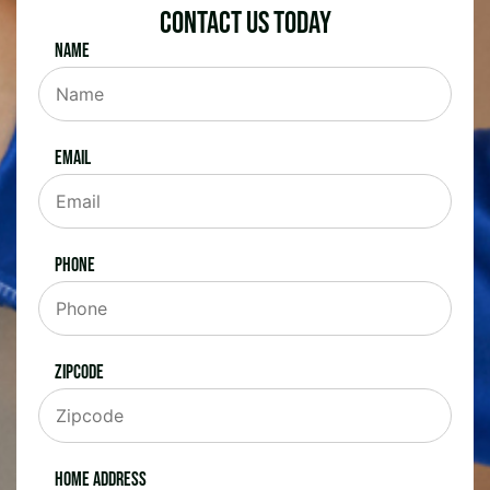
Contact Us Today
Name
Email
Phone
Zipcode
Home Address