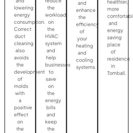
and
reduce
healthier,
and
lowering
the
more
enhance
energy
workload
comfortabl
the
consumption.
on
and
efficiency
Correct
the
energy
of
duct
HVAC
saving
your
cleaning
system
place
heating
also
and
of
and
avoids
help
residence
cooling
the
businesses
in
systems.
development
to
Tomball.
of
save
molds
on
with
the
a
energy
positive
bills
effect
and
on
keep
the
the