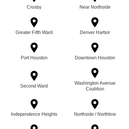
Crosby
Near Northside
Greater Fifth Ward
Denver Harbor
Port Houston
Downtown Houston
Washington Avenue
Second Ward
Coalition
Independence Heights
Northside / Northline