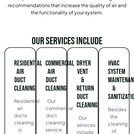
recommendations that increase the quality of air and
the functionality of your system.
Our services include
Residential
Commercial
Dryer
HVAC
Air
Air
Vent
System
Duct
Duct
&
Maintenan
Cleaning
Cleaning
Return
&
Duct
Sanitizati
Residential
Our
Cleaning
air
commercial
Besides
ducts
duct
the
Our
cleaning
cleaning
cleaning
services
is
service
of
include