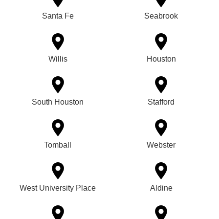
Santa Fe
Seabrook
Willis
Houston
South Houston
Stafford
Tomball
Webster
West University Place
Aldine