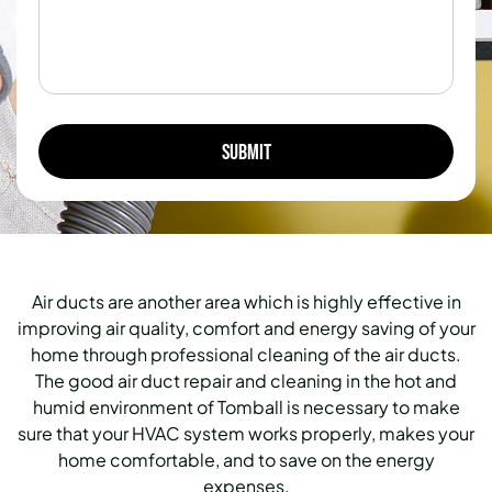
Air ducts are another area which is highly effective in
improving air quality, comfort and energy saving of your
home through professional cleaning of the air ducts.
The good air duct repair and cleaning in the hot and
humid environment of Tomball is necessary to make
sure that your HVAC system works properly, makes your
home comfortable, and to save on the energy
expenses.