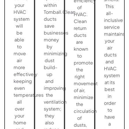
efficiency
your
within
This
of
HVAC
Tomball.Clean
all-
HVAC.
system
ducts
inclusive
Clean
will
save
service
return
be
businesses
maintains
ducts
able
money
your
are
to
by
air
known
move
minimizing
ducts
to
air
dust
and
promote
more
build-
HVAC
the
effectively
up
system
right
keeping
and
at its
movement
even
improving
best
of air,
temperatures
the
in
minimize
all
ventilation
order
the
over
system;
to
circulation
your
they
have
of
home
also
a
dusts,