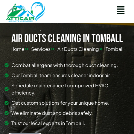
Air Ducts Cleaning in Tomball
Home
Services
Air Ducts Cleaning
Tomball
Combat allergens with thorough duct cleaning.
Our Tomball team ensures cleaner indoor air.
Schedule maintenance for improved HVAC
efficiency.
Get custom solutions for your unique home.
We eliminate dust and debris safely.
Trust our local experts in Tomball.