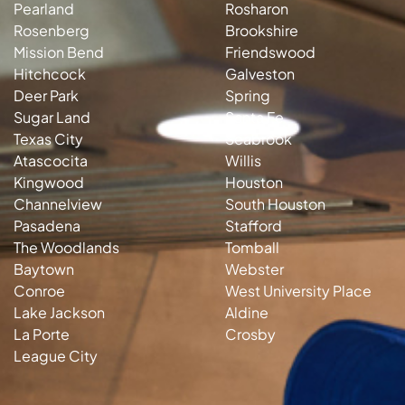
Pearland
Rosharon
Rosenberg
Brookshire
Mission Bend
Friendswood
Hitchcock
Galveston
Deer Park
Spring
Sugar Land
Santa Fe
Texas City
Seabrook
Atascocita
Willis
Kingwood
Houston
Channelview
South Houston
Pasadena
Stafford
The Woodlands
Tomball
Baytown
Webster
Conroe
West University Place
Lake Jackson
Aldine
La Porte
Crosby
League City