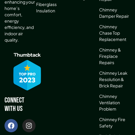
enhancing your
Fiberglass
home’s
Chimney
Insulation
comfort,
Damper Repair
energy
Chimney
efficiency, and
Chase Top
indoor air
Replacement
quality.
Chimney &
Fireplace
Repairs
Chimney Leak
Resolution &
Brick Repair
Chimney
Connect
Ventilation
With Us
Problem
Chimney Fire
Safety