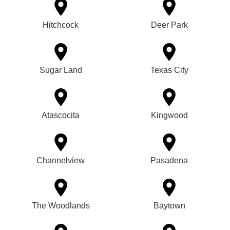
Hitchcock
Deer Park
Sugar Land
Texas City
Atascocita
Kingwood
Channelview
Pasadena
The Woodlands
Baytown