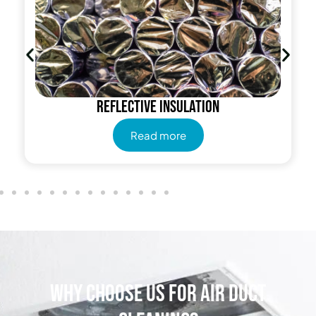
Reflective insulation
Read more
Why Choose Us for Air Duct