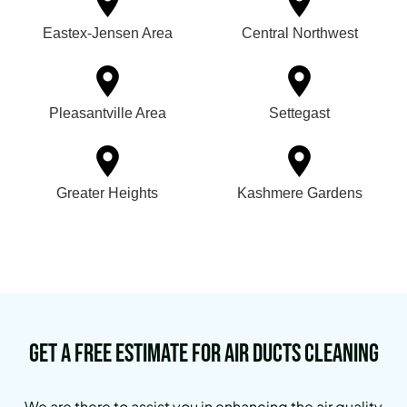
Eastex-Jensen Area
Central Northwest
Pleasantville Area
Settegast
Greater Heights
Kashmere Gardens
Get a Free Estimate for Air Ducts Cleaning
We are there to assist you in enhancing the air quality