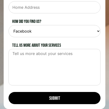
How did you find us?
Tell us more about your services