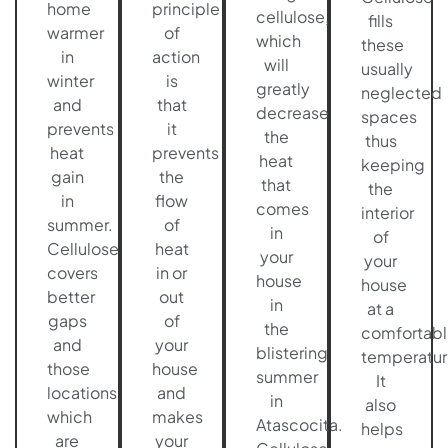
home
principle
cellulose,
fills
warmer
of
which
these
in
action
will
usually
winter
is
greatly
neglected
and
that
decrease
spaces
prevents
it
the
thus
heat
prevents
heat
keeping
gain
the
that
the
in
flow
comes
interior
summer.
of
in
of
Cellulose
heat
your
your
covers
in or
house
house
better
out
in
at a
gaps
of
the
comfortabl
and
your
blistering
temperatur
those
house
summer
It
locations
and
in
also
which
makes
Atascocita.
helps
are
your