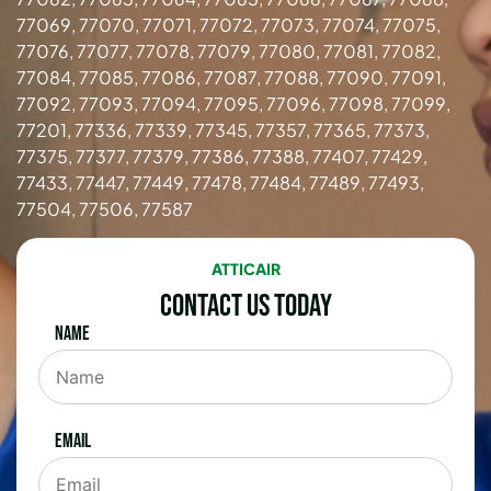
77069, 77070, 77071, 77072, 77073, 77074, 77075,
77076, 77077, 77078, 77079, 77080, 77081, 77082,
77084, 77085, 77086, 77087, 77088, 77090, 77091,
77092, 77093, 77094, 77095, 77096, 77098, 77099,
77201, 77336, 77339, 77345, 77357, 77365, 77373,
77375, 77377, 77379, 77386, 77388, 77407, 77429,
77433, 77447, 77449, 77478, 77484, 77489, 77493,
77504, 77506, 77587
ATTICAIR
Contact Us Today
Name
Email