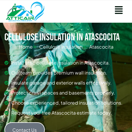
Cellulose Insulation in Atascocita
Home
Cellulose Insulation
Atascocita
Install attic cellulose insulation in Atascocita.
Our team provides premium wall insulation.
Insulate garage and exterior walls effectively.
Protect crawl spaces and basements properly.
Choose experienced, tailored insulation solutions.
Request your free Atascocita estimate today.
Contact Us