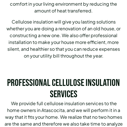
comfort in your living environment by reducing the
amount of heat transferred.
Cellulose insulation will give you lasting solutions
whether you are doing a renovation of an old house, or
constructing a new one. We also offer professional
installation to make your house more efficient, more
silent, and healthier so that you can reduce expenses
on your utility bill throughout the year.
Professional Cellulose Insulation
Services
We provide full cellulose insulation services to the
home owners in Atascocita, and we will perform it in a
way that it fits your home. We realize that no two homes
are the same and therefore we also take time to analyze