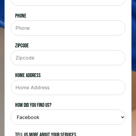
Phone
Zipcode
Home Address
How did you find us?
Tell us more about your services