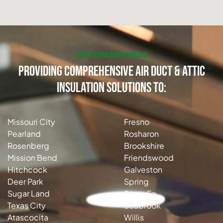
OUR SERVING AREAS
Providing Comprehensive Air Duct & Attic
Insulation Solutions to:
Missouri City
Fresno
Pearland
Rosharon
Rosenberg
Brookshire
Mission Bend
Friendswood
Hitchcock
Galveston
Deer Park
Spring
Sugar Land
Santa Fe
Texas City
Seabrook
Atascocita
Willis