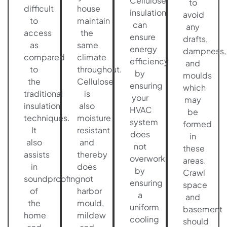
Cellulose
to
difficult
house
insulation
avoid
to
maintain
can
any
access
the
ensure
drafts,
as
same
energy
dampness,
compared
climate
efficiency
and
to
throughout.
by
moulds
the
Cellulose
ensuring
which
traditional
is
your
may
insulation
also
HVAC
be
techniques.
moisture
system
formed
It
resistant
does
in
also
and
not
these
assists
thereby
overwork
areas.
in
does
by
Crawl
soundproofing
not
ensuring
space
of
harbor
a
and
the
mould,
uniform
basement
home
mildew
cooling
should