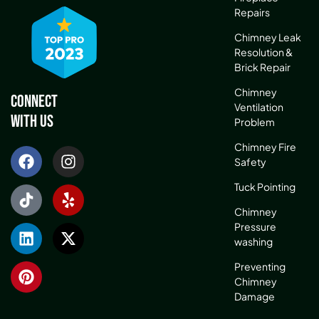
Repairs
Chimney Leak
Resolution &
Brick Repair
Chimney
Connect
Ventilation
With Us
Problem
Chimney Fire
Safety
Tuck Pointing
Chimney
Pressure
washing
Preventing
Chimney
Damage