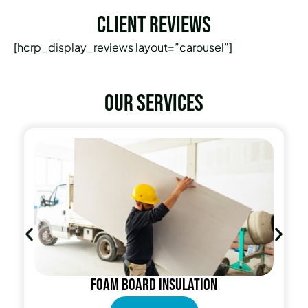
Client Reviews
[hcrp_display_reviews layout=”carousel”]
Our services
Foam Board Insulation