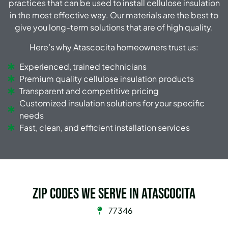
practices that can be used to install cellulose insulation
in the most effective way. Our materials are the best to
give you long-term solutions that are of high quality.
Here’s why Atascocita homeowners trust us:
Experienced, trained technicians
Premium quality cellulose insulation products
Transparent and competitive pricing
Customized insulation solutions for your specific
needs
Fast, clean, and efficient installation services
Zip Codes we serve in Atascocita
77346