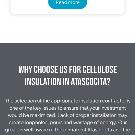
Read more
Why Choose Us for Cellulose
Insulation in Atascocita?
The selection of the appropriate insulation contractor is
one of the key issues to ensure that your investment
would be maximized. Lack of proper installation may
create loopholes, pours and wastage of energy. Our
group is well aware of the climate of Atascocita and the