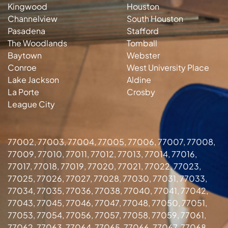
Kingwood
Houston
Channelview
South Houston
Pasadena
Stafford
The Woodlands
Tomball
Baytown
Webster
Conroe
West University Place
Lake Jackson
Aldine
La Porte
Crosby
League City
77002, 77003, 77004, 77005, 77006, 77007, 77008,
77009, 77010, 77011, 77012, 77013, 77014, 77016,
77017, 77018, 77019, 77020, 77021, 77022, 77023,
77025, 77026, 77027, 77028, 77030, 77031, 77033,
77034, 77035, 77036, 77038, 77040, 77041, 77042,
77043, 77045, 77046, 77047, 77048, 77050, 77051,
77053, 77054, 77056, 77057, 77058, 77059, 77061,
77062, 77063, 77064, 77065, 77066, 77067, 77068,