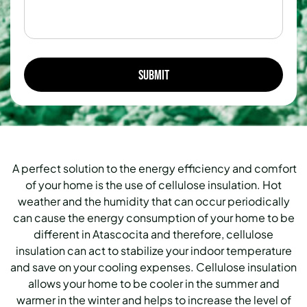
A perfect solution to the energy efficiency and comfort
of your home is the use of cellulose insulation. Hot
weather and the humidity that can occur periodically
can cause the energy consumption of your home to be
different in Atascocita and therefore, cellulose
insulation can act to stabilize your indoor temperature
and save on your cooling expenses. Cellulose insulation
allows your home to be cooler in the summer and
warmer in the winter and helps to increase the level of