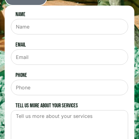
Name
Email
Phone
Tell us more about your services