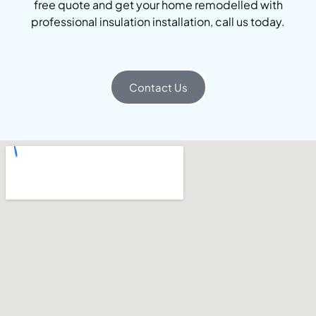
free quote and get your home remodelled with
professional insulation installation, call us today.
Contact Us