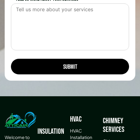
HVAC
Chimney
Services
Insulation
HVAC
Installation
Welcome to