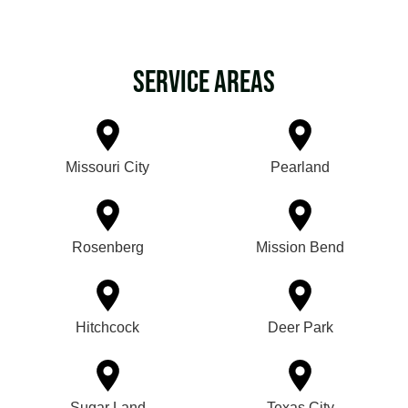
Service Areas
Missouri City
Pearland
Rosenberg
Mission Bend
Hitchcock
Deer Park
Sugar Land
Texas City