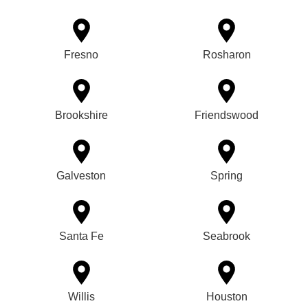
Fresno
Rosharon
Brookshire
Friendswood
Galveston
Spring
Santa Fe
Seabrook
Willis
Houston