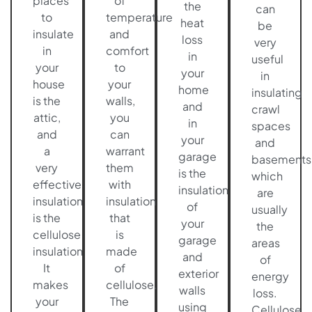
places
of
the
can
to
temperature
heat
be
insulate
and
loss
very
in
comfort
in
useful
your
to
your
in
house
your
home
insulating
is the
walls,
and
crawl
attic,
you
in
spaces
and
can
your
and
a
warrant
garage
basements
very
them
is the
which
effective
with
insulation
are
insulation
insulation
of
usually
is the
that
your
the
cellulose
is
garage
areas
insulation.
made
and
of
It
of
exterior
energy
makes
cellulose.
walls
loss.
your
The
using
Cellulose