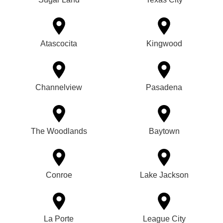
Atascocita
Kingwood
Channelview
Pasadena
The Woodlands
Baytown
Conroe
Lake Jackson
La Porte
League City