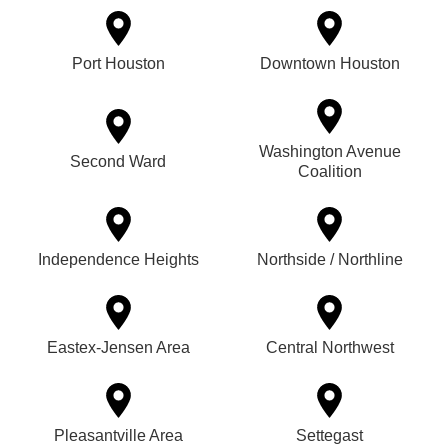
Port Houston
Downtown Houston
Washington Avenue
Second Ward
Coalition
Independence Heights
Northside / Northline
Eastex-Jensen Area
Central Northwest
Pleasantville Area
Settegast