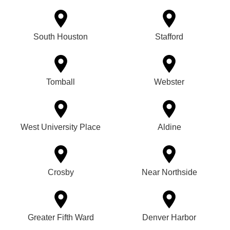
South Houston
Stafford
Tomball
Webster
West University Place
Aldine
Crosby
Near Northside
Greater Fifth Ward
Denver Harbor