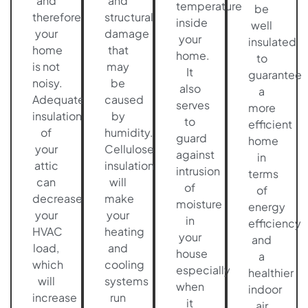
and
and
temperature
be
therefore
structural
inside
well
your
damage
your
insulated
home
that
home.
to
is not
may
It
guarantee
noisy.
be
also
a
Adequate
caused
serves
more
insulation
by
to
efficient
of
humidity.
guard
home
your
Cellulose
against
in
attic
insulation
intrusion
terms
can
will
of
of
decrease
make
moisture
energy
your
your
in
efficiency
HVAC
heating
your
and
load,
and
house
a
which
cooling
especially
healthier
will
systems
when
indoor
increase
run
it
air