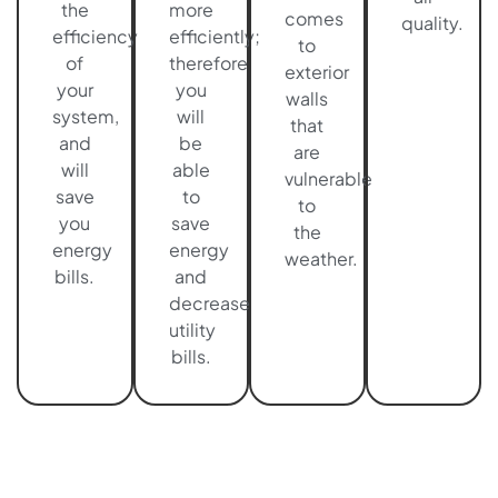
the
more
comes
quality.
efficiency
efficiently;
to
of
therefore,
exterior
your
you
walls
system,
will
that
and
be
are
will
able
vulnerable
save
to
to
you
save
the
energy
energy
weather.
bills.
and
decrease
utility
bills.