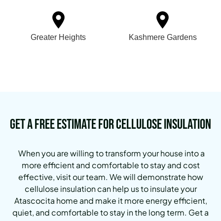
Greater Heights
Kashmere Gardens
Get a Free Estimate for Cellulose Insulation
When you are willing to transform your house into a
more efficient and comfortable to stay and cost
effective, visit our team. We will demonstrate how
cellulose insulation can help us to insulate your
Atascocita home and make it more energy efficient,
quiet, and comfortable to stay in the long term. Get a