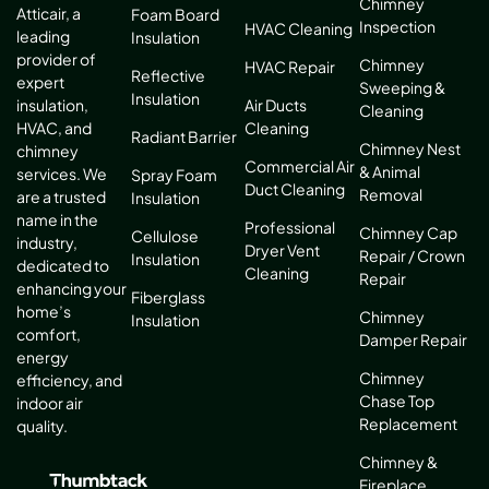
Chimney
Atticair, a
Foam Board
Inspection
HVAC Cleaning
leading
Insulation
provider of
Chimney
HVAC Repair
Reflective
expert
Sweeping &
Insulation
Air Ducts
insulation,
Cleaning
Cleaning
HVAC, and
Radiant Barrier
Chimney Nest
chimney
Commercial Air
& Animal
services. We
Spray Foam
Duct Cleaning
Removal
are a trusted
Insulation
name in the
Professional
Chimney Cap
Cellulose
industry,
Dryer Vent
Repair / Crown
Insulation
dedicated to
Cleaning
Repair
enhancing your
Fiberglass
home’s
Chimney
Insulation
comfort,
Damper Repair
energy
Chimney
efficiency, and
Chase Top
indoor air
Replacement
quality.
Chimney &
Fireplace