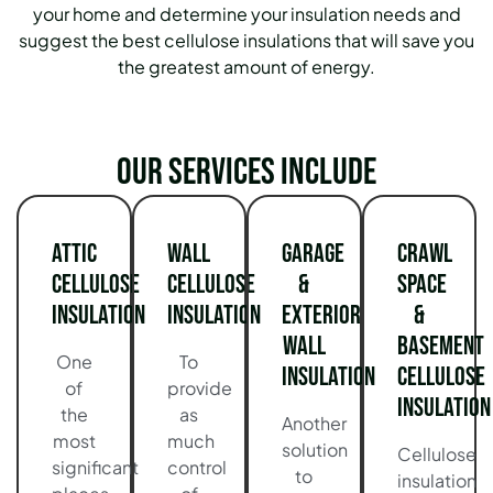
your home and determine your insulation needs and
suggest the best cellulose insulations that will save you
the greatest amount of energy.
Our services include
Attic
Wall
Garage
Crawl
Cellulose
Cellulose
&
Space
Insulation
Insulation
Exterior
&
Wall
Basement
One
To
Insulation
Cellulose
of
provide
Insulation
the
as
Another
most
much
solution
Cellulose
significant
control
to
insulation