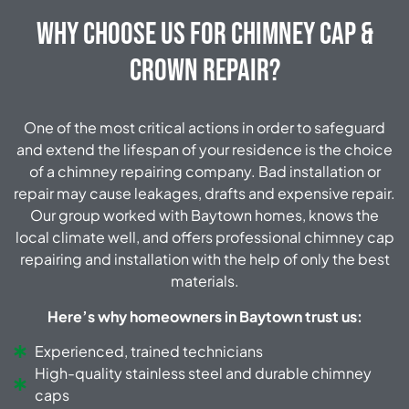
Why Choose Us for Chimney Cap &
Crown Repair?
One of the most critical actions in order to safeguard
and extend the lifespan of your residence is the choice
of a chimney repairing company. Bad installation or
repair may cause leakages, drafts and expensive repair.
Our group worked with Baytown homes, knows the
local climate well, and offers professional chimney cap
repairing and installation with the help of only the best
materials.
Here’s why homeowners in Baytown trust us:
Experienced, trained technicians
High-quality stainless steel and durable chimney
caps