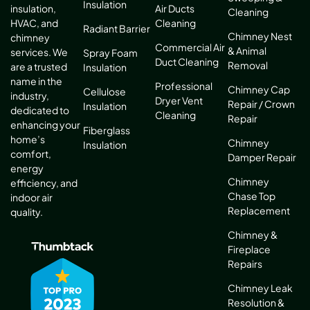
Insulation
Air Ducts
insulation,
Cleaning
Cleaning
HVAC, and
Radiant Barrier
Chimney Nest
chimney
Commercial Air
& Animal
services. We
Spray Foam
Duct Cleaning
Removal
are a trusted
Insulation
name in the
Professional
Chimney Cap
Cellulose
industry,
Dryer Vent
Repair / Crown
Insulation
dedicated to
Cleaning
Repair
enhancing your
Fiberglass
home’s
Chimney
Insulation
comfort,
Damper Repair
energy
Chimney
efficiency, and
Chase Top
indoor air
Replacement
quality.
Chimney &
Fireplace
Repairs
Chimney Leak
Resolution &