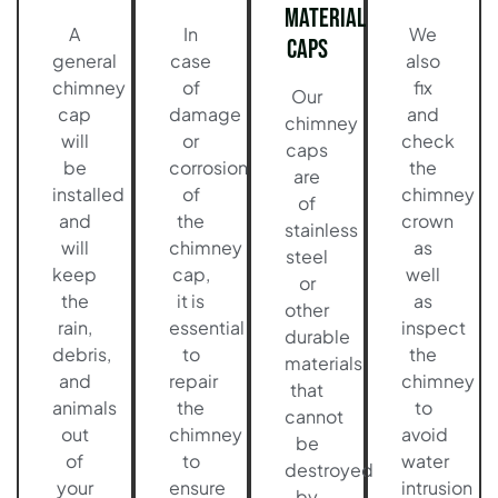
Material
A
In
We
Caps
general
case
also
chimney
of
fix
Our
cap
damage
and
chimney
will
or
check
caps
be
corrosion
the
are
installed
of
chimney
of
and
the
crown
stainless
will
chimney
as
steel
keep
cap,
well
or
the
it is
as
other
rain,
essential
inspect
durable
debris,
to
the
materials
and
repair
chimney
that
animals
the
to
cannot
out
chimney
avoid
be
of
to
water
destroyed
your
ensure
intrusion
by