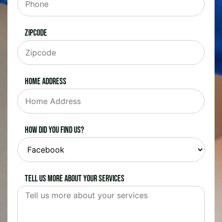
Zipcode
Home Address
How did you find us?
Tell us more about your services