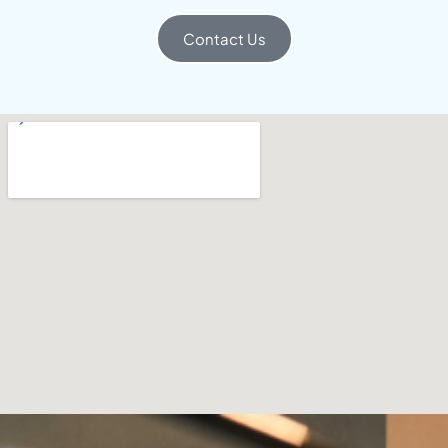
Contact Us