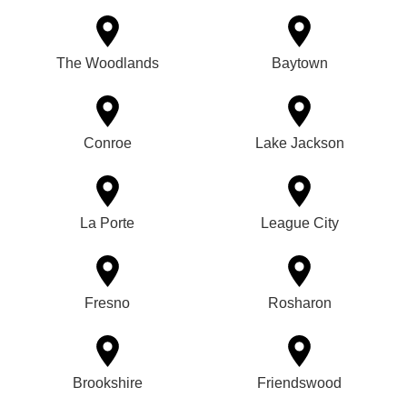
The Woodlands
Baytown
Conroe
Lake Jackson
La Porte
League City
Fresno
Rosharon
Brookshire
Friendswood