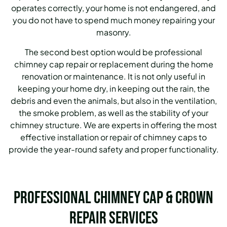
operates correctly, your home is not endangered, and
you do not have to spend much money repairing your
masonry.
The second best option would be professional
chimney cap repair or replacement during the home
renovation or maintenance. It is not only useful in
keeping your home dry, in keeping out the rain, the
debris and even the animals, but also in the ventilation,
the smoke problem, as well as the stability of your
chimney structure. We are experts in offering the most
effective installation or repair of chimney caps to
provide the year-round safety and proper functionality.
Professional Chimney Cap & Crown
Repair Services