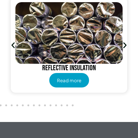
Reflective insulation
Read more