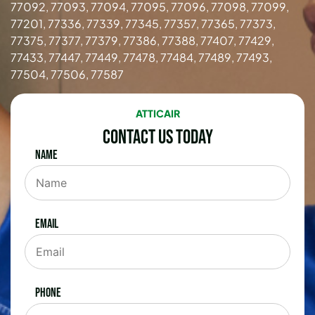
77092, 77093, 77094, 77095, 77096, 77098, 77099,
77201, 77336, 77339, 77345, 77357, 77365, 77373,
77375, 77377, 77379, 77386, 77388, 77407, 77429,
77433, 77447, 77449, 77478, 77484, 77489, 77493,
77504, 77506, 77587
ATTICAIR
Contact Us Today
Name
Email
Phone