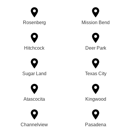
Rosenberg
Mission Bend
Hitchcock
Deer Park
Sugar Land
Texas City
Atascocita
Kingwood
Channelview
Pasadena