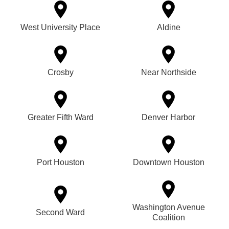
West University Place
Aldine
Crosby
Near Northside
Greater Fifth Ward
Denver Harbor
Port Houston
Downtown Houston
Washington Avenue
Second Ward
Coalition