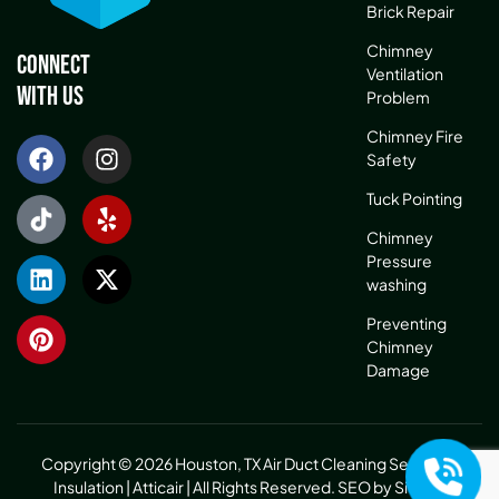
Brick Repair
Chimney
Connect
Ventilation
With Us
Problem
Chimney Fire
Safety
Tuck Pointing
Chimney
Pressure
washing
Preventing
Chimney
Damage
Copyright © 2026 Houston, TX Air Duct Cleaning Service &
Insulation | Atticair | All Rights Reserved.
SEO by Sitelinx