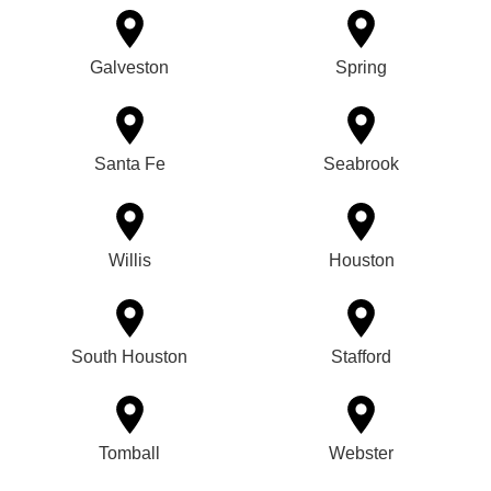
Galveston
Spring
Santa Fe
Seabrook
Willis
Houston
South Houston
Stafford
Tomball
Webster