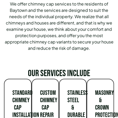
We offer chimney cap services to the residents of
Baytown and the services are designed to suit the
needs of the individual property. We realize that all
chimneys and houses are different, and that is why we
examine your house, we think about your comfort and
protection purposes, and offer you the most
appropriate chimney cap variants to secure your house
and reduce the risk of damage.
Our services include
Standard
Custom
Stainless
Masonry
Chimney
Chimney
Steel
&
Cap
Cap
&
Crown
Installation
Repair
Durable
Protectio