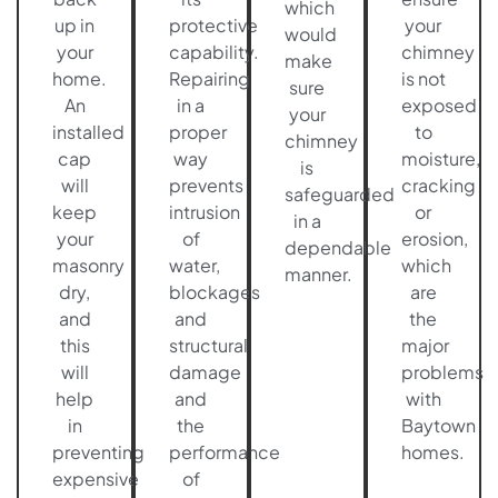
which
up in
protective
your
would
your
capability.
chimney
make
home.
Repairing
is not
sure
An
in a
exposed
your
installed
proper
to
chimney
cap
way
moisture,
is
will
prevents
cracking
safeguarded
keep
intrusion
or
in a
your
of
erosion,
dependable
masonry
water,
which
manner.
dry,
blockages
are
and
and
the
this
structural
major
will
damage
problems
help
and
with
in
the
Baytown
preventing
performance
homes.
expensive
of