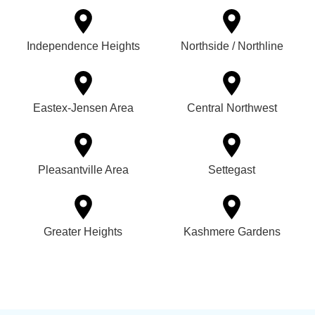
Independence Heights
Northside / Northline
Eastex-Jensen Area
Central Northwest
Pleasantville Area
Settegast
Greater Heights
Kashmere Gardens