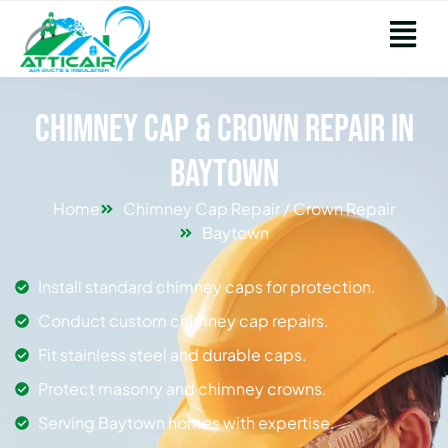
Chimney Cap & Crown Repair in
Baytown
Home
Chimney Cap Repair / Crown Repair
Baytown
Install standard chimney caps for protection.
Conduct custom chimney cap repairs.
Fit stainless steel and durable caps.
Protect masonry and chimney crowns.
Serving Baytown homes with expertise.