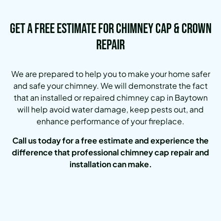
Get a Free Estimate for Chimney Cap & Crown
Repair
We are prepared to help you to make your home safer
and safe your chimney. We will demonstrate the fact
that an installed or repaired chimney cap in Baytown
will help avoid water damage, keep pests out, and
enhance performance of your fireplace.
Call us today for a free estimate and experience the
difference that professional chimney cap repair and
installation can make.