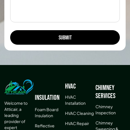
HVAC
Chimney
Services
Insulation
HVAC
Installation
Welcome to
Chimney
Atticair, a
Foam Board
Inspection
HVAC Cleaning
leading
Insulation
provider of
Chimney
HVAC Repair
Reflective
expert
Sweeping &