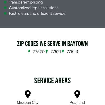
Transparent pricing
Customized repair solutions
Fast, clean, and efficient service
Zip Codes we serve in Baytown
77520
77521
77523
Service Areas
Missouri City
Pearland