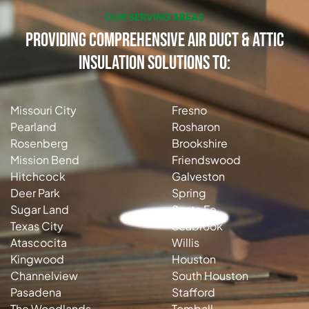
OUR SERVING AREAS
Providing Comprehensive Air Duct & Attic
Insulation Solutions to:
Missouri City
Fresno
Pearland
Rosharon
Rosenberg
Brookshire
Mission Bend
Friendswood
Hitchcock
Galveston
Deer Park
Spring
Sugar Land
Santa Fe
Texas City
Seabrook
Atascocita
Willis
Kingwood
Houston
Channelview
South Houston
Pasadena
Stafford
The Woodlands
Tomball