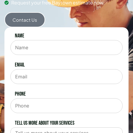
Request your free Baytown estimate now.
Contact Us
Name
Email
Phone
Tell us more about your services