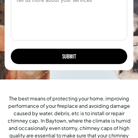
The best means of protecting your home, improving
performance of your fireplace and avoiding damage
caused by water, debris, etc is to install or repair
chimney cap. In Baytown, where the climate is humid
and occasionally even stormy, chimney caps of high
quality are essential to make sure that your chimney