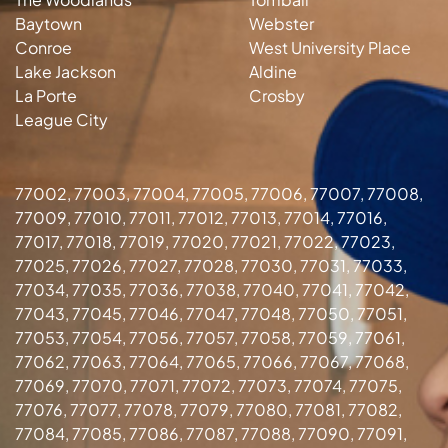
Baytown
Webster
Conroe
West University Place
Lake Jackson
Aldine
La Porte
Crosby
League City
77002, 77003, 77004, 77005, 77006, 77007, 77008,
77009, 77010, 77011, 77012, 77013, 77014, 77016,
77017, 77018, 77019, 77020, 77021, 77022, 77023,
77025, 77026, 77027, 77028, 77030, 77031, 77033,
77034, 77035, 77036, 77038, 77040, 77041, 77042,
77043, 77045, 77046, 77047, 77048, 77050, 77051,
77053, 77054, 77056, 77057, 77058, 77059, 77061,
77062, 77063, 77064, 77065, 77066, 77067, 77068,
77069, 77070, 77071, 77072, 77073, 77074, 77075,
77076, 77077, 77078, 77079, 77080, 77081, 77082,
77084, 77085, 77086, 77087, 77088, 77090, 77091,