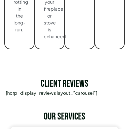
rotting
your
in
fireplace
the
or
long-
stove
run.
is
enhanced.
Client Reviews
[hcrp_display_reviews layout=”carousel”]
Our services