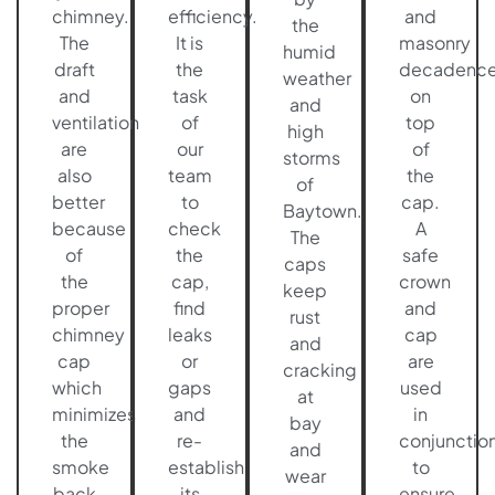
chimney.
efficiency.
and
the
The
It is
masonry
humid
draft
the
decadenc
weather
and
task
on
and
ventilation
of
top
high
are
our
of
storms
also
team
the
of
better
to
cap.
Baytown.
because
check
A
The
of
the
safe
caps
the
cap,
crown
keep
proper
find
and
rust
chimney
leaks
cap
and
cap
or
are
cracking
which
gaps
used
at
minimizes
and
in
bay
the
re-
conjunctio
and
smoke
establish
to
wear
back
its
ensure