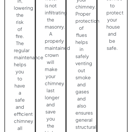
in,
is not
to
chimney.
lowering
infiltrating
protect
Proper
the
the
your
protection
risk
masonry.
house
of
of
A
and
flues
fire.
properly
be
helps
The
maintained
safe.
in
regular
crown
safely
maintenance
will
venting
helps
make
out
you
your
smoke
to
chimney
and
have
last
gases
a
longer
and
safe
and
also
and
save
ensures
efficient
you
general
chimney
the
structural
all