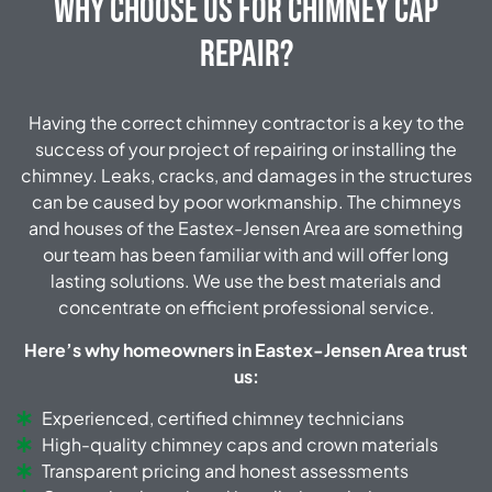
Why Choose Us for Chimney Cap
Repair?
Having the correct chimney contractor is a key to the
success of your project of repairing or installing the
chimney. Leaks, cracks, and damages in the structures
can be caused by poor workmanship. The chimneys
and houses of the Eastex-Jensen Area are something
our team has been familiar with and will offer long
lasting solutions. We use the best materials and
concentrate on efficient professional service.
Here’s why homeowners in Eastex-Jensen Area trust
us:
Experienced, certified chimney technicians
High-quality chimney caps and crown materials
Transparent pricing and honest assessments