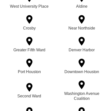
West University Place
Aldine
Crosby
Near Northside
Greater Fifth Ward
Denver Harbor
Port Houston
Downtown Houston
Washington Avenue
Second Ward
Coalition