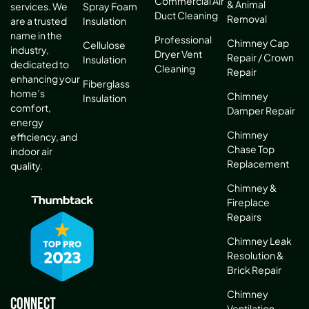
Commercial Air
& Animal
services. We
Spray Foam
Duct Cleaning
Removal
are a trusted
Insulation
name in the
Professional
Chimney Cap
Cellulose
industry,
Dryer Vent
Repair / Crown
Insulation
dedicated to
Cleaning
Repair
enhancing your
Fiberglass
home’s
Chimney
Insulation
comfort,
Damper Repair
energy
Chimney
efficiency, and
Chase Top
indoor air
Replacement
quality.
Chimney &
Fireplace
Repairs
Chimney Leak
Resolution &
Brick Repair
Chimney
Connect
Ventilation