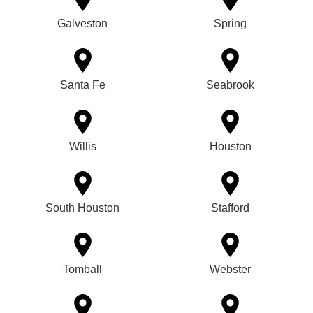
Galveston
Spring
Santa Fe
Seabrook
Willis
Houston
South Houston
Stafford
Tomball
Webster