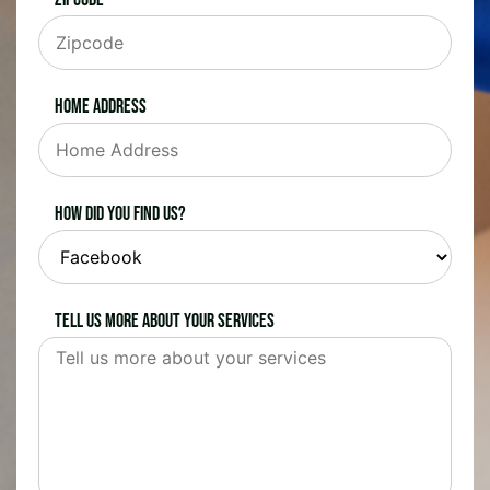
Home Address
How did you find us?
Tell us more about your services