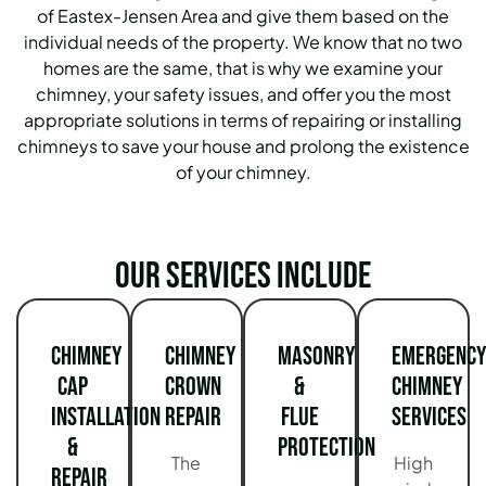
of Eastex-Jensen Area and give them based on the
individual needs of the property. We know that no two
homes are the same, that is why we examine your
chimney, your safety issues, and offer you the most
appropriate solutions in terms of repairing or installing
chimneys to save your house and prolong the existence
of your chimney.
Our services include
Chimney
Chimney
Masonry
Emergency
Cap
Crown
&
Chimney
Installation
Repair
Flue
Services
&
Protection
The
High
Repair