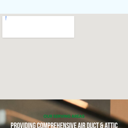
OUR SERVING AREAS
Providing Comprehensive Air Duct & Attic