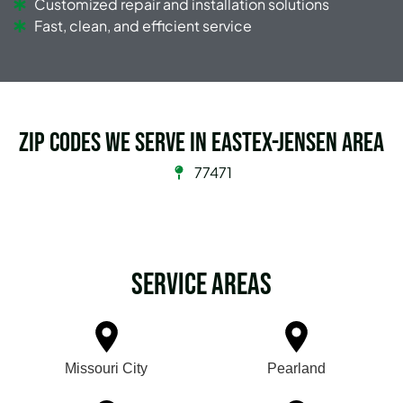
Customized repair and installation solutions
Fast, clean, and efficient service
Zip Codes we serve in Eastex-Jensen Area
77471
Service Areas
Missouri City
Pearland