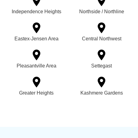
Independence Heights
Northside / Northline
Eastex-Jensen Area
Central Northwest
Pleasantville Area
Settegast
Greater Heights
Kashmere Gardens