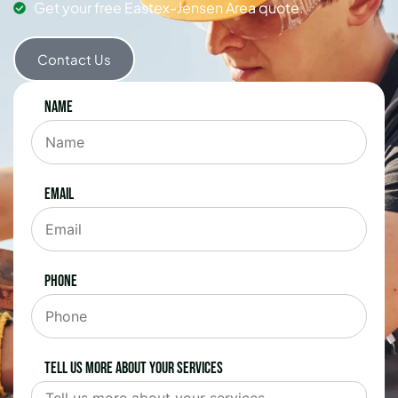
Get your free Eastex-Jensen Area quote.
Contact Us
Name
Email
Phone
Tell us more about your services