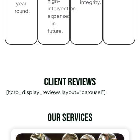
high-
integrity.
year
intervention
round.
expenses
in
future.
Client Reviews
[hcrp_display_reviews layout=”carousel”]
Our services