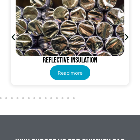
Reflective insulation
Read more