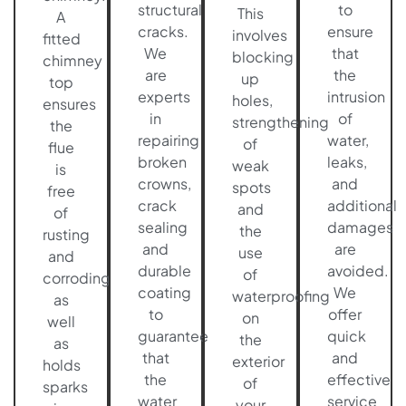
structural
to
This
A
cracks.
ensure
involves
fitted
We
that
blocking
chimney
are
the
up
top
experts
intrusion
holes,
ensures
in
of
strengthening
the
repairing
water,
of
flue
broken
leaks,
weak
is
crowns,
and
spots
free
crack
additional
and
of
sealing
damages
the
rusting
and
are
use
and
durable
avoided.
of
corroding
coating
We
waterproofing
as
to
offer
on
well
guarantee
quick
the
as
that
and
exterior
holds
the
effective
of
sparks
water
service
your