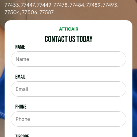
77433, 77447, 77449, 77478, 77484, 77489, 77493,
77504, 77506, 77587
ATTICAIR
Contact Us Today
Name
Email
Phone
Zipcode