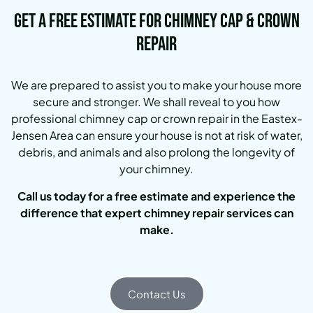
Get a Free Estimate for Chimney Cap & Crown
Repair
We are prepared to assist you to make your house more
secure and stronger. We shall reveal to you how
professional chimney cap or crown repair in the Eastex-
Jensen Area can ensure your house is not at risk of water,
debris, and animals and also prolong the longevity of
your chimney.
Call us today for a free estimate and experience the
difference that expert chimney repair services can
make.
Contact Us