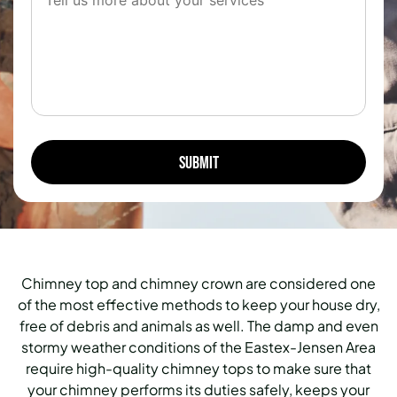
Chimney top and chimney crown are considered one
of the most effective methods to keep your house dry,
free of debris and animals as well. The damp and even
stormy weather conditions of the Eastex-Jensen Area
require high-quality chimney tops to make sure that
your chimney performs its duties safely, keeps your