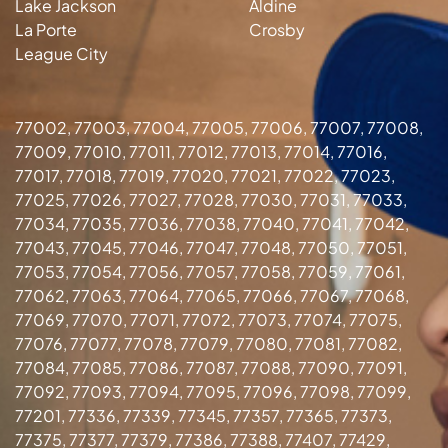
Lake Jackson
Aldine
La Porte
Crosby
League City
77002, 77003, 77004, 77005, 77006, 77007, 77008,
77009, 77010, 77011, 77012, 77013, 77014, 77016,
77017, 77018, 77019, 77020, 77021, 77022, 77023,
77025, 77026, 77027, 77028, 77030, 77031, 77033,
77034, 77035, 77036, 77038, 77040, 77041, 77042,
77043, 77045, 77046, 77047, 77048, 77050, 77051,
77053, 77054, 77056, 77057, 77058, 77059, 77061,
77062, 77063, 77064, 77065, 77066, 77067, 77068,
77069, 77070, 77071, 77072, 77073, 77074, 77075,
77076, 77077, 77078, 77079, 77080, 77081, 77082,
77084, 77085, 77086, 77087, 77088, 77090, 77091,
77092, 77093, 77094, 77095, 77096, 77098, 77099,
77201, 77336, 77339, 77345, 77357, 77365, 77373,
77375, 77377, 77379, 77386, 77388, 77407, 77429,