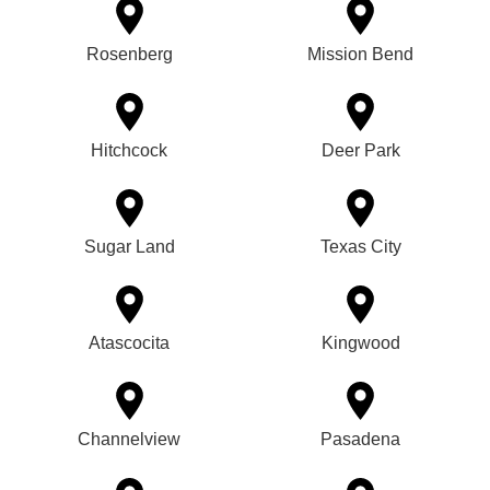
Rosenberg
Mission Bend
Hitchcock
Deer Park
Sugar Land
Texas City
Atascocita
Kingwood
Channelview
Pasadena