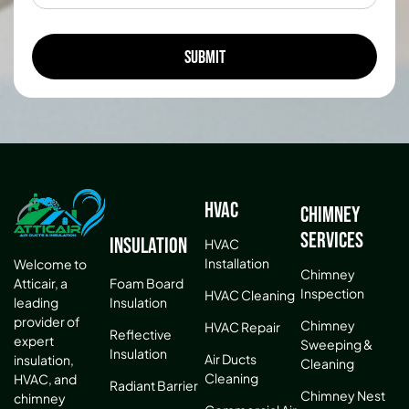
HVAC
Chimney
Services
Insulation
HVAC
Installation
Welcome to
Chimney
Atticair, a
Foam Board
Inspection
HVAC Cleaning
leading
Insulation
provider of
Chimney
HVAC Repair
Reflective
expert
Sweeping &
Insulation
Air Ducts
insulation,
Cleaning
Cleaning
HVAC, and
Radiant Barrier
Chimney Nest
chimney