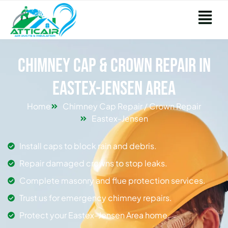
Chimney Cap & Crown Repair in
Eastex-Jensen Area
Home
Chimney Cap Repair / Crown Repair
Eastex-Jensen
Install caps to block rain and debris.
Repair damaged crowns to stop leaks.
Complete masonry and flue protection services.
Trust us for emergency chimney repairs.
Protect your Eastex-Jensen Area home.