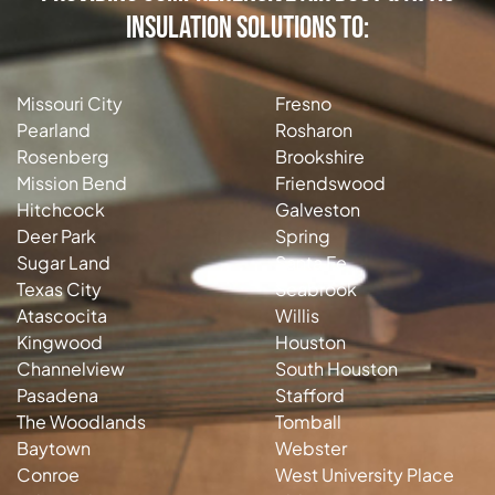
Insulation Solutions to:
Missouri City
Fresno
Pearland
Rosharon
Rosenberg
Brookshire
Mission Bend
Friendswood
Hitchcock
Galveston
Deer Park
Spring
Sugar Land
Santa Fe
Texas City
Seabrook
Atascocita
Willis
Kingwood
Houston
Channelview
South Houston
Pasadena
Stafford
The Woodlands
Tomball
Baytown
Webster
Conroe
West University Place