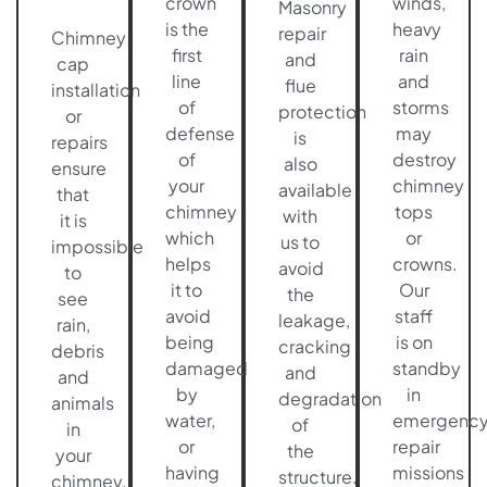
crown
winds,
Masonry
is the
heavy
repair
Chimney
first
rain
and
cap
line
and
flue
installation
of
storms
protection
or
defense
may
is
repairs
of
destroy
also
ensure
your
chimney
available
that
chimney
tops
with
it is
which
or
us to
impossible
helps
crowns.
avoid
to
it to
Our
the
see
avoid
staff
leakage,
rain,
being
is on
cracking
debris
damaged
standby
and
and
by
in
degradation
animals
water,
emergenc
of
in
or
repair
the
your
having
missions
structure.
chimney.