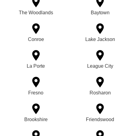
The Woodlands
Baytown
Conroe
Lake Jackson
La Porte
League City
Fresno
Rosharon
Brookshire
Friendswood