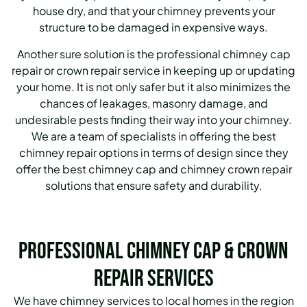
house dry, and that your chimney prevents your
structure to be damaged in expensive ways.
Another sure solution is the professional chimney cap
repair or crown repair service in keeping up or updating
your home. It is not only safer but it also minimizes the
chances of leakages, masonry damage, and
undesirable pests finding their way into your chimney.
We are a team of specialists in offering the best
chimney repair options in terms of design since they
offer the best chimney cap and chimney crown repair
solutions that ensure safety and durability.
Professional Chimney Cap & Crown
Repair Services
We have chimney services to local homes in the region