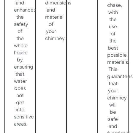
and
dimensions
chase,
enhances
and
with
the
material
the
safety
of
use
of
your
of
the
chimney.
the
whole
best
house
possible
by
materials.
ensuring
This
that
guarantees
water
that
does
your
not
chimney
get
will
into
be
sensitive
safe
areas.
and