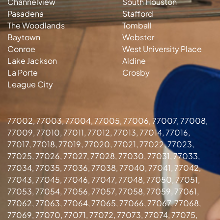
Channelview
South Houston
Pasadena
Stafford
The Woodlands
Tomball
Baytown
Webster
Conroe
West University Place
Lake Jackson
Aldine
La Porte
Crosby
League City
77002, 77003, 77004, 77005, 77006, 77007, 77008,
77009, 77010, 77011, 77012, 77013, 77014, 77016,
77017, 77018, 77019, 77020, 77021, 77022, 77023,
77025, 77026, 77027, 77028, 77030, 77031, 77033,
77034, 77035, 77036, 77038, 77040, 77041, 77042,
77043, 77045, 77046, 77047, 77048, 77050, 77051,
77053, 77054, 77056, 77057, 77058, 77059, 77061,
77062, 77063, 77064, 77065, 77066, 77067, 77068,
77069, 77070, 77071, 77072, 77073, 77074, 77075,