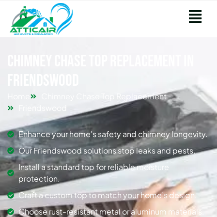
Chimney Chase Top Replacement in
Friendswood
Home
Chimney Chase Top Replacement
Friendswood
Enhance your home's safety and chimney longevity.
Our Friendswood solutions stop leaks and pests.
Install a standard top for reliable moisture
protection.
Craft a custom top to match your home’s design.
Choose rust-resistant metal or aluminum materials.