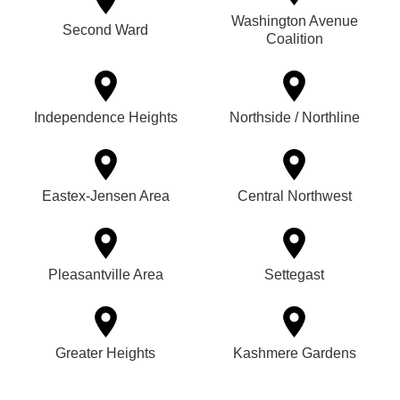
Washington Avenue
Second Ward
Coalition
Independence Heights
Northside / Northline
Eastex-Jensen Area
Central Northwest
Pleasantville Area
Settegast
Greater Heights
Kashmere Gardens