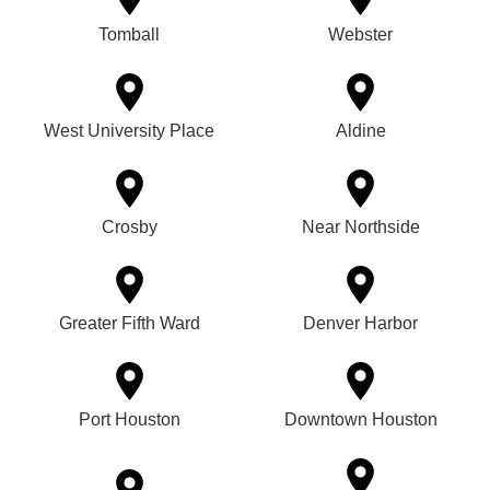
Tomball
Webster
West University Place
Aldine
Crosby
Near Northside
Greater Fifth Ward
Denver Harbor
Port Houston
Downtown Houston