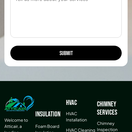
HVAC
Chimney
Services
Insulation
HVAC
Installation
Welcome to
Chimney
Atticair, a
Foam Board
Inspection
HVAC Cleaning