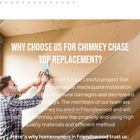
Why Choose Us for Chimney Chase
Top Replacement?
Chimney replacement is a successful project that
requires the right contractor. Inadequate installation
may result in leaks, structural damages and decreased
lifespan of chimneys. The members of our team are
familiar with homes located in Friendswood and will
install your chimney chase top properly and using high
quality materials and efficient method
Here’s why homeowners in Friendswood trust us: