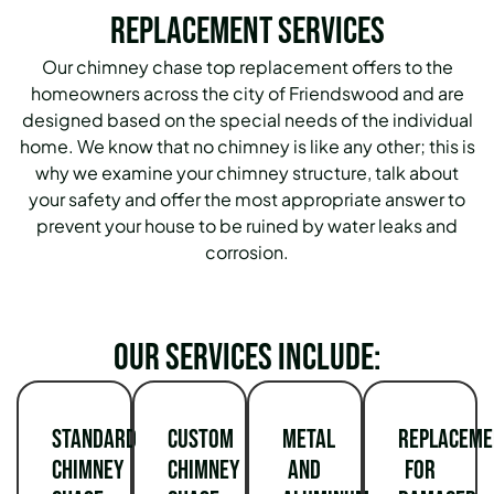
Replacement Services
Our chimney chase top replacement offers to the
homeowners across the city of Friendswood and are
designed based on the special needs of the individual
home. We know that no chimney is like any other; this is
why we examine your chimney structure, talk about
your safety and offer the most appropriate answer to
prevent your house to be ruined by water leaks and
corrosion.
Our services include:
Standard
Custom
Metal
Replaceme
Chimney
Chimney
and
for