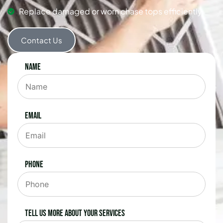
Replace damaged or worn chase tops efficiently.
Contact Us
Name
Email
Phone
Tell us more about your services