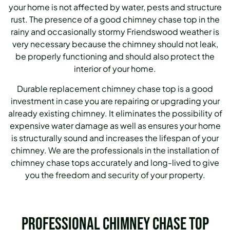
your home is not affected by water, pests and structure
rust. The presence of a good chimney chase top in the
rainy and occasionally stormy Friendswood weather is
very necessary because the chimney should not leak,
be properly functioning and should also protect the
interior of your home.
Durable replacement chimney chase top is a good
investment in case you are repairing or upgrading your
already existing chimney. It eliminates the possibility of
expensive water damage as well as ensures your home
is structurally sound and increases the lifespan of your
chimney. We are the professionals in the installation of
chimney chase tops accurately and long-lived to give
you the freedom and security of your property.
Professional Chimney Chase Top