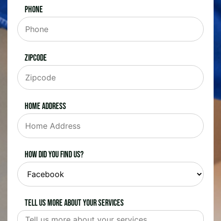
Phone
Zipcode
Home Address
How did you find us?
Tell us more about your services