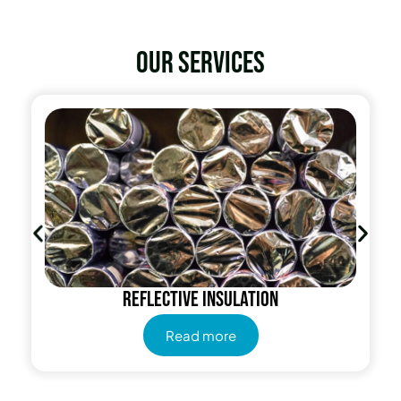
Our services
Radiant Barrier
Read more