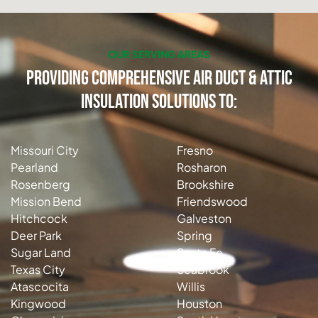
OUR SERVING AREAS
Providing Comprehensive Air Duct & Attic
Insulation Solutions to:
Missouri City
Fresno
Pearland
Rosharon
Rosenberg
Brookshire
Mission Bend
Friendswood
Hitchcock
Galveston
Deer Park
Spring
Sugar Land
Santa Fe
Texas City
Seabrook
Atascocita
Willis
Kingwood
Houston