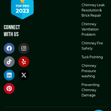
Chimney Leak
Resolution &
Brick Repair
Chimney
Connect
Ventilation
With Us
Problem
Chimney Fire
Safety
Tuck Pointing
Chimney
Pressure
washing
Preventing
Chimney
Damage