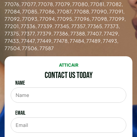
77076, 77077, 77078, 77079, 77080, 77081, 77082,
77084, 77085, 77086, 77087, 77088, 77090, 77091,
77092, 77093, 77094, 77095, 77096, 77098, 77099,
77201, 77336, 77339, 77345, 77357, 77365, 77373,
77375, 77377, 77379, 77386, 77388, 77407, 77429,
77433, 77447, 77449, 77478, 77484, 77489, 77493,
77504, 77506, 77587
ATTICAIR
Contact Us Today
Name
Email