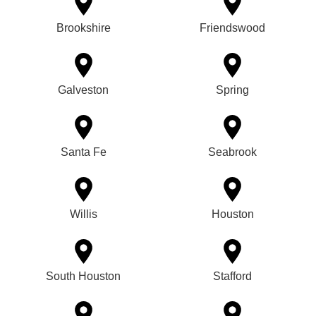
Brookshire
Friendswood
Galveston
Spring
Santa Fe
Seabrook
Willis
Houston
South Houston
Stafford