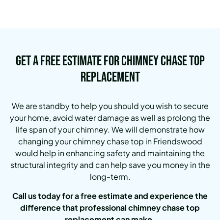
Get a Free Estimate for Chimney Chase Top
Replacement
We are standby to help you should you wish to secure
your home, avoid water damage as well as prolong the
life span of your chimney. We will demonstrate how
changing your chimney chase top in Friendswood
would help in enhancing safety and maintaining the
structural integrity and can help save you money in the
long-term.
Call us today for a free estimate and experience the
difference that professional chimney chase top
replacement can make.