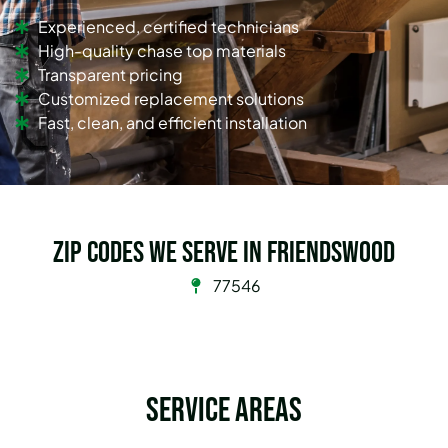
Experienced, certified technicians
High-quality chase top materials
Transparent pricing
Customized replacement solutions
Fast, clean, and efficient installation
Zip Codes we serve in Friendswood
77546
Service Areas