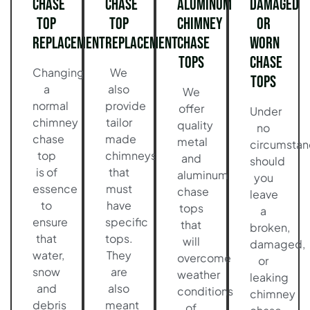
Chase
Chase
Aluminum
Damaged
Top
Top
Chimney
or
Replacement
Replacement
Chase
Worn
Tops
Chase
Changing
We
Tops
a
also
We
normal
provide
offer
Under
chimney
tailor
quality
no
chase
made
metal
circumstan
top
chimneys
and
should
is of
that
aluminum
you
essence
must
chase
leave
to
have
tops
a
ensure
specific
that
broken,
that
tops.
will
damaged,
water,
They
overcome
or
snow
are
weather
leaking
and
also
conditions
chimney
debris
meant
of