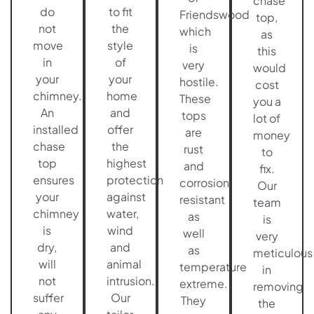
chase
do
to fit
Friendswood
top,
not
the
which
as
move
style
is
this
in
of
very
would
your
your
hostile.
cost
chimney.
home
These
you a
An
and
tops
lot of
installed
offer
are
money
chase
the
rust
to
top
highest
and
fix.
ensures
protection
corrosion
Our
your
against
resistant
team
chimney
water,
as
is
is
wind
well
very
dry,
and
as
meticulous
will
animal
temperature
in
not
intrusion.
extreme.
removing
suffer
Our
They
the