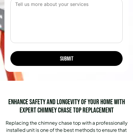
Enhance Safety and Longevity of Your Home with
Expert Chimney Chase Top Replacement
Replacing the chimney chase top with a professionally
installed unit is one of the best methods to ensure that