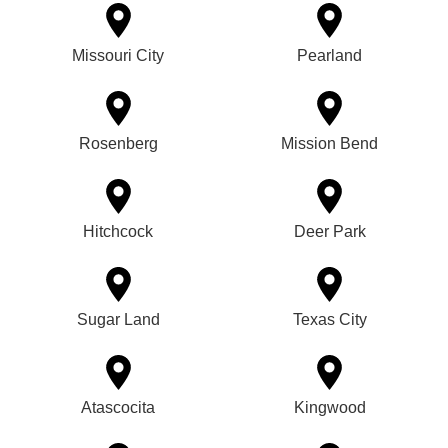
Missouri City
Pearland
Rosenberg
Mission Bend
Hitchcock
Deer Park
Sugar Land
Texas City
Atascocita
Kingwood