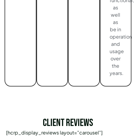
functional,
as
well
as
be in
operation
and
usage
over
the
years.
Client Reviews
[hcrp_display_reviews layout=”carousel”]