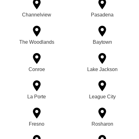
Channelview
Pasadena
The Woodlands
Baytown
Conroe
Lake Jackson
La Porte
League City
Fresno
Rosharon