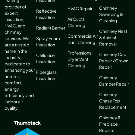
leading
Insulation
provider of
Chimney
HVAC Repair
Reflective
expert
Sweeping &
Insulation
Air Ducts
insulation,
Cleaning
Cleaning
HVAC, and
Radiant Barrier
Chimney Nest
chimney
Commercial Air
& Animal
services. We
Spray Foam
Duct Cleaning
Removal
are a trusted
Insulation
name in the
Professional
Chimney Cap
Cellulose
industry,
Dryer Vent
Repair / Crown
Insulation
dedicated to
Cleaning
Repair
enhancing your
Fiberglass
home’s
Chimney
Insulation
comfort,
Damper Repair
energy
Chimney
efficiency, and
Chase Top
indoor air
Replacement
quality.
Chimney &
Fireplace
Repairs