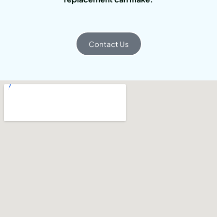
Contact Us