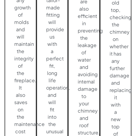
any
tailor-
are
old
growth
made
also
top,
of
fitting
efficient
checking
molds
will
in
the
and
provide
preventing
chimney
will
us
the
on
maintain
with
leakage
whether
the
a
of
it has
integrity
perfect
water
any
of
fit,
and
further
the
long
avoiding
damage
fireplace.
life
internal
and
It
operation,
damage
replacing
also
and
to
it
saves
will
your
with
on
fit
chimney
a
the
into
and
new
maintenance
the
roof
top
cost
unusual
structure.
of