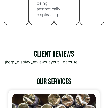
being
aesthetically
displeasing.
Client Reviews
[hcrp_display_reviews layout=”carousel”]
Our services