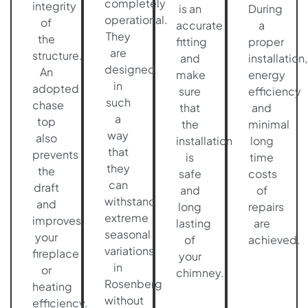
completely
integrity
is an
During
operational.
of
accurate
a
They
the
fitting
proper
are
structure.
and
installation,
designed
An
make
energy
in
adopted
sure
efficiency
such
chase
that
and
a
top
the
minimal
way
also
installation
long
that
prevents
is
time
they
the
safe
costs
can
draft
and
of
withstand
and
long
repairs
extreme
improves
lasting
are
seasonal
your
of
achieved.
variations
fireplace
your
in
or
chimney.
Rosenberg
heating
without
efficiency.