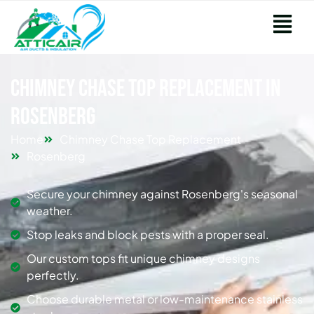
Chimney Chase Top Replacement in
Rosenberg
Home
Chimney Chase Top Replacement
Rosenberg
Secure your chimney against Rosenberg's seasonal
weather.
Stop leaks and block pests with a proper seal.
Our custom tops fit unique chimney designs
perfectly.
Choose durable metal or low-maintenance stainless