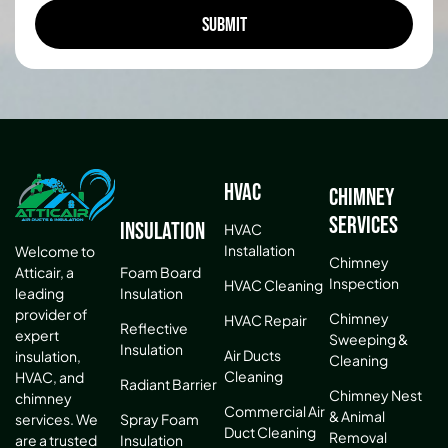
HVAC
Chimney
Services
Insulation
HVAC
Installation
Welcome to
Chimney
Atticair, a
Foam Board
Inspection
HVAC Cleaning
leading
Insulation
provider of
Chimney
HVAC Repair
Reflective
expert
Sweeping &
Insulation
Air Ducts
insulation,
Cleaning
Cleaning
HVAC, and
Radiant Barrier
Chimney Nest
chimney
Commercial Air
& Animal
services. We
Spray Foam
Duct Cleaning
Removal
are a trusted
Insulation