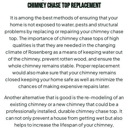
Chimney Chase Top Replacement
It is among the best methods of ensuring that your
home is not exposed to water, pests and structural
problems by replacing or repairing your chimney chase
top. The importance of chimney chase tops of high
qualities is that they are needed in the changing
climate of Rosenberg as a means of keeping water out
of the chimney, prevent rotten wood, and ensure the
whole chimney remains stable. Proper replacement
would also make sure that your chimney remains
closed keeping your home safe as well as minimize the
chances of making expensive repairs later.
Another alternative that is good is the re-modeling of an
existing chimney or a new chimney that could be a
professionally installed, durable chimney chase top. It
can not only prevent a house from getting wet but also
helps to increase the lifespan of your chimney,