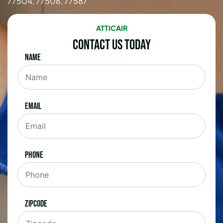
77504, 77506, 77587
ATTICAIR
Contact Us Today
Name
Email
Phone
Zipcode