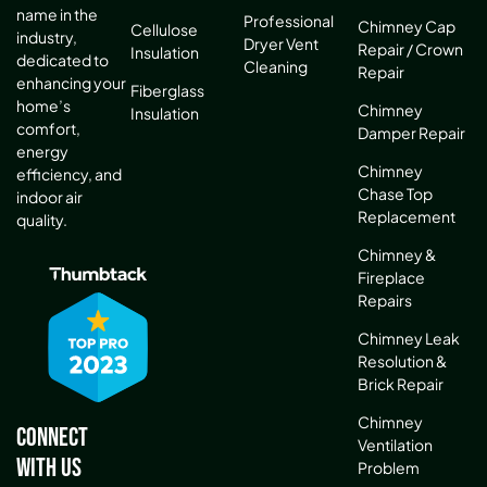
name in the
Professional
Chimney Cap
Cellulose
industry,
Dryer Vent
Repair / Crown
Insulation
dedicated to
Cleaning
Repair
enhancing your
Fiberglass
home’s
Chimney
Insulation
comfort,
Damper Repair
energy
Chimney
efficiency, and
Chase Top
indoor air
Replacement
quality.
Chimney &
Fireplace
Repairs
Chimney Leak
Resolution &
Brick Repair
Chimney
Connect
Ventilation
With Us
Problem