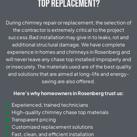
Top Replacement?
During chimney repair or replacement, the selection of
the contractor is extremely critical to the project
success.Bad installation may give in to leaks, rot and
additional structural damage. We have complete
experience in homes and chimneys in Rosenberg and
will never leave any chase top installed improperly and
or insecurely. The materials used are of the best quality
and solutions that are aimed at long-life and energy-
saving are also offered.
Here’s why homeowners in Rosenberg trust us:
Experienced, trained technicians
High-quality chimney chase top materials
Transparent pricing
Customized replacement solutions
Fast, clean, and efficient installation