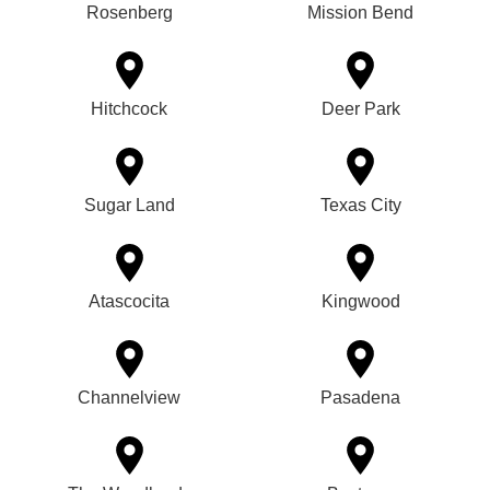
Rosenberg
Mission Bend
Hitchcock
Deer Park
Sugar Land
Texas City
Atascocita
Kingwood
Channelview
Pasadena