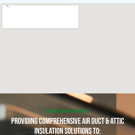
OUR SERVING AREAS
Providing Comprehensive Air Duct & Attic
Insulation Solutions to: