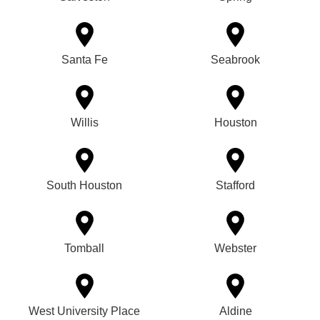
Santa Fe
Seabrook
Willis
Houston
South Houston
Stafford
Tomball
Webster
West University Place
Aldine