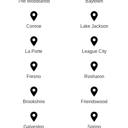
The Woodlands
Baytown
Conroe
Lake Jackson
La Porte
League City
Fresno
Rosharon
Brookshire
Friendswood
Galveston
Spring