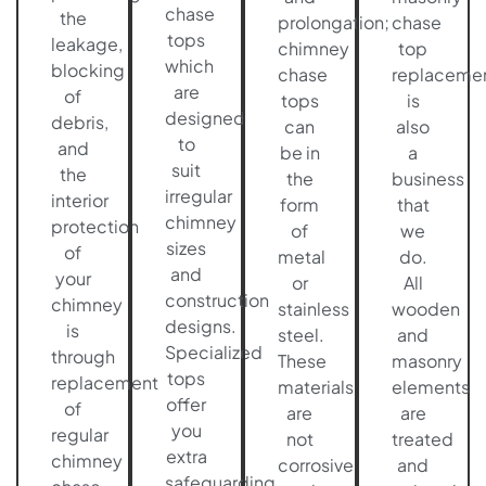
chase
the
prolongation;
chase
tops
leakage,
chimney
top
which
blocking
chase
replaceme
are
of
tops
is
designed
debris,
can
also
to
and
be in
a
suit
the
the
business
irregular
interior
form
that
chimney
protection
of
we
sizes
of
metal
do.
and
your
or
All
construction
chimney
stainless
wooden
designs.
is
steel.
and
Specialized
through
These
masonry
tops
replacement
materials
elements
offer
of
are
are
you
regular
not
treated
extra
chimney
corrosive
and
safeguarding