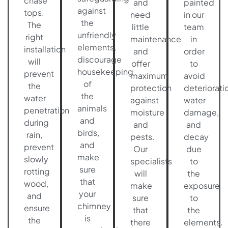
chase
and
painted
against
tops.
need
in our
the
The
little
team
unfriendly
right
maintenance
in
elements,
installation
and
order
discourage
will
offer
to
housekeeping
prevent
maximum
avoid
of
the
protection
deteriorati
the
water
against
water
animals
penetration
moisture
damage,
and
during
and
and
birds,
rain,
pests.
decay
and
prevent
Our
due
make
slowly
specialists
to
sure
rotting
will
the
that
wood,
make
exposure
your
and
sure
to
chimney
ensure
that
the
is
the
there
elements.