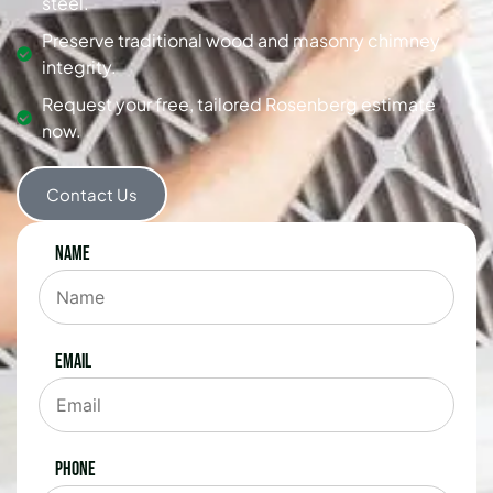
steel.
Preserve traditional wood and masonry chimney
integrity.
Request your free, tailored Rosenberg estimate
now.
Contact Us
Name
Email
Phone