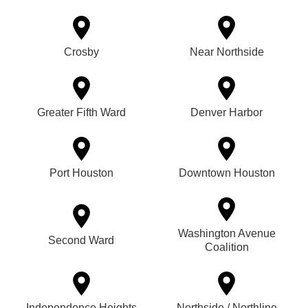
Crosby
Near Northside
Greater Fifth Ward
Denver Harbor
Port Houston
Downtown Houston
Washington Avenue
Second Ward
Coalition
Independence Heights
Northside / Northline