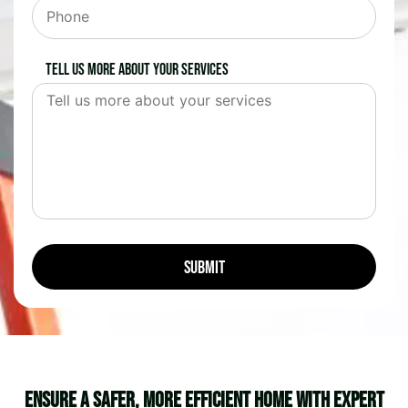
Tell us more about your services
Ensure a Safer, More Efficient Home with Expert