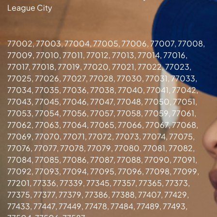
League City
77002, 77003, 77004, 77005, 77006, 77007, 77008,
77009, 77010, 77011, 77012, 77013, 77014, 77016,
77017, 77018, 77019, 77020, 77021, 77022, 77023,
77025, 77026, 77027, 77028, 77030, 77031, 77033,
77034, 77035, 77036, 77038, 77040, 77041, 77042,
77043, 77045, 77046, 77047, 77048, 77050, 77051,
77053, 77054, 77056, 77057, 77058, 77059, 77061,
77062, 77063, 77064, 77065, 77066, 77067, 77068,
77069, 77070, 77071, 77072, 77073, 77074, 77075,
77076, 77077, 77078, 77079, 77080, 77081, 77082,
77084, 77085, 77086, 77087, 77088, 77090, 77091,
77092, 77093, 77094, 77095, 77096, 77098, 77099,
77201, 77336, 77339, 77345, 77357, 77365, 77373,
77375, 77377, 77379, 77386, 77388, 77407, 77429,
77433, 77447, 77449, 77478, 77484, 77489, 77493,