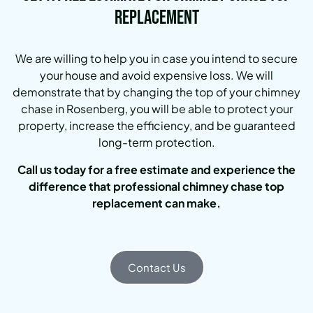
Replacement
We are willing to help you in case you intend to secure
your house and avoid expensive loss. We will
demonstrate that by changing the top of your chimney
chase in Rosenberg, you will be able to protect your
property, increase the efficiency, and be guaranteed
long-term protection.
Call us today for a free estimate and experience the
difference that professional chimney chase top
replacement can make.
Contact Us