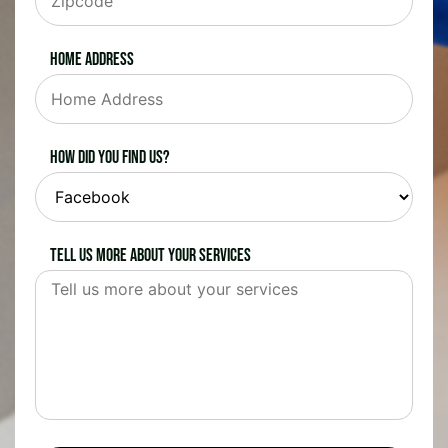
Home Address
How did you find us?
Tell us more about your services