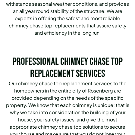
withstands seasonal weather conditions, and provides
an all year round stability of the structure. We are
experts in offering the safest and most reliable
chimney chase top replacements that assure safety
and efficiency in the long run.
Professional Chimney Chase Top
Replacement Services
Our chimney chase top replacement services to the
homeowners in the entire city of Rosenberg are
provided depending on the needs of the specific
property. We know that each chimney is unique; that is
why we take into consideration the building of your
house, your safety issues, and give the most
appropriate chimney chase top solutions to secure
your house and make sure that you do not lose your