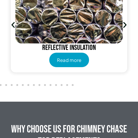
Reflective insulation
Read more
Why Choose Us for Chimney Chase