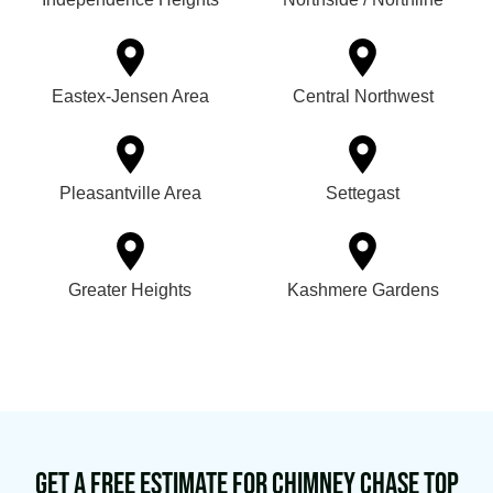
Eastex-Jensen Area
Central Northwest
Pleasantville Area
Settegast
Greater Heights
Kashmere Gardens
Get a Free Estimate for Chimney Chase Top