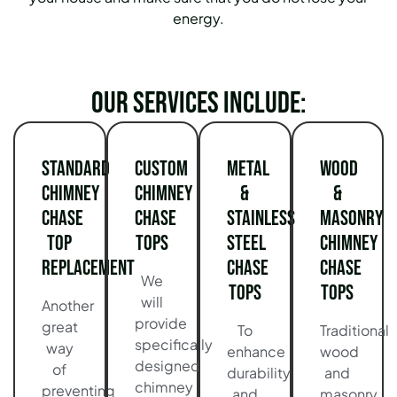
energy.
Our services include:
Standard
Custom
Metal
Wood
Chimney
Chimney
&
&
Chase
Chase
Stainless
Masonry
Top
Tops
Steel
Chimney
Replacement
Chase
Chase
We
Tops
Tops
will
Another
provide
great
To
Traditional
specifically
way
enhance
wood
designed
of
durability
and
chimney
preventing
and
masonry