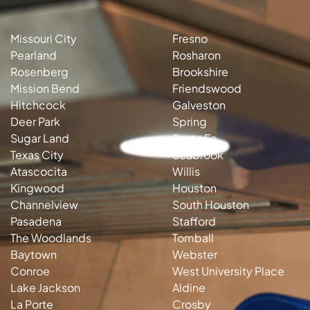
Missouri City
Fresno
Pearland
Rosharon
Rosenberg
Brookshire
Mission Bend
Friendswood
Hitchcock
Galveston
Deer Park
Spring
Sugar Land
Santa Fe
Texas City
Seabrook
Atascocita
Willis
Kingwood
Houston
Channelview
South Houston
Pasadena
Stafford
The Woodlands
Tomball
Baytown
Webster
Conroe
West University Place
Lake Jackson
Aldine
La Porte
Crosby