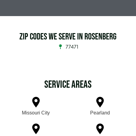
Zip Codes we serve in Rosenberg
77471
Service Areas
Missouri City
Pearland