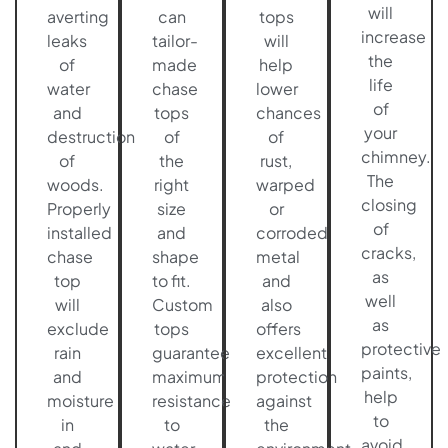
will
averting
can
tops
increase
leaks
tailor-
will
the
of
made
help
life
water
chase
lower
of
and
tops
chances
your
destruction
of
of
chimney.
of
the
rust,
The
woods.
right
warped
closing
Properly
size
or
of
installed
and
corroded
cracks,
chase
shape
metal
as
top
to fit.
and
well
will
Custom
also
as
exclude
tops
offers
protective
rain
guarantee
excellent
paints,
and
maximum
protection
help
moisture
resistance
against
to
in
to
the
avoid