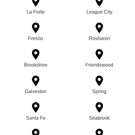
La Porte
League City
Fresno
Rosharon
Brookshire
Friendswood
Galveston
Spring
Santa Fe
Seabrook