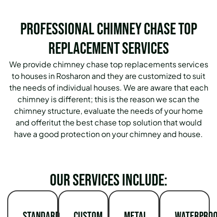
Professional Chimney Chase Top
Replacement Services
We provide chimney chase top replacements services
to houses in Rosharon and they are customized to suit
the needs of individual houses. We are aware that each
chimney is different; this is the reason we scan the
chimney structure, evaluate the needs of your home
and offeritut the best chase top solution that would
have a good protection on your chimney and house.
Our services include:
Standard
Custom
Metal
Waterproo