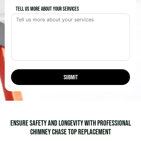
Tell us more about your services
Ensure Safety and Longevity with Professional
Chimney Chase Top Replacement