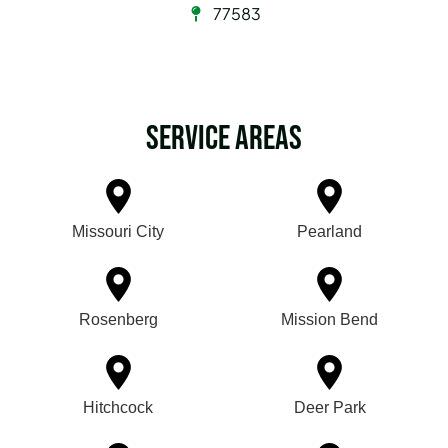
77583
Service Areas
Missouri City
Pearland
Rosenberg
Mission Bend
Hitchcock
Deer Park