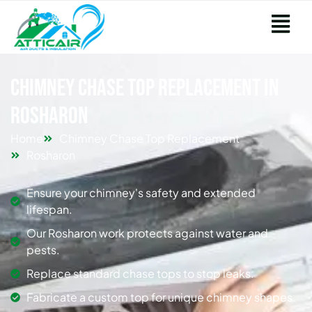
Chimney Chase Top Replacement in
Rosharon
Home
Chimney Chase Top Replacement
Rosharon
Ensure your chimney's safety and extended
lifespan.
Our Rosharon work protects against water and
pests.
Replace standard chase tops to stop leaks.
Fabricate a custom top for unique chimney shapes.