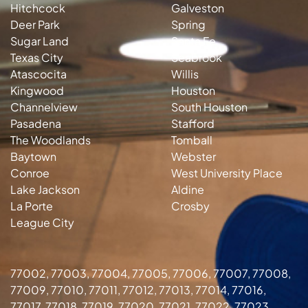
Hitchcock
Galveston
Deer Park
Spring
Sugar Land
Santa Fe
Texas City
Seabrook
Atascocita
Willis
Kingwood
Houston
Channelview
South Houston
Pasadena
Stafford
The Woodlands
Tomball
Baytown
Webster
Conroe
West University Place
Lake Jackson
Aldine
La Porte
Crosby
League City
77002, 77003, 77004, 77005, 77006, 77007, 77008,
77009, 77010, 77011, 77012, 77013, 77014, 77016,
77017, 77018, 77019, 77020, 77021, 77022, 77023,