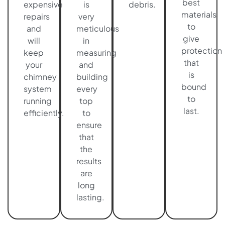
best
expensive
is
debris.
materials
repairs
very
to
and
meticulous
give
will
in
protection
keep
measuring
that
your
and
is
chimney
building
bound
system
every
to
running
top
last.
efficiently.
to
ensure
that
the
results
are
long
lasting.