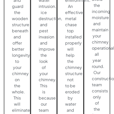
and
water
environment.
the
guard
intrusion,
An
incoming
the
ice
effective
moisture
wooden
destruction,
metal
and
structure
and
chase
maintain
beneath
pest
top
your
and
invasion
installed
chimney
offer
and
properly
operational
better
improve
will
all
longevity
the
help
year
to
look
the
round.
your
of
chimney
Our
chimney
your
structure
constructi
on
chimney.
not
team
the
This
to be
consists
whole.
is
eroded
only
This
because
by
of
will
our
water
the
eliminate
team
and