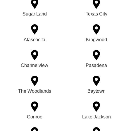
Sugar Land
Texas City
Atascocita
Kingwood
Channelview
Pasadena
The Woodlands
Baytown
Conroe
Lake Jackson