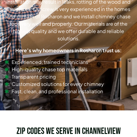
installation may result in leaks, rotting of the wood and
structures. Our crew is very experienced in the homes
and climate of Rosharon and we install chimney chase
tops very well and properly. Our materials are of the
highest quality and we offer durable and reliable
solutions.
Here’s why homeowners in Rosharon trust us:
Experienced, trained technicians
High-quality chase top materials
Transparent pricing
Customized solutions for every chimney
Fast, clean, and professional installation
Zip Codes we serve in Channelview