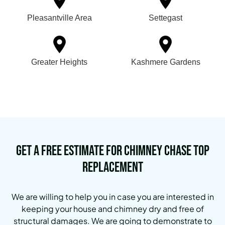
Pleasantville Area
Settegast
Greater Heights
Kashmere Gardens
Get a Free Estimate for Chimney Chase Top
Replacement
We are willing to help you in case you are interested in
keeping your house and chimney dry and free of
structural damages. We are going to demonstrate to