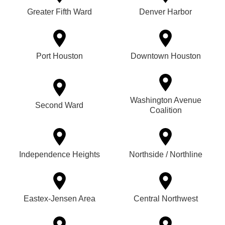
Greater Fifth Ward
Denver Harbor
Port Houston
Downtown Houston
Washington Avenue
Second Ward
Coalition
Independence Heights
Northside / Northline
Eastex-Jensen Area
Central Northwest