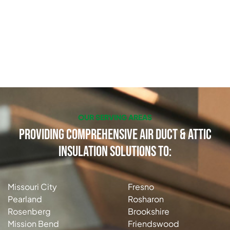
OUR SERVING AREAS
Providing Comprehensive Air Duct & Attic
Insulation Solutions to:
Missouri City
Fresno
Pearland
Rosharon
Rosenberg
Brookshire
Mission Bend
Friendswood