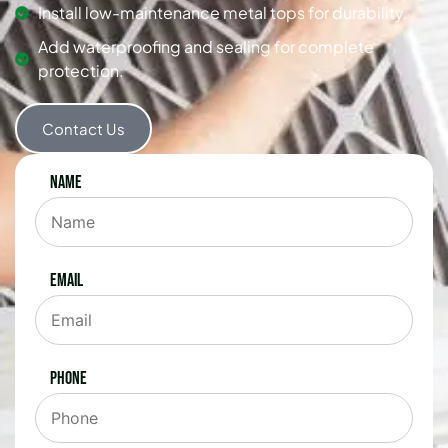
Install low-maintenance metal tops for durability.
Add waterproofing and sealing for complete
protection.
Contact Us
Name
Email
Phone