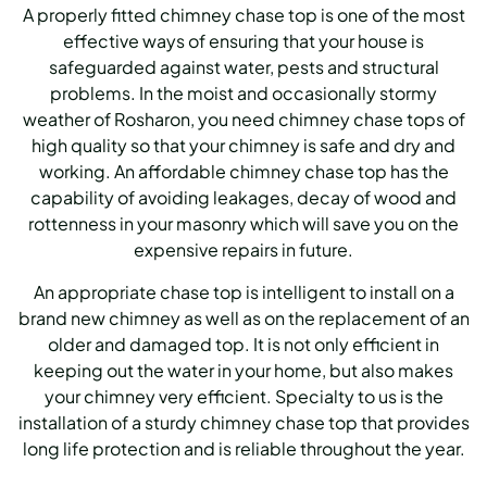
A properly fitted chimney chase top is one of the most
effective ways of ensuring that your house is
safeguarded against water, pests and structural
problems. In the moist and occasionally stormy
weather of Rosharon, you need chimney chase tops of
high quality so that your chimney is safe and dry and
working. An affordable chimney chase top has the
capability of avoiding leakages, decay of wood and
rottenness in your masonry which will save you on the
expensive repairs in future.
An appropriate chase top is intelligent to install on a
brand new chimney as well as on the replacement of an
older and damaged top. It is not only efficient in
keeping out the water in your home, but also makes
your chimney very efficient. Specialty to us is the
installation of a sturdy chimney chase top that provides
long life protection and is reliable throughout the year.