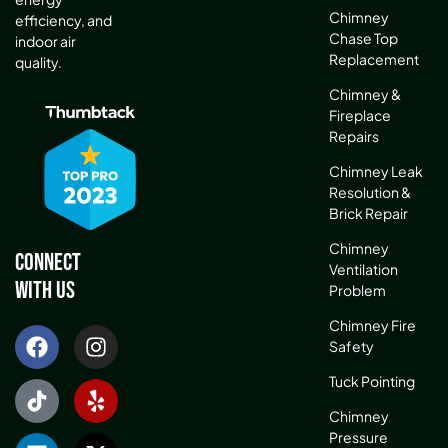
Chimney
efficiency, and
Chase Top
indoor air
Replacement
quality.
Chimney &
Fireplace
Repairs
Chimney Leak
Resolution &
Brick Repair
Chimney
Connect
Ventilation
With Us
Problem
Chimney Fire
Safety
Tuck Pointing
Chimney
Pressure