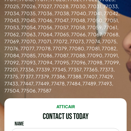
77025, 77026, 77027, 77028, 77030, 77031, 77033,
77034, 77035, 77036, 77038, 77040, 77041, 77042,
77043, 77045, 77046, 77047, 77048, 77050, 77051,
77053, 77054, 77056, 77057, 77058, 77059, 77061,
77062, 77063, 77064, 77065, 77066, 77067, 77068,
77069, 77070, 77071, 77072, 77073, 77074, 77075,
77076, 77077, 77078, 77079, 77080, 77081, 77082,
77084, 77085, 77086, 77087, 77088, 77090, 77091,
77092, 77093, 77094, 77095, 77096, 77098, 77099,
77201, 77336, 77339, 77345, 77357, 77365, 77373,
77375, 77377, 77379, 77386, 77388, 77407, 77429,
77433, 77447, 77449, 77478, 77484, 77489, 77493,
77504, 77506, 77587
ATTICAIR
Contact Us Today
Name