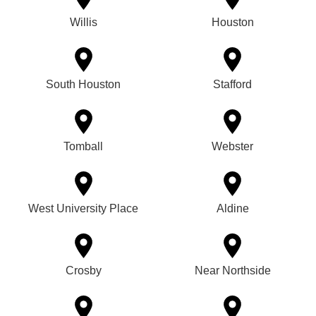
Willis
Houston
South Houston
Stafford
Tomball
Webster
West University Place
Aldine
Crosby
Near Northside