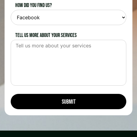
How did you find us?
Tell us more about your services