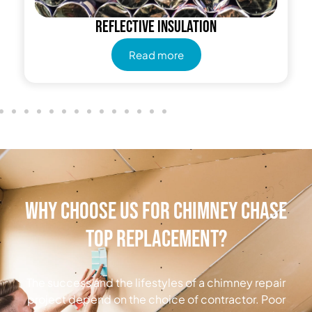
Reflective insulation
Read more
Why Choose Us for Chimney Chase
Top Replacement?
The success and the lifestyles of a chimney repair
project depend on the choice of contractor. Poor