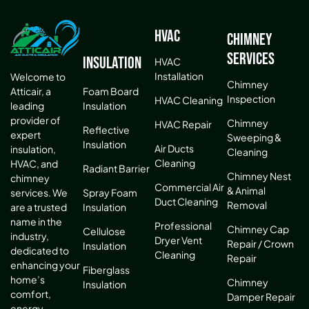
HVAC
Chimney
Services
Insulation
HVAC
Installation
Welcome to
Chimney
Atticair, a
Foam Board
Inspection
HVAC Cleaning
leading
Insulation
provider of
Chimney
HVAC Repair
Reflective
expert
Sweeping &
Insulation
Air Ducts
insulation,
Cleaning
Cleaning
HVAC, and
Radiant Barrier
Chimney Nest
chimney
Commercial Air
& Animal
services. We
Spray Foam
Duct Cleaning
Removal
are a trusted
Insulation
name in the
Professional
Chimney Cap
Cellulose
industry,
Dryer Vent
Repair / Crown
Insulation
dedicated to
Cleaning
Repair
enhancing your
Fiberglass
home’s
Chimney
Insulation
comfort,
Damper Repair
energy