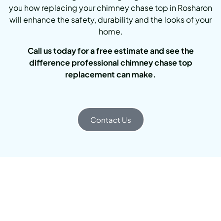
you how replacing your chimney chase top in Rosharon
will enhance the safety, durability and the looks of your
home.
Call us today for a free estimate and see the
difference professional chimney chase top
replacement can make.
Contact Us