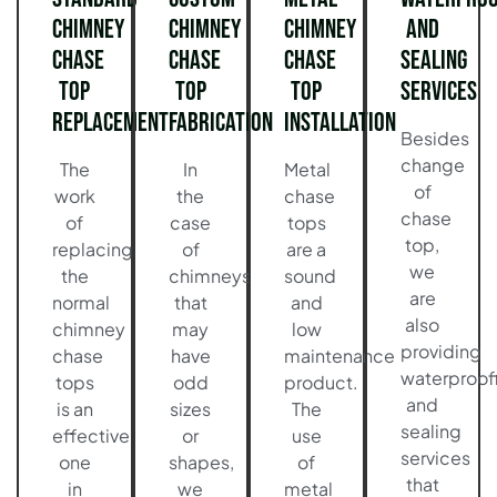
Chimney
Chimney
Chimney
and
Chase
Chase
Chase
Sealing
Top
Top
Top
Services
Replacement
Fabrication
Installation
Besides
change
The
In
Metal
of
work
the
chase
chase
of
case
tops
top,
replacing
of
are a
we
the
chimneys
sound
are
normal
that
and
also
chimney
may
low
providing
chase
have
maintenance
waterproof
tops
odd
product.
and
is an
sizes
The
sealing
effective
or
use
services
one
shapes,
of
that
in
we
metal