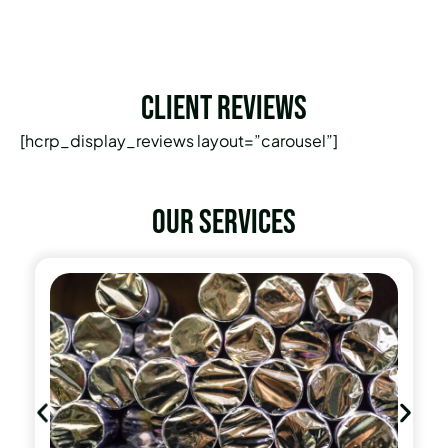
Client Reviews
[hcrp_display_reviews layout=”carousel”]
Our services