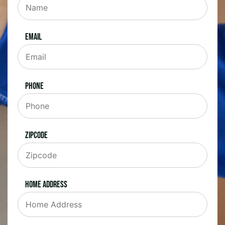
Email
Phone
Zipcode
Home Address