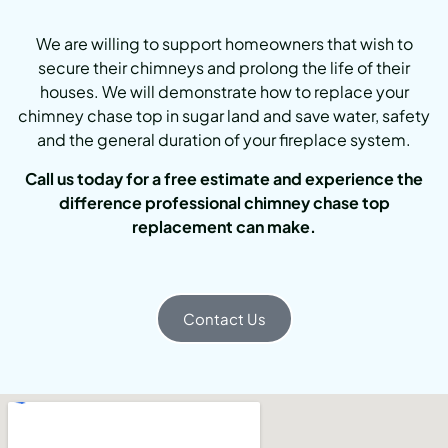
We are willing to support homeowners that wish to
secure their chimneys and prolong the life of their
houses. We will demonstrate how to replace your
chimney chase top in sugar land and save water, safety
and the general duration of your fireplace system.
Call us today for a free estimate and experience the
difference professional chimney chase top
replacement can make.
Contact Us