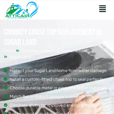
Chimney Chase Top Replacement in
Sugar Land
Home
Chimney Chase Top Replacement
Sugar Land
Protect your Sugar Land home from water damage.
Install a custom-fitted chase top to seal perfectly.
Choose durable metal or elegant copper materials.
Match flat or sloped designs to your roofline.
Eliminate drafts for improved energy efficiency.
Let us provide your free Sugar Land quote.