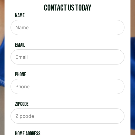
Contact Us Today
Name
Email
Phone
Zipcode
Home Address