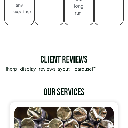
any
long
weather.
run.
Client Reviews
[hcrp_display_reviews layout=”carousel”]
Our services