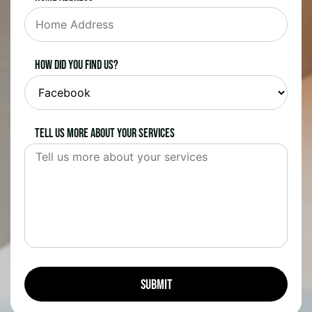
How did you find us?
Tell us more about your services