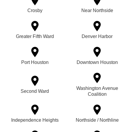
Crosby
Near Northside
Greater Fifth Ward
Denver Harbor
Port Houston
Downtown Houston
Washington Avenue
Second Ward
Coalition
Independence Heights
Northside / Northline