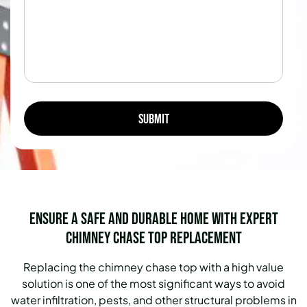
Ensure a Safe and Durable Home with Expert
Chimney Chase Top Replacement
Replacing the chimney chase top with a high value
solution is one of the most significant ways to avoid
water infiltration, pests, and other structural problems in