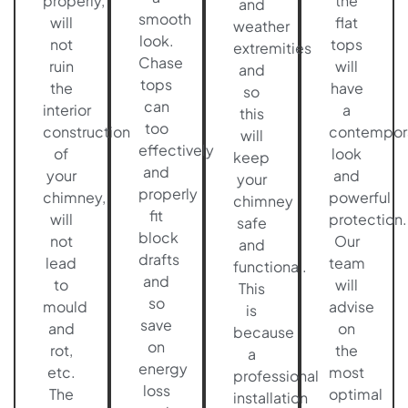
properly,
the
and
smooth
will
flat
weather
look.
not
tops
extremities
Chase
ruin
will
and
tops
the
have
so
can
interior
a
this
too
construction
contempor
will
effectively
of
look
keep
and
your
and
your
properly
chimney,
powerful
chimney
fit
will
protection.
safe
block
not
Our
and
drafts
lead
team
functional.
and
to
will
This
so
mould
advise
is
save
and
on
because
on
rot,
the
a
energy
etc.
most
professional
loss
The
optimal
installation