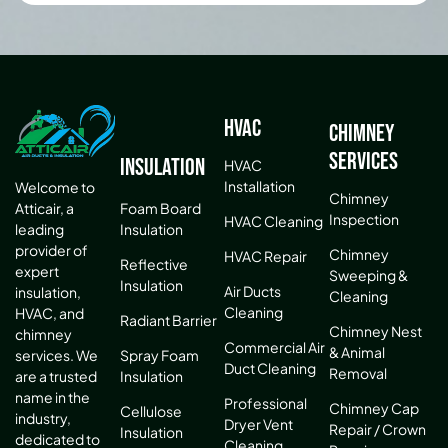
HVAC
Chimney
Services
Insulation
HVAC
Installation
Welcome to
Chimney
Atticair, a
Foam Board
Inspection
HVAC Cleaning
leading
Insulation
provider of
Chimney
HVAC Repair
Reflective
expert
Sweeping &
Insulation
Air Ducts
insulation,
Cleaning
Cleaning
HVAC, and
Radiant Barrier
Chimney Nest
chimney
Commercial Air
& Animal
services. We
Spray Foam
Duct Cleaning
Removal
are a trusted
Insulation
name in the
Professional
Chimney Cap
Cellulose
industry,
Dryer Vent
Repair / Crown
Insulation
dedicated to
Cleaning