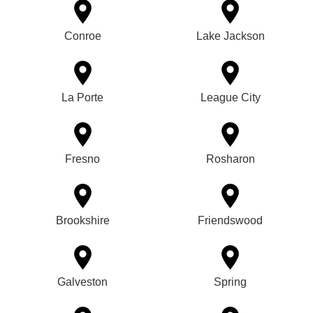
Conroe
Lake Jackson
La Porte
League City
Fresno
Rosharon
Brookshire
Friendswood
Galveston
Spring