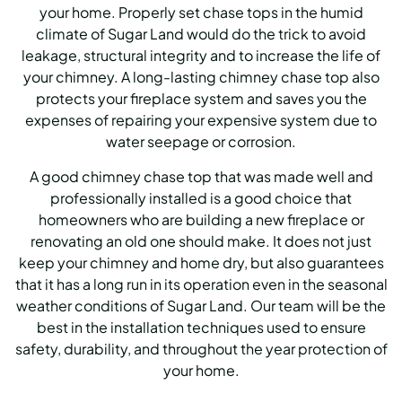
your home. Properly set chase tops in the humid
climate of Sugar Land would do the trick to avoid
leakage, structural integrity and to increase the life of
your chimney. A long-lasting chimney chase top also
protects your fireplace system and saves you the
expenses of repairing your expensive system due to
water seepage or corrosion.
A good chimney chase top that was made well and
professionally installed is a good choice that
homeowners who are building a new fireplace or
renovating an old one should make. It does not just
keep your chimney and home dry, but also guarantees
that it has a long run in its operation even in the seasonal
weather conditions of Sugar Land. Our team will be the
best in the installation techniques used to ensure
safety, durability, and throughout the year protection of
your home.