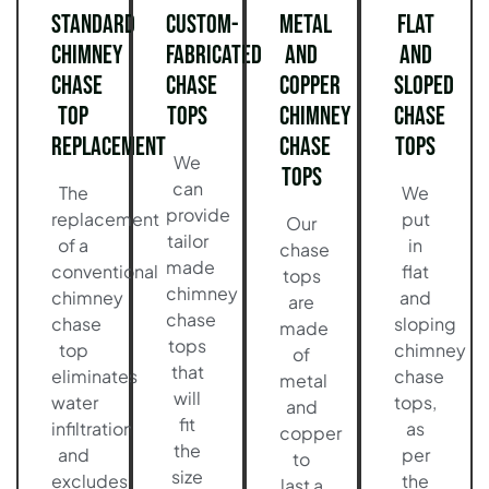
Standard
Custom-
Metal
Flat
Chimney
Fabricated
and
and
Chase
Chase
Copper
Sloped
Top
Tops
Chimney
Chase
Replacement
Chase
Tops
We
Tops
can
The
We
provide
replacement
put
Our
tailor
of a
in
chase
made
conventional
flat
tops
chimney
chimney
and
are
chase
chase
sloping
made
tops
top
chimney
of
that
eliminates
chase
metal
will
water
tops,
and
fit
infiltration
as
copper
the
and
per
to
size
excludes
the
last a