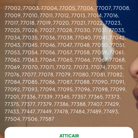
77002, 77003, 77004, 77005, 77006, 77007, 77008,
77009, 77010, 77011, 77012, 77013, 77014, 77016,
77017, 77018, 77019, 77020, 77021, 77022, 77023,
77025, 77026, 77027, 77028, 77030, 77031, 77033,
77034, 77035, 77036, 77038, 77040, 77041, 77042,
77043, 77045, 77046, 77047, 77048, 77050, 77051,
77053, 77054, 77056, 77057, 77058, 77059, 77061,
77062, 77063, 77064, 77065, 77066, 77067, 77068,
77069, 77070, 77071, 77072, 77073, 77074, 77075,
77076, 77077, 77078, 77079, 77080, 77081, 77082,
77084, 77085, 77086, 77087, 77088, 77090, 77091,
77092, 77093, 77094, 77095, 77096, 77098, 77099,
77201, 77336, 77339, 77345, 77357, 77365, 77373,
77375, 77377, 77379, 77386, 77388, 77407, 77429,
77433, 77447, 77449, 77478, 77484, 77489, 77493,
77504, 77506, 77587
ATTICAIR