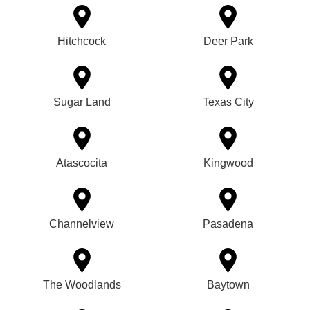
Hitchcock
Deer Park
Sugar Land
Texas City
Atascocita
Kingwood
Channelview
Pasadena
The Woodlands
Baytown