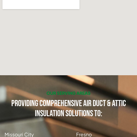
OUR SERVING AREAS
Providing Comprehensive Air Duct & Attic
Insulation Solutions to:
Missouri City
Fresno