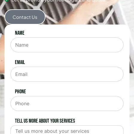
Contact Us
Name
Email
Phone
Tell us more about your services