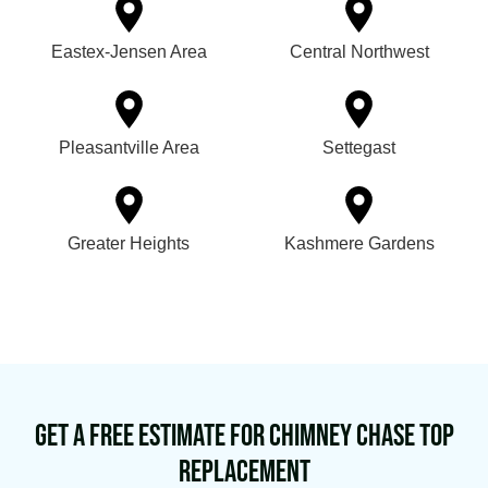
Eastex-Jensen Area
Central Northwest
Pleasantville Area
Settegast
Greater Heights
Kashmere Gardens
Get a Free Estimate for Chimney Chase Top
Replacement