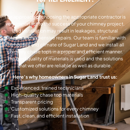
The approach of choosing the appropriate contractor is
very important to the success of your chimney project.
Bad installation may result in leakages, structural
detects and expensive repairs. Our team is familiar with
the houses and climate of Sugar Land and we install all
chimney chase tops in a proper and efficient manner.
The best quality of materials is used and the solutions
that we offer are reliable as well as durable.
Here’s why homeowners in Sugar Land trust us:
Experienced, trained technicians
High-quality chase top materials
Transparent pricing
Customized solutions for every chimney
Fast, clean, and efficient installation