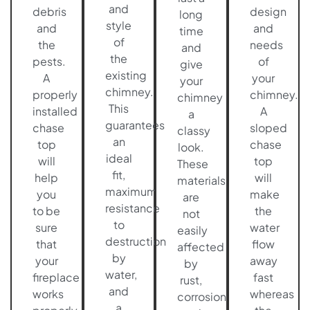
and
debris
design
long
style
and
and
time
of
the
needs
and
the
pests.
of
give
existing
A
your
your
chimney.
properly
chimney.
chimney
This
installed
A
a
guarantees
chase
sloped
classy
an
top
chase
look.
ideal
will
top
These
fit,
help
will
materials
maximum
you
make
are
resistance
to be
the
not
to
sure
water
easily
destruction
that
flow
affected
by
your
away
by
water,
fireplace
fast
rust,
and
works
whereas
corrosion
a