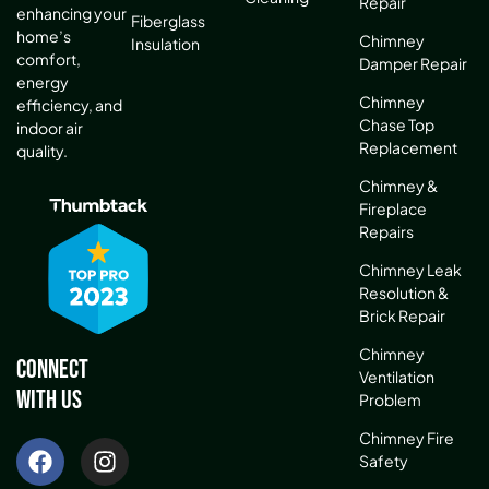
Repair
enhancing your
Fiberglass
home’s
Chimney
Insulation
comfort,
Damper Repair
energy
Chimney
efficiency, and
Chase Top
indoor air
Replacement
quality.
Chimney &
Fireplace
Repairs
Chimney Leak
Resolution &
Brick Repair
Chimney
Connect
Ventilation
With Us
Problem
Chimney Fire
Safety