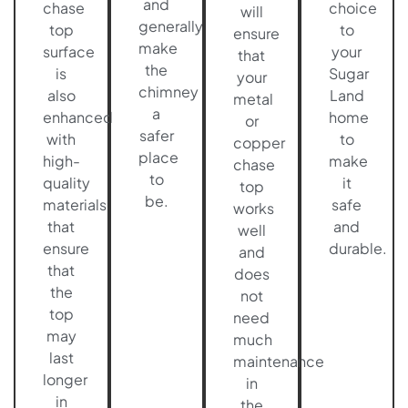
and
chase
choice
will
generally
top
to
ensure
make
surface
your
that
the
is
Sugar
your
chimney
also
Land
metal
a
enhanced
home
or
safer
with
to
copper
place
high-
make
chase
to
quality
it
top
be.
materials
safe
works
that
and
well
ensure
durable.
and
that
does
the
not
top
need
may
much
last
maintenance
longer
in
in
the