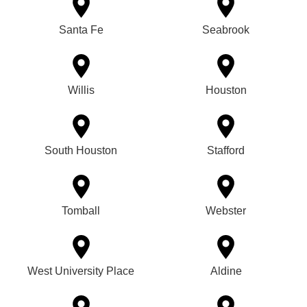
Santa Fe
Seabrook
Willis
Houston
South Houston
Stafford
Tomball
Webster
West University Place
Aldine