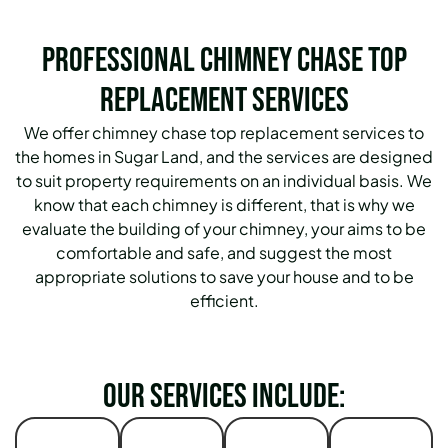
Professional Chimney Chase Top
Replacement Services
We offer chimney chase top replacement services to
the homes in Sugar Land, and the services are designed
to suit property requirements on an individual basis. We
know that each chimney is different, that is why we
evaluate the building of your chimney, your aims to be
comfortable and safe, and suggest the most
appropriate solutions to save your house and to be
efficient.
Our services include: