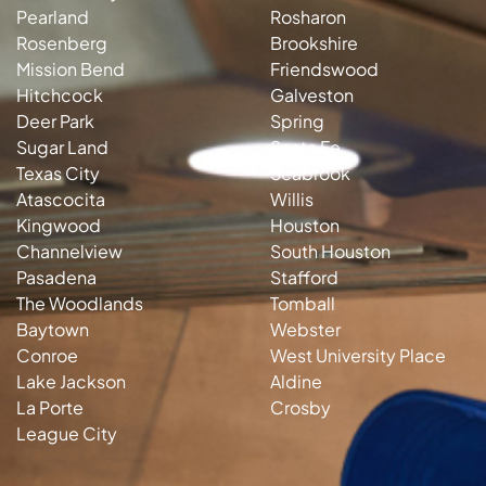
Pearland
Rosharon
Rosenberg
Brookshire
Mission Bend
Friendswood
Hitchcock
Galveston
Deer Park
Spring
Sugar Land
Santa Fe
Texas City
Seabrook
Atascocita
Willis
Kingwood
Houston
Channelview
South Houston
Pasadena
Stafford
The Woodlands
Tomball
Baytown
Webster
Conroe
West University Place
Lake Jackson
Aldine
La Porte
Crosby
League City