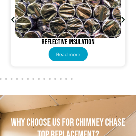
Reflective insulation
Read more
Why Choose Us for Chimney Chase
Top Replacement?