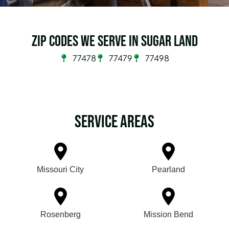
Zip Codes we serve in Sugar Land
77478
77479
77498
Service Areas
Missouri City
Pearland
Rosenberg
Mission Bend