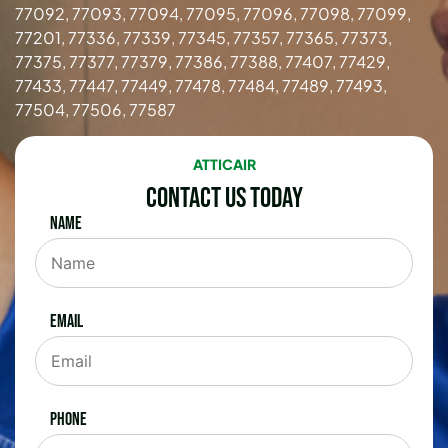
77092, 77093, 77094, 77095, 77096, 77098, 77099,
77201, 77336, 77339, 77345, 77357, 77365, 77373,
77375, 77377, 77379, 77386, 77388, 77407, 77429,
77433, 77447, 77449, 77478, 77484, 77489, 77493,
77504, 77506, 77587
ATTICAIR
Contact Us Today
Name
Email
Phone