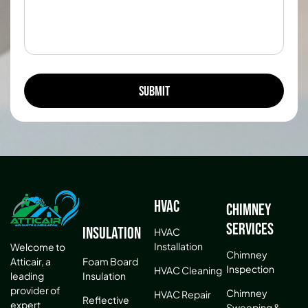
HVAC
Chimney
Services
Insulation
HVAC
Installation
Welcome to
Chimney
Atticair, a
Foam Board
Inspection
HVAC Cleaning
leading
Insulation
provider of
Chimney
HVAC Repair
Reflective
expert
Sweeping &