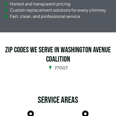
Honest and transparent pricing
Custom replacement solutions for every chimney
Fast, clean, and professional service
Zip Codes we serve in Washington Avenue
Coalition
77007
Service Areas