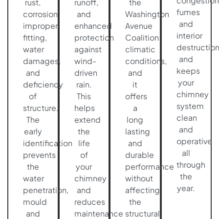
congestion
rust,
runoff,
the
fumes
corrosion,
and
Washington
and
improper
enhanced
Avenue
interior
fitting,
protection
Coalition
destructio
water
against
climatic
and
damages,
wind-
conditions,
keeps
and
driven
and
your
deficiency
rain.
it
chimney
of
This
offers
system
structure.
helps
a
clean
The
extend
long
and
early
the
lasting
operative
identification
life
and
all
prevents
of
durable
through
the
your
performance
the
water
chimney
without
year.
penetration,
and
affecting
mould
reduces
the
and
maintenance
structural