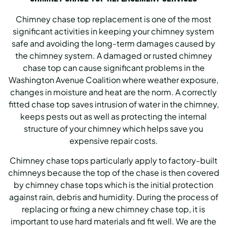
Chimney chase top replacement is one of the most
significant activities in keeping your chimney system
safe and avoiding the long-term damages caused by
the chimney system. A damaged or rusted chimney
chase top can cause significant problems in the
Washington Avenue Coalition where weather exposure,
changes in moisture and heat are the norm. A correctly
fitted chase top saves intrusion of water in the chimney,
keeps pests out as well as protecting the internal
structure of your chimney which helps save you
expensive repair costs.
Chimney chase tops particularly apply to factory-built
chimneys because the top of the chase is then covered
by chimney chase tops which is the initial protection
against rain, debris and humidity. During the process of
replacing or fixing a new chimney chase top, it is
important to use hard materials and fit well. We are the