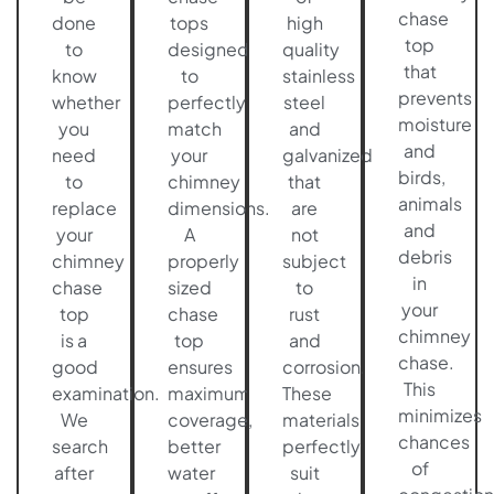
chase
done
tops
high
top
to
designed
quality
that
know
to
stainless
prevents
whether
perfectly
steel
moisture
you
match
and
and
need
your
galvanized
birds,
to
chimney
that
animals
replace
dimensions.
are
and
your
A
not
debris
chimney
properly
subject
in
chase
sized
to
your
top
chase
rust
chimney
is a
top
and
chase.
good
ensures
corrosion.
This
examination.
maximum
These
minimizes
We
coverage,
materials
chances
search
better
perfectly
of
after
water
suit