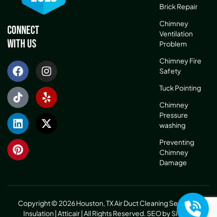
Brick Repair
Chimney
Connect
Ventilation
With Us
Problem
Chimney Fire
Safety
Tuck Pointing
Chimney
Pressure
washing
Preventing
Chimney
Damage
Copyright © 2026 Houston, TX Air Duct Cleaning Service &
Insulation | Atticair | All Rights Reserved.
SEO by Sitelinx