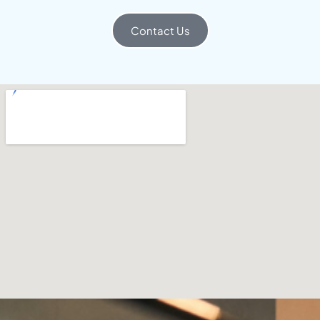
Contact Us