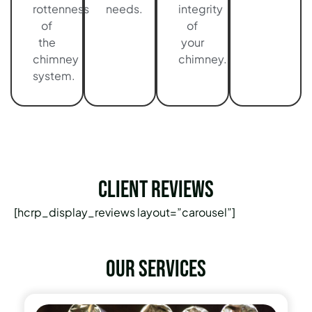
rottenness
needs.
integrity
of
of
the
your
chimney
chimney.
system.
Client Reviews
[hcrp_display_reviews layout=”carousel”]
Our services