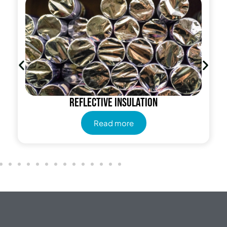
Reflective insulation
Read more