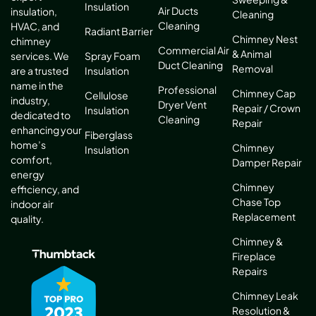
Insulation
Air Ducts
insulation,
Cleaning
Cleaning
HVAC, and
Radiant Barrier
Chimney Nest
chimney
Commercial Air
& Animal
services. We
Spray Foam
Duct Cleaning
Removal
are a trusted
Insulation
name in the
Professional
Chimney Cap
Cellulose
industry,
Dryer Vent
Repair / Crown
Insulation
dedicated to
Cleaning
Repair
enhancing your
Fiberglass
home’s
Chimney
Insulation
comfort,
Damper Repair
energy
Chimney
efficiency, and
Chase Top
indoor air
Replacement
quality.
Chimney &
Fireplace
Repairs
Chimney Leak
Resolution &