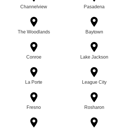
Channelview
Pasadena
The Woodlands
Baytown
Conroe
Lake Jackson
La Porte
League City
Fresno
Rosharon