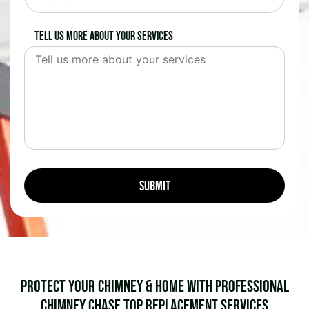
Tell us more about your services
Protect Your Chimney & Home with Professional
Chimney Chase Top Replacement Services