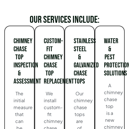
Our services include:
Chimney
Custom-
Stainless
Water
Chase
Fit
Steel
&
Top
Chimney
&
Pest
Inspection
Chase
Galvanized
Protectio
&
Top
Chase
Solutions
Assessment
Replacement
Tops
A
chimney
The
We
Our
chase
initial
install
chimney
top
measure
custom-
chase
is a
that
fit
tops
new
can
chimney
are
chimney
be
chase
of