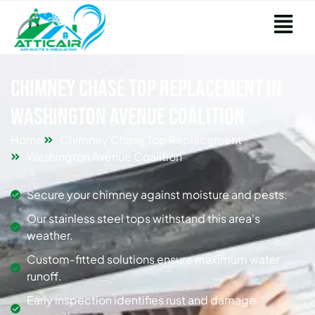
Chimney Chase Top Replacement in
Washington Avenue Coalition
Home
Chimney Chase Top Replacement
Washington Avenue Coalition
Secure your chimney against moisture and pests.
Our stainless steel tops withstand this area's
weather.
Custom-fitted solutions ensure maximum water
runoff.
Early inspection identifies rust and damage