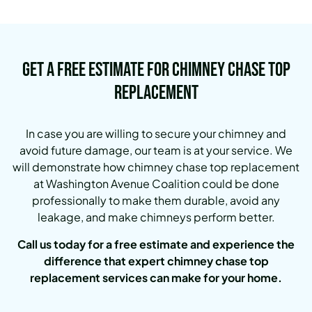
Get a Free Estimate for Chimney Chase Top
Replacement
In case you are willing to secure your chimney and
avoid future damage, our team is at your service. We
will demonstrate how chimney chase top replacement
at Washington Avenue Coalition could be done
professionally to make them durable, avoid any
leakage, and make chimneys perform better.
Call us today for a free estimate and experience the
difference that expert chimney chase top
replacement services can make for your home.