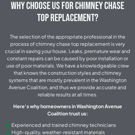
Why Choose Us for Chimney Chase
Top Replacement?
The selection of the appropriate professional in the
process of chimney chase top replacement is very
crucial in saving your house. Leaks, premature wear and
constant repairs can be caused by poor installation or
use of poor materials. We have a knowledgeable crew
that knows the construction styles and chimney
systems that are mostly prevalent in the Washington
Avenue Coalition, and thus we provide accurate and
reliable results at all times.
Here’s why homeowners in Washington Avenue
Coalition trust us:
Experienced and trained chimney technicians
High-quality, weather-resistant materials