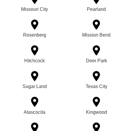
Missouri City
Pearland
Rosenberg
Mission Bend
Hitchcock
Deer Park
Sugar Land
Texas City
Atascocita
Kingwood