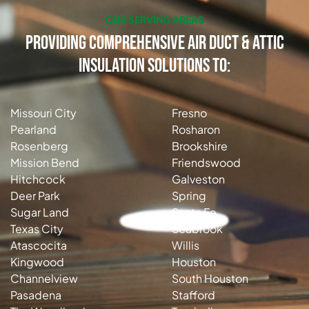
OUR SERVING AREAS
Providing Comprehensive Air Duct & Attic
Insulation Solutions to:
Missouri City
Fresno
Pearland
Rosharon
Rosenberg
Brookshire
Mission Bend
Friendswood
Hitchcock
Galveston
Deer Park
Spring
Sugar Land
Santa Fe
Texas City
Seabrook
Atascocita
Willis
Kingwood
Houston
Channelview
South Houston
Pasadena
Stafford