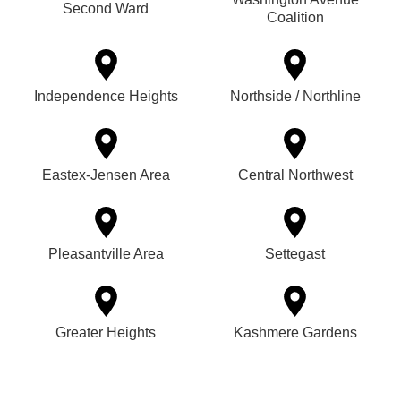
Second Ward
Coalition
Independence Heights
Northside / Northline
Eastex-Jensen Area
Central Northwest
Pleasantville Area
Settegast
Greater Heights
Kashmere Gardens