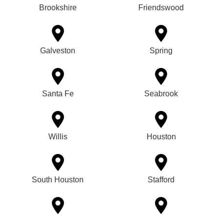
Brookshire
Friendswood
Galveston
Spring
Santa Fe
Seabrook
Willis
Houston
South Houston
Stafford