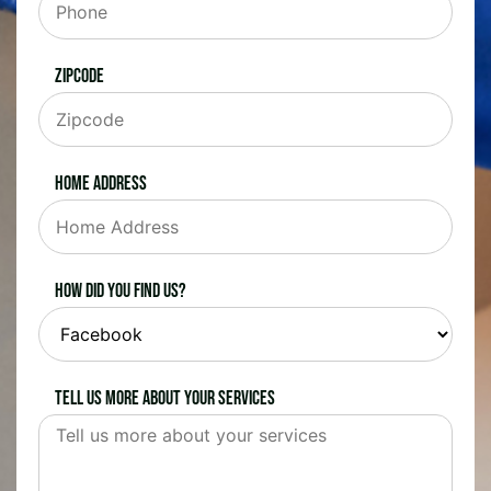
Zipcode
Home Address
How did you find us?
Tell us more about your services