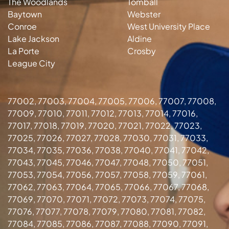
The Woodlands
Tomball
Baytown
Webster
Conroe
West University Place
Lake Jackson
Aldine
La Porte
Crosby
League City
77002, 77003, 77004, 77005, 77006, 77007, 77008,
77009, 77010, 77011, 77012, 77013, 77014, 77016,
77017, 77018, 77019, 77020, 77021, 77022, 77023,
77025, 77026, 77027, 77028, 77030, 77031, 77033,
77034, 77035, 77036, 77038, 77040, 77041, 77042,
77043, 77045, 77046, 77047, 77048, 77050, 77051,
77053, 77054, 77056, 77057, 77058, 77059, 77061,
77062, 77063, 77064, 77065, 77066, 77067, 77068,
77069, 77070, 77071, 77072, 77073, 77074, 77075,
77076, 77077, 77078, 77079, 77080, 77081, 77082,
77084, 77085, 77086, 77087, 77088, 77090, 77091,