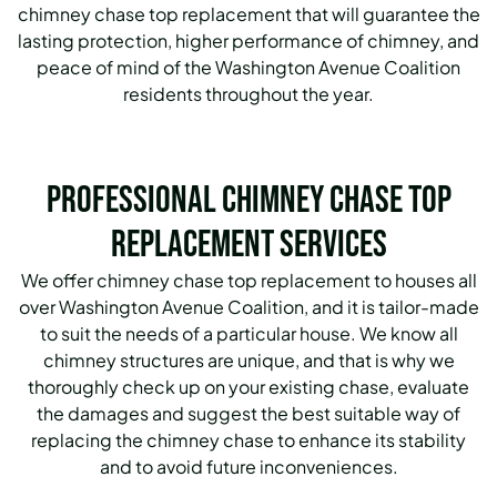
chimney chase top replacement that will guarantee the
lasting protection, higher performance of chimney, and
peace of mind of the Washington Avenue Coalition
residents throughout the year.
Professional Chimney Chase Top
Replacement Services
We offer chimney chase top replacement to houses all
over Washington Avenue Coalition, and it is tailor-made
to suit the needs of a particular house. We know all
chimney structures are unique, and that is why we
thoroughly check up on your existing chase, evaluate
the damages and suggest the best suitable way of
replacing the chimney chase to enhance its stability
and to avoid future inconveniences.