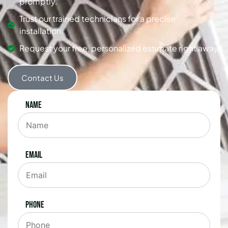
promptly.
Trust our trained technicians for a precise
installation.
Request your free, personalized estimate right away.
Contact Us
Name
Email
Phone