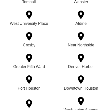
Tomball
Webster
West University Place
Aldine
Crosby
Near Northside
Greater Fifth Ward
Denver Harbor
Port Houston
Downtown Houston
Washington Avenue