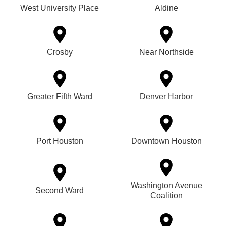
West University Place
Aldine
Crosby
Near Northside
Greater Fifth Ward
Denver Harbor
Port Houston
Downtown Houston
Washington Avenue
Second Ward
Coalition