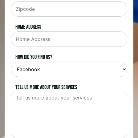
Home Address
How did you find us?
Tell us more about your services