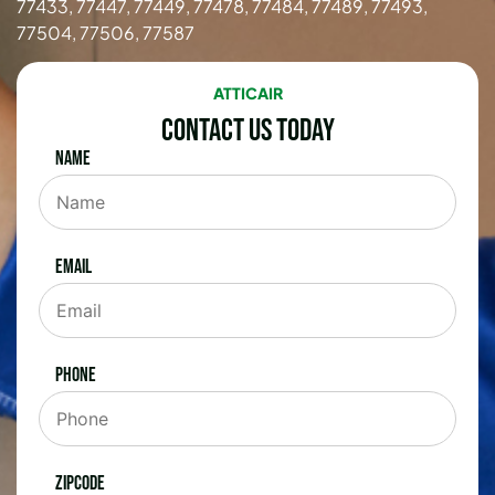
77433, 77447, 77449, 77478, 77484, 77489, 77493,
77504, 77506, 77587
ATTICAIR
Contact Us Today
Name
Email
Phone
Zipcode