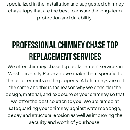
specialized in the installation and suggested chimney
chase tops that are the best to ensure the long-term
protection and durability.
Professional Chimney Chase Top
Replacement Services
We offer chimney chase top replacement services in
West University Place and we make them specific to
the requirements on the property. All chimneys are not
the same and this is the reason why we consider the
design, material, and exposure of your chimney so that
we offer the best solution to you. We are aimed at
safeguarding your chimney against water seepage,
decay and structural erosion as well as improving the
security and worth of your house.