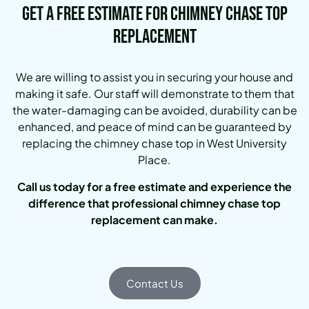
Get a Free Estimate for Chimney Chase Top
Replacement
We are willing to assist you in securing your house and
making it safe. Our staff will demonstrate to them that
the water-damaging can be avoided, durability can be
enhanced, and peace of mind can be guaranteed by
replacing the chimney chase top in West University
Place.
Call us today for a free estimate and experience the
difference that professional chimney chase top
replacement can make.
Contact Us