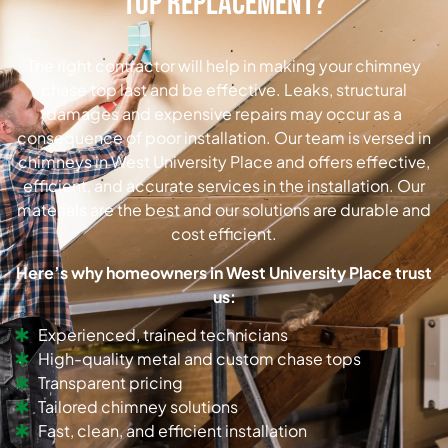
Top Replacement?
The right contractor will help in making your chimney
chase top last and be effective. Leaks, structural
damages and expensive repairs may occur as a
consequence of poor installation. Our team is versed in
chimneys in West University Place and offers effective,
efficient, and accurate services in the installation. Our
materials are the best and our solutions are durable and
cost efficient.
Here’s why homeowners in West University Place trust
us:
Experienced, trained technicians
High-quality metal and custom chase tops
Transparent pricing
Tailored chimney solutions
Fast, clean, and efficient installation