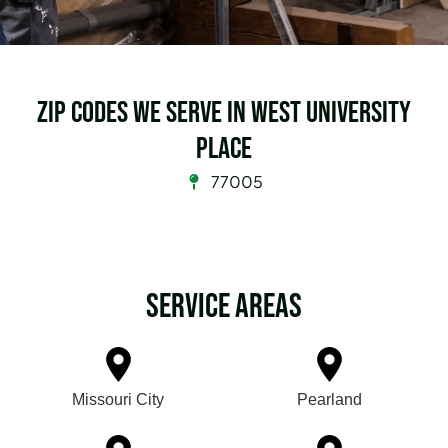
Zip Codes we serve in West University
Place
77005
Service Areas
Missouri City
Pearland