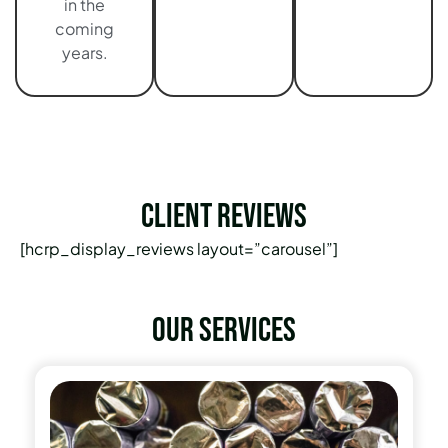
in the
coming
years.
Client Reviews
[hcrp_display_reviews layout=”carousel”]
Our services