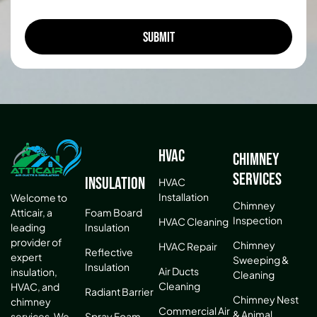
HVAC
Chimney
Services
Insulation
HVAC
Installation
Welcome to
Chimney
Atticair, a
Foam Board
Inspection
HVAC Cleaning
leading
Insulation
provider of
Chimney
HVAC Repair
Reflective
expert
Sweeping &
Insulation
Air Ducts
insulation,
Cleaning
Cleaning
HVAC, and
Radiant Barrier
Chimney Nest
chimney
Commercial Air
& Animal
services. We
Spray Foam