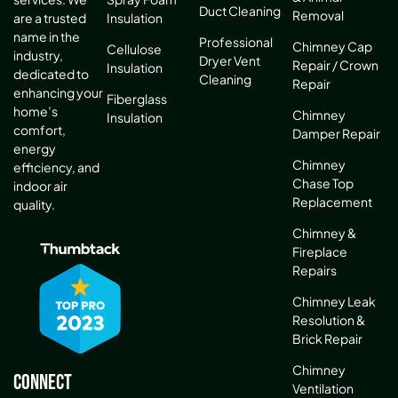
Duct Cleaning
Removal
are a trusted
Insulation
name in the
Professional
Chimney Cap
Cellulose
industry,
Dryer Vent
Repair / Crown
Insulation
dedicated to
Cleaning
Repair
enhancing your
Fiberglass
home’s
Chimney
Insulation
comfort,
Damper Repair
energy
Chimney
efficiency, and
Chase Top
indoor air
Replacement
quality.
Chimney &
Fireplace
Repairs
Chimney Leak
Resolution &
Brick Repair
Chimney
Connect
Ventilation