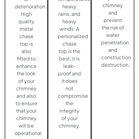
chimney
deterioration.
heavy
and
High
rains, and
prevent
quality
heavy
the risk of
metal
winds. A
water
chase
personalized
penetration
top is
chase
and
also
top is the
construction
fitted to
best, it is
destruction.
enhance
leak-
the look
proof and
of your
it does
chimney
not
and also
compromise
to ensure
the
that your
integrity
chimney
of your
will be
chimney.
operational