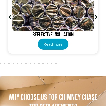
Reflective insulation
Read more
Why Choose Us for Chimney Chase