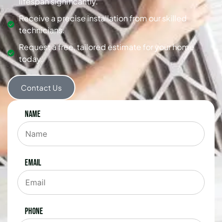
lifespan significantly.
Receive a precise installation from our skilled
technicians.
Request a free, tailored estimate for your home
today.
Contact Us
Name
Email
Phone