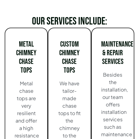
Our services include:
Metal
Custom
Maintenance
Chimney
Chimney
& Repair
Chase
Chase
Services
Tops
Tops
Besides
the
Metal
We have
installation,
chase
tailor-
our team
tops are
made
offers
very
chase
installation
resilient
tops to fit
services
and offer
the
such as
a high
chimney
maintenance
resistance
to the