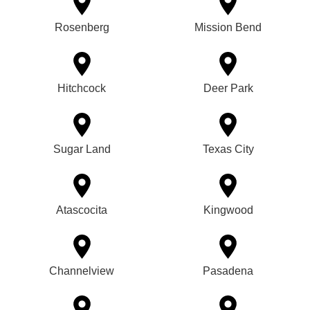
Rosenberg
Mission Bend
Hitchcock
Deer Park
Sugar Land
Texas City
Atascocita
Kingwood
Channelview
Pasadena