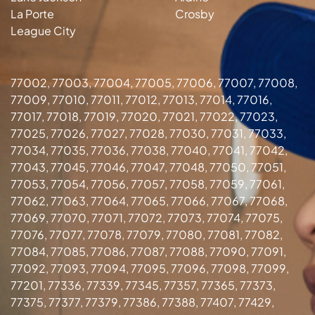
La Porte
Crosby
League City
77002, 77003, 77004, 77005, 77006, 77007, 77008,
77009, 77010, 77011, 77012, 77013, 77014, 77016,
77017, 77018, 77019, 77020, 77021, 77022, 77023,
77025, 77026, 77027, 77028, 77030, 77031, 77033,
77034, 77035, 77036, 77038, 77040, 77041, 77042,
77043, 77045, 77046, 77047, 77048, 77050, 77051,
77053, 77054, 77056, 77057, 77058, 77059, 77061,
77062, 77063, 77064, 77065, 77066, 77067, 77068,
77069, 77070, 77071, 77072, 77073, 77074, 77075,
77076, 77077, 77078, 77079, 77080, 77081, 77082,
77084, 77085, 77086, 77087, 77088, 77090, 77091,
77092, 77093, 77094, 77095, 77096, 77098, 77099,
77201, 77336, 77339, 77345, 77357, 77365, 77373,
77375, 77377, 77379, 77386, 77388, 77407, 77429,