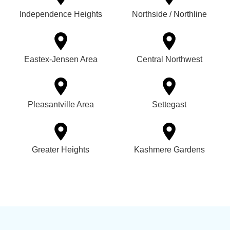
Independence Heights
Northside / Northline
Eastex-Jensen Area
Central Northwest
Pleasantville Area
Settegast
Greater Heights
Kashmere Gardens