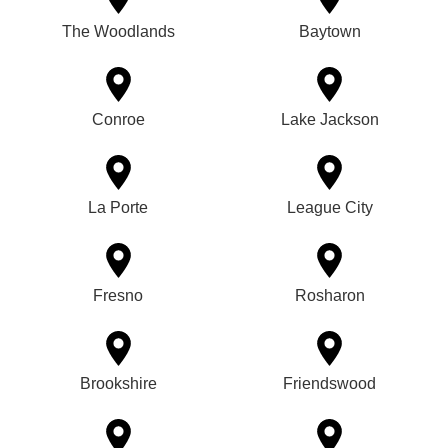
The Woodlands
Baytown
Conroe
Lake Jackson
La Porte
League City
Fresno
Rosharon
Brookshire
Friendswood