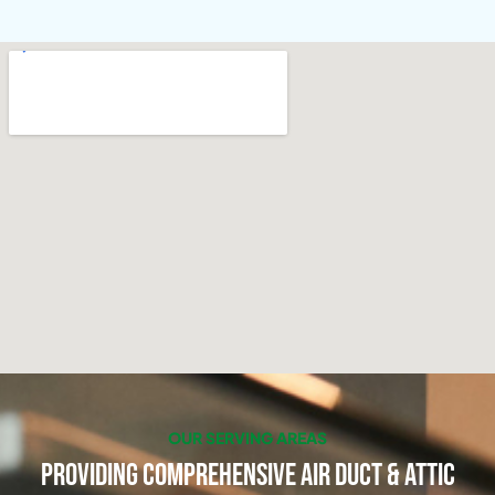
OUR SERVING AREAS
Providing Comprehensive Air Duct & Attic