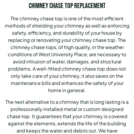
Chimney Chase Top Replacement
The chimney chase top is one of the most efficient
methods of shielding your chimney as well as enforcing
safety, efficiency, and durability of your house by
replacing or renovating your chimney chase top. The
chimney chase tops, of high quality, in the weather
conditions of West University Place, are necessary to
avoid intrusion of water, damages, and structural
problems. A well-fitted chimney chase top does not
only take care of your chimney, it also saves on the
maintenance bills and enhances the safety of your
home in general.
The next alternative to a chimney that is long lasting is a
professionally installed metal or custom designed
chase top. It guarantees that your chimney is covered
against the elements, extends the life of the building
and keeps the water and debris out. We have