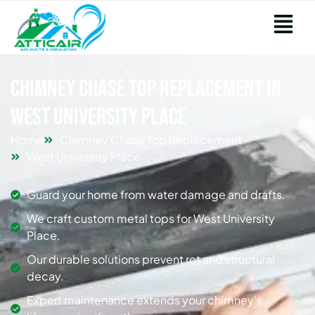
Chimney Chase Top Replacement in
West University Place
Home
Chimney Chase Top Replacement
West University Place
Guard your home from water damage and drafts.
We craft custom metal tops for West University
Place.
Our durable solutions prevent rot and structural
decay.
Expert maintenance extends your chimney's