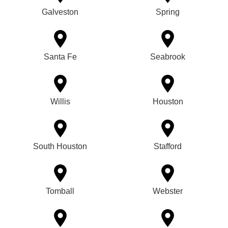
Galveston
Spring
Santa Fe
Seabrook
Willis
Houston
South Houston
Stafford
Tomball
Webster