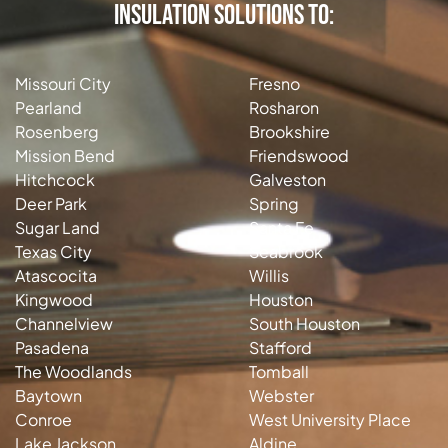
Insulation Solutions to:
Missouri City
Fresno
Pearland
Rosharon
Rosenberg
Brookshire
Mission Bend
Friendswood
Hitchcock
Galveston
Deer Park
Spring
Sugar Land
Santa Fe
Texas City
Seabrook
Atascocita
Willis
Kingwood
Houston
Channelview
South Houston
Pasadena
Stafford
The Woodlands
Tomball
Baytown
Webster
Conroe
West University Place
Lake Jackson
Aldine