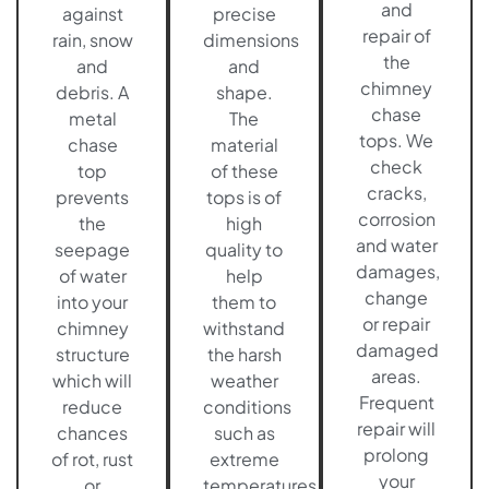
and
against
precise
repair of
rain, snow
dimensions
the
and
and
chimney
debris. A
shape.
chase
metal
The
tops. We
chase
material
check
top
of these
cracks,
prevents
tops is of
corrosion
the
high
and water
seepage
quality to
damages,
of water
help
change
into your
them to
or repair
chimney
withstand
damaged
structure
the harsh
areas.
which will
weather
Frequent
reduce
conditions
repair will
chances
such as
prolong
of rot, rust
extreme
your
or
temperatures,