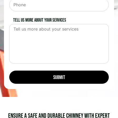
Tell us more about your services
Ensure a Safe and Durable Chimney with Expert