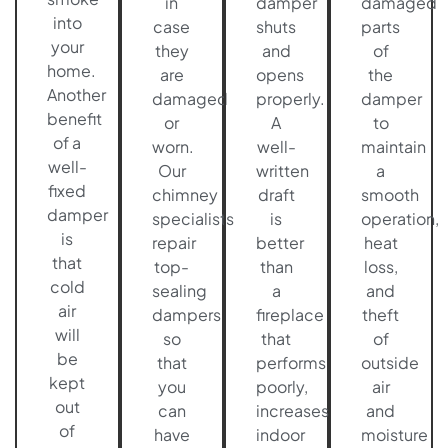
in
damper
damaged
into
case
shuts
parts
your
they
and
of
home.
are
opens
the
Another
damaged
properly.
damper
benefit
or
A
to
of a
worn.
well-
maintain
well-
Our
written
a
fixed
chimney
draft
smooth
damper
specialists
is
operation,
is
repair
better
heat
that
top-
than
loss,
cold
sealing
a
and
air
dampers
fireplace
theft
will
so
that
of
be
that
performs
outside
kept
you
poorly,
air
out
can
increases
and
of
have
indoor
moisture