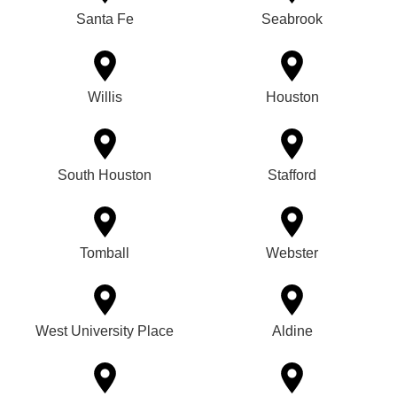
Santa Fe
Seabrook
Willis
Houston
South Houston
Stafford
Tomball
Webster
West University Place
Aldine