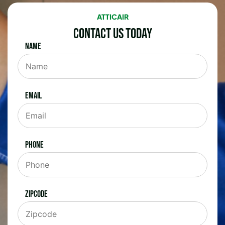
ATTICAIR
Contact Us Today
Name
Email
Phone
Zipcode