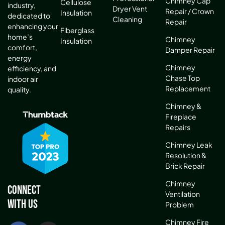
Chimney Cap
Cellulose
industry,
Dryer Vent
Repair / Crown
Insulation
dedicated to
Cleaning
Repair
enhancing your
Fiberglass
home’s
Chimney
Insulation
comfort,
Damper Repair
energy
Chimney
efficiency, and
Chase Top
indoor air
Replacement
quality.
Chimney &
Fireplace
Repairs
Chimney Leak
Resolution &
Brick Repair
Chimney
Connect
Ventilation
With Us
Problem
Chimney Fire