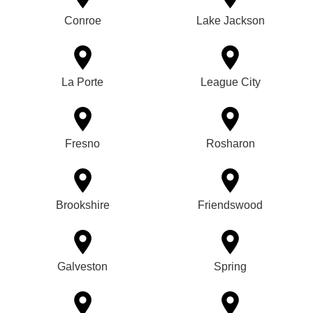
Conroe
Lake Jackson
La Porte
League City
Fresno
Rosharon
Brookshire
Friendswood
Galveston
Spring