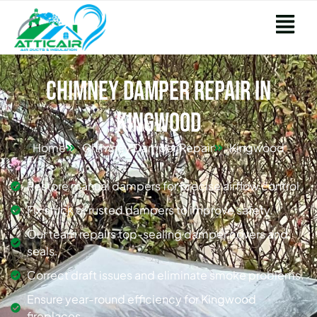
Chimney Damper Repair in
Kingwood
Home
Chimney Damper Repair
Kingwood
Restore manual dampers for precise airflow control.
Fix stuck or rusted dampers to improve safety.
Our team repairs top-sealing damper covers and
seals.
Correct draft issues and eliminate smoke problems.
Ensure year-round efficiency for Kingwood
fireplaces.