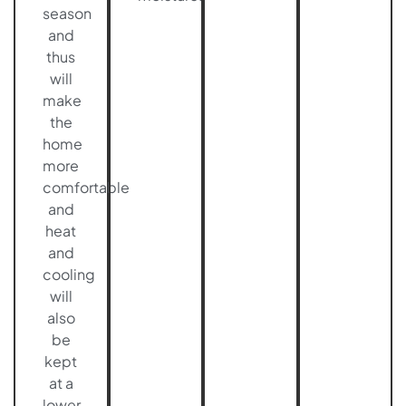
season
and
thus
will
make
the
home
more
comfortable
and
heat
and
cooling
will
also
be
kept
at a
lower