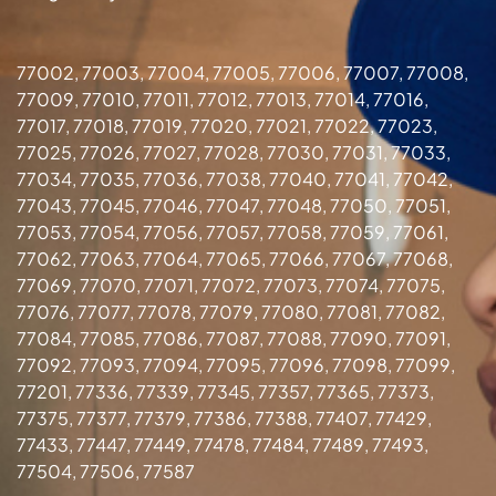
77002, 77003, 77004, 77005, 77006, 77007, 77008,
77009, 77010, 77011, 77012, 77013, 77014, 77016,
77017, 77018, 77019, 77020, 77021, 77022, 77023,
77025, 77026, 77027, 77028, 77030, 77031, 77033,
77034, 77035, 77036, 77038, 77040, 77041, 77042,
77043, 77045, 77046, 77047, 77048, 77050, 77051,
77053, 77054, 77056, 77057, 77058, 77059, 77061,
77062, 77063, 77064, 77065, 77066, 77067, 77068,
77069, 77070, 77071, 77072, 77073, 77074, 77075,
77076, 77077, 77078, 77079, 77080, 77081, 77082,
77084, 77085, 77086, 77087, 77088, 77090, 77091,
77092, 77093, 77094, 77095, 77096, 77098, 77099,
77201, 77336, 77339, 77345, 77357, 77365, 77373,
77375, 77377, 77379, 77386, 77388, 77407, 77429,
77433, 77447, 77449, 77478, 77484, 77489, 77493,
77504, 77506, 77587