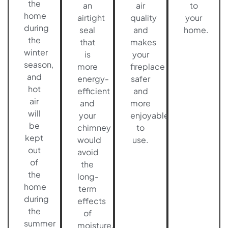
the
an
air
to
home
airtight
quality
your
during
seal
and
home.
the
that
makes
winter
is
your
season,
more
fireplace
and
energy-
safer
hot
efficient
and
air
and
more
will
your
enjoyable
be
chimney
to
kept
would
use.
out
avoid
of
the
the
long-
home
term
during
effects
the
of
summer
moisture.