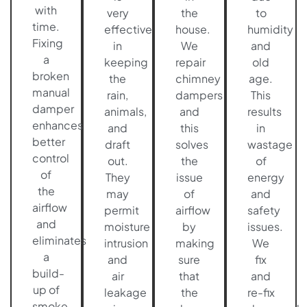
with
very
the
to
time.
effective
house.
humidity
Fixing
in
We
and
a
keeping
repair
old
broken
the
chimney
age.
manual
rain,
dampers
This
damper
animals,
and
results
enhances
and
this
in
better
draft
solves
wastage
control
out.
the
of
of
They
issue
energy
the
may
of
and
airflow
permit
airflow
safety
and
moisture
by
issues.
eliminates
intrusion
making
We
a
and
sure
fix
build-
air
that
and
up of
leakage
the
re-fix
smoke