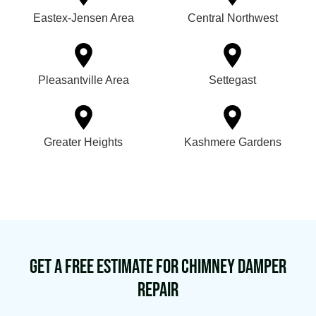
Eastex-Jensen Area
Central Northwest
Pleasantville Area
Settegast
Greater Heights
Kashmere Gardens
Get a Free Estimate for Chimney Damper
Repair