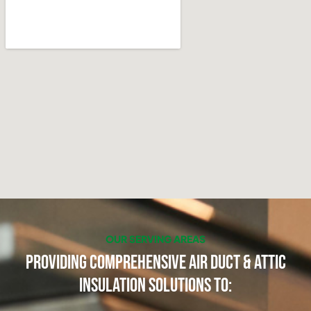
OUR SERVING AREAS
Providing Comprehensive Air Duct & Attic
Insulation Solutions to: