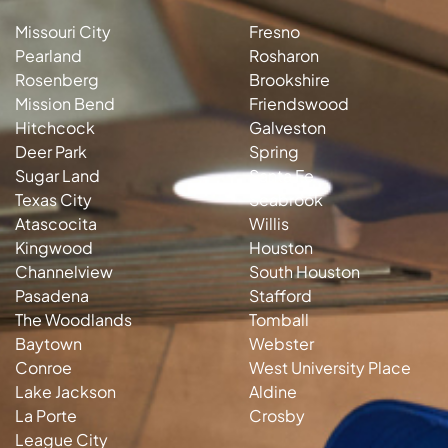
Missouri City
Fresno
Pearland
Rosharon
Rosenberg
Brookshire
Mission Bend
Friendswood
Hitchcock
Galveston
Deer Park
Spring
Sugar Land
Santa Fe
Texas City
Seabrook
Atascocita
Willis
Kingwood
Houston
Channelview
South Houston
Pasadena
Stafford
The Woodlands
Tomball
Baytown
Webster
Conroe
West University Place
Lake Jackson
Aldine
La Porte
Crosby
League City