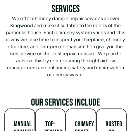
Services
We offer chimney damper repair services all over
Kingwood and make it suitable to the needs of the
particular house. Each chimney system varies and, this
is why we take time to inspect your fireplace, chimney
structure, and damper mechanism then give you the
best advice on the best repair measure. We plan to
achieve this by reintroducing the right airflow
management and enhancing safety and minimization
of energy waste.
Our services include
Manual
Top-
Chimney
Rusted