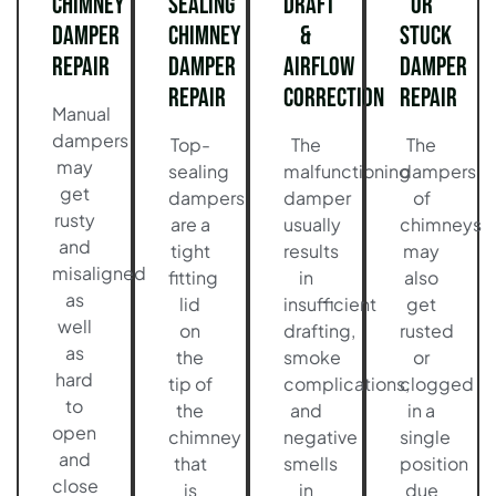
Chimney
Sealing
Draft
or
Damper
Chimney
&
Stuck
Repair
Damper
Airflow
Damper
Repair
Correction
Repair
Manual
dampers
Top-
The
The
may
sealing
malfunctioning
dampers
get
dampers
damper
of
rusty
are a
usually
chimneys
and
tight
results
may
misaligned
fitting
in
also
as
lid
insufficient
get
well
on
drafting,
rusted
as
the
smoke
or
hard
tip of
complications,
clogged
to
the
and
in a
open
chimney
negative
single
and
that
smells
position
close
is
in
due