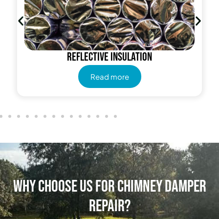
Reflective insulation
Read more
Why Choose Us for Chimney Damper
Repair?