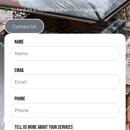
Schedule a repair to prevent energy waste.
Contact Us
Name
Email
Phone
Tell us more about your services