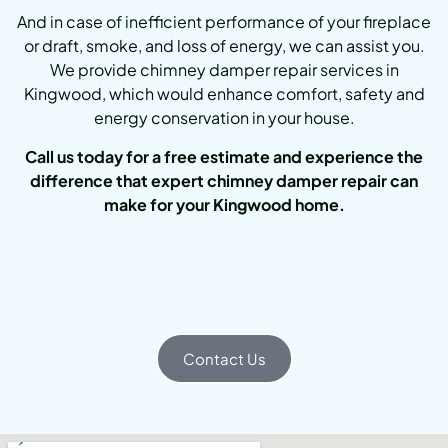
And in case of inefficient performance of your fireplace
or draft, smoke, and loss of energy, we can assist you.
We provide chimney damper repair services in
Kingwood, which would enhance comfort, safety and
energy conservation in your house.
Call us today for a free estimate and experience the
difference that expert chimney damper repair can
make for your Kingwood home.
Contact Us