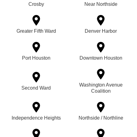
Crosby
Near Northside
Greater Fifth Ward
Denver Harbor
Port Houston
Downtown Houston
Washington Avenue
Second Ward
Coalition
Independence Heights
Northside / Northline