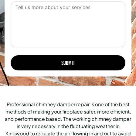
Professional chimney damper repair is one of the best
methods of making your fireplace safer, more efficient,
and performance based. The working chimney damper
is very necessary in the fluctuating weather in
Kingwood to regulate the air flowing in and out to avoid