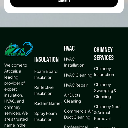
HVAC
Chimney
Services
Insulation
HVAC
Installation
Welcome to
Chimney
Atticair, a
Foam Board
Inspection
HVAC Cleaning
leading
Insulation
provider of
Chimney
HVAC Repair
Reflective
expert
Sweeping &
Insulation
Air Ducts
insulation,
Cleaning
Cleaning
HVAC, and
Radiant Barrier
Chimney Nest
chimney
Commercial Air
& Animal
services. We
Spray Foam
Duct Cleaning
Removal
are a trusted
Insulation
name in the
Professional