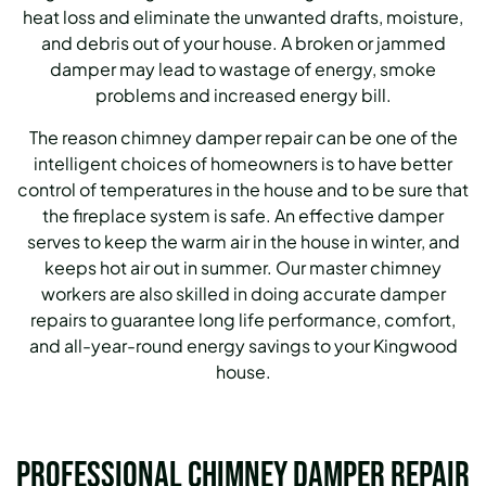
heat loss and eliminate the unwanted drafts, moisture,
and debris out of your house. A broken or jammed
damper may lead to wastage of energy, smoke
problems and increased energy bill.
The reason chimney damper repair can be one of the
intelligent choices of homeowners is to have better
control of temperatures in the house and to be sure that
the fireplace system is safe. An effective damper
serves to keep the warm air in the house in winter, and
keeps hot air out in summer. Our master chimney
workers are also skilled in doing accurate damper
repairs to guarantee long life performance, comfort,
and all-year-round energy savings to your Kingwood
house.
Professional Chimney Damper Repair