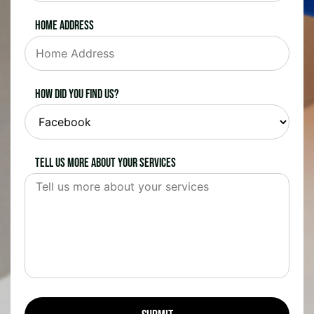
Home Address
How did you find us?
Tell us more about your services