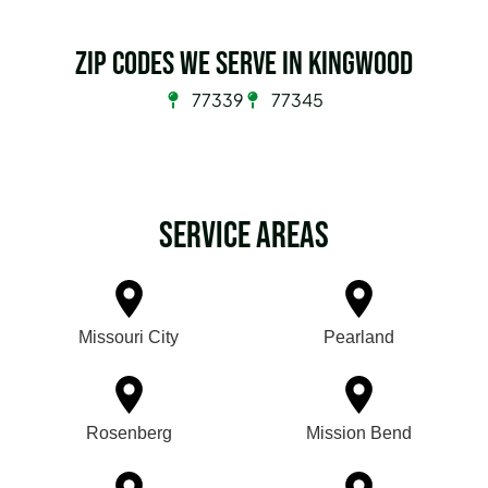
Zip Codes we serve in Kingwood
77339
77345
Service Areas
Missouri City
Pearland
Rosenberg
Mission Bend