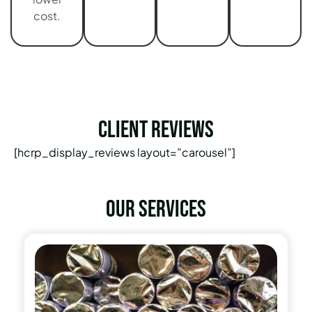
cost.
Client Reviews
[hcrp_display_reviews layout=”carousel”]
Our services