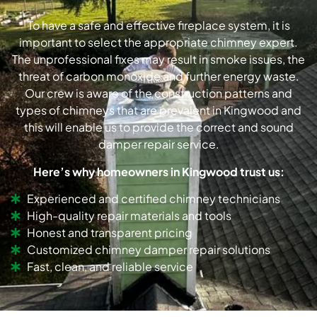
To have a safe and effective fireplace system, it is
important to select the appropriate chimney expert.
The unprofessional fixes may result in smoke issues, the
threat of carbon monoxide and further energy waste.
Our crew is aware of the construction patterns and
types of chimneys that are prevalent in Kingwood and
this will enable us to provide the correct and sound
damper repair service.
Here’s why homeowners in Kingwood trust us:
Experienced and certified chimney technicians
High-quality repair materials and tools
Honest and transparent pricing
Customized chimney damper repair solutions
Fast, clean, and reliable service