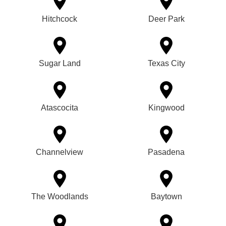
Hitchcock
Deer Park
Sugar Land
Texas City
Atascocita
Kingwood
Channelview
Pasadena
The Woodlands
Baytown