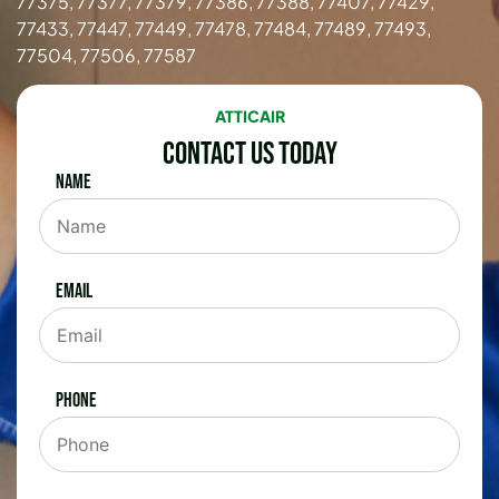
77375, 77377, 77379, 77386, 77388, 77407, 77429,
77433, 77447, 77449, 77478, 77484, 77489, 77493,
77504, 77506, 77587
ATTICAIR
Contact Us Today
Name
Email
Phone