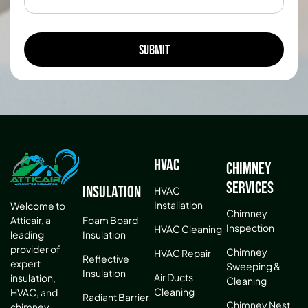
HVAC
Chimney
Services
Insulation
HVAC
Installation
Welcome to
Chimney
Atticair, a
Foam Board
Inspection
HVAC Cleaning
leading
Insulation
provider of
Chimney
HVAC Repair
Reflective
expert
Sweeping &
Insulation
Air Ducts
insulation,
Cleaning
Cleaning
HVAC, and
Radiant Barrier
Chimney Nest
chimney