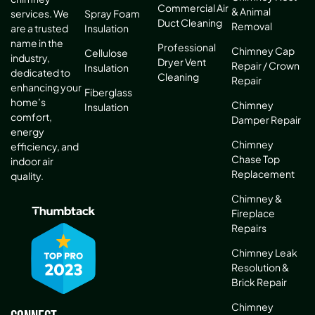
Commercial Air
& Animal
services. We
Spray Foam
Duct Cleaning
Removal
are a trusted
Insulation
name in the
Professional
Chimney Cap
Cellulose
industry,
Dryer Vent
Repair / Crown
Insulation
dedicated to
Cleaning
Repair
enhancing your
Fiberglass
home’s
Chimney
Insulation
comfort,
Damper Repair
energy
Chimney
efficiency, and
Chase Top
indoor air
Replacement
quality.
Chimney &
Fireplace
Repairs
Chimney Leak
Resolution &
Brick Repair
Chimney