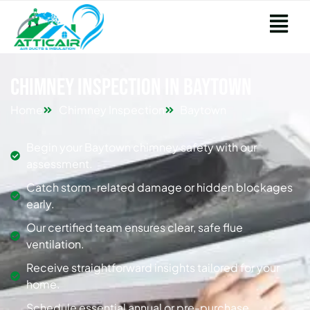
Chimney Inspection in Baytown
Home
Chimney Inspection
Baytown
Begin your Baytown chimney safety with our
assessment.
Catch storm-related damage or hidden blockages
early.
Our certified team ensures clear, safe flue
ventilation.
Receive straightforward insights tailored for your
home.
Schedule essential annual or pre-purchase