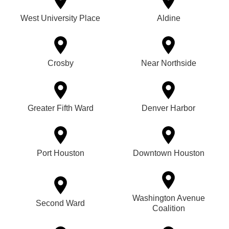
West University Place
Aldine
Crosby
Near Northside
Greater Fifth Ward
Denver Harbor
Port Houston
Downtown Houston
Washington Avenue
Second Ward
Coalition