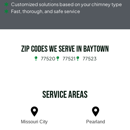
Customized solutions based on your chimney type
Fast, thorough, and safe service
Zip Codes we serve in Baytown
77520
77521
77523
Service Areas
Missouri City
Pearland