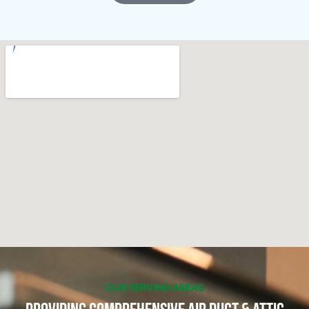
OUR SERVING AREAS