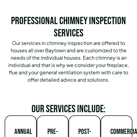
Professional Chimney Inspection
Services
Our services in chimney inspection are offered to
houses all over Baytown and are customized to the
needs of the individual houses. Each chimney is an
individual and that is why we consider your fireplace,
flue and your general ventilation system with care to
offer detailed advice and solutions.
Our services include:
Annual
Pre-
Post-
Commercia