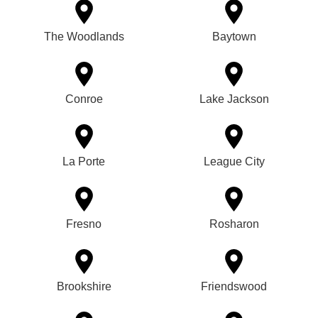
The Woodlands
Baytown
Conroe
Lake Jackson
La Porte
League City
Fresno
Rosharon
Brookshire
Friendswood