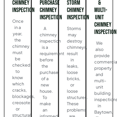
Chimney
Purchase
Storm
&
Inspection
Chimney
Chimney
Multi-
Inspection
Inspection
Unit
Once
Chimney
in a
A
Storms
Inspection
year,
chimney
may
the
inspection
destroy
We
chimney
is a
chimneys,
also
must
requirement
result
provide
be
before
in
commercia
checked
the
leaks,
property
to
purchase
loose
and
know
of a
bricks,
multi-
which
new
or
unit
cracks,
house.
loose
building
blockages,
To
structures.
inspection
creosote
make
These
in
or
an
problems
Baytown.
structural
informed
are