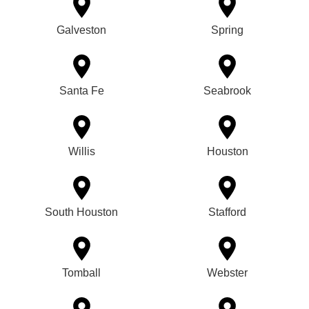
Galveston
Spring
Santa Fe
Seabrook
Willis
Houston
South Houston
Stafford
Tomball
Webster