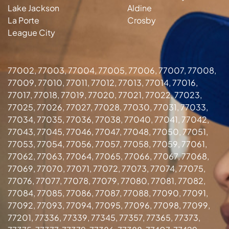
Lake Jackson
Aldine
La Porte
Crosby
League City
77002, 77003, 77004, 77005, 77006, 77007, 77008,
77009, 77010, 77011, 77012, 77013, 77014, 77016,
77017, 77018, 77019, 77020, 77021, 77022, 77023,
77025, 77026, 77027, 77028, 77030, 77031, 77033,
77034, 77035, 77036, 77038, 77040, 77041, 77042,
77043, 77045, 77046, 77047, 77048, 77050, 77051,
77053, 77054, 77056, 77057, 77058, 77059, 77061,
77062, 77063, 77064, 77065, 77066, 77067, 77068,
77069, 77070, 77071, 77072, 77073, 77074, 77075,
77076, 77077, 77078, 77079, 77080, 77081, 77082,
77084, 77085, 77086, 77087, 77088, 77090, 77091,
77092, 77093, 77094, 77095, 77096, 77098, 77099,
77201, 77336, 77339, 77345, 77357, 77365, 77373,