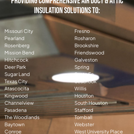
Providing Comprehensive Air Duct & Attic
Insulation Solutions to:
Missouri City
Fresno
Pearland
Rosharon
Rosenberg
Brookshire
Mission Bend
Friendswood
Hitchcock
Galveston
Deer Park
Spring
Sugar Land
Santa Fe
Texas City
Seabrook
Atascocita
Willis
Kingwood
Houston
Channelview
South Houston
Pasadena
Stafford
The Woodlands
Tomball
Baytown
Webster
Conroe
West University Place