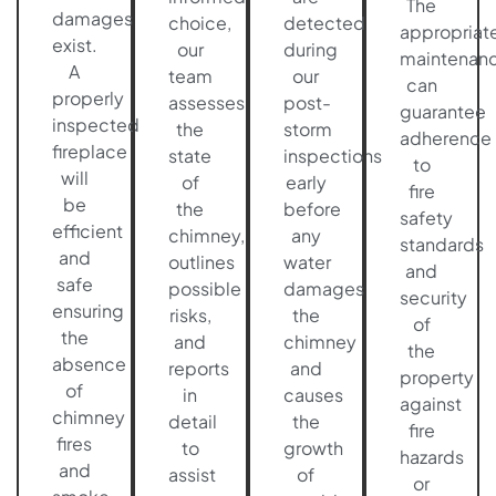
The
damages
choice,
detected
appropriat
exist.
our
during
maintenan
A
team
our
can
properly
assesses
post-
guarantee
inspected
the
storm
adherence
fireplace
state
inspections
to
will
of
early
fire
be
the
before
safety
efficient
chimney,
any
standards
and
outlines
water
and
safe
possible
damages
security
ensuring
risks,
the
of
the
and
chimney
the
absence
reports
and
property
of
in
causes
against
chimney
detail
the
fire
fires
to
growth
hazards
and
assist
of
or