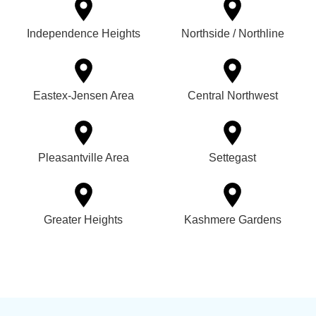
Independence Heights
Northside / Northline
Eastex-Jensen Area
Central Northwest
Pleasantville Area
Settegast
Greater Heights
Kashmere Gardens