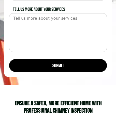
Tell us more about your services
Ensure a Safer, More Efficient Home with
Professional Chimney Inspection