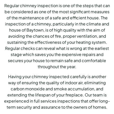
Regular chimney inspection is one of the steps that can
be considered as one of the most significant measures
of the maintenance of a safe and efficient house. The
inspection of a chimney, particularly in the climate and
house of Baytown, is of high quality with the aim of
avoiding the chances of fire, proper ventilation, and
sustaining the effectiveness of your heating system.
Regular checks can reveal what is wrong at the earliest
stage which saves you the expensive repairs and
secures your house to remain safe and comfortable
throughout the year.
Having your chimney inspected carefully is another
way of ensuring the quality of indoor air, eliminating
carbon monoxide and smoke accumulation, and
extending the lifespan of your fireplace. Our team is
experienced in full services inspections that offer long-
term security and assurance to the owners of homes.