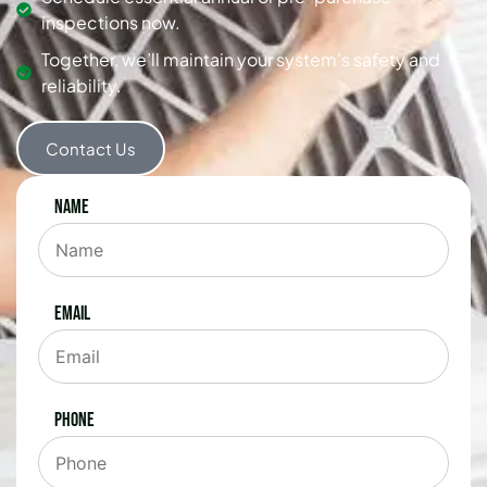
inspections now.
Together, we’ll maintain your system’s safety and
reliability.
Contact Us
Name
Email
Phone