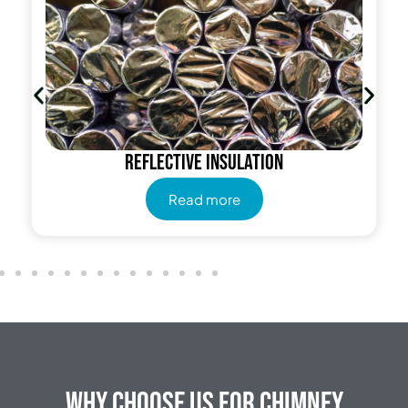
Reflective insulation
Read more
Why Choose Us for Chimney