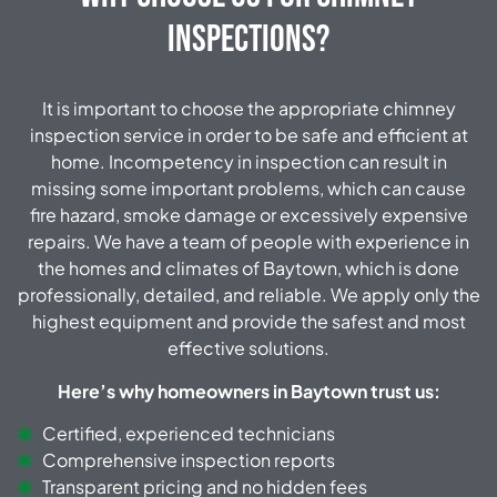
Inspections?
It is important to choose the appropriate chimney
inspection service in order to be safe and efficient at
home. Incompetency in inspection can result in
missing some important problems, which can cause
fire hazard, smoke damage or excessively expensive
repairs. We have a team of people with experience in
the homes and climates of Baytown, which is done
professionally, detailed, and reliable. We apply only the
highest equipment and provide the safest and most
effective solutions.
Here’s why homeowners in Baytown trust us:
Certified, experienced technicians
Comprehensive inspection reports
Transparent pricing and no hidden fees