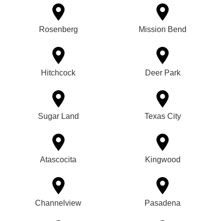
Rosenberg
Mission Bend
Hitchcock
Deer Park
Sugar Land
Texas City
Atascocita
Kingwood
Channelview
Pasadena