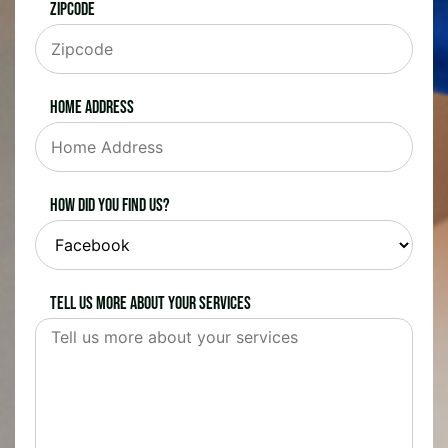
Zipcode
Home Address
How did you find us?
Tell us more about your services