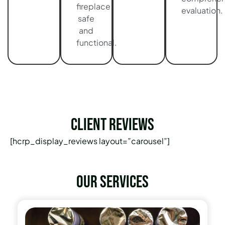
fireplace
evaluation.
safe
and
functional.
Client Reviews
[hcrp_display_reviews layout=”carousel”]
Our services