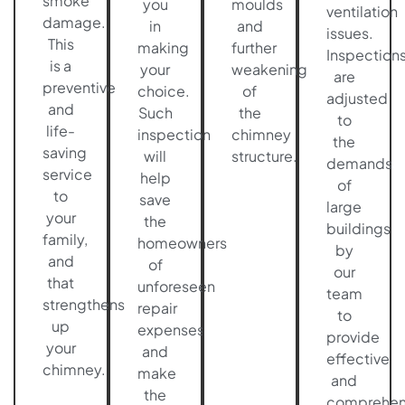
smoke
you
moulds
ventilation
damage.
in
and
issues.
This
making
further
Inspection
is a
your
weakening
are
preventive
choice.
of
adjusted
and
Such
the
to
life-
inspection
chimney
the
saving
will
structure.
demands
service
help
of
to
save
large
your
the
buildings
family,
homeowners
by
and
of
our
that
unforeseen
team
strengthens
repair
to
up
expenses
provide
your
and
effective
chimney.
make
and
the
comprehen