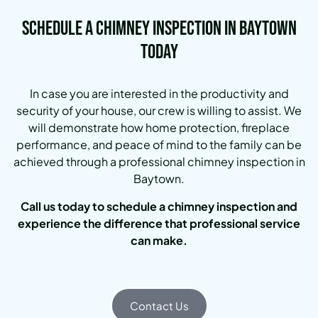
Schedule a Chimney Inspection in Baytown
Today
In case you are interested in the productivity and
security of your house, our crew is willing to assist. We
will demonstrate how home protection, fireplace
performance, and peace of mind to the family can be
achieved through a professional chimney inspection in
Baytown.
Call us today to schedule a chimney inspection and
experience the difference that professional service
can make.
Contact Us