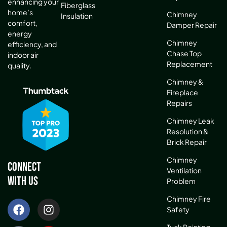
enhancing your
Fiberglass
home’s
Chimney
Insulation
comfort,
Damper Repair
energy
Chimney
efficiency, and
Chase Top
indoor air
Replacement
quality.
Chimney &
Fireplace
Repairs
Chimney Leak
Resolution &
Brick Repair
Chimney
Connect
Ventilation
With Us
Problem
Chimney Fire
Safety