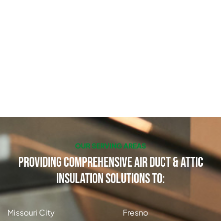
OUR SERVING AREAS
Providing Comprehensive Air Duct & Attic
Insulation Solutions to:
Missouri City
Fresno