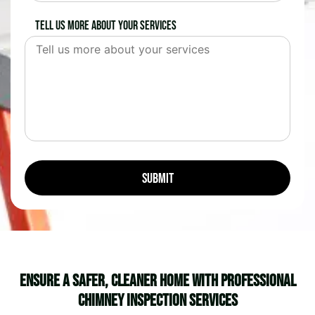
Tell us more about your services
Ensure a Safer, Cleaner Home with Professional
Chimney Inspection Services