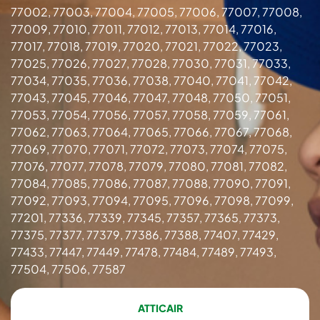
77002, 77003, 77004, 77005, 77006, 77007, 77008,
77009, 77010, 77011, 77012, 77013, 77014, 77016,
77017, 77018, 77019, 77020, 77021, 77022, 77023,
77025, 77026, 77027, 77028, 77030, 77031, 77033,
77034, 77035, 77036, 77038, 77040, 77041, 77042,
77043, 77045, 77046, 77047, 77048, 77050, 77051,
77053, 77054, 77056, 77057, 77058, 77059, 77061,
77062, 77063, 77064, 77065, 77066, 77067, 77068,
77069, 77070, 77071, 77072, 77073, 77074, 77075,
77076, 77077, 77078, 77079, 77080, 77081, 77082,
77084, 77085, 77086, 77087, 77088, 77090, 77091,
77092, 77093, 77094, 77095, 77096, 77098, 77099,
77201, 77336, 77339, 77345, 77357, 77365, 77373,
77375, 77377, 77379, 77386, 77388, 77407, 77429,
77433, 77447, 77449, 77478, 77484, 77489, 77493,
77504, 77506, 77587
ATTICAIR