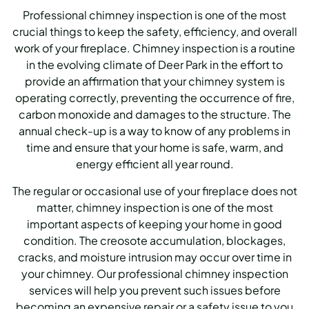
Professional chimney inspection is one of the most
crucial things to keep the safety, efficiency, and overall
work of your fireplace. Chimney inspection is a routine
in the evolving climate of Deer Park in the effort to
provide an affirmation that your chimney system is
operating correctly, preventing the occurrence of fire,
carbon monoxide and damages to the structure. The
annual check-up is a way to know of any problems in
time and ensure that your home is safe, warm, and
energy efficient all year round.
The regular or occasional use of your fireplace does not
matter, chimney inspection is one of the most
important aspects of keeping your home in good
condition. The creosote accumulation, blockages,
cracks, and moisture intrusion may occur over time in
your chimney. Our professional chimney inspection
services will help you prevent such issues before
becoming an expensive repair or a safety issue to you