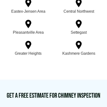
Eastex-Jensen Area
Central Northwest
Pleasantville Area
Settegast
Greater Heights
Kashmere Gardens
Get a Free Estimate for Chimney Inspection