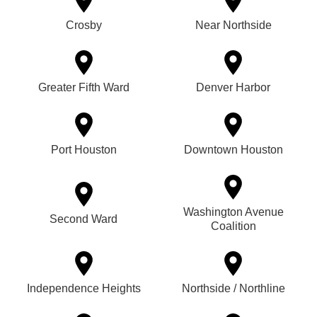
Crosby
Near Northside
Greater Fifth Ward
Denver Harbor
Port Houston
Downtown Houston
Washington Avenue
Second Ward
Coalition
Independence Heights
Northside / Northline