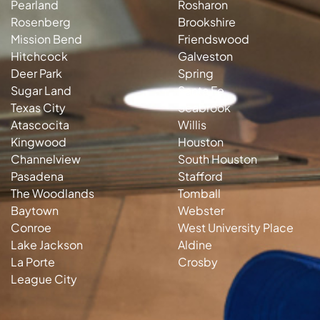
Pearland
Rosharon
Rosenberg
Brookshire
Mission Bend
Friendswood
Hitchcock
Galveston
Deer Park
Spring
Sugar Land
Santa Fe
Texas City
Seabrook
Atascocita
Willis
Kingwood
Houston
Channelview
South Houston
Pasadena
Stafford
The Woodlands
Tomball
Baytown
Webster
Conroe
West University Place
Lake Jackson
Aldine
La Porte
Crosby
League City