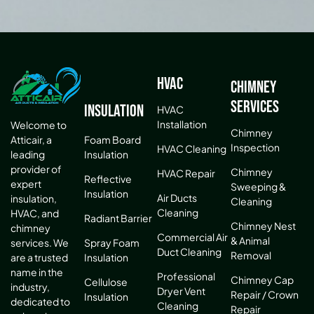
HVAC
Chimney
Services
Insulation
HVAC
Installation
Welcome to
Chimney
Atticair, a
Foam Board
Inspection
HVAC Cleaning
leading
Insulation
provider of
Chimney
HVAC Repair
Reflective
expert
Sweeping &
Insulation
Air Ducts
insulation,
Cleaning
Cleaning
HVAC, and
Radiant Barrier
Chimney Nest
chimney
Commercial Air
& Animal
services. We
Spray Foam
Duct Cleaning
Removal
are a trusted
Insulation
name in the
Professional
Chimney Cap
Cellulose
industry,
Dryer Vent
Repair / Crown
Insulation
dedicated to
Cleaning
Repair