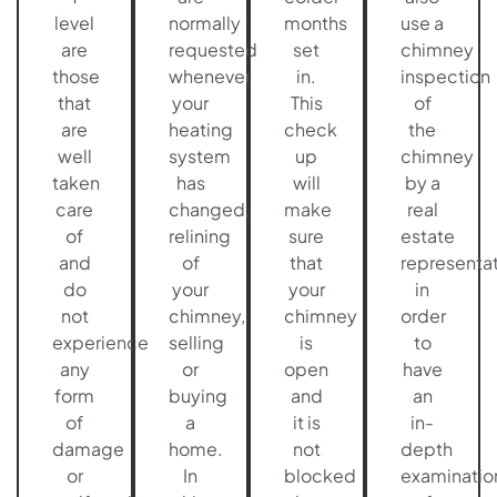
level
normally
months
use a
are
requested
set
chimney
those
whenever
in.
inspection
that
your
This
of
are
heating
check
the
well
system
up
chimney
taken
has
will
by a
care
changed,
make
real
of
relining
sure
estate
and
of
that
representat
do
your
your
in
not
chimney,
chimney
order
experience
selling
is
to
any
or
open
have
form
buying
and
an
of
a
it is
in-
damage
home.
not
depth
or
In
blocked
examinatio