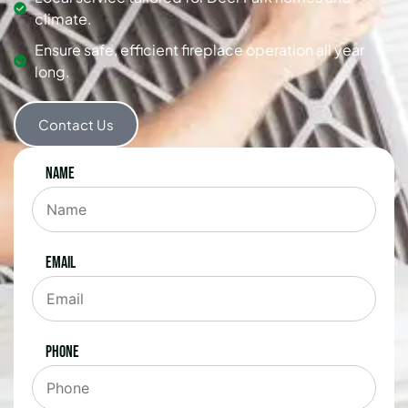
climate.
Ensure safe, efficient fireplace operation all year
long.
Contact Us
Name
Email
Phone