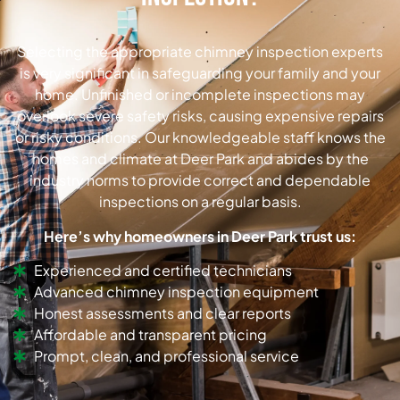
Selecting the appropriate chimney inspection experts
is very significant in safeguarding your family and your
home. Unfinished or incomplete inspections may
overlook severe safety risks, causing expensive repairs
or risky conditions. Our knowledgeable staff knows the
homes and climate at Deer Park and abides by the
industry norms to provide correct and dependable
inspections on a regular basis.
Here’s why homeowners in Deer Park trust us:
Experienced and certified technicians
Advanced chimney inspection equipment
Honest assessments and clear reports
Affordable and transparent pricing
Prompt, clean, and professional service