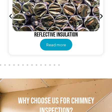
Reflective insulation
Read more
Why Choose Us for Chimney
Inspection?