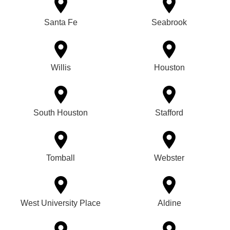
Santa Fe
Seabrook
Willis
Houston
South Houston
Stafford
Tomball
Webster
West University Place
Aldine