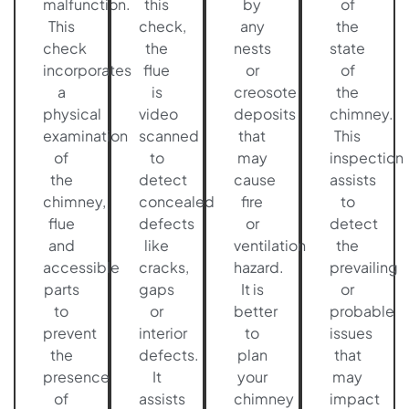
malfunction.
this
by
of
This
check,
any
the
check
the
nests
state
incorporates
flue
or
of
a
is
creosote
the
physical
video
deposits
chimney.
examination
scanned
that
This
of
to
may
inspection
the
detect
cause
assists
chimney,
concealed
fire
to
flue
defects
or
detect
and
like
ventilation
the
accessible
cracks,
hazard.
prevailing
parts
gaps
It is
or
to
or
better
probable
prevent
interior
to
issues
the
defects.
plan
that
presence
It
your
may
of
assists
chimney
impact