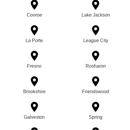
Conroe
Lake Jackson
La Porte
League City
Fresno
Rosharon
Brookshire
Friendswood
Galveston
Spring