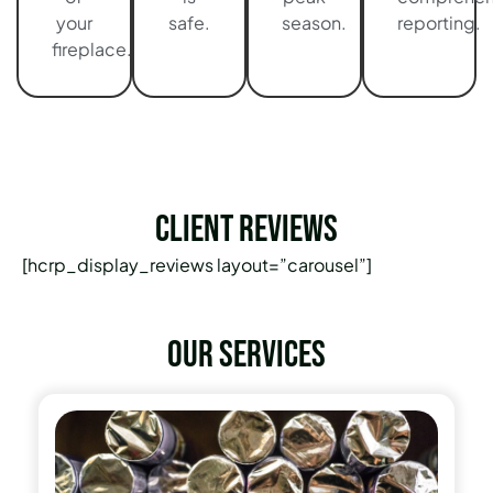
your
safe.
season.
reporting.
fireplace.
Client Reviews
[hcrp_display_reviews layout=”carousel”]
Our services