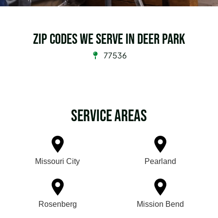
Zip Codes we serve in Deer Park
77536
Service Areas
Missouri City
Pearland
Rosenberg
Mission Bend