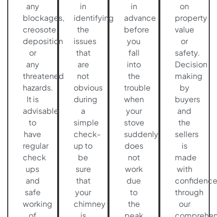
any
in
in
on
blockages,
identifying
advance
property
creosote
the
before
value
deposition
issues
you
or
or
that
fall
safety.
any
are
into
Decision
threatened
not
the
making
hazards.
obvious
trouble
by
It is
during
when
buyers
advisable
a
your
and
to
simple
stove
the
have
check-
suddenly
sellers
regular
up to
does
is
check
be
not
made
ups
sure
work
with
and
that
due
confidenc
safe
your
to
through
working
chimney
the
our
of
is
peak
comprehen