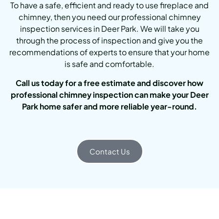
To have a safe, efficient and ready to use fireplace and
chimney, then you need our professional chimney
inspection services in Deer Park. We will take you
through the process of inspection and give you the
recommendations of experts to ensure that your home
is safe and comfortable.
Call us today for a free estimate and discover how
professional chimney inspection can make your Deer
Park home safer and more reliable year-round.
Contact Us