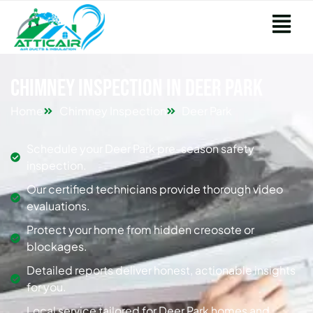
Chimney Inspection in Deer Park
Home
Chimney Inspection
Deer Park
Schedule your Deer Park pre-season safety
inspection.
Our certified technicians provide thorough video
evaluations.
Protect your home from hidden creosote or
blockages.
Detailed reports deliver honest, actionable insights
for you.
Local service tailored for Deer Park homes and