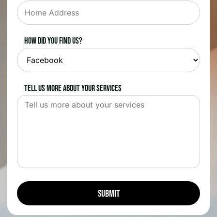
How did you find us?
Tell us more about your services