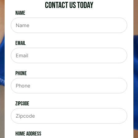
Contact Us Today
Name
Email
Phone
Zipcode
Home Address