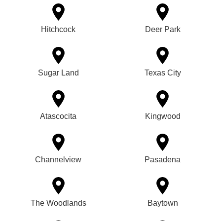
Hitchcock
Deer Park
Sugar Land
Texas City
Atascocita
Kingwood
Channelview
Pasadena
The Woodlands
Baytown