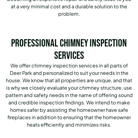
at a very minimal cost and a durable solution to the
problem.
Professional Chimney Inspection
Services
We offer chimney inspection services in all parts of
Deer Park and personalized to suit your needs in the
house. We know that all properties are unique, and that
is why we closely evaluate your chimney structure, use
pattern and safety needs in the name of offering sound
and credible inspection findings. We intend to make
homes safer by assisting the homeowner have safe
fireplaces in addition to ensuring that the homeowner
heats efficiently and minimizes risks.