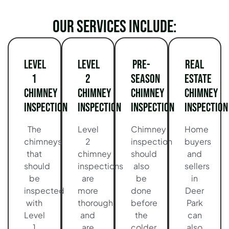
Our services include:
Level
Level
Pre-
Real
1
2
Season
Estate
Chimney
Chimney
Chimney
Chimney
Inspection
Inspection
Inspection
Inspection
The
Level
Chimney
Home
chimneys
2
inspection
buyers
that
chimney
should
and
should
inspections
also
sellers
be
are
be
in
inspected
more
done
Deer
with
thorough
before
Park
Level
and
the
can
1
are
colder
also