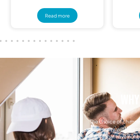
Read more
Why 
The choice of chimney
its security will be e
issues that have not 