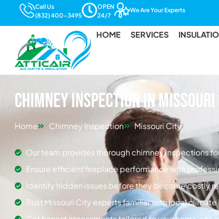
Call Us
OPEN
We Are Your Experts
(832) 400-3495
24/7
HOME
SERVICES
INSULATI
Chimney Inspection in Missouri 
Home
Chimney Inspection
Missouri City
Our team provides thorough chimney inspections for
Ensure efficient fireplace performance with professi
Identify hidden issues before they become costly re
Trust Missouri City experts familiar with local climat
Get honest assessments tailored to your home’s nee