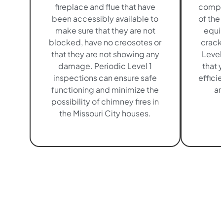
fireplace and flue that have
compr
been accessibly available to
of the
make sure that they are not
equi
blocked, have no creosotes or
crack
that they are not showing any
Level
damage. Periodic Level 1
that 
inspections can ensure safe
effici
functioning and minimize the
an
possibility of chimney fires in
the Missouri City houses.