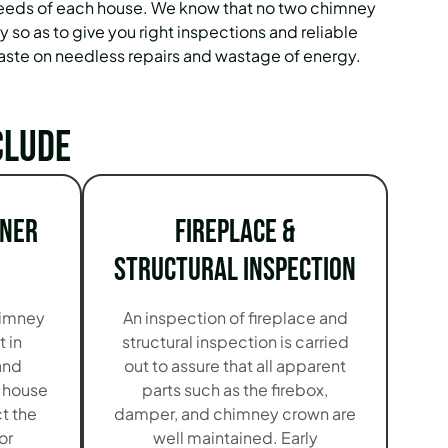
e needs of each house. We know that no two chimney
 so as to give you right inspections and reliable
aste on needless repairs and wastage of energy.
clude
iner
Fireplace &
Structural Inspection
himney
An inspection of fireplace and
t in
structural inspection is carried
and
out to assure that all apparent
r house
parts such as the firebox,
t the
damper, and chimney crown are
or
well maintained. Early