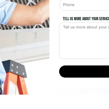
oday.
Tell us more about your servic