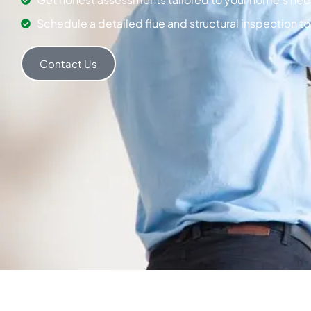
Schedule a detailed flue and structural inspection t
Contact Us