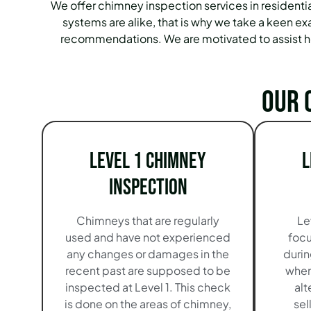
We offer chimney inspection services in residenti
systems are alike, that is why we take a keen ex
recommendations. We are motivated to assist ho
Our 
Level 1 Chimney
L
Inspection
Chimneys that are regularly
Le
used and have not experienced
focu
any changes or damages in the
durin
recent past are supposed to be
when
inspected at Level 1. This check
alt
is done on the areas of chimney,
sel