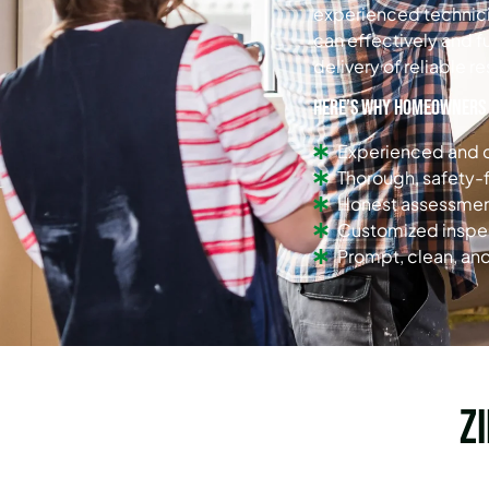
experienced technicia
can effectively and f
delivery of reliable re
Here’s why homeowners i
Experienced and c
Thorough, safety
Honest assessment
Customized insp
Prompt, clean, and
Z