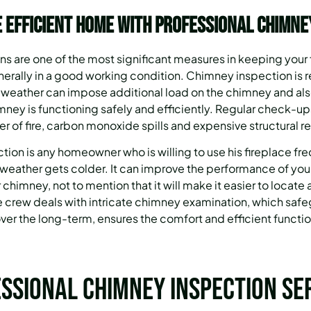
 Efficient Home with Professional Chimne
s are one of the most significant measures in keeping your
enerally in a good working condition. Chimney inspection is
 weather can impose additional load on the chimney and also
imney is functioning safely and efficiently. Regular check-ups
r of fire, carbon monoxide spills and expensive structural re
tion is any homeowner who is willing to use his fireplace fr
weather gets colder. It can improve the performance of your
 chimney, not to mention that it will make it easier to locate a
crew deals with intricate chimney examination, which safeg
ver the long-term, ensures the comfort and efficient functio
ssional Chimney Inspection Se