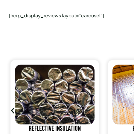
[hcrp_display_reviews layout=”carousel”]
Reflective insulation