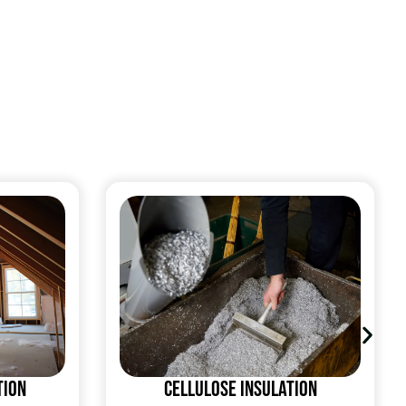
tion
Cellulose Insulation