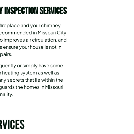
y Inspection Services
 fireplace and your chimney
 recommended in Missouri City
 improves air circulation, and
 ensure your house is not in
pairs.
equently or simply have some
 heating system as well as
ny secrets that lie within the
uards the homes in Missouri
nality.
rvices