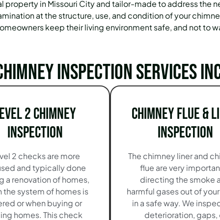
al property in Missouri City and tailor-made to address th
amination at the structure, use, and condition of your chimney
meowners keep their living environment safe, and not to w
chimney inspection services in
evel 2 Chimney
Chimney Flue & L
Inspection
Inspection
vel 2 checks are more
The chimney liner and c
sed and typically done
flue are very importan
g a renovation of homes,
directing the smoke 
 the system of homes is
harmful gases out of you
ered or when buying or
in a safe way. We inspec
ling homes. This check
deterioration, gaps, 