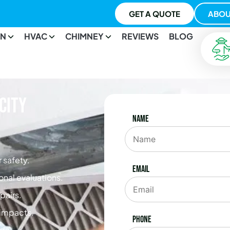
GET A QUOTE
ABOU
ON
HVAC
CHIMNEY
REVIEWS
BLOG
City
Name
 safety.
Email
onal evaluations.
pairs.
e impacts.
Phone
ds.