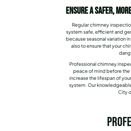
Ensure a Safer, More
Regular chimney inspection
system safe, efficient and g
because seasonal variation in
also to ensure that your ch
dange
Professional chimney inspec
peace of mind before the 
increase the lifespan of your
system. Our knowledgeable 
City o
Profe