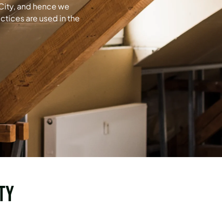
 City, and hence we
ctices are used in the
ty