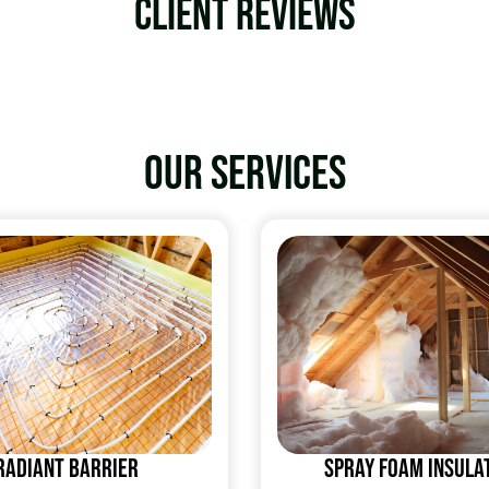
Client Reviews
Our services
Radiant Barrier
Spray Foam Insula