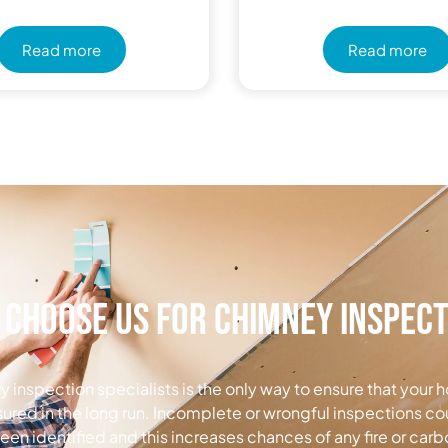
Read more
Read more
Choose Us for Chimney Inspec
 inspection specialists is the only way to ensure that your h
nsured in the long run. Incomplete or wrongful inspections co
been identified and this increases chances of any fire or ca