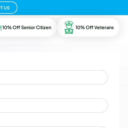
T US
10% Off Senior Citizen
10% Off Veterans