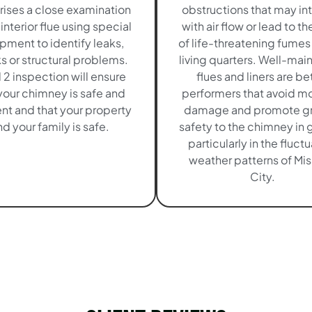
ises a close examination
obstructions that may in
 interior flue using special
with air flow or lead to th
pment to identify leaks,
of life-threatening fumes 
s or structural problems.
living quarters. Well-mai
 2 inspection will ensure
flues and liners are be
your chimney is safe and
performers that avoid mo
ent and that your property
damage and promote gr
d your family is safe.
safety to the chimney in 
particularly in the fluct
weather patterns of Mis
City.