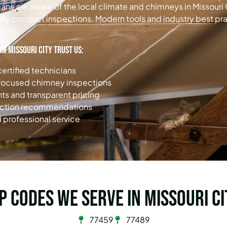
ns are aware of the local climate and chimneys in Missouri
ully conduct inspections. Modern tools and industry best pra
sults.
n Missouri City trust us:
ertified technicians
-focused chimney inspections
s and transparent pricing
ection recommendations
 professional service
ip Codes we serve in Missouri Ci
77459
77489