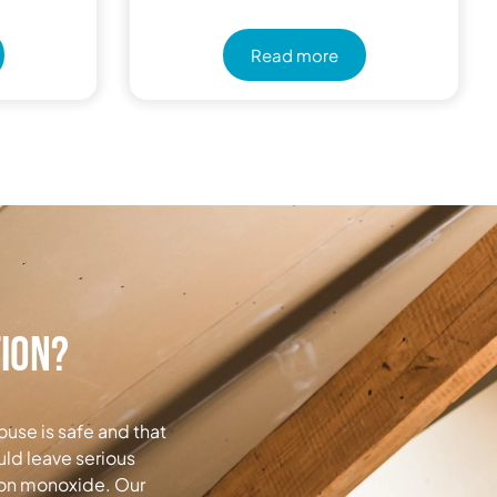
Read more
tion?
ouse is safe and that
uld leave serious
rbon monoxide. Our