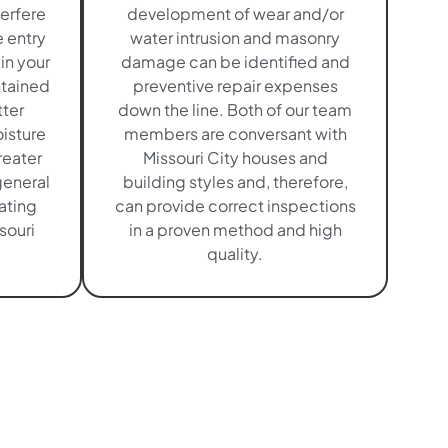
terfere
development of wear and/or
e entry
water intrusion and masonry
in your
damage can be identified and
ntained
preventive repair expenses
tter
down the line. Both of our team
isture
members are conversant with
eater
Missouri City houses and
general
building styles and, therefore,
uating
can provide correct inspections
souri
in a proven method and high
quality.