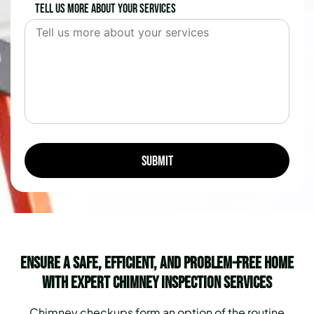
Tell us more about your services
Ensure a Safe, Efficient, and Problem-Free Home
with Expert Chimney Inspection Services
Chimney checkups form an option of the routine