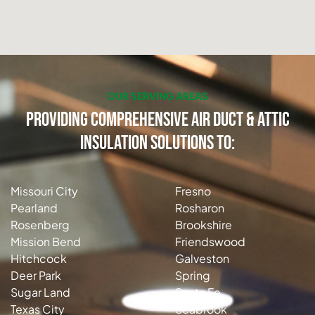
OUR SERVING AREAS
Providing Comprehensive Air Duct & Attic
Insulation Solutions to:
Missouri City
Fresno
Pearland
Rosharon
Rosenberg
Brookshire
Mission Bend
Friendswood
Hitchcock
Galveston
Deer Park
Spring
Sugar Land
Santa Fe
Texas City
Seabrook