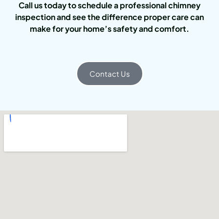
Call us today to schedule a professional chimney
inspection and see the difference proper care can
make for your home’s safety and comfort.
Contact Us