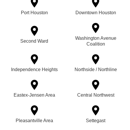
Port Houston
Downtown Houston
Washington Avenue
Second Ward
Coalition
Independence Heights
Northside / Northline
Eastex-Jensen Area
Central Northwest
Pleasantville Area
Settegast