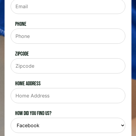
Phone
Zipcode
Home Address
How did you find us?