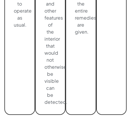
to
and
the
operate
other
entire
as
features
remedies
usual.
of
are
the
given.
interior
that
would
not
otherwise
be
visible
can
be
detected.