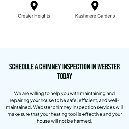
Greater Heights
Kashmere Gardens
Schedule a Chimney Inspection in Webster
Today
We are willing to help you with maintaining and
repairing your house to be safe, efficient, and well-
maintained. Webster chimney inspection services will
make sure that your heating tool is effective and your
house will not be harmed.