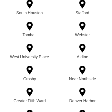
South Houston
Stafford
Tomball
Webster
West University Place
Aldine
Crosby
Near Northside
Greater Fifth Ward
Denver Harbor