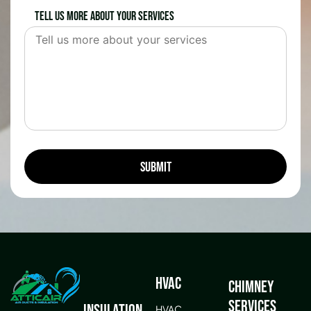
Tell us more about your services
HVAC
Chimney
Services
Insulation
HVAC