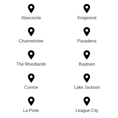
Atascocita
Kingwood
Channelview
Pasadena
The Woodlands
Baytown
Conroe
Lake Jackson
La Porte
League City