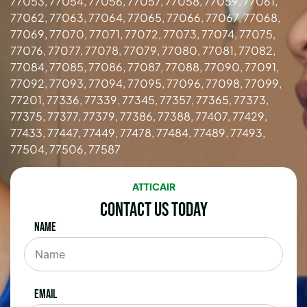
77053, 77054, 77056, 77057, 77058, 77059, 77061,
77062, 77063, 77064, 77065, 77066, 77067, 77068,
77069, 77070, 77071, 77072, 77073, 77074, 77075,
77076, 77077, 77078, 77079, 77080, 77081, 77082,
77084, 77085, 77086, 77087, 77088, 77090, 77091,
77092, 77093, 77094, 77095, 77096, 77098, 77099,
77201, 77336, 77339, 77345, 77357, 77365, 77373,
77375, 77377, 77379, 77386, 77388, 77407, 77429,
77433, 77447, 77449, 77478, 77484, 77489, 77493,
77504, 77506, 77587
ATTICAIR
Contact Us Today
Name
Email