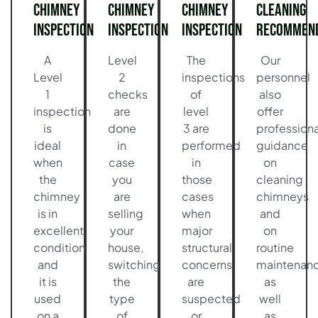
Chimney
Chimney
Chimney
Cleaning
Inspection
Inspection
Inspection
Recommend
A
Level
The
Our
Level
2
inspections
personnel
1
checks
of
also
inspection
are
level
offer
is
done
3 are
professiona
ideal
in
performed
guidance
when
case
in
on
the
you
those
cleaning
chimney
are
cases
chimneys
is in
selling
when
and
excellent
your
major
on
condition
house,
structural
routine
and
switching
concerns
maintenan
it is
the
are
as
used
type
suspected
well
on a
of
or
as