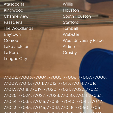
Atascocita
Willis
Kingwood
Houston
Channelview
South Houston
Pasadena
Stafford
The Woodlands
Tomball
Baytown
Webster
Conroe
West University Place
Lake Jackson
Aldine
La Porte
Crosby
League City
77002, 77003, 77004, 77005, 77006, 77007, 77008,
77009, 77010, 77011, 77012, 77013, 77014, 77016,
77017, 77018, 77019, 77020, 77021, 77022, 77023,
77025, 77026, 77027, 77028, 77030, 77031, 77033,
77034, 77035, 77036, 77038, 77040, 77041, 77042,
77043, 77045, 77046, 77047, 77048, 77050, 77051,