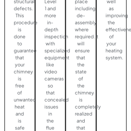
structural
Level
place
well
defects.
1 and
including
as
This
more
de-
improving
procedure
in-
assembly
the
is
depth
where
effectiven
done
inspection
required.It
of
to
with
will
your
guarantee
specialized
ensure
heating
that
equipment
that
system.
your
like
the
chimney
video
state
is
cameras
of
free
so
the
of
that
chimney
unwanted
concealed
is
heat
issues
completely
and
in
realized
is
the
and
safe
flue
that