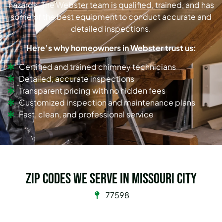
hazards. The Webster team is qualified, trained, and has
some of the best equipment to conduct accurate and
detailed inspections.
Here’s why homeowners in Webster trust us:
Certified and trained chimney technicians
Detailed, accurate inspections
Transparent pricing with no hidden fees
Customized inspection and maintenance plans
Fast, clean, and professional service
Zip Codes we serve in Missouri City
77598