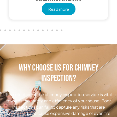
Read more
Why Choose Us for Chimney
Inspection?
The selection of the chimney inspection service is vital
towards the safety and efficiency of your house. Poor
inspections can fail to capture any risks that are
concealed and cause expensive damage or even fire