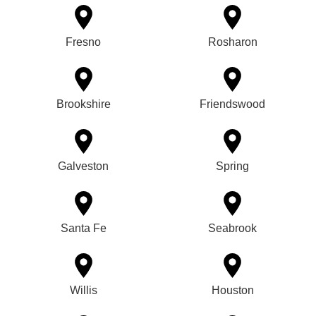
Fresno
Rosharon
Brookshire
Friendswood
Galveston
Spring
Santa Fe
Seabrook
Willis
Houston