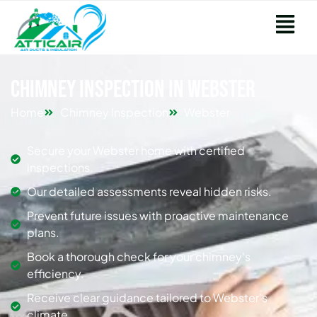
Chimney Inspection in Webster
Home
Chimney Inspection
Webster
Secure your Webster home with certified
inspections.
Our detailed assessments reveal hidden risks.
Prevent future issues with proactive maintenance
plans.
Book a thorough check for your chimney's
efficiency.
Receive clear guidance tailored to Webster's
climate.