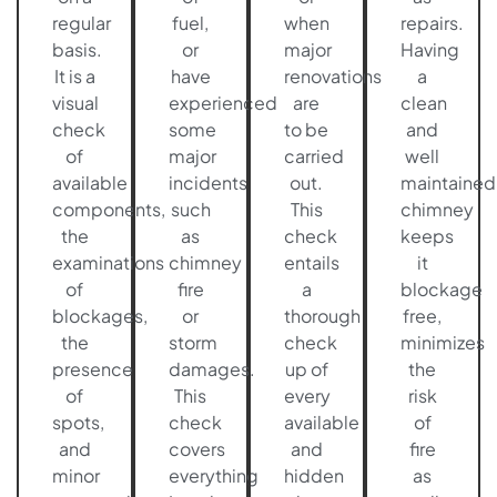
regular
fuel,
when
repairs.
basis.
or
major
Having
It is a
have
renovations
a
visual
experienced
are
clean
check
some
to be
and
of
major
carried
well
available
incidents
out.
maintained
components,
such
This
chimney
the
as
check
keeps
examinations
chimney
entails
it
of
fire
a
blockage
blockages,
or
thorough
free,
the
storm
check
minimizes
presence
damages.
up of
the
of
This
every
risk
spots,
check
available
of
and
covers
and
fire
minor
everything
hidden
as