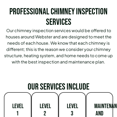
Professional Chimney Inspection
Services
Our chimney inspection services would be offered to
houses around Webster and are designed to meet the
needs of each house. We know that each chimney is
different; this is the reason we consider your chimney
structure, heating system, and home needs to come up
with the best inspection and maintenance plan.
Our services include
Level
Level
Level
Maintenan
1
2
3
and