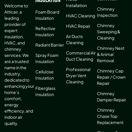
Installation
Welcome to
Chimney
Atticair, a
Foam Board
Inspection
HVAC Cleaning
leading
Insulation
provider of
Chimney
HVAC Repair
Reflective
expert
Sweeping &
Insulation
Air Ducts
insulation,
Cleaning
Cleaning
HVAC, and
Radiant Barrier
Chimney Nest
chimney
Commercial Air
& Animal
services. We
Spray Foam
Duct Cleaning
Removal
are a trusted
Insulation
name in the
Professional
Chimney Cap
Cellulose
industry,
Dryer Vent
Repair / Crown
Insulation
dedicated to
Cleaning
Repair
enhancing your
Fiberglass
home’s
Chimney
Insulation
comfort,
Damper Repair
energy
Chimney
efficiency, and
Chase Top
indoor air
Replacement
quality.