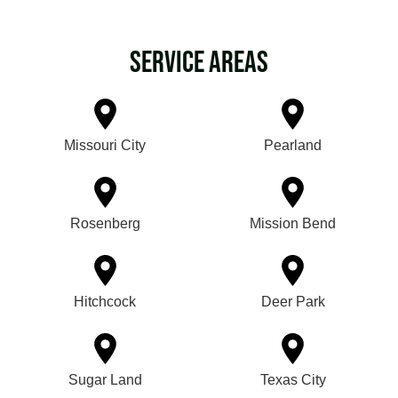
Service Areas
Missouri City
Pearland
Rosenberg
Mission Bend
Hitchcock
Deer Park
Sugar Land
Texas City