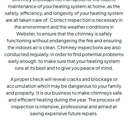
maintenance of your heating system at home, as the
safety, efficiency, and longevity of your heating system
are all taken care of. Correct inspection is necessary in
the environment and the weather conditions in
Webster, to ensure that the chimney is safely
functioning without endangering the fire and ensuring
the indoors air is clean. Chimney inspections are also
conducted regularly, in order to find potential problems
early enough, to make sure that your heating system
runs at its best and to give you peace of mind.
A proper check will reveal cracks and blockage or
accumulation which may be dangerous to your family
and property. It is our business to make chimneys safe
and efficient heating during the year. The process of
inspection is intensive, professional and aimed at
saving expensive future repairs.