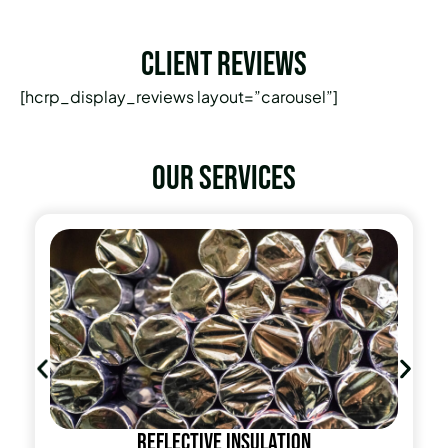
Client Reviews
[hcrp_display_reviews layout=”carousel”]
Our services
Reflective insulation