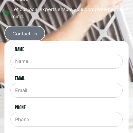
Let our local experts ensure your complete peace of
mind.
Contact Us
Name
Email
Phone