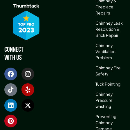
Chimney &
Fireplace
Repairs
Chimney Leak
Resolution &
Brick Repair
Chimney
Connect
Ventilation
With Us
Problem
Chimney Fire
Safety
Tuck Pointing
Chimney
Pressure
washing
Preventing
Chimney
Damage