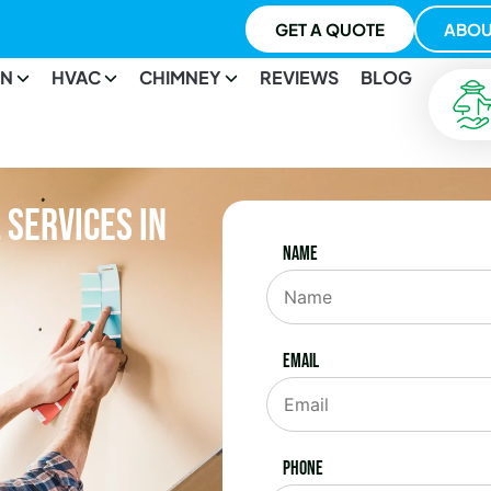
GET A QUOTE
ABOU
ON
HVAC
CHIMNEY
REVIEWS
BLOG
Services in
Name
Email
Phone