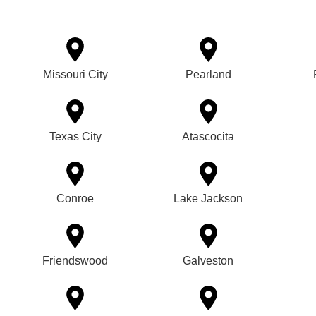
Missouri City
Pearland
Texas City
Atascocita
Conroe
Lake Jackson
Friendswood
Galveston