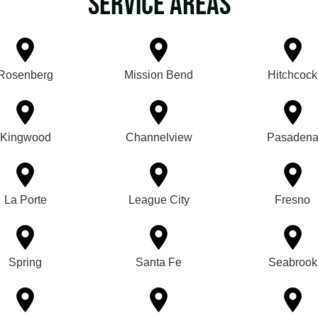
Service Areas
Rosenberg
Mission Bend
Hitchcock
Kingwood
Channelview
Pasaden
La Porte
League City
Fresno
Spring
Santa Fe
Seabrook