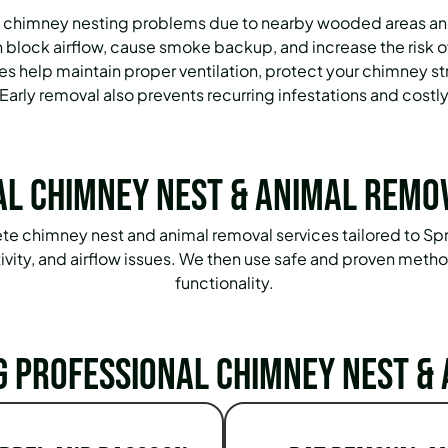
 chimney nesting problems due to nearby wooded areas and w
 block airflow, cause smoke backup, and increase the risk of
s help maintain proper ventilation, protect your chimney str
 Early removal also prevents recurring infestations and costly
l Chimney Nest & Animal Remo
lete chimney nest and animal removal services tailored to
ctivity, and airflow issues. We then use safe and proven met
functionality.
g Professional Chimney Nest & 