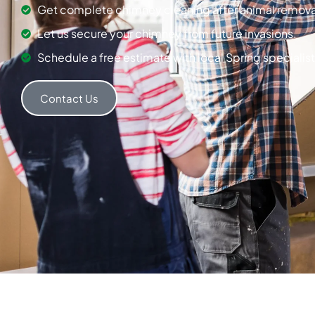
Get complete chimney cleaning after animal remova
Let us secure your chimney from future invasions.
Schedule a free estimate with local Spring specialist
Contact Us