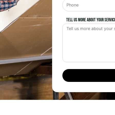
l.
Tell us more about your servic
s.