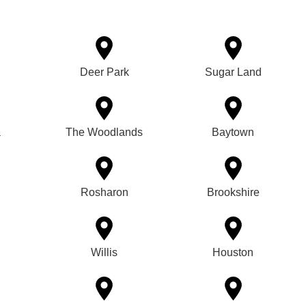
Deer Park
Sugar Land
a
The Woodlands
Baytown
Rosharon
Brookshire
Willis
Houston