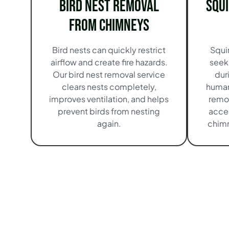
Bird Nest Removal
Squ
from Chimneys
Bird nests can quickly restrict
Squi
airflow and create fire hazards.
seek
Our bird nest removal service
dur
clears nests completely,
human
improves ventilation, and helps
remo
prevent birds from nesting
acces
again.
chimn