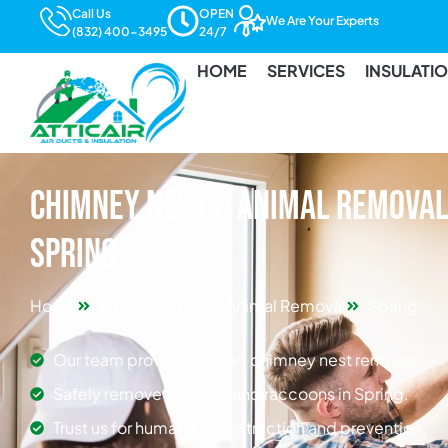
Call Us
OPEN
We Are Your Experts
(832) 400-3495
24/7
HOME
SERVICES
INSULATI
Chimney Nest & Animal Removal 
Spring
Home
Chimney Nest & Animal Removal
Spring
Our team provides expert chimney nest removal.
Safely remove squirrels and raccoons in Spring.
Trust us for humane bat extraction and prevention.