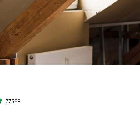
77389