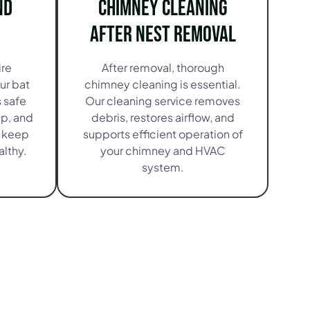
nd
Chimney Cleaning
After Nest Removal
ire
After removal, thorough
ur bat
chimney cleaning is essential.
 safe
Our cleaning service removes
up, and
debris, restores airflow, and
o keep
supports efficient operation of
lthy.
your chimney and HVAC
system.