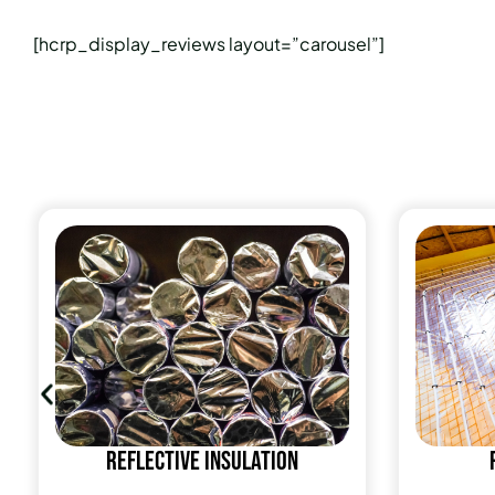
[hcrp_display_reviews layout=”carousel”]
Reflective insulation