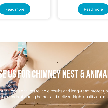
Read more
Read more
e Us for Chimney Nest & Anim
ofessionals ensures reliable results and long-term protecti
ific needs of Spring homes and delivers high-quality chimn