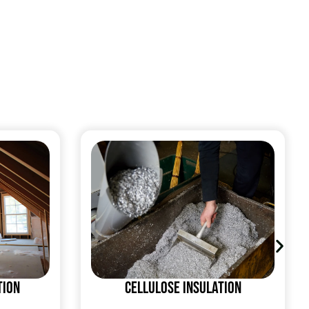
tion
Cellulose Insulation