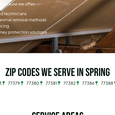
 because we offer:
ied technicians
animal removal methods
icing
ney protection solutions
Zip Codes we serve in Spring
3
77379
77380
77381
77382
77386
77388