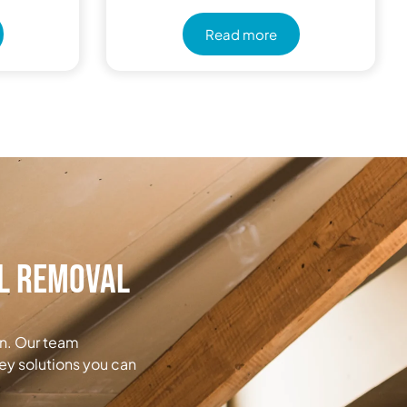
Read more
al Removal
on. Our team
ey solutions you can