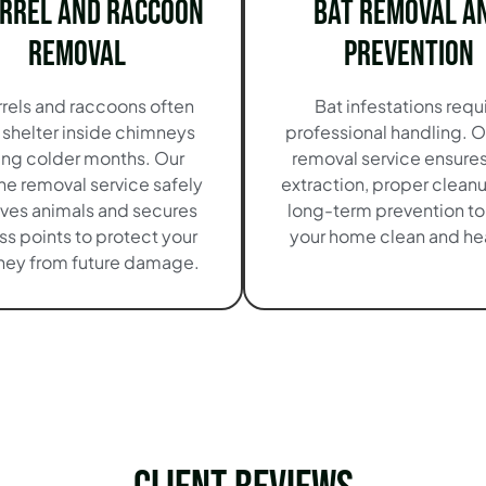
irrel and Raccoon
Bat Removal a
Removal
Prevention
rrels and raccoons often
Bat infestations requ
 shelter inside chimneys
professional handling. O
ing colder months. Our
removal service ensures
e removal service safely
extraction, proper clean
ves animals and secures
long-term prevention t
s points to protect your
your home clean and hea
ey from future damage.