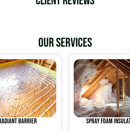
Client Reviews
Our services
Radiant Barrier
Spray Foam Insula