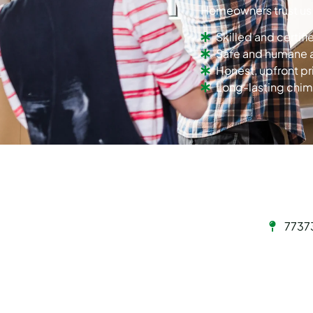
Homeowners trust us
Skilled and certif
Safe and humane 
Honest, upfront pr
Long-lasting chim
7737