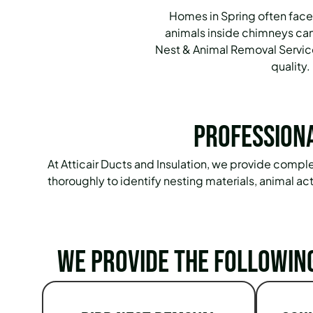
Homes in Spring often face
animals inside chimneys can
Nest & Animal Removal Service
quality.
Professiona
At Atticair Ducts and Insulation, we provide comp
thoroughly to identify nesting materials, animal a
We provide the followin