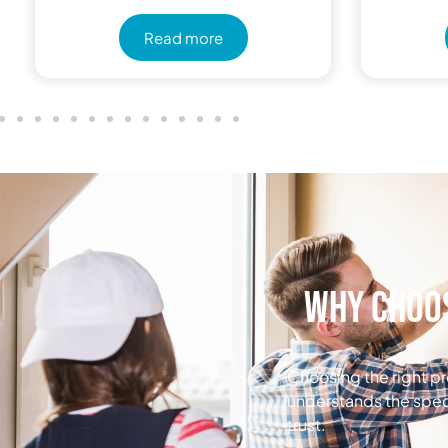
Read more
Why Choos
Choosing the right pr
understands the spec
trust.