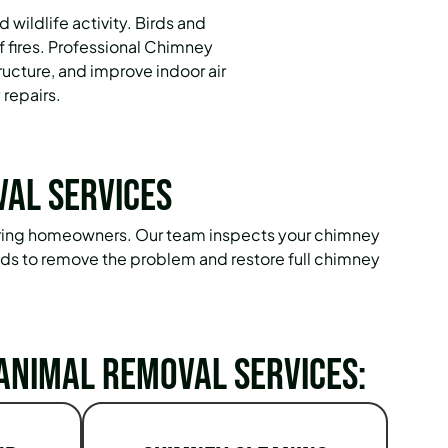
ildlife activity. Birds and
 fires. Professional Chimney
ucture, and improve indoor air
 repairs.
val Services
 Spring homeowners. Our team inspects your chimney
hods to remove the problem and restore full chimney
Animal Removal Services: