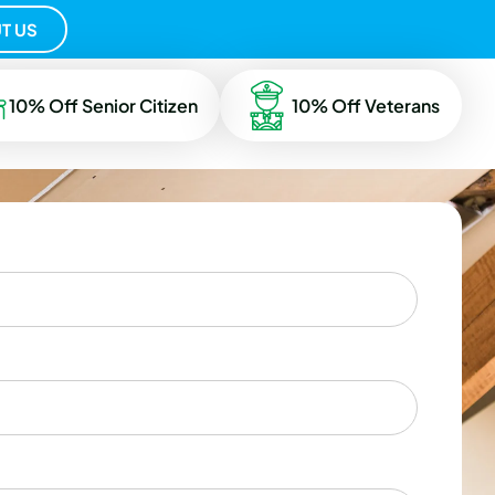
T US
10% Off Senior Citizen
10% Off Veterans