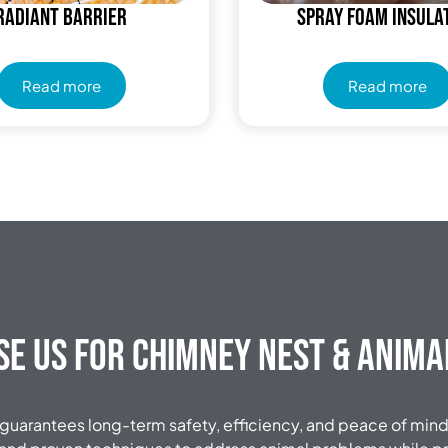
Radiant Barrier
Spray Foam Insula
Read more
Read more
e Us for Chimney Nest & Anim
 guarantees long-term safety, efficiency, and peace of mind