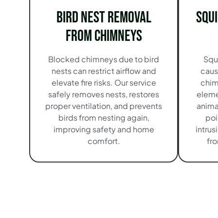
Bird Nest Removal
Squ
from Chimneys
Blocked chimneys due to bird
Squ
nests can restrict airflow and
caus
elevate fire risks. Our service
chim
safely removes nests, restores
eleme
proper ventilation, and prevents
anima
birds from nesting again,
poi
improving safety and home
intrus
comfort.
fr