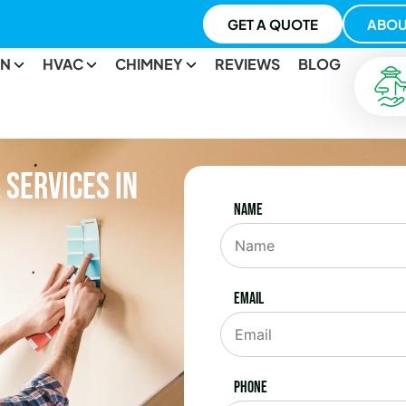
GET A QUOTE
ABOU
ON
HVAC
CHIMNEY
REVIEWS
BLOG
Services in
Name
Email
Phone