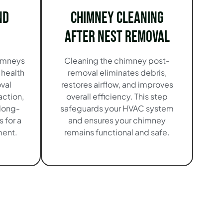
nd
Chimney Cleaning
After Nest Removal
imneys
Cleaning the chimney post-
 health
removal eliminates debris,
val
restores airflow, and improves
action,
overall efficiency. This step
long-
safeguards your HVAC system
 for a
and ensures your chimney
ment.
remains functional and safe.