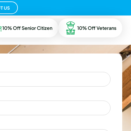
T US
10% Off Senior Citizen
10% Off Veterans