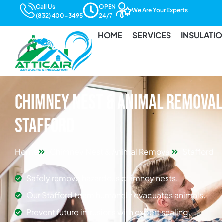
Call Us
OPEN
We Are Your Experts
(832) 400-3495
24/7
HOME
SERVICES
INSULATI
Chimney Nest & Animal Removal 
Stafford
Home
Chimney Nest & Animal Removal
Stafford
Safely remove hazardous chimney nests.
Our Stafford team humanely evacuates animals.
Prevent future intrusions with expert sealing.