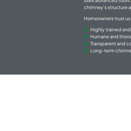
uses advanced tools 
chimney’s structure a
Homeowners trust us
Highly trained and
Humane and thoro
Transparent and c
Long-term chimney