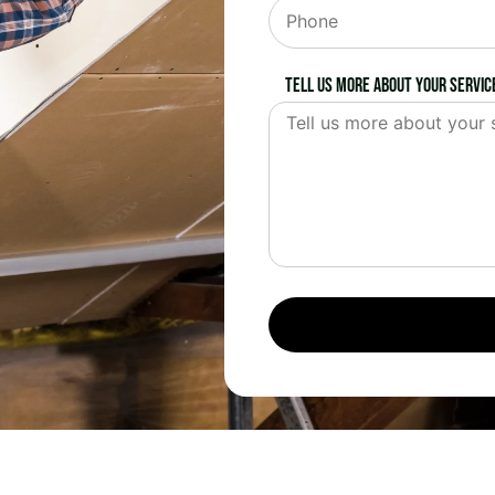
Tell us more about your servic