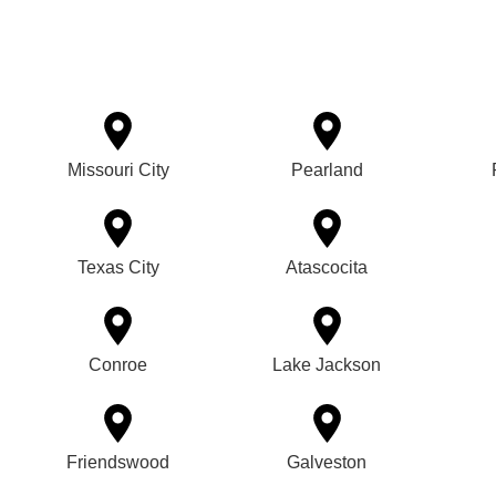
Missouri City
Pearland
Texas City
Atascocita
Conroe
Lake Jackson
Friendswood
Galveston