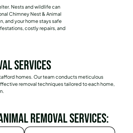
ter. Nests and wildlife can
ional Chimney Nest & Animal
an, and your home stays safe
estations, costly repairs, and
val Services
 Stafford homes. Our team conducts meticulous
effective removal techniques tailored to each home,
n.
Animal Removal Services: