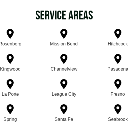
Service Areas
Rosenberg
Mission Bend
Hitchcock
Kingwood
Channelview
Pasaden
La Porte
League City
Fresno
Spring
Santa Fe
Seabrook