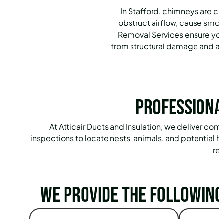
In Stafford, chimneys are 
obstruct airflow, cause sm
Removal Services ensure you
from structural damage and an
Professiona
At Atticair Ducts and Insulation, we deliver
inspections to locate nests, animals, and potentia
r
We provide the followin