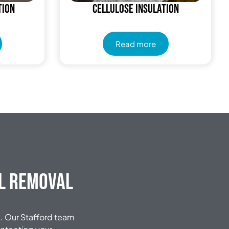
tion
Cellulose Insulation
Read more
al Removal
. Our Stafford team