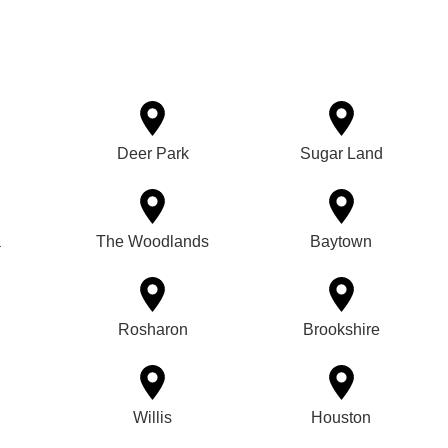
Deer Park
Sugar Land
a
The Woodlands
Baytown
Rosharon
Brookshire
Willis
Houston