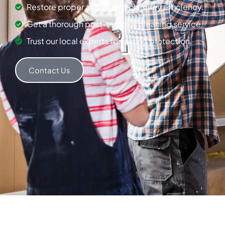
Restore proper airflow and chimney efficiency.
Get a thorough post-removal cleaning service.
Trust our local experts for lasting protection.
Contact Us