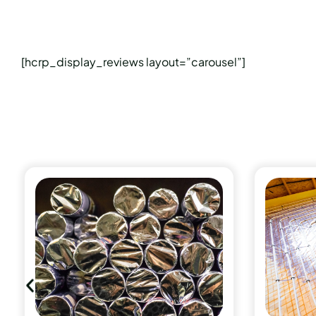
[hcrp_display_reviews layout=”carousel”]