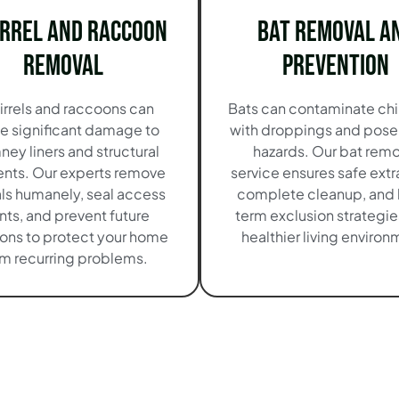
irrel and Raccoon
Bat Removal a
Removal
Prevention
irrels and raccoons can
Bats can contaminate ch
e significant damage to
with droppings and pose
ney liners and structural
hazards. Our bat remo
nts. Our experts remove
service ensures safe extr
ls humanely, seal access
complete cleanup, and 
nts, and prevent future
term exclusion strategies
ions to protect your home
healthier living environ
om recurring problems.