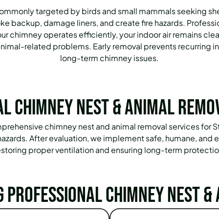
commonly targeted by birds and small mammals seeking shel
oke backup, damage liners, and create fire hazards. Profess
r chimney operates efficiently, your indoor air remains cle
imal-related problems. Early removal prevents recurring inf
long-term chimney issues.
l Chimney Nest & Animal Remo
 comprehensive chimney nest and animal removal services for
l hazards. After evaluation, we implement safe, humane, and 
estoring proper ventilation and ensuring long-term protectio
g Professional Chimney Nest & 