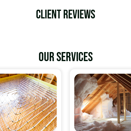
Client Reviews
Our services