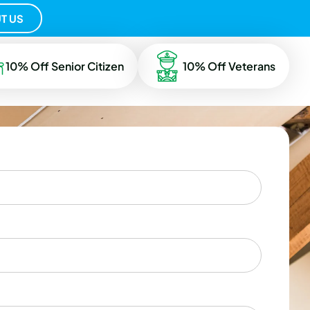
T US
10% Off Senior Citizen
10% Off Veterans