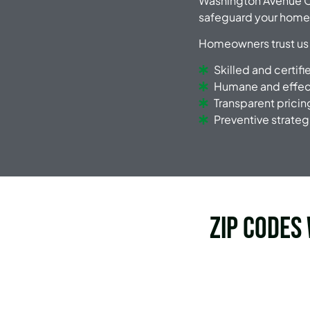
Washington Avenue C
safeguard your home
Homeowners trust us
Skilled and certif
Humane and effect
Transparent pricin
Preventive strateg
Zip Codes