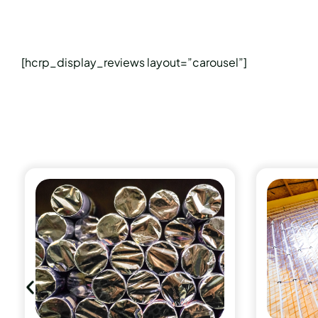
[hcrp_display_reviews layout=”carousel”]