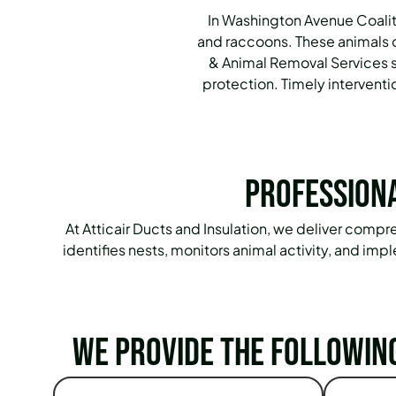
In Washington Avenue Coalitio
and raccoons. These animals c
& Animal Removal Services s
protection. Timely intervent
Professiona
At Atticair Ducts and Insulation, we deliver com
identifies nests, monitors animal activity, and i
We provide the followin