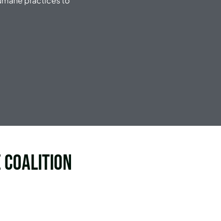
umane practices to
 Coalition