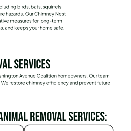
luding birds, bats, squirrels,
fire hazards. Our Chimney Nest
ntive measures for long-term
ns, and keeps your home safe,
val Services
 Washington Avenue Coalition homeowners. Our team
. We restore chimney efficiency and prevent future
Animal Removal Services: