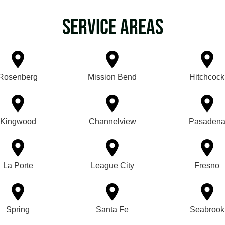
Service Areas
Rosenberg
Mission Bend
Hitchcock
Kingwood
Channelview
Pasaden
La Porte
League City
Fresno
Spring
Santa Fe
Seabrook