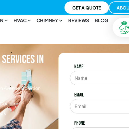
GET A QUOTE
ABOU
ON
HVAC
CHIMNEY
REVIEWS
BLOG
Services in
Name
n Avenue Coalition
Email
Coalition.
sts.
Phone