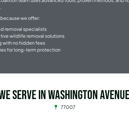
oalition team uses advanced tools, proven methods, and h
.
 because we offer:
ied removal specialists
ive wildlife removal solutions
g with no hidden fees
ies for long-term protection
 we serve in Washington Avenue
77007