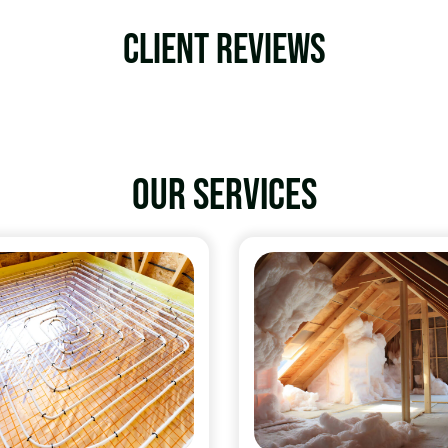
Client Reviews
Our services