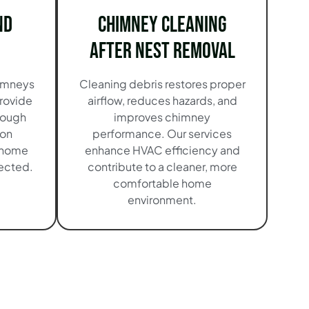
nd
Chimney Cleaning
After Nest Removal
imneys
Cleaning debris restores proper
rovide
airflow, reduces hazards, and
orough
improves chimney
ion
performance. Our services
 home
enhance HVAC efficiency and
tected.
contribute to a cleaner, more
comfortable home
environment.