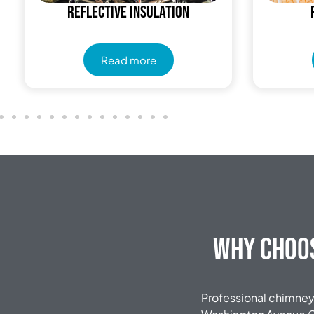
Reflective insulation
Read more
Why Choos
Professional chimney 