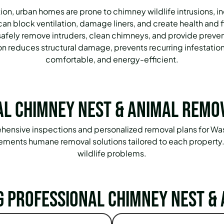
n, urban homes are prone to chimney wildlife intrusions, inc
an block ventilation, damage liners, and create health and 
afely remove intruders, clean chimneys, and provide preve
ion reduces structural damage, prevents recurring infestatio
comfortable, and energy-efficient.
l Chimney Nest & Animal Remo
prehensive inspections and personalized removal plans for
mplements humane removal solutions tailored to each property
wildlife problems.
g Professional Chimney Nest & 