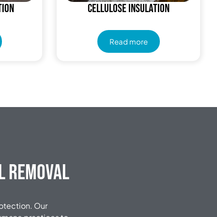
tion
Cellulose Insulation
Read more
al Removal
rotection. Our