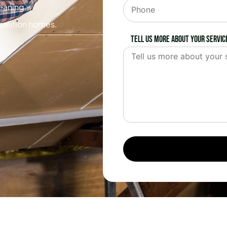
leaning.
oalition homes.
Tell us more about your servic