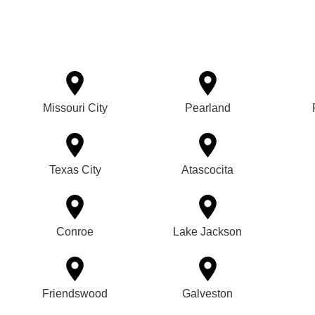
Missouri City
Pearland
Texas City
Atascocita
Conroe
Lake Jackson
Friendswood
Galveston