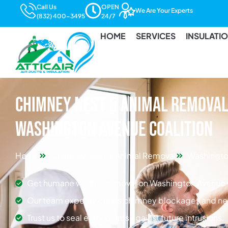
Call Us
OPEN
We Are Your Experts
(832) 400-3495
24/7
HOME
SERVICES
INSULATI
Chimney Nest & Animal Removal 
Washington Avenue Coalition
Home
Chimney Nest & Animal Removal
Washingto
Get humane wildlife removal on Washington Avenue 
Our team expertly clears chimney blockages and ne
Trust us to seal entry points against future intrusions.