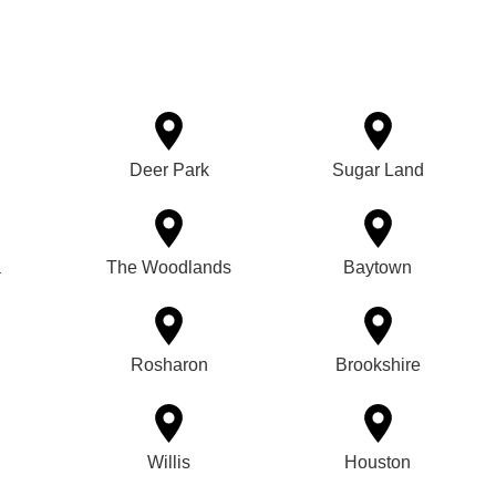
Deer Park
Sugar Land
a
The Woodlands
Baytown
Rosharon
Brookshire
Willis
Houston