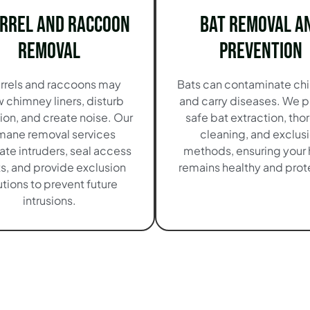
irrel and Raccoon
Bat Removal a
Removal
Prevention
rrels and raccoons may
Bats can contaminate ch
 chimney liners, disturb
and carry diseases. We p
tion, and create noise. Our
safe bat extraction, th
mane removal services
cleaning, and exclus
ate intruders, seal access
methods, ensuring your
s, and provide exclusion
remains healthy and pro
utions to prevent future
intrusions.