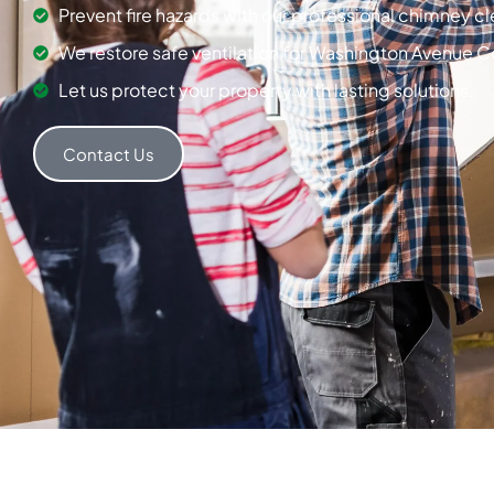
Prevent fire hazards with our professional chimney c
We restore safe ventilation for Washington Avenue C
Let us protect your property with lasting solutions.
Contact Us