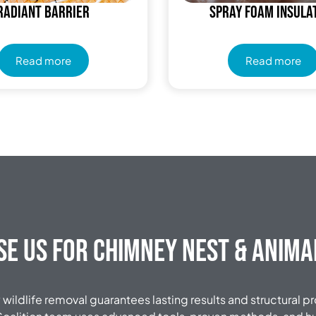
Radiant Barrier
Spray Foam Insula
Read more
Read more
e Us for Chimney Nest & Anim
wildlife removal guarantees lasting results and structural p