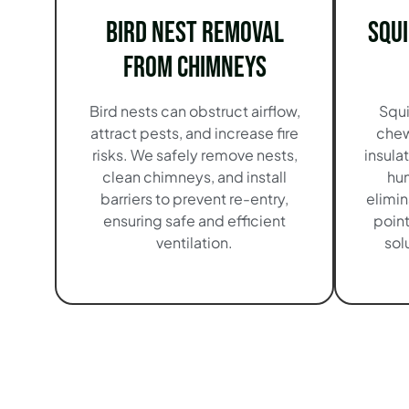
Bird Nest Removal
Squ
from Chimneys
Bird nests can obstruct airflow,
Squi
attract pests, and increase fire
chew
risks. We safely remove nests,
insula
clean chimneys, and install
hu
barriers to prevent re-entry,
elimin
ensuring safe and efficient
point
ventilation.
sol