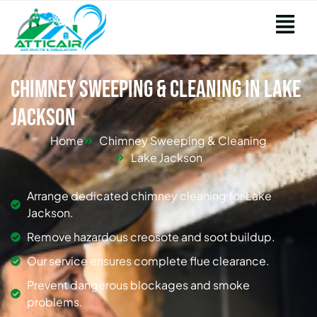
Chimney Sweeping & Cleaning in Lake
Jackson
Home
Chimney Sweeping & Cleaning
Lake Jackson
Arrange dedicated chimney cleaning for Lake
Jackson.
Remove hazardous creosote and soot buildup.
Our service ensures complete flue clearance.
Prevent dangerous blockages and smoke
problems.