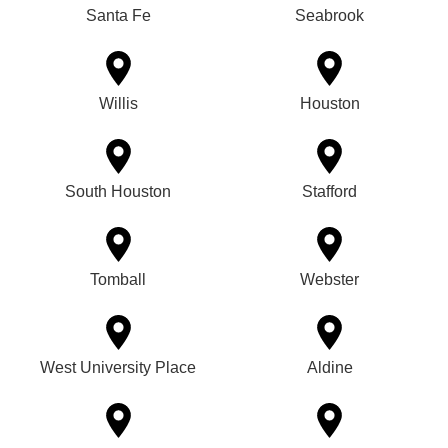
Santa Fe
Seabrook
Willis
Houston
South Houston
Stafford
Tomball
Webster
West University Place
Aldine