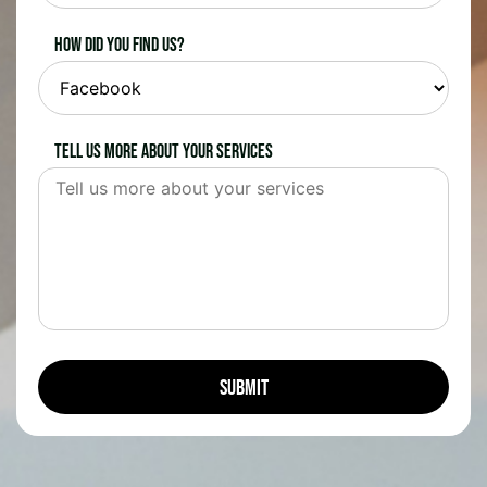
How did you find us?
Tell us more about your services