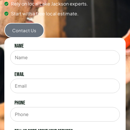
Rely on local Lake Jackson experts.
Start with a free local estimate.
Contact Us
Name
Email
Phone