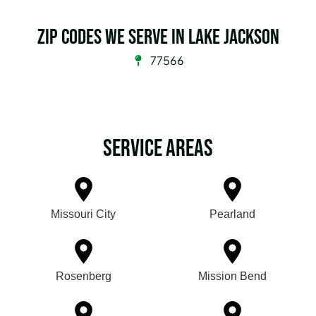
Zip Codes we serve in Lake Jackson
77566
Service Areas
Missouri City
Pearland
Rosenberg
Mission Bend