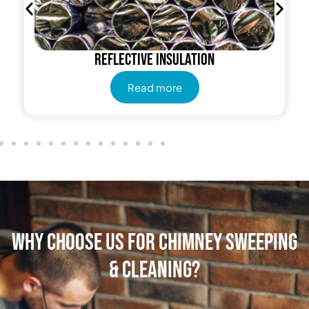
Reflective insulation
Read more
Why Choose Us for Chimney Sweeping
& Cleaning?