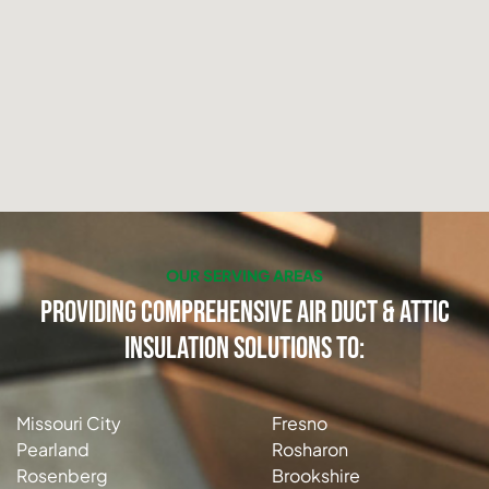
OUR SERVING AREAS
Providing Comprehensive Air Duct & Attic
Insulation Solutions to:
Missouri City
Fresno
Pearland
Rosharon
Rosenberg
Brookshire