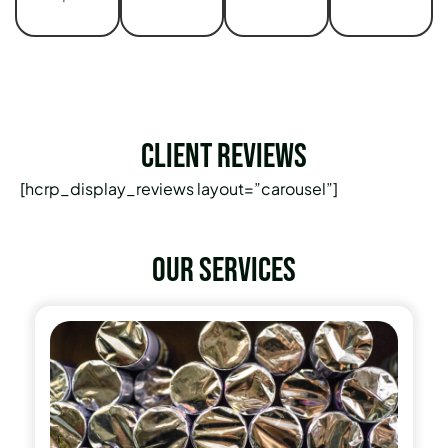
Client Reviews
[hcrp_display_reviews layout=”carousel”]
Our services