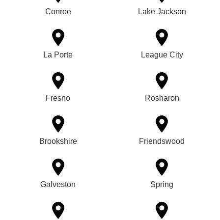
Conroe
Lake Jackson
La Porte
League City
Fresno
Rosharon
Brookshire
Friendswood
Galveston
Spring