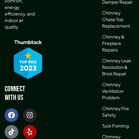
comfort,
Damper Repair
energy
Chimney
efficiency, and
Chase Top
indoor air
Replacement
quality.
Chimney &
Fireplace
Repairs
Chimney Leak
Resolution &
Brick Repair
Chimney
Connect
Ventilation
With Us
Problem
Chimney Fire
Safety
Tuck Pointing
Chimney