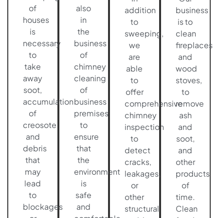
of
also
addition
business
houses
in
to
is to
is
the
sweeping,
clean
necessary
business
we
fireplaces
to
of
are
and
take
chimney
able
wood
away
cleaning
to
stoves,
soot,
of
offer
to
accumulation
business
comprehensive
remove
of
premises,
chimney
ash
creosote
to
inspection
and
and
ensure
to
soot,
debris
that
detect
and
that
the
cracks,
other
may
environment
leakages,
products
lead
is
or
of
to
safe
other
time.
blockages
and
structural
Clean