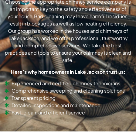
Choosing the appropriate chimney service company is
an important key to the safety and effectiveness of
your house.Bad cleaning may leave harmful residues,
result in blockages as well as low heating efficiency.
Our group has worked in the houses and chimneys of
Lake Jackson, and we offer professional, trustworthy
and comprehensive services. We take the best
practices and tools to ensure your chimney is clean and
safe.
Here’s why homeowners in Lake Jackson trust us:
Experienced and certified chimney technicians
Comprehensive sweeping and cleaning solutions
Transparent pricing
Detailed inspections and maintenance
Fast, clean, and efficient service