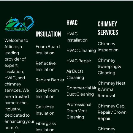
HVAC
Chimney
Services
Insulation
HVAC
Installation
Welcome to
Chimney
Atticair, a
Foam Board
Inspection
HVAC Cleaning
leading
Insulation
provider of
Chimney
HVAC Repair
Reflective
expert
Sweeping &
Insulation
Air Ducts
insulation,
Cleaning
Cleaning
HVAC, and
Radiant Barrier
Chimney Nest
chimney
Commercial Air
& Animal
services. We
Spray Foam
Duct Cleaning
Removal
are a trusted
Insulation
name in the
Professional
Chimney Cap
Cellulose
industry,
Dryer Vent
Repair / Crown
Insulation
dedicated to
Cleaning
Repair
enhancing your
Fiberglass
home’s
Chimney
Insulation