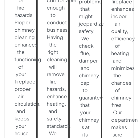
or
comfortable
problems
fireplace
fire
enough
that
enhances
hazards.
to
might
indoor
Proper
conduct
jeopardize
air
chimney
business.
safety.
quality,
cleaning
Having
We
efficiency
enhances
the
check
of
the
right
flue,
heating
functioning
cleaning
damper
and
of
will
and
minimizes
your
remove
chimney
the
fireplace,
fire
cap
chances
proper
hazards,
to
of
air
enhance
guarantee
chimney
circulation,
heating,
that
fires.
and
and
your
Our
keeps
safety
chimney
departmen
your
standards.
is at
makes
house
We
its
sure