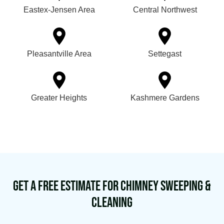
Eastex-Jensen Area
Central Northwest
Pleasantville Area
Settegast
Greater Heights
Kashmere Gardens
Get a Free Estimate for Chimney Sweeping &
Cleaning