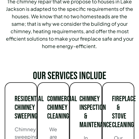
The chimney repair that we propose to houses in Lake
Jackson is adapted to the specific requirements of the
houses. We know that no two homesteads are the
same; that is why we consider the building of your
chimney, heating requirements, and offer the most
efficient solutions to make your fireplace safe and your
home energy-efficient.
Our services include
Residential
Commercial
Chimney
Fireplace
Chimney
Chimney
Inspection
&
Sweeping
Cleaning
&
Stove
Maintenance
Cleaning
Chimney
We
sweeping
are
In
Our