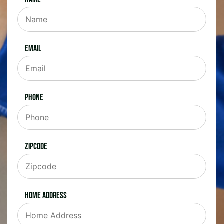
Email
Phone
Zipcode
Home Address