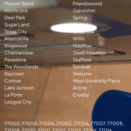
Mission Bend
Friendswood
Hitchcock
Galveston
Deer Park
Spring
Sugar Land
Santa Fe
Texas City
Seabrook
Atascocita
Willis
Kingwood
Houston
Channelview
South Houston
Pasadena
Stafford
The Woodlands
Tomball
Baytown
Webster
Conroe
West University Place
Lake Jackson
Aldine
La Porte
Crosby
League City
77002, 77003, 77004, 77005, 77006, 77007, 77008,
77009, 77010, 77011, 77012, 77013, 77014, 77016,