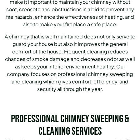
make it important to maintain your chimney without
soot, creosote and obstructions in a bid to prevent any
fire hazards, enhance the effectiveness of heating, and
also to make your fireplace a safe place.
A chimney that is well maintained does not only serve to
guard your house but also it improves the general
comfort of the house. Frequent cleaning reduces
chances of smoke damage and decreases odor as well
as keeps your interior environment healthy. Our
company focuses on professional chimney sweeping
and cleaning which gives comfort, efficiency, and
security all through the year.
Professional Chimney Sweeping &
Cleaning Services