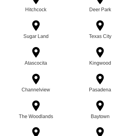
Hitchcock
Deer Park
Sugar Land
Texas City
Atascocita
Kingwood
Channelview
Pasadena
The Woodlands
Baytown