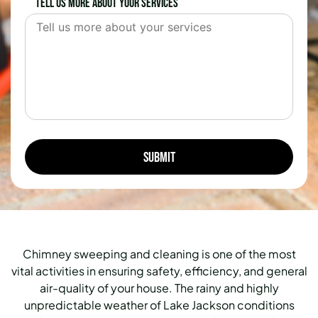
Tell us more about your services
Chimney sweeping and cleaning is one of the most
vital activities in ensuring safety, efficiency, and general
air-quality of your house. The rainy and highly
unpredictable weather of Lake Jackson conditions