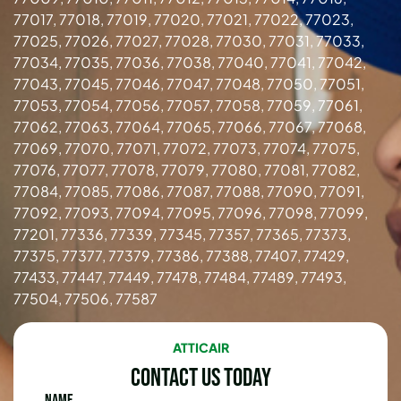
77017, 77018, 77019, 77020, 77021, 77022, 77023,
77025, 77026, 77027, 77028, 77030, 77031, 77033,
77034, 77035, 77036, 77038, 77040, 77041, 77042,
77043, 77045, 77046, 77047, 77048, 77050, 77051,
77053, 77054, 77056, 77057, 77058, 77059, 77061,
77062, 77063, 77064, 77065, 77066, 77067, 77068,
77069, 77070, 77071, 77072, 77073, 77074, 77075,
77076, 77077, 77078, 77079, 77080, 77081, 77082,
77084, 77085, 77086, 77087, 77088, 77090, 77091,
77092, 77093, 77094, 77095, 77096, 77098, 77099,
77201, 77336, 77339, 77345, 77357, 77365, 77373,
77375, 77377, 77379, 77386, 77388, 77407, 77429,
77433, 77447, 77449, 77478, 77484, 77489, 77493,
77504, 77506, 77587
ATTICAIR
Contact Us Today
Name