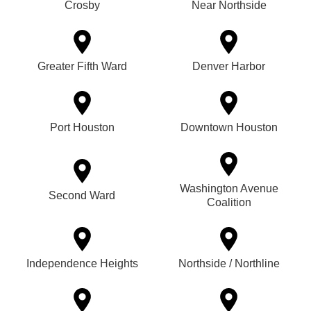
Crosby
Near Northside
Greater Fifth Ward
Denver Harbor
Port Houston
Downtown Houston
Washington Avenue
Second Ward
Coalition
Independence Heights
Northside / Northline