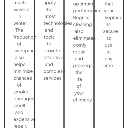
much
apply
optimum
that
warmer
the
performance.
your
in
latest
Regular
fireplace
winter.
technologies
cleaning
is
The
and
also
secure
frequency
tools
eliminates
to
of
to
costly
use
sweeping
provide
repair
at
also
effective
and
any
helps
and
prolongs
time.
minimize
complete
the
chances
services.
life
of
of
smoke
your
damages,
chimney.
smell
and
expensive
repair.