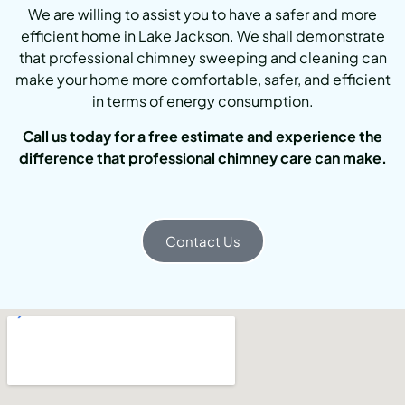
We are willing to assist you to have a safer and more
efficient home in Lake Jackson. We shall demonstrate
that professional chimney sweeping and cleaning can
make your home more comfortable, safer, and efficient
in terms of energy consumption.
Call us today for a free estimate and experience the
difference that professional chimney care can make.
Contact Us