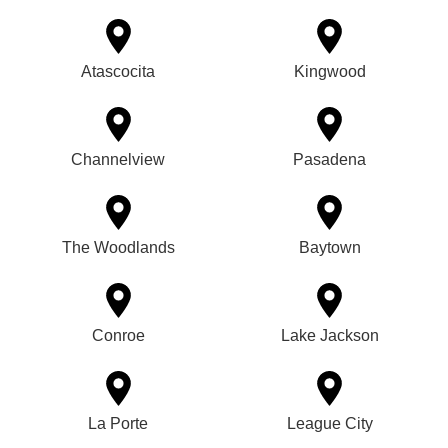
Atascocita
Kingwood
Channelview
Pasadena
The Woodlands
Baytown
Conroe
Lake Jackson
La Porte
League City