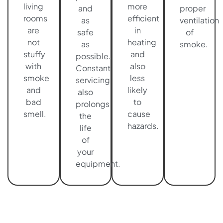
living
more
and
proper
rooms
efficient
as
ventilation
are
in
safe
of
not
heating
as
smoke.
stuffy
and
possible.
with
also
Constant
smoke
less
servicing
and
likely
also
bad
to
prolongs
smell.
cause
the
hazards.
life
of
your
equipment.