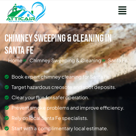
Chimney Sweeping & Cleaning in
Santa Fe
Home
Chimney Sweeping & Cleaning
Santa Fe
Book expert chimney cleaning for Santa Fe.
Target hazardous creosote and soot deposits.
Clear your flue for safer operation.
Prevent smoke problems and improve efficiency.
Rely on local Santa Fe specialists.
Start with a complimentary local estimate.