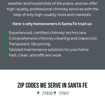
weather and households of the place, and we offer
high-quality, professional chimney services with the
help of only high-quality tools and materials.
Here’s why homeowners in Santa Fe trust us:
Experienced, certified chimney technicians
Comprehensive chimney cleaning and inspection
Transparent, fair pricing
Tailored maintenance solutions for your home
Fast, clean, and efficient work
Zip Codes we serve in Santa Fe
77510
77517