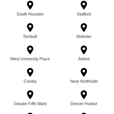
South Houston
Stafford
Tomball
Webster
West University Place
Aldine
Crosby
Near Northside
Greater Fifth Ward
Denver Harbor