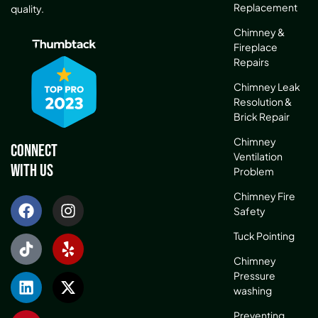
Replacement
quality.
Chimney &
Fireplace
Repairs
Chimney Leak
Resolution &
Brick Repair
Chimney
Connect
Ventilation
With Us
Problem
Chimney Fire
Safety
Tuck Pointing
Chimney
Pressure
washing
Preventing