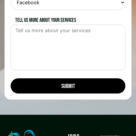
Tell us more about your services