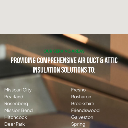
OUR SERVING AREAS
Providing Comprehensive Air Duct & Attic
Insulation Solutions to:
Missouri City
Fresno
Pearland
Rosharon
Rosenberg
Brookshire
Mission Bend
Friendswood
Hitchcock
Galveston
Deer Park
Spring