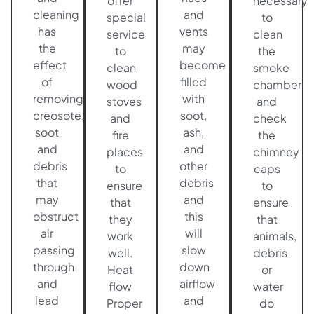
offer
necessary
cleaning
and
special
to
has
vents
service
clean
the
may
to
the
effect
become
clean
smoke
of
filled
wood
chamber
removing
with
stoves
and
creosote,
soot,
and
check
soot
ash,
fire
the
and
and
places
chimney
debris
other
to
caps
that
debris
ensure
to
may
and
that
ensure
obstruct
this
they
that
air
will
work
animals,
passing
slow
well.
debris
through
down
Heat
or
and
airflow
flow
water
lead
and
Proper
do