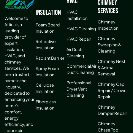
HVAC
Chimney
Services
Insulation
HVAC
Installation
Welcome to
Chimney
Atticair, a
Foam Board
Inspection
HVAC Cleaning
leading
Insulation
provider of
Chimney
HVAC Repair
Reflective
expert
Sweeping &
Insulation
Air Ducts
insulation,
Cleaning
Cleaning
HVAC, and
Radiant Barrier
Chimney Nest
chimney
Commercial Air
& Animal
services. We
Spray Foam
Duct Cleaning
Removal
are a trusted
Insulation
name in the
Professional
Chimney Cap
Cellulose
industry,
Dryer Vent
Repair / Crown
Insulation
dedicated to
Cleaning
Repair
enhancing your
Fiberglass
home’s
Chimney
Insulation
comfort,
Damper Repair
energy
Chimney
efficiency, and
Chase Top
indoor air