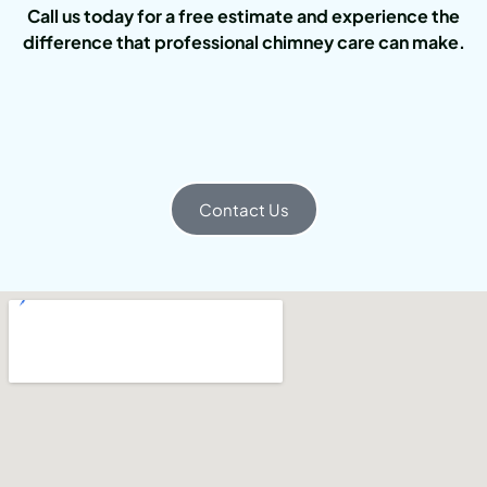
Call us today for a free estimate and experience the
difference that professional chimney care can make.
Contact Us