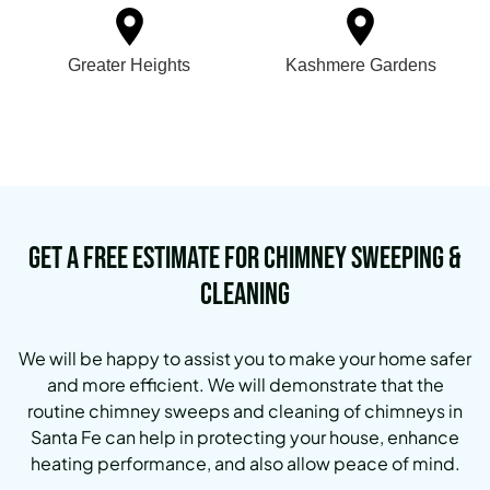
Greater Heights
Kashmere Gardens
Get a Free Estimate for Chimney Sweeping &
Cleaning
We will be happy to assist you to make your home safer
and more efficient. We will demonstrate that the
routine chimney sweeps and cleaning of chimneys in
Santa Fe can help in protecting your house, enhance
heating performance, and also allow peace of mind.