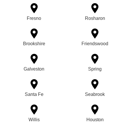
Fresno
Rosharon
Brookshire
Friendswood
Galveston
Spring
Santa Fe
Seabrook
Willis
Houston