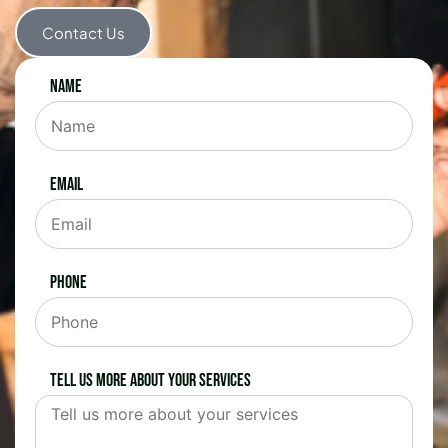
Contact Us
Name
Email
Phone
Tell us more about your services