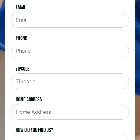
Email
Phone
Zipcode
Home Address
How did you find us?