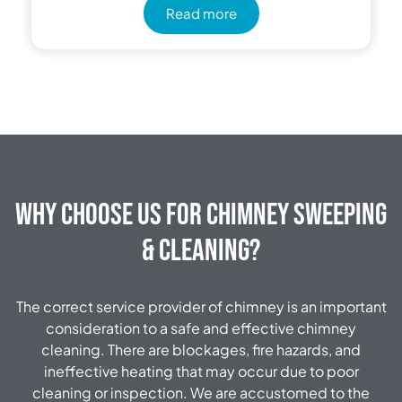
Read more
Why Choose Us for Chimney Sweeping
& Cleaning?
The correct service provider of chimney is an important
consideration to a safe and effective chimney
cleaning. There are blockages, fire hazards, and
ineffective heating that may occur due to poor
cleaning or inspection. We are accustomed to the