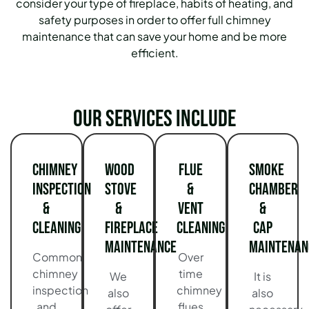
consider your type of fireplace, habits of heating, and
safety purposes in order to offer full chimney
maintenance that can save your home and be more
efficient.
Our services include
Chimney
Wood
Flue
Smoke
Inspection
Stove
&
Chamber
&
&
Vent
&
Cleaning
Fireplace
Cleaning
Cap
Maintenance
Maintenan
Common
Over
chimney
time
We
It is
inspection
chimney
also
also
and
flues