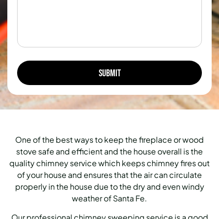
One of the best ways to keep the fireplace or wood
stove safe and efficient and the house overall is the
quality chimney service which keeps chimney fires out
of your house and ensures that the air can circulate
properly in the house due to the dry and even windy
weather of Santa Fe.
Our professional chimney sweeping service is a good