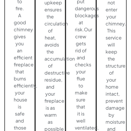
to
put
upkeep
not
fire.
dangerous
ensures
enter
A
blockages
the
your
good
at
circulation
chimney.
chimney
risk.Our
of
This
gives
crew
heat,
service
you
gets
avoids
will
an
rid of
the
keep
efficient
and
accumulation
the
fireplace
checks
of
structure
that
your
destructive
of
burns
flue
residue,
your
efficiently,
to
and
home
your
make
your
intact,
house
sure
fireplace
prevent
is
that
is as
damage
safe
it is
warm
by
and
well
as
moisture
those
ventilated,
possible
and