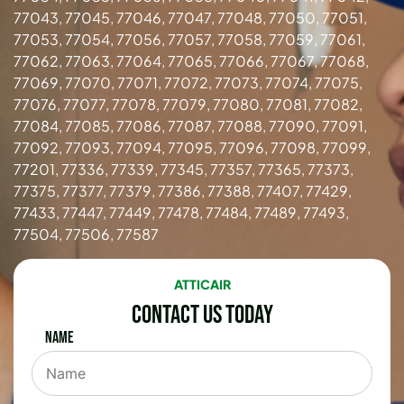
77043, 77045, 77046, 77047, 77048, 77050, 77051,
77053, 77054, 77056, 77057, 77058, 77059, 77061,
77062, 77063, 77064, 77065, 77066, 77067, 77068,
77069, 77070, 77071, 77072, 77073, 77074, 77075,
77076, 77077, 77078, 77079, 77080, 77081, 77082,
77084, 77085, 77086, 77087, 77088, 77090, 77091,
77092, 77093, 77094, 77095, 77096, 77098, 77099,
77201, 77336, 77339, 77345, 77357, 77365, 77373,
77375, 77377, 77379, 77386, 77388, 77407, 77429,
77433, 77447, 77449, 77478, 77484, 77489, 77493,
77504, 77506, 77587
ATTICAIR
Contact Us Today
Name