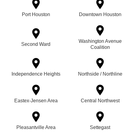
Port Houston
Downtown Houston
Washington Avenue
Second Ward
Coalition
Independence Heights
Northside / Northline
Eastex-Jensen Area
Central Northwest
Pleasantville Area
Settegast