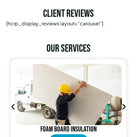
Client Reviews
[hcrp_display_reviews layout=”carousel”]
Our services
Foam Board Insulation