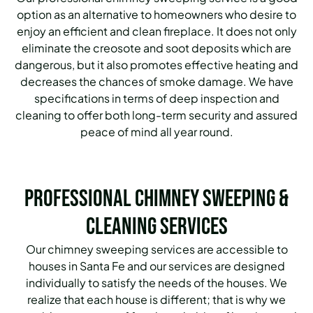
option as an alternative to homeowners who desire to
enjoy an efficient and clean fireplace. It does not only
eliminate the creosote and soot deposits which are
dangerous, but it also promotes effective heating and
decreases the chances of smoke damage. We have
specifications in terms of deep inspection and
cleaning to offer both long-term security and assured
peace of mind all year round.
Professional Chimney Sweeping &
Cleaning Services
Our chimney sweeping services are accessible to
houses in Santa Fe and our services are designed
individually to satisfy the needs of the houses. We
realize that each house is different; that is why we