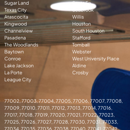
Sugar Land
Santa Fe
Texas City
Seabrook
Atascocita
Willis
Kingwood
Houston
Channelview
South Houston
Pasadena
Stafford
The Woodlands
Tomball
Baytown
Webster
Conroe
West University Place
Lake Jackson
Aldine
La Porte
Crosby
League City
77002, 77003, 77004, 77005, 77006, 77007, 77008,
77009, 77010, 77011, 77012, 77013, 77014, 77016,
77017, 77018, 77019, 77020, 77021, 77022, 77023,
77025, 77026, 77027, 77028, 77030, 77031, 77033,
77034, 77035, 77036, 77038, 77040, 77041, 77042,