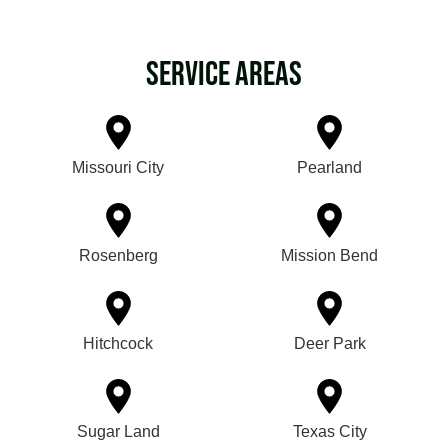
Service Areas
Missouri City
Pearland
Rosenberg
Mission Bend
Hitchcock
Deer Park
Sugar Land
Texas City