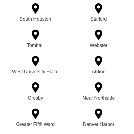
South Houston
Stafford
Tomball
Webster
West University Place
Aldine
Crosby
Near Northside
Greater Fifth Ward
Denver Harbor