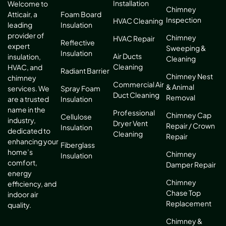
Installation
Welcome to
Chimney
Atticair, a
Foam Board
Inspection
HVAC Cleaning
leading
Insulation
provider of
Chimney
HVAC Repair
Reflective
expert
Sweeping &
Insulation
Air Ducts
insulation,
Cleaning
Cleaning
HVAC, and
Radiant Barrier
Chimney Nest
chimney
Commercial Air
& Animal
services. We
Spray Foam
Duct Cleaning
Removal
are a trusted
Insulation
name in the
Professional
Chimney Cap
Cellulose
industry,
Dryer Vent
Repair / Crown
Insulation
dedicated to
Cleaning
Repair
enhancing your
Fiberglass
home’s
Chimney
Insulation
comfort,
Damper Repair
energy
Chimney
efficiency, and
Chase Top
indoor air
Replacement
quality.
Chimney &