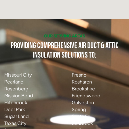
OUR SERVING AREAS
Providing Comprehensive Air Duct & Attic
Insulation Solutions to:
Missouri City
Fresno
Pearland
Rosharon
Rosenberg
Brookshire
Mission Bend
Friendswood
Hitchcock
Galveston
Deer Park
Spring
Sugar Land
Santa Fe
Texas City
Seabrook