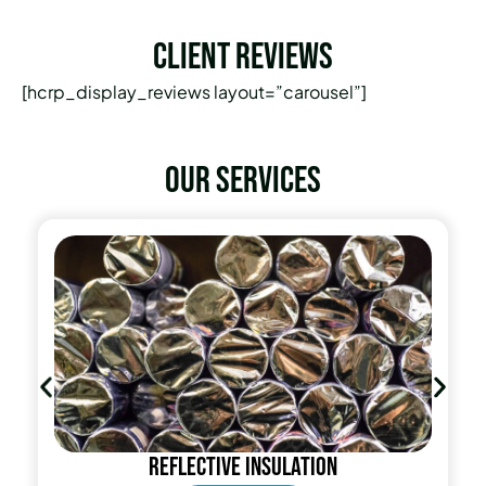
Client Reviews
[hcrp_display_reviews layout=”carousel”]
Our services
Reflective insulation