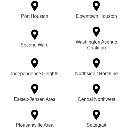
Port Houston
Downtown Houston
Washington Avenue
Second Ward
Coalition
Independence Heights
Northside / Northline
Eastex-Jensen Area
Central Northwest
Pleasantville Area
Settegast