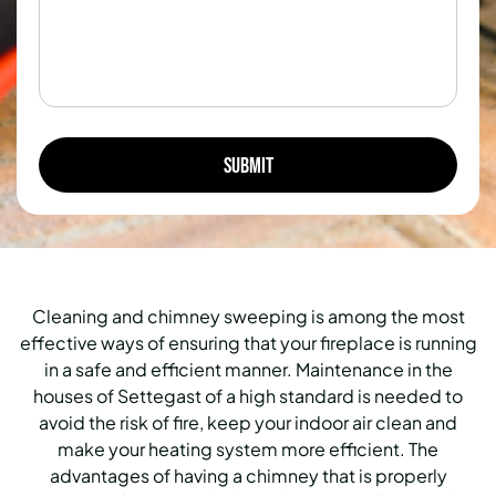
Cleaning and chimney sweeping is among the most
effective ways of ensuring that your fireplace is running
in a safe and efficient manner. Maintenance in the
houses of Settegast of a high standard is needed to
avoid the risk of fire, keep your indoor air clean and
make your heating system more efficient. The
advantages of having a chimney that is properly