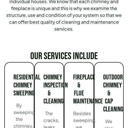
individual houses. We know that each chimney and
fireplace is unique and this is why we examine the
structure, use and condition of your system so that we
can offer best quality of cleaning and maintenance
services.
Our services include
Residential
Chimney
Fireplace
Outdoor
Chimney
Inspection
&
Chimney
Sweeping
&
Flue
&
Cleaning
Maintenance
Cap
By
Cleaning
sweeping
The
Besides
the
cracks,
sweeping,
We
chimney,
leaks,
we