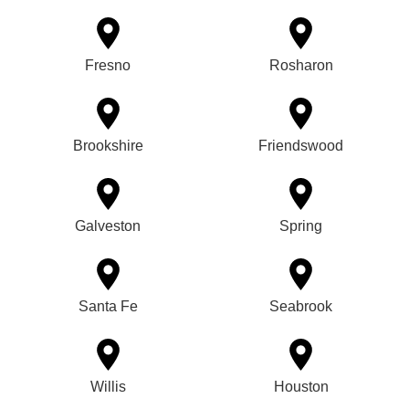
Fresno
Rosharon
Brookshire
Friendswood
Galveston
Spring
Santa Fe
Seabrook
Willis
Houston