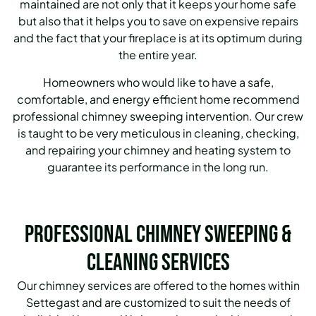
maintained are not only that it keeps your home safe
but also that it helps you to save on expensive repairs
and the fact that your fireplace is at its optimum during
the entire year.
Homeowners who would like to have a safe,
comfortable, and energy efficient home recommend
professional chimney sweeping intervention. Our crew
is taught to be very meticulous in cleaning, checking,
and repairing your chimney and heating system to
guarantee its performance in the long run.
Professional Chimney Sweeping &
Cleaning Services
Our chimney services are offered to the homes within
Settegast and are customized to suit the needs of