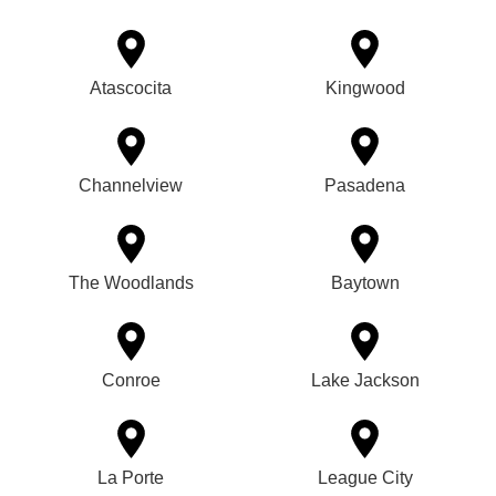
Atascocita
Kingwood
Channelview
Pasadena
The Woodlands
Baytown
Conroe
Lake Jackson
La Porte
League City