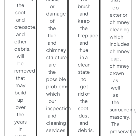
also
the
or
brush
do
soot
damage
and
exterior
and
of
keep
chimney
creosote,
the
the
cleaning
and
flue
fireplace
which
other
and
and
includes
debris,
chimney
flue
chimney
will
structure
in a
cap,
be
are
clean
chimney
removed
the
state
crown
that
possible
to
as
may
problems
get
well
build
which
rid of
as
up
our
the
the
over
inspection
soot,
surroundin
the
and
dust
masonry.
years
cleaning
and
The
in
services
debris.
preservatio