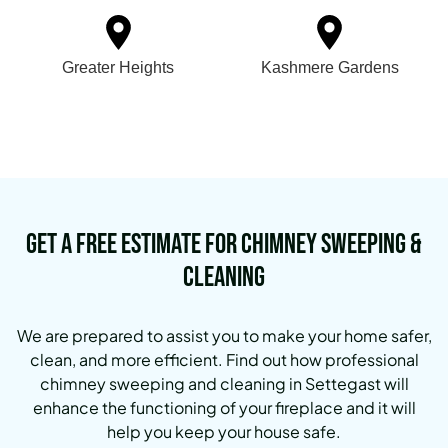
Greater Heights
Kashmere Gardens
Get a Free Estimate for Chimney Sweeping &
Cleaning
We are prepared to assist you to make your home safer,
clean, and more efficient. Find out how professional
chimney sweeping and cleaning in Settegast will
enhance the functioning of your fireplace and it will
help you keep your house safe.