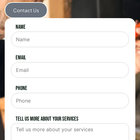
Contact Us
Name
Email
Phone
Tell us more about your services