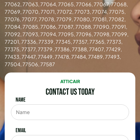
77062, 77063, 77064, 77065, 77066, 77067, 77068,
77069, 77070, 77071, 77072, 77073, 77074, 77075,
77076, 77077, 77078, 77079, 77080, 77081, 77082,
77084, 77085, 77086, 77087, 77088, 77090, 77091,
77092, 77093, 77094, 77095, 77096, 77098, 77099,
77201, 77336, 77339, 77345, 77357, 77365, 77373,
77375, 77377, 77379, 77386, 77388, 77407, 77429,
77433, 77447, 77449, 77478, 77484, 77489, 77493,
77504, 77506, 77587
ATTICAIR
Contact Us Today
Name
Email