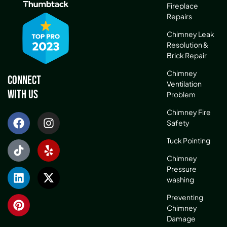
Fireplace
Repairs
Chimney Leak
Resolution &
Brick Repair
Chimney
Connect
Ventilation
With Us
Problem
Chimney Fire
Safety
Tuck Pointing
Chimney
Pressure
washing
Preventing
Chimney
Damage