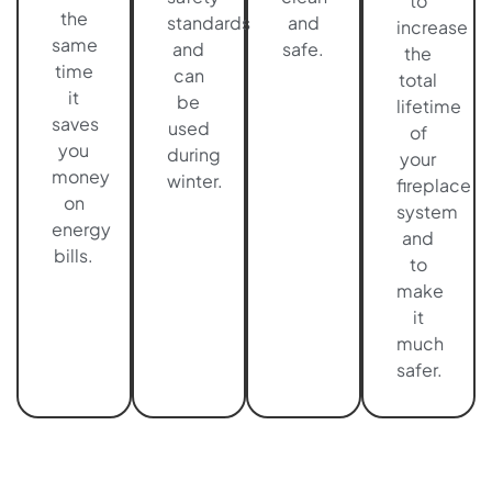
to
the
standards
and
increase
same
and
safe.
the
time
can
total
it
be
lifetime
saves
used
of
you
during
your
money
winter.
fireplace
on
system
energy
and
bills.
to
make
it
much
safer.