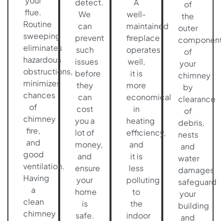
your
detect.
A
of
flue.
We
well-
the
Routine
can
maintained
outer
sweeping
prevent
fireplace
componen
eliminates
such
operates
of
hazardous
issues
well,
your
obstructions,
before
it is
chimney
minimizes
they
more
by
chances
can
economical
clearance
of
cost
in
of
chimney
you a
heating
debris,
fire,
lot of
efficiency,
nests
and
money,
and
and
good
and
it is
water
ventilation.
ensure
less
damages
Having
your
polluting
safeguard
a
home
to
your
clean
is
the
building
chimney
safe.
indoor
and