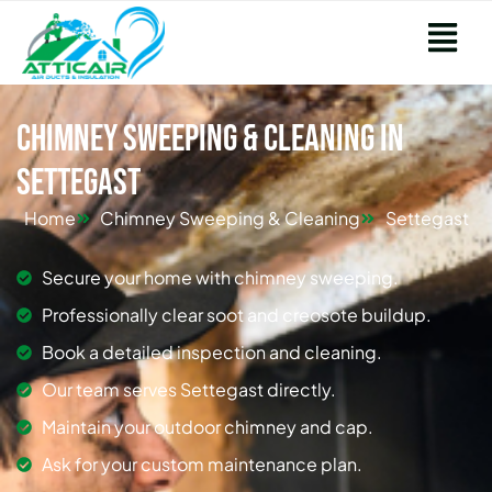
Chimney Sweeping & Cleaning in
Settegast
Home
Chimney Sweeping & Cleaning
Settegast
Secure your home with chimney sweeping.
Professionally clear soot and creosote buildup.
Book a detailed inspection and cleaning.
Our team serves Settegast directly.
Maintain your outdoor chimney and cap.
Ask for your custom maintenance plan.