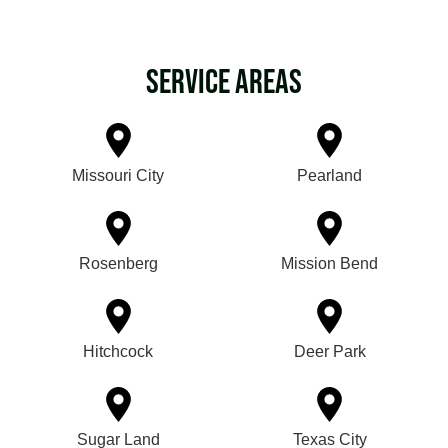
Service Areas
Missouri City
Pearland
Rosenberg
Mission Bend
Hitchcock
Deer Park
Sugar Land
Texas City