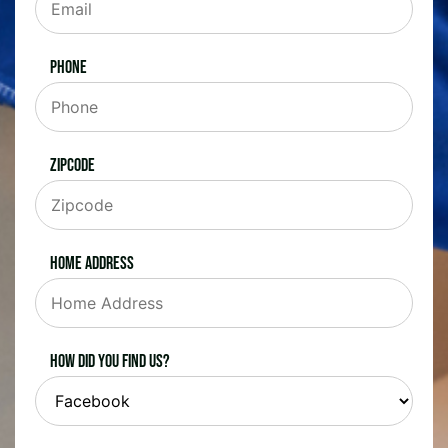
Phone
Zipcode
Home Address
How did you find us?