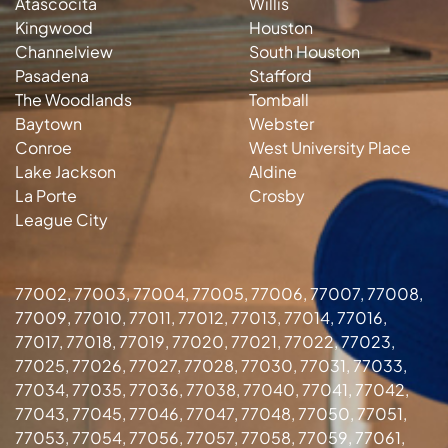
Atascocita
Willis
Kingwood
Houston
Channelview
South Houston
Pasadena
Stafford
The Woodlands
Tomball
Baytown
Webster
Conroe
West University Place
Lake Jackson
Aldine
La Porte
Crosby
League City
77002, 77003, 77004, 77005, 77006, 77007, 77008,
77009, 77010, 77011, 77012, 77013, 77014, 77016,
77017, 77018, 77019, 77020, 77021, 77022, 77023,
77025, 77026, 77027, 77028, 77030, 77031, 77033,
77034, 77035, 77036, 77038, 77040, 77041, 77042,
77043, 77045, 77046, 77047, 77048, 77050, 77051,
77053, 77054, 77056, 77057, 77058, 77059, 77061,