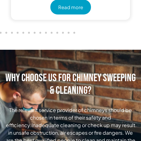
Read more
Why Choose Us for Chimney Sweeping
& Cleaning?
The relevant service provider of chimneys should be
chosen in terms of their safety and
efficiency.Inadequate cleaning or check up may result
in unsafe obstruction, air escapes or fire dangers. We
are the best qualified people to clean and maintain the