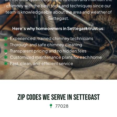
chimney with the best tools and techniques since our
team is knowledgeable about the area and weather of
Settegast.
Here’s why homeowners in Settegast trust us:
Experienced, trained chimney technicians
Thorough and safe chimney cleaning
Transparent pricing and no hidden fees
Customized maintenance plans for each home
Fast, clean, and efficient service
Zip Codes we serve in Settegast
77028