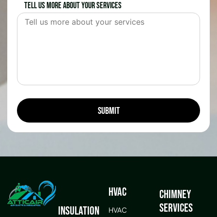
Tell us more about your services
HVAC
Chimney
Services
Insulation
HVAC