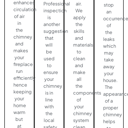
enhances
Professional
air.
stop
circulation
inspection
We
an
of air
is
apply
occurrenc
in
another
the
of
the
suggestion
skills
the
chimney
that
and
leaks
and
will
materials
which
makes
be
to
may
your
used
clean
take
fireplace
to
and
away
run
ensure
make
your
efficiently
your
all
house.
hence
chimney
the
The
keeping
is in
components
appearanc
your
line
of
of a
home
with
your
proper
warm
the
chimney
chimney
but
local
system
helps
at
safety
clean