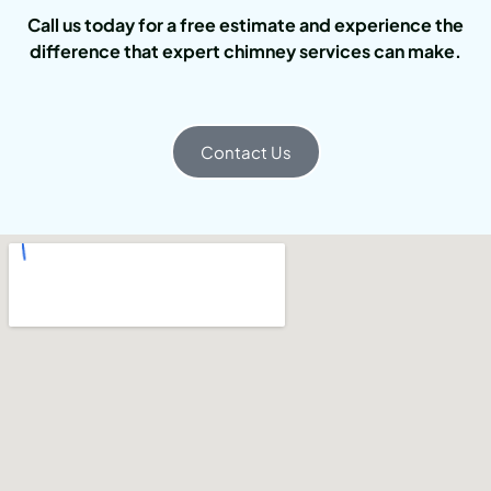
Call us today for a free estimate and experience the
difference that expert chimney services can make.
Contact Us