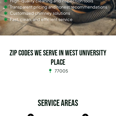
High-quality cleaning and inspection tools
Transparent pricing and honest recommendations
Customized chimney solutions
Fast, clean, and efficient service
Zip Codes we serve in West University
Place
77005
Service Areas