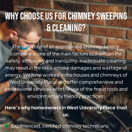
Why Choose Us for Chimney Sweeping
& Cleaning?
The selection of an appropriate chimney service
company is one of the main factors to maintain the
safety, efficiency and tranquility. Inadequate cleaning
may result in fire risks, smoke damages and wastage of
energy. We have worked in the houses and chimneys of
West University Place and offer comprehensive and
professional services with the use of the finest tools and
environmentally friendly practices.
Here’s why homeowners in West University Place trust
us:
Experienced, certified chimney technicians