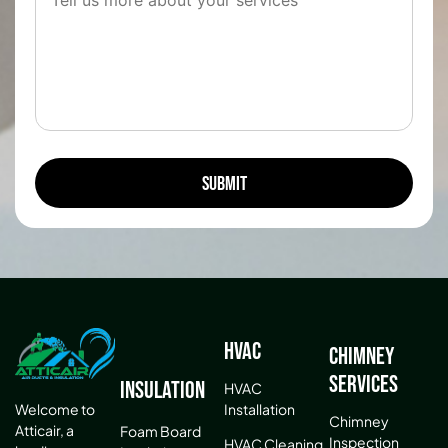
HVAC
Chimney
Services
Insulation
HVAC
Installation
Welcome to
Chimney
Atticair, a
Foam Board
Inspection
HVAC Cleaning