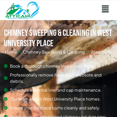
Chimney Sweeping & Cleaning in West
University Place
Home
Chimney Sweeping & Cleaning
Atascocita
Book a thorough chimney inspection today.
Professionally remove hazardous creosote and
debris.
Schedule essential liner and cap maintenance.
Our team serves West University Place homes.
Ensure your fireplace burns cleanly and safely.
Receive your personalized chimney solution now.