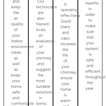
and
Our
hearths
is
keep
technicians
in
operating
the
are
order
effectively.
air
also
to
Good
quality
trained
make
liners
of
to do
sure
and
your
an
that
caps
indoor
evaluation
your
increase
environment
of
system
the
clean,
your
is
life
as
chimney
safe
of
well
and
and
your
as
suggest
efficient
chimney,
keep
the
throughout
ensure
your
most
the
your
home
suitable
year.
home
safe
solutions
is
and
in
warm
comfortable
terms