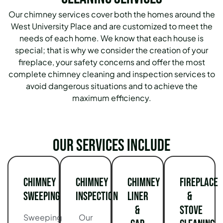
Our chimney services cover both the homes around the
West University Place and are customized to meet the
needs of each home. We know that each house is
special; that is why we consider the creation of your
fireplace, your safety concerns and offer the most
complete chimney cleaning and inspection services to
avoid dangerous situations and to achieve the
maximum efficiency.
Our services include
Chimney
Chimney
Chimney
Fireplace
Sweeping
Inspection
Liner
&
&
Stove
Sweeping
Our