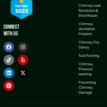
Chimney Leak
Resolution &
Brick Repair
Chimney
Connect
Ventilation
With Us
Problem
Chimney Fire
Safety
Tuck Pointing
Chimney
Pressure
washing
Preventing
Chimney
Damage