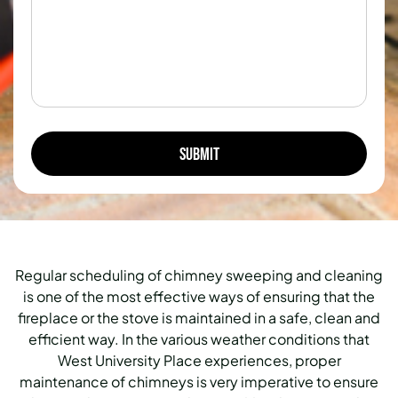
Regular scheduling of chimney sweeping and cleaning
is one of the most effective ways of ensuring that the
fireplace or the stove is maintained in a safe, clean and
efficient way. In the various weather conditions that
West University Place experiences, proper
maintenance of chimneys is very imperative to ensure