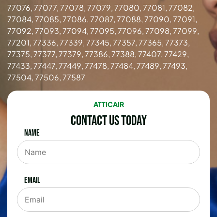
77076, 77077, 77078, 77079, 77080, 77081, 77082,
77084, 77085, 77086, 77087, 77088, 77090, 77091,
77092, 77093, 77094, 77095, 77096, 77098, 77099,
77201, 77336, 77339, 77345, 77357, 77365, 77373,
77375, 77377, 77379, 77386, 77388, 77407, 77429,
77433, 77447, 77449, 77478, 77484, 77489, 77493,
77504, 77506, 77587
ATTICAIR
Contact Us Today
Name
Email