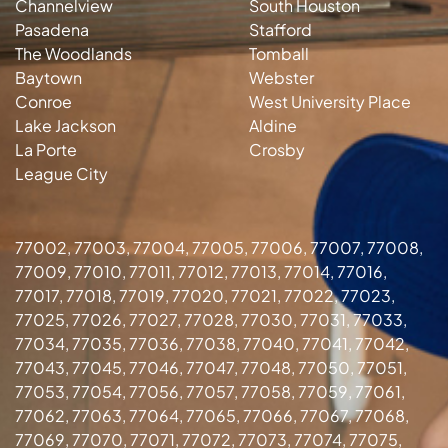
Channelview
South Houston
Pasadena
Stafford
The Woodlands
Tomball
Baytown
Webster
Conroe
West University Place
Lake Jackson
Aldine
La Porte
Crosby
League City
77002, 77003, 77004, 77005, 77006, 77007, 77008,
77009, 77010, 77011, 77012, 77013, 77014, 77016,
77017, 77018, 77019, 77020, 77021, 77022, 77023,
77025, 77026, 77027, 77028, 77030, 77031, 77033,
77034, 77035, 77036, 77038, 77040, 77041, 77042,
77043, 77045, 77046, 77047, 77048, 77050, 77051,
77053, 77054, 77056, 77057, 77058, 77059, 77061,
77062, 77063, 77064, 77065, 77066, 77067, 77068,
77069, 77070, 77071, 77072, 77073, 77074, 77075,