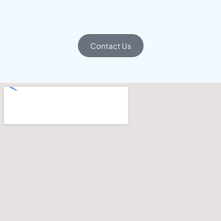
Contact Us