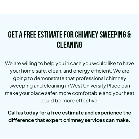
Get a Free Estimate for Chimney Sweeping &
Cleaning
We are willing to help you in case you would like to have
your home safe, clean, and energy efficient. We are
going to demonstrate that professional chimney
sweeping and cleaning in West University Place can
make your place safer, more comfortable and your heat
could be more effective.
Call us today for a free estimate and experience the
difference that expert chimney services can make.