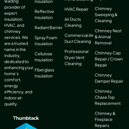
leading
Insulation
provider of
Chimney
HVAC Repair
Reflective
expert
Sweeping &
Insulation
Air Ducts
insulation,
Cleaning
Cleaning
HVAC, and
Radiant Barrier
Chimney Nest
chimney
Commercial Air
& Animal
services. We
Spray Foam
Duct Cleaning
Removal
are a trusted
Insulation
name in the
Professional
Chimney Cap
Cellulose
industry,
Dryer Vent
Repair / Crown
Insulation
dedicated to
Cleaning
Repair
enhancing your
Fiberglass
home’s
Chimney
Insulation
comfort,
Damper Repair
energy
Chimney
efficiency, and
Chase Top
indoor air
Replacement
quality.
Chimney &
Fireplace
Repairs