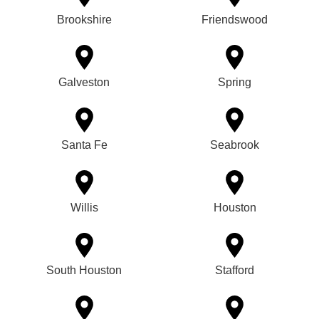
Brookshire
Friendswood
Galveston
Spring
Santa Fe
Seabrook
Willis
Houston
South Houston
Stafford