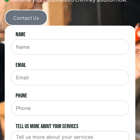
Contact Us
Name
Email
Phone
Tell us more about your services