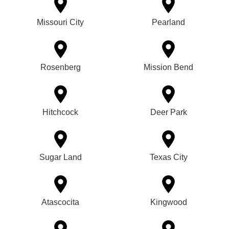
Missouri City
Pearland
Rosenberg
Mission Bend
Hitchcock
Deer Park
Sugar Land
Texas City
Atascocita
Kingwood