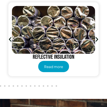
Radiant Barrier
Read more