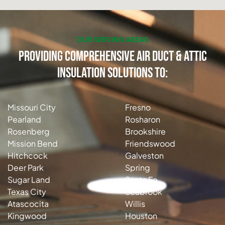
OUR SERVING AREAS
Providing Comprehensive Air Duct & Attic
Insulation Solutions to:
Missouri City
Fresno
Pearland
Rosharon
Rosenberg
Brookshire
Mission Bend
Friendswood
Hitchcock
Galveston
Deer Park
Spring
Sugar Land
Santa Fe
Texas City
Seabrook
Atascocita
Willis
Kingwood
Houston