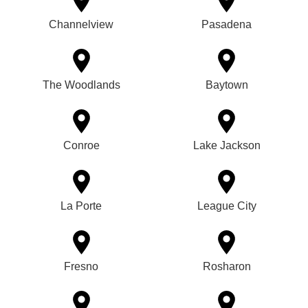
Channelview
Pasadena
The Woodlands
Baytown
Conroe
Lake Jackson
La Porte
League City
Fresno
Rosharon