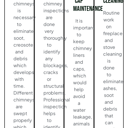
Cap
Cleaning
chimneys
chimney
Maintenance
is
inspections
Routine
necessary
are
work
It is
to
done
on
important
eliminate
very
fireplace
to
soot,
thoroughly
and
keep
creosote
to
stove
chimney
and
identify
cleaning
liners
debris
any
is
and
which
blockages,
done
caps,
develops
cracks
to
which
with
or
eliminate
would
time.
structural
ashes,
help
Different
problems.
soot
avoid
chimneys
Professional
and
a
are
inspection
debris
water
swept
helps
that
leakage,
properly
to
can
animals
which
identify