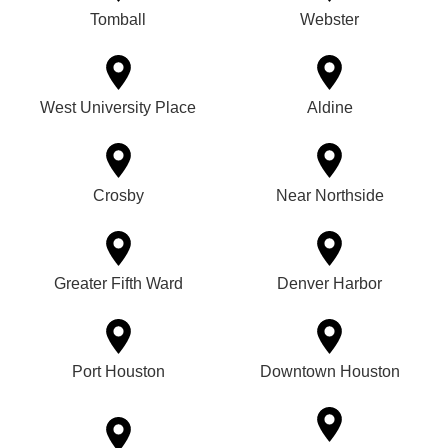
Tomball
Webster
West University Place
Aldine
Crosby
Near Northside
Greater Fifth Ward
Denver Harbor
Port Houston
Downtown Houston