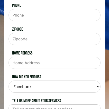
Phone
Zipcode
Home Address
How did you find us?
Tell us more about your services