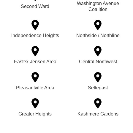
Washington Avenue
Second Ward
Coalition
Independence Heights
Northside / Northline
Eastex-Jensen Area
Central Northwest
Pleasantville Area
Settegast
Greater Heights
Kashmere Gardens