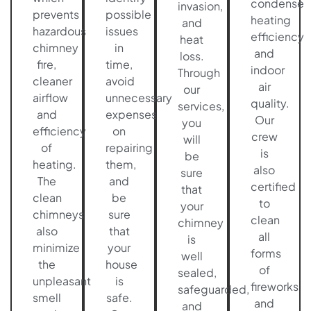
condense
invasion,
prevents
possible
heating
and
hazardous
issues
efficiency
heat
chimney
in
and
loss.
fire,
time,
indoor
Through
cleaner
avoid
air
our
airflow
unnecessary
quality.
services,
and
expenses
Our
you
efficiency
on
crew
will
of
repairing
is
be
heating.
them,
also
sure
The
and
certified
that
clean
be
to
your
chimneys
sure
clean
chimney
also
that
all
is
minimize
your
forms
well
the
house
of
sealed,
unpleasant
is
fireworks
safeguarded,
smell
safe.
and
and