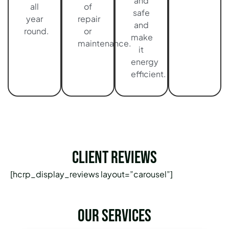
and
all
of
safe
year
repair
and
round.
or
make
maintenance.
it
energy
efficient.
Client Reviews
[hcrp_display_reviews layout=”carousel”]
Our services