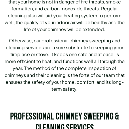
that your home is not in danger of fire threats, smoke
formation, and carbon monoxide threats. Regular
cleaning also will aid your heating system to perform
well, the quality of your indoor air will be healthy and the
life of your chimney will be extended.
Otherwise, our professional chimney sweeping and
cleaning services are a sure substitute to keeping your
fireplace or stove. It keeps one safe and at ease, is
more efficient to heat, and functions well all through the
year. The method of the complete inspection of
chimneys and their cleaning is the forte of our team that
ensures the safety of your home, comfort, and its long-
term safety.
Professional Chimney Sweeping &
Cleaning Services