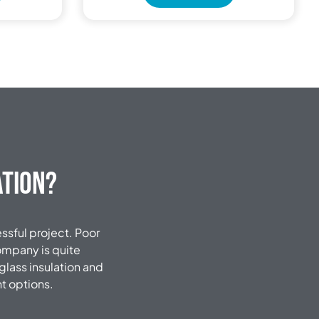
ation?
essful project.
Poor
company is quite
glass insulation and
nt options.