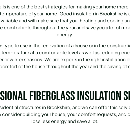
walls is one of the best strategies for making your home more
e temperature of your home.
Good insulation in Brookshire is
s variable and will make sure that your heating and cooling u
e comfortable throughout the year and save you a lot of m
energy.
n type to use in the renovation of a house or in the construct
r temperature at a comfortable level as well as reducing en
 or winter seasons.
We are experts in the right installation o
comfort of the house throughout the year and the saving of e
sional Fiberglass Insulation S
esidential structures in Brookshire, and we can offer this ser
 consider building your house, your comfort requests, and of
lose less energy and save a lot.