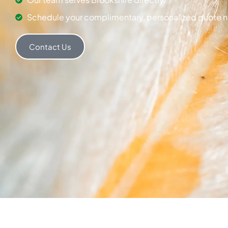
Schedule your complimentary, personalized quote 
Contact Us