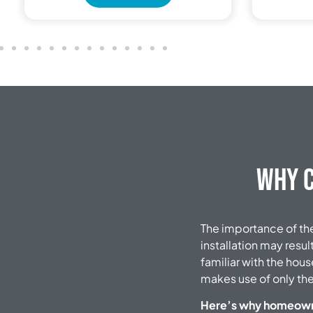
Why C
The importance of the 
installation may resul
familiar with the hous
makes use of only the
Here’s why homeowner