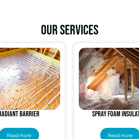
Our services
Radiant Barrier
Spray Foam Insula
Read more
Read more