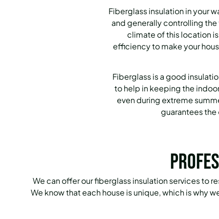
Fiberglass insulation in your 
and generally controlling th
climate of this location i
efficiency to make your hous
Fiberglass is a good insulatio
to help in keeping the indoo
even during extreme summer
guarantees the 
Profes
We can offer our fiberglass insulation services to r
We know that each house is unique, which is why we