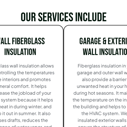
Our services include
all Fiberglass
Garage & Exter
Insulation
Wall Insulati
lass wall insulation allows
Fiberglass insulation in
ntrolling the temperatures
garage and outer wall 
he interiors and promotes
also provide a barrier
neral comfort. It helps
unwanted heat in your
ease the jobload of your
during hot seasons. It ma
system because it helps
the temperature on the in
heat in during winter, and
the building and helps to 
it out in summer. It also
the HVAC system. We
ses drafts, reduces the
insulated exterior walls
ence of water vapor, and
ensure the structure of