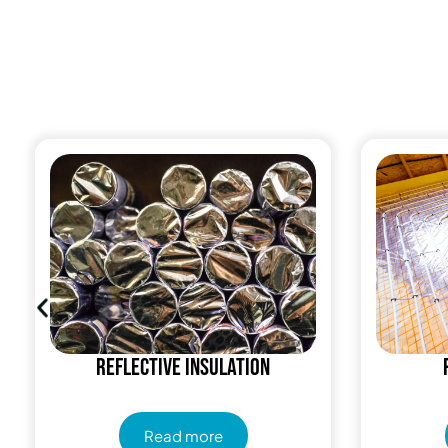
Reflective insulation
Read more