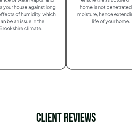
s your house against long
home is not penetrated
ffects of humidity, which
moisture, hence extendi
an be an issue in the
life of your home.
Brookshire climate.
Client Reviews