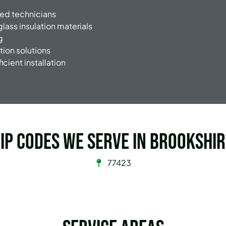
ned technicians
glass insulation materials
g
tion solutions
icient installation
ip Codes we serve in Brookshi
77423