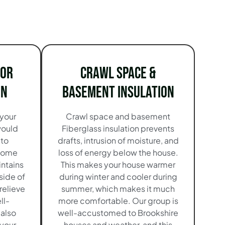
ior
Crawl Space &
on
Basement Insulation
 your
Crawl space and basement
would
Fiberglass insulation prevents
 to
drafts, intrusion of moisture, and
 home
loss of energy below the house.
intains
This makes your house warmer
side of
during winter and cooler during
relieve
summer, which makes it much
ll-
more comfortable. Our group is
 also
well-accustomed to Brookshire
 your
houses and weather, and this