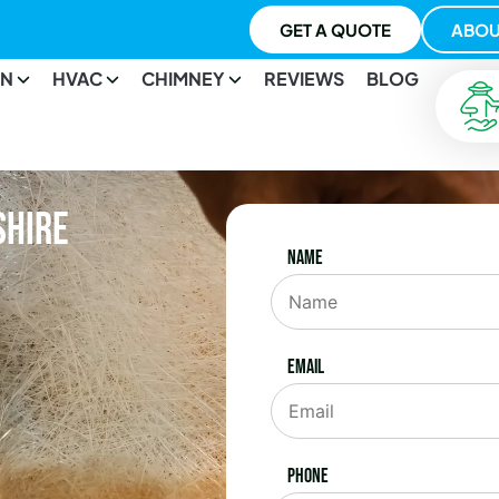
GET A QUOTE
ABOU
ON
HVAC
CHIMNEY
REVIEWS
BLOG
shire
Name
Email
Phone