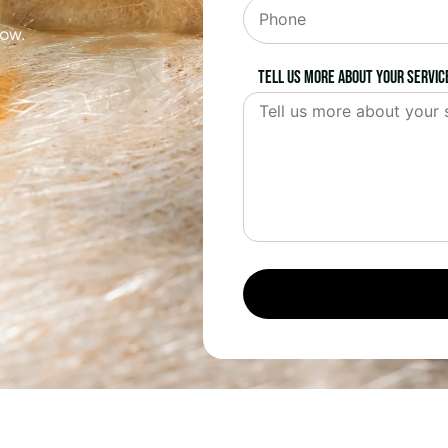
now.
Tell us more about your servic