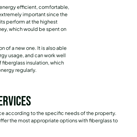
 energy efficient, comfortable,
 extremely important since the
nits perform at the highest
oney, which would be spent on
ion of a new one.
It is also able
ergy usage, and can work well
f fiberglass insulation, which
nergy regularly.
ervices
vice according to the specific needs of the property.
fer the most appropriate options with fiberglass to