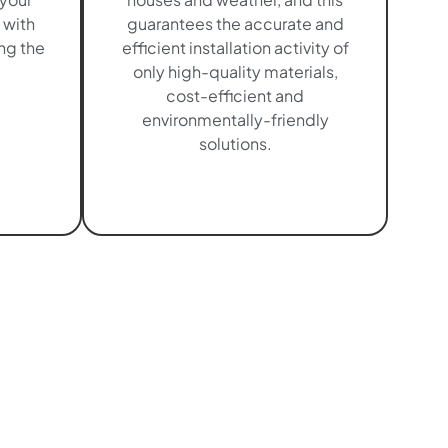
 with
guarantees the accurate and
ng the
efficient installation activity of
only high-quality materials,
cost-efficient and
environmentally-friendly
solutions.