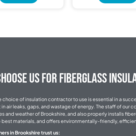
hoose Us for Fiberglass Insul
choice of insulation contractor to use is essential in a succ
t in air leaks, gaps, and wastage of energy.
The staff of our 
es and weather of Brookshire, and also properly installs fiber
 best materials, and offers environmentally-friendly, efficie
s in Brookshire trust us: