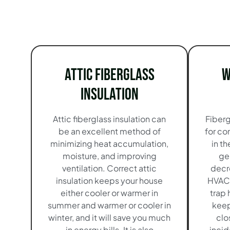
Attic Fiberglass
W
Insulation
Attic fiberglass insulation can
Fiberg
be an excellent method of
for co
minimizing heat accumulation,
in t
moisture, and improving
ge
ventilation. Correct attic
decr
insulation keeps your house
HVAC 
either cooler or warmer in
trap 
summer and warmer or cooler in
keep 
winter, and it will save you much
clo
in energy bills. It is also
incid