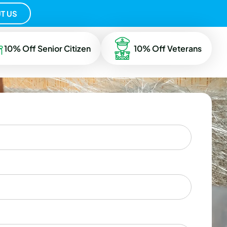
T US
10% Off Senior Citizen
10% Off Veterans