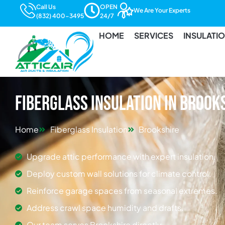
Call Us
OPEN
We Are Your Experts
(832) 400-3495
24/7
HOME
SERVICES
INSULATI
Fiberglass Insulation in Brook
Home
Fiberglass Insulation
Brookshire
Upgrade attic performance with expert insulation.
Deploy custom wall solutions for climate control.
Reinforce garage spaces from seasonal extremes.
Address crawl space humidity and drafts.
Our team serves Brookshire directly.