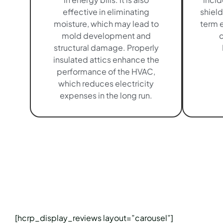
effective in eliminating
shield
moisture, which may lead to
term e
mold development and
c
structural damage. Properly
insulated attics enhance the
performance of the HVAC,
which reduces electricity
expenses in the long run.
[hcrp_display_reviews layout=”carousel”]