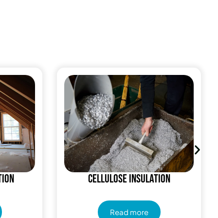
tion
Cellulose Insulation
Read more