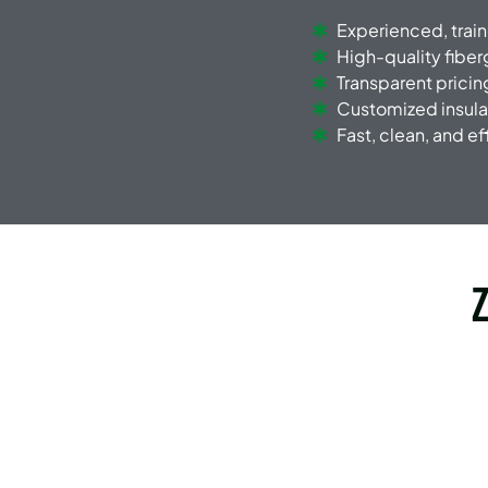
Experienced, trai
High-quality fiber
Transparent pricin
Customized insula
Fast, clean, and eff
Z