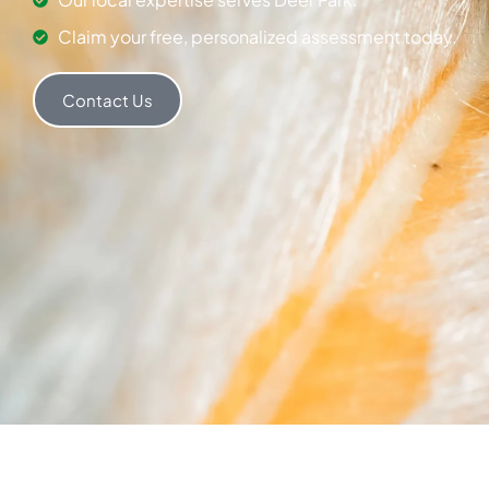
Claim your free, personalized assessment today.
Contact Us