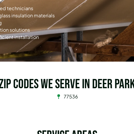
ned technicians
glass insulation materials
g
tion solutions
icient installation
Zip Codes we serve in Deer Par
77536