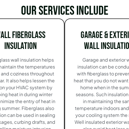
Our services include
all Fiberglass
Garage & Exter
Insulation
Wall Insulati
lass wall insulation helps
Garage and exterior w
maintain the temperatures
insulation can be cond
e and coziness throughout
with fiberglass to preve
ar. It also helps lessen the
heat that you do not want 
 on your HVAC system by
home when in the su
ing heat in during winter
seasons. Such insulation
nimize the entry of heat in
in maintaining the s
g summer. Fiberglass also
temperature indoors and
tion can be used in sealing
your cooling system the s
akages, curbing drafts, and
Well insulated exterior wal
olling moisture intrusion-
also avoid heat loss 