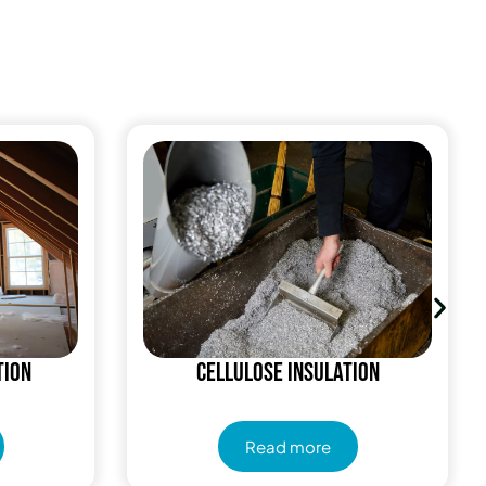
tion
Cellulose Insulation
Read more