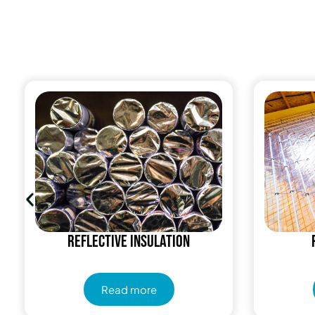
Reflective insulation
Read more