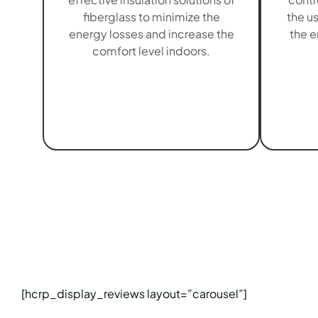
fiberglass to minimize the
the u
energy losses and increase the
the e
comfort level indoors.
[hcrp_display_reviews layout=”carousel”]