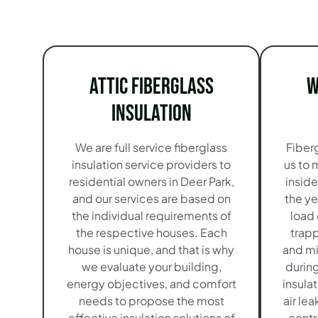
Attic Fiberglass
W
Insulation
We are full service fiberglass
Fiberg
insulation service providers to
us to 
residential owners in Deer Park,
insid
and our services are based on
the ye
the individual requirements of
load
the respective houses. Each
trapp
house is unique, and that is why
and mi
we evaluate your building,
durin
energy objectives, and comfort
insula
needs to propose the most
air le
effective insulation solutions of
contr