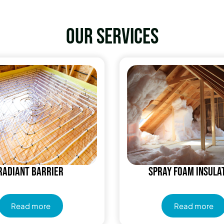
Our services
Radiant Barrier
Spray Foam Insula
Read more
Read more