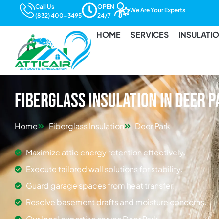
Call Us
OPEN
We Are Your Experts
(832) 400-3495
24/7
HOME
SERVICES
INSULATI
Fiberglass Insulation in Deer 
Home
Fiberglass Insulation
Deer Park
Maximize attic energy retention effectively.
Execute tailored wall solutions for stability.
Guard garage spaces from heat transfer.
Resolve basement drafts and moisture concerns.
Our local expertise serves Deer Park.