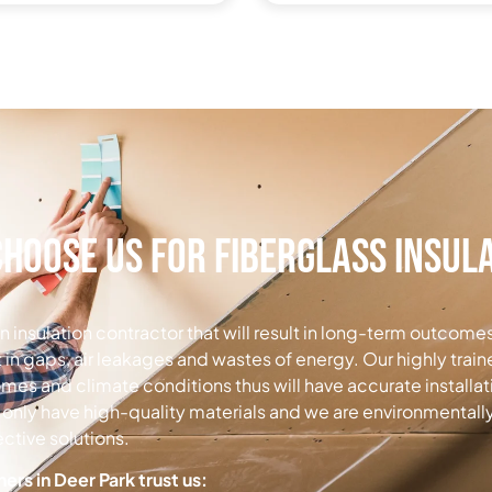
hoose Us for Fiberglass Insul
t an insulation contractor that will result in long-term outcome
t in gaps, air leakages and wastes of energy.
Our highly trai
omes and climate conditions thus will have accurate install
only have high-quality materials and we are environmentall
ctive solutions.
s in Deer Park trust us: