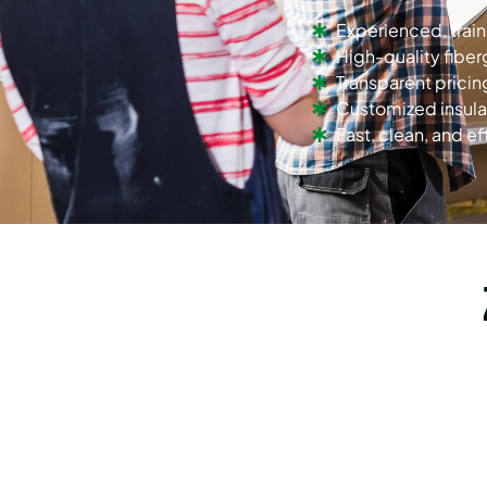
Experienced, trai
High-quality fiber
Transparent pricin
Customized insula
Fast, clean, and eff