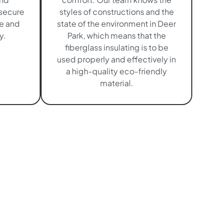
 secure
styles of constructions and the
me and
state of the environment in Deer
y.
Park, which means that the
fiberglass insulating is to be
used properly and effectively in
a high-quality eco-friendly
material.