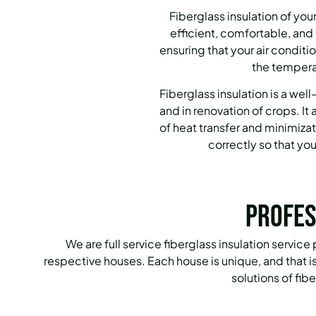
Fiberglass insulation of yo
efficient, comfortable, and
ensuring that your air condit
the temperat
Fiberglass insulation is a we
and in renovation of crops.
It
of heat transfer and minimizat
correctly so that yo
Profes
We are full service fiberglass insulation service
respective houses.
Each house is unique, and that 
solutions of fib