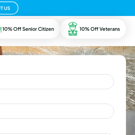
T US
10% Off Senior Citizen
10% Off Veterans