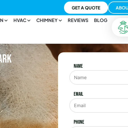
GET A QUOTE
ABOU
ON
HVAC
CHIMNEY
REVIEWS
BLOG
Park
Name
Email
Phone