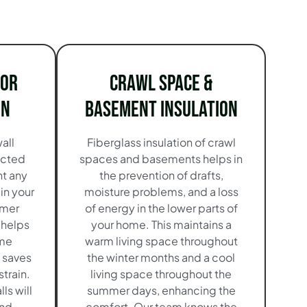
ior
Crawl Space &
on
Basement Insulation
all
Fiberglass insulation of crawl
ucted
spaces and basements helps in
nt any
the prevention of drafts,
in your
moisture problems, and a loss
mmer
of energy in the lower parts of
 helps
your home. This maintains a
ame
warm living space throughout
 saves
the winter months and a cool
train.
living space throughout the
ls will
summer days, enhancing the
and
comfort. Our team knows the