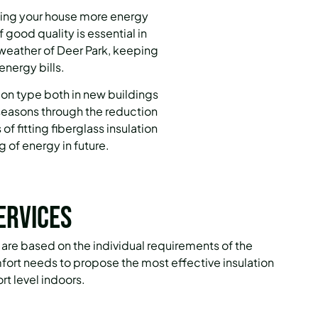
aking your house more energy
of good quality is essential in
 weather of Deer Park, keeping
energy bills.
ion type both in new buildings
e seasons through the reduction
of fitting fiberglass insulation
 of energy in future.
ervices
es are based on the individual requirements of the
mfort needs to propose the most effective insulation
rt level indoors.