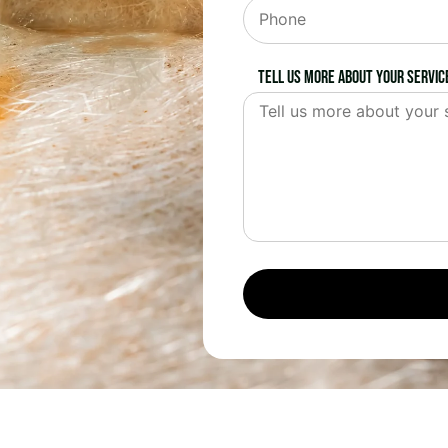
Tell us more about your servic