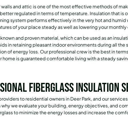
ur walls and attic is one of the most effective methods of m
 better regulated in terms of temperature.
Insulation that is 
ioning system performs effectively in the very hot and humid
ures of your place steady as well as lowering your monthly 
ll-known and proven material, which can be used as an insulat
 aids in retaining pleasant indoor environments during all th
ion of energy loss.
Our professional crew is the best in terms 
ur home is guaranteed comfortable living with a steady saving
sional Fiberglass Insulation S
 providers to residential owners in Deer Park, and our servic
is why we evaluate your building, energy objectives, and co
erglass to minimize the energy losses and increase the comfo