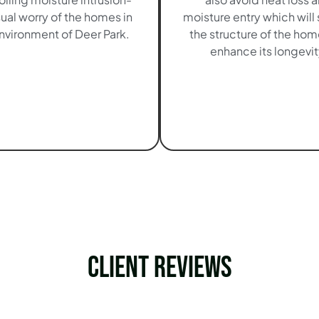
sual worry of the homes in
moisture entry which will
nvironment of Deer Park.
the structure of the ho
enhance its longevit
Client Reviews