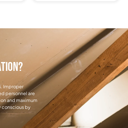
ation?
s.
Improper
ned personnel are
ation and maximum
y conscious by