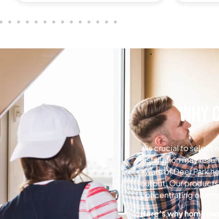
Why C
It is crucial to selec
installation may resul
aware of Deer Park h
output.
Our products 
concentrating on effe
Here’s why homeowner