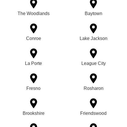
The Woodlands
Baytown
Conroe
Lake Jackson
La Porte
League City
Fresno
Rosharon
Brookshire
Friendswood