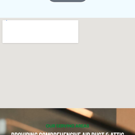
OUR SERVING AREAS