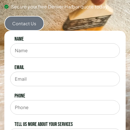
Secure your free Denver Harbor quote today.
Contact Us
Name
Email
Phone
Tell us more about your services