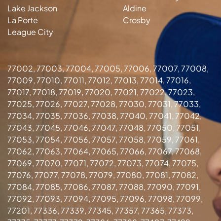
Lake Jackson
Aldine
La Porte
Crosby
League City
77002, 77003, 77004, 77005, 77006, 77007, 77008,
77009, 77010, 77011, 77012, 77013, 77014, 77016,
77017, 77018, 77019, 77020, 77021, 77022, 77023,
77025, 77026, 77027, 77028, 77030, 77031, 77033,
77034, 77035, 77036, 77038, 77040, 77041, 77042,
77043, 77045, 77046, 77047, 77048, 77050, 77051,
77053, 77054, 77056, 77057, 77058, 77059, 77061,
77062, 77063, 77064, 77065, 77066, 77067, 77068,
77069, 77070, 77071, 77072, 77073, 77074, 77075,
77076, 77077, 77078, 77079, 77080, 77081, 77082,
77084, 77085, 77086, 77087, 77088, 77090, 77091,
77092, 77093, 77094, 77095, 77096, 77098, 77099,
77201, 77336, 77339, 77345, 77357, 77365, 77373,