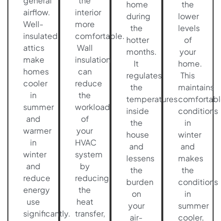
general
the
home
the
airflow.
interior
during
lower
Well-
more
the
levels
insulated
comfortable.
hotter
of
attics
Wall
months.
your
make
insulation
It
home.
homes
can
regulates
This
cooler
reduce
the
maintains
in
the
temperatures
comfortabl
summer
workload
inside
conditions
and
of
the
in
warmer
your
house
winter
in
HVAC
and
and
winter
system
lessens
makes
and
by
the
the
reduce
reducing
burden
conditions
energy
the
on
in
use
heat
your
summer
significantly.
transfer,
air-
cooler,