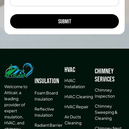
HVAC
Chimney
Services
Insulation
HVAC
Installation
Welcome to
Chimney
Atticair, a
Foam Board
Inspection
HVAC Cleaning
leading
Insulation
provider of
Chimney
HVAC Repair
Reflective
expert
Sweeping &
Insulation
Air Ducts
insulation,
Cleaning
Cleaning
HVAC, and
Radiant Barrier
Chimney Nest
chimney