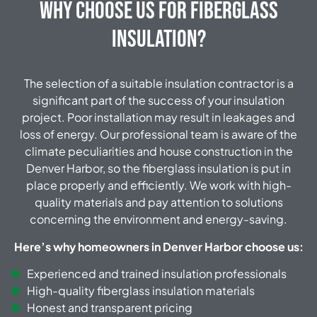
Why Choose Us for Fiberglass
Insulation?
The selection of a suitable insulation contractor is a
significant part of the success of your insulation
project.
Poor installation may result in leakages and
loss of energy.
Our professional team is aware of the
climate peculiarities and house construction in the
Denver Harbor, so the fiberglass insulation is put in
place properly and efficiently.
We work with high-
quality materials and pay attention to solutions
concerning the environment and energy-saving.
Here’s why homeowners in Denver Harbor choose us:
Experienced and trained insulation professionals
High-quality fiberglass insulation materials
Honest and transparent pricing