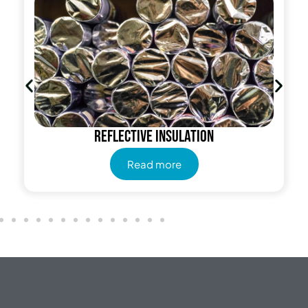
Reflective insulation
Read more