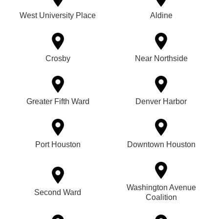
West University Place
Aldine
Crosby
Near Northside
Greater Fifth Ward
Denver Harbor
Port Houston
Downtown Houston
Washington Avenue
Second Ward
Coalition