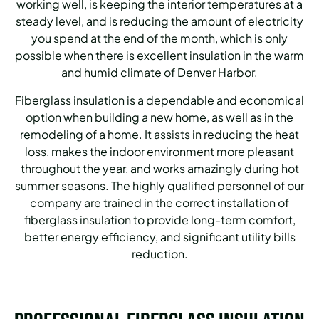
working well, is keeping the interior temperatures at a
steady level, and is reducing the amount of electricity
you spend at the end of the month, which is only
possible when there is excellent insulation in the warm
and humid climate of Denver Harbor.
Fiberglass insulation is a dependable and economical
option when building a new home, as well as in the
remodeling of a home.
It assists in reducing the heat
loss, makes the indoor environment more pleasant
throughout the year, and works amazingly during hot
summer seasons.
The highly qualified personnel of our
company are trained in the correct installation of
fiberglass insulation to provide long-term comfort,
better energy efficiency, and significant utility bills
reduction.