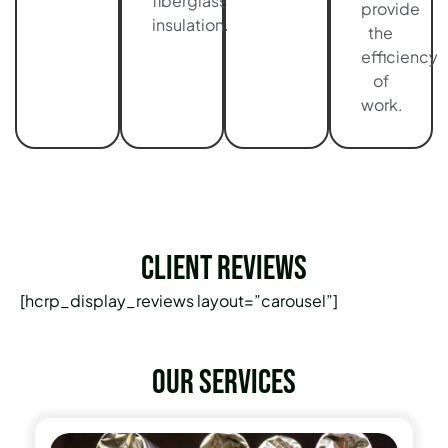
fiberglass
provide
insulation.
the
efficiency
of
work.
Client Reviews
[hcrp_display_reviews layout=”carousel”]
Our services