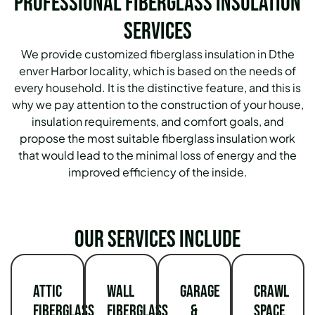
Professional Fiberglass Insulation
Services
We provide customized fiberglass insulation in Dthe
enver Harbor locality, which is based on the needs of
every household.
It is the distinctive feature, and this is
why we pay attention to the construction of your house,
insulation requirements, and comfort goals, and
propose the most suitable fiberglass insulation work
that would lead to the minimal loss of energy and the
improved efficiency of the inside.
Our services include
Attic
Wall
Garage
Crawl
Fiberglass
Fiberglass
&
Space