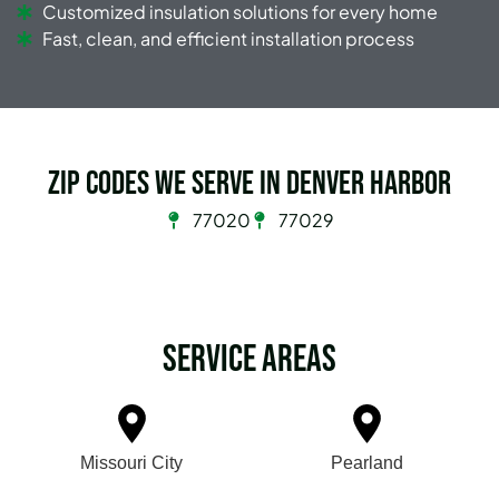
Customized insulation solutions for every home
Fast, clean, and efficient installation process
Zip Codes we serve in Denver Harbor
77020
77029
Service Areas
Missouri City
Pearland