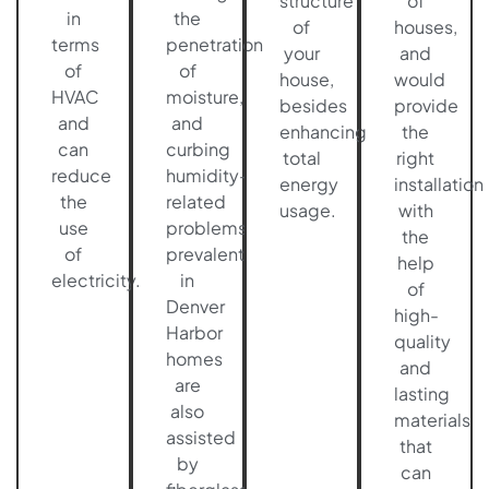
structure
of
in
the
of
houses,
terms
penetration
your
and
of
of
house,
would
HVAC
moisture,
besides
provide
and
and
enhancing
the
can
curbing
total
right
reduce
humidity-
energy
installation
the
related
usage.
with
use
problems
the
of
prevalent
help
electricity.
in
of
Denver
high-
Harbor
quality
homes
and
are
lasting
also
materials
assisted
that
by
can