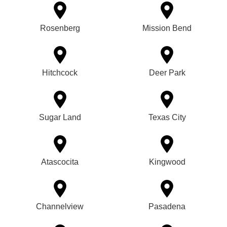
Rosenberg
Mission Bend
Hitchcock
Deer Park
Sugar Land
Texas City
Atascocita
Kingwood
Channelview
Pasadena