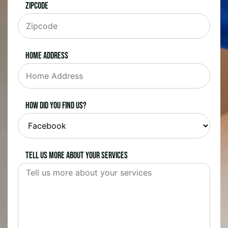
Zipcode
Home Address
How did you find us?
Tell us more about your services