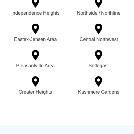
Independence Heights
Northside / Northline
Eastex-Jensen Area
Central Northwest
Pleasantville Area
Settegast
Greater Heights
Kashmere Gardens