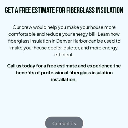
Get a Free Estimate for Fiberglass Insulation
Our crew would help you make your house more
comfortable and reduce your energy bill.
Learn how
fiberglass insulation in Denver Harbor can be used to
make your house cooler, quieter, and more energy
efficient.
Call us today for a free estimate and experience the
benefits of professional fiberglass insulation
installation.
Contact Us