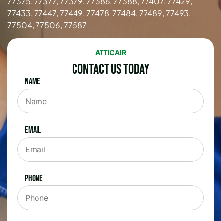
77375, 77377, 77379, 77386, 77388, 77407, 77429,
77433, 77447, 77449, 77478, 77484, 77489, 77493,
77504, 77506, 77587
ATTICAIR
Contact Us Today
Name
Email
Phone