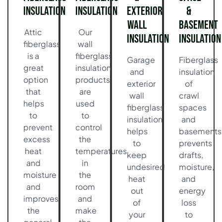
Insulation
Insulation
Exterior
&
Wall
Basement
Attic
Our
Insulation
Insulation
fiberglass
wall
is a
fiberglass
Garage
Fiberglass
great
insulation
and
insulation
option
products
exterior
of
that
are
wall
crawl
helps
used
fiberglass
spaces
to
to
insulation
and
prevent
control
helps
basements
excess
the
to
prevents
heat
temperatures
keep
drafts,
and
in
undesired
moisture,
moisture
the
heat
and
and
room
out
energy
improves
and
of
loss
the
make
your
to