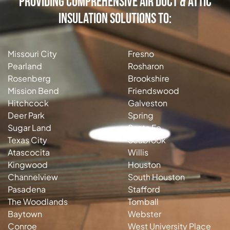
Providing Comprehensive Air Duct & Attic
Insulation Solutions to:
Missouri City
Fresno
Pearland
Rosharon
Rosenberg
Brookshire
Mission Bend
Friendswood
Hitchcock
Galveston
Deer Park
Spring
Sugar Land
Santa Fe
Texas City
Seabrook
Atascocita
Willis
Kingwood
Houston
Channelview
South Houston
Pasadena
Stafford
The Woodlands
Tomball
Baytown
Webster
Conroe
West University Place