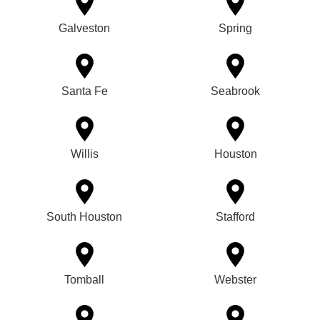
Galveston
Spring
Santa Fe
Seabrook
Willis
Houston
South Houston
Stafford
Tomball
Webster