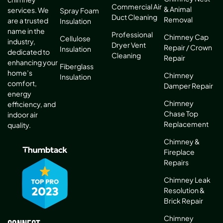
Commercial Air
& Animal
services. We
Spray Foam
Duct Cleaning
Removal
are a trusted
Insulation
name in the
Professional
Chimney Cap
Cellulose
industry,
Dryer Vent
Repair / Crown
Insulation
dedicated to
Cleaning
Repair
enhancing your
Fiberglass
home’s
Chimney
Insulation
comfort,
Damper Repair
energy
Chimney
efficiency, and
Chase Top
indoor air
Replacement
quality.
Chimney &
Fireplace
Repairs
Chimney Leak
Resolution &
Brick Repair
Chimney