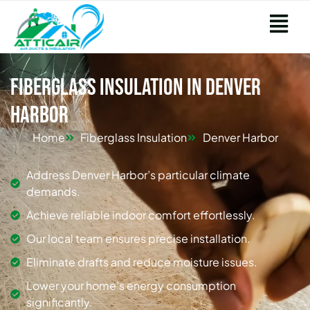
Fiberglass Insulation in Denver
Harbor
Home
Fiberglass Insulation
Denver Harbor
Address Denver Harbor’s particular climate
demands.
Achieve reliable indoor comfort effortlessly.
Our local team ensures precise installation.
Eliminate drafts and reduce moisture issues.
Lower your home’s energy consumption
significantly.