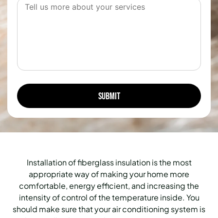
Installation of fiberglass insulation is the most
appropriate way of making your home more
comfortable, energy efficient, and increasing the
intensity of control of the temperature inside.
You
should make sure that your air conditioning system is