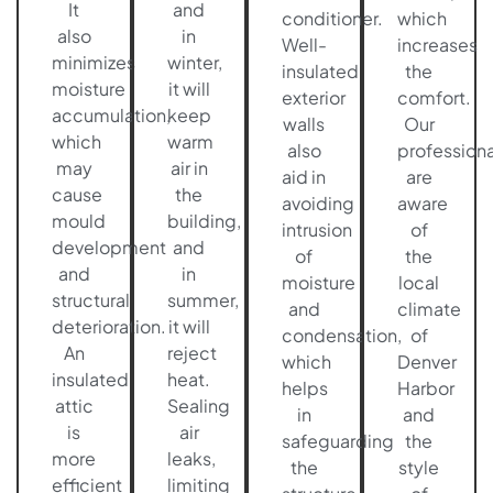
It
and
conditioner.
which
also
in
Well-
increases
minimizes
winter,
insulated
the
moisture
it will
exterior
comfort.
accumulation,
keep
walls
Our
which
warm
also
professiona
may
air in
aid in
are
cause
the
avoiding
aware
mould
building,
intrusion
of
development
and
of
the
and
in
moisture
local
structural
summer,
and
climate
deterioration.
it will
condensation,
of
An
reject
which
Denver
insulated
heat.
helps
Harbor
attic
Sealing
in
and
is
air
safeguarding
the
more
leaks,
the
style
efficient
limiting