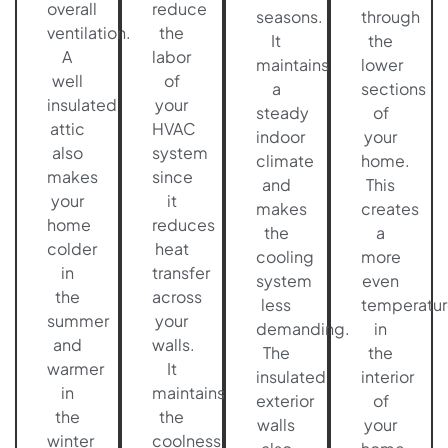
overall
reduce
seasons.
through
ventilation.
the
It
the
A
labor
maintains
lower
well
of
a
sections
insulated
your
steady
of
attic
HVAC
indoor
your
also
system
climate
home.
makes
since
and
This
your
it
makes
creates
home
reduces
the
a
colder
heat
cooling
more
in
transfer
system
even
the
across
less
temperatur
summer
your
demanding.
in
and
walls.
The
the
warmer
It
insulated
interior
in
maintains
exterior
of
the
the
walls
your
winter
coolness