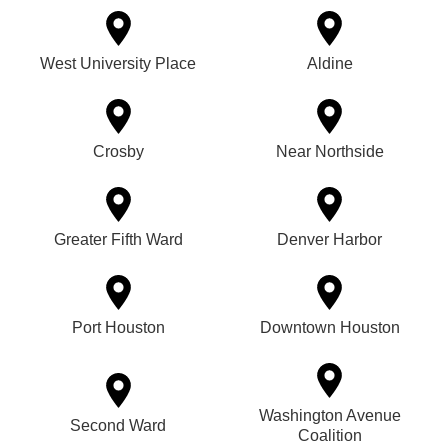
West University Place
Aldine
Crosby
Near Northside
Greater Fifth Ward
Denver Harbor
Port Houston
Downtown Houston
Washington Avenue
Second Ward
Coalition