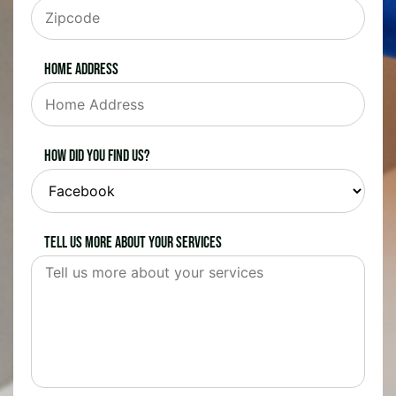
Home Address
How did you find us?
Tell us more about your services