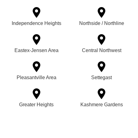
Independence Heights
Northside / Northline
Eastex-Jensen Area
Central Northwest
Pleasantville Area
Settegast
Greater Heights
Kashmere Gardens