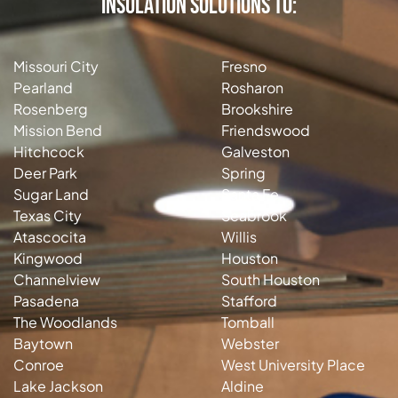
Insulation Solutions to:
Missouri City
Fresno
Pearland
Rosharon
Rosenberg
Brookshire
Mission Bend
Friendswood
Hitchcock
Galveston
Deer Park
Spring
Sugar Land
Santa Fe
Texas City
Seabrook
Atascocita
Willis
Kingwood
Houston
Channelview
South Houston
Pasadena
Stafford
The Woodlands
Tomball
Baytown
Webster
Conroe
West University Place
Lake Jackson
Aldine