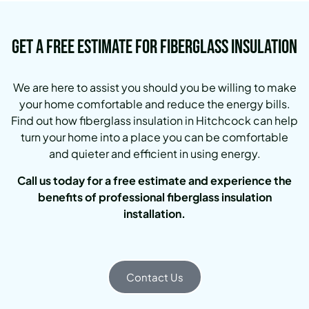
Get a Free Estimate for Fiberglass Insulation
We are here to assist you should you be willing to make
your home comfortable and reduce the energy bills.
Find out how fiberglass insulation in Hitchcock can help
turn your home into a place you can be comfortable
and quieter and efficient in using energy.
Call us today for a free estimate and experience the
benefits of professional fiberglass insulation
installation.
Contact Us