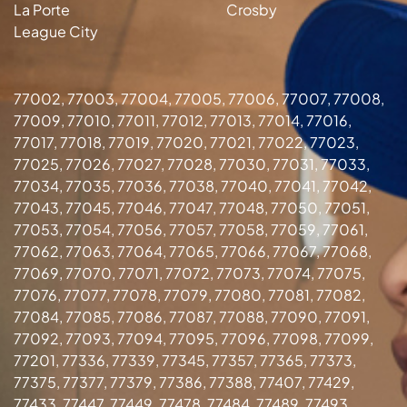
La Porte
Crosby
League City
77002, 77003, 77004, 77005, 77006, 77007, 77008,
77009, 77010, 77011, 77012, 77013, 77014, 77016,
77017, 77018, 77019, 77020, 77021, 77022, 77023,
77025, 77026, 77027, 77028, 77030, 77031, 77033,
77034, 77035, 77036, 77038, 77040, 77041, 77042,
77043, 77045, 77046, 77047, 77048, 77050, 77051,
77053, 77054, 77056, 77057, 77058, 77059, 77061,
77062, 77063, 77064, 77065, 77066, 77067, 77068,
77069, 77070, 77071, 77072, 77073, 77074, 77075,
77076, 77077, 77078, 77079, 77080, 77081, 77082,
77084, 77085, 77086, 77087, 77088, 77090, 77091,
77092, 77093, 77094, 77095, 77096, 77098, 77099,
77201, 77336, 77339, 77345, 77357, 77365, 77373,
77375, 77377, 77379, 77386, 77388, 77407, 77429,
77433, 77447, 77449, 77478, 77484, 77489, 77493,