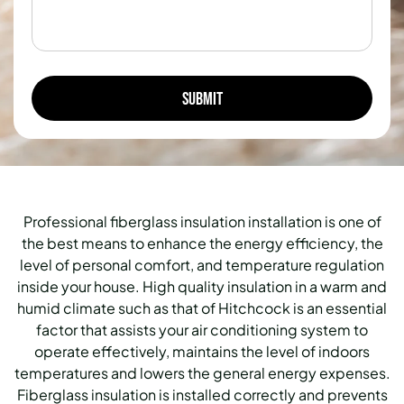
Professional fiberglass insulation installation is one of
the best means to enhance the energy efficiency, the
level of personal comfort, and temperature regulation
inside your house.
High quality insulation in a warm and
humid climate such as that of Hitchcock is an essential
factor that assists your air conditioning system to
operate effectively, maintains the level of indoors
temperatures and lowers the general energy expenses.
Fiberglass insulation is installed correctly and prevents