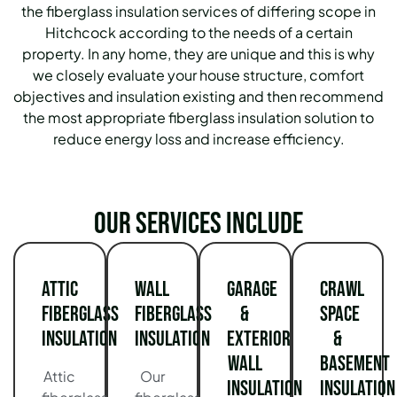
the fiberglass insulation services of differing scope in
Hitchcock according to the needs of a certain
property.
In any home, they are unique and this is why
we closely evaluate your house structure, comfort
objectives and insulation existing and then recommend
the most appropriate fiberglass insulation solution to
reduce energy loss and increase efficiency.
Our services include
Attic
Wall
Garage
Crawl
Fiberglass
Fiberglass
&
Space
Insulation
Insulation
Exterior
&
Wall
Basement
Attic
Our
Insulation
Insulation