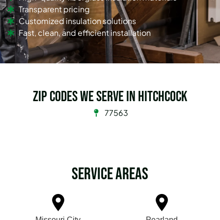
Transparent pricing
Customized insulation solutions
Fast, clean, and efficient installation
Zip Codes we serve in Hitchcock
77563
Service Areas
Missouri City
Pearland