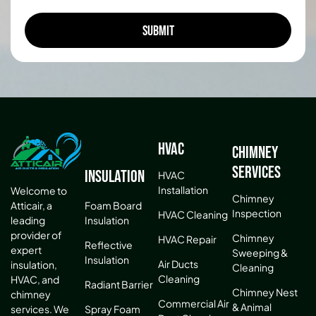
HVAC
Chimney
Services
Insulation
HVAC
Installation
Welcome to
Chimney
Atticair, a
Foam Board
Inspection
HVAC Cleaning
leading
Insulation
provider of
Chimney
HVAC Repair
Reflective
expert
Sweeping &
Insulation
Air Ducts
insulation,
Cleaning
Cleaning
HVAC, and
Radiant Barrier
Chimney Nest
chimney
Commercial Air
& Animal
services. We
Spray Foam