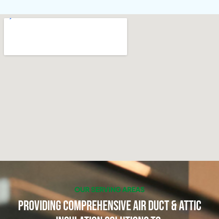
OUR SERVING AREAS
Providing Comprehensive Air Duct & Attic