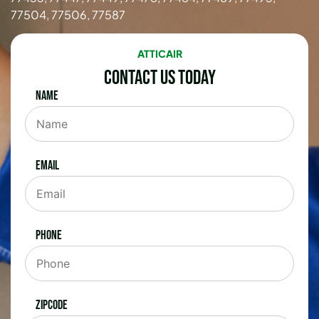
77504, 77506, 77587
ATTICAIR
Contact Us Today
Name
Email
Phone
Zipcode