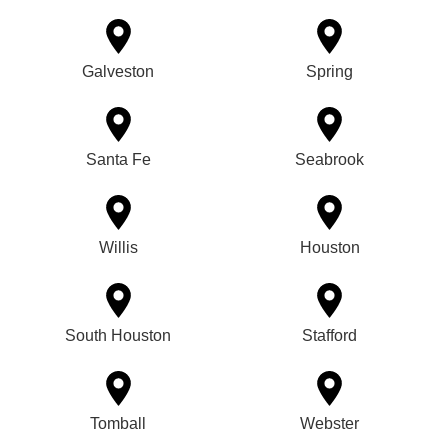
Galveston
Spring
Santa Fe
Seabrook
Willis
Houston
South Houston
Stafford
Tomball
Webster