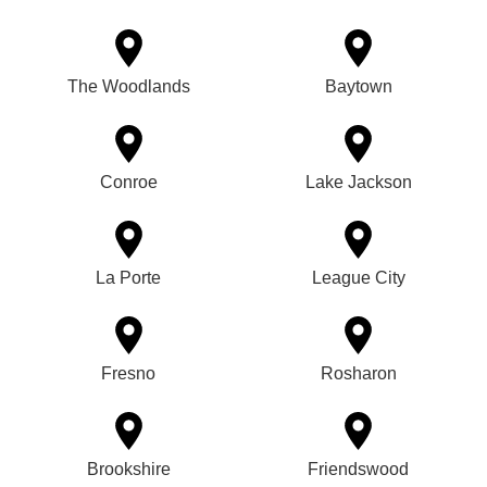
The Woodlands
Baytown
Conroe
Lake Jackson
La Porte
League City
Fresno
Rosharon
Brookshire
Friendswood