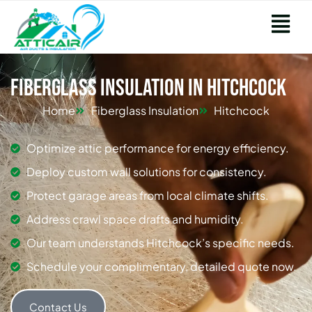
Fiberglass Insulation in Hitchcock
Home
Fiberglass Insulation
Hitchcock
Optimize attic performance for energy efficiency.
Deploy custom wall solutions for consistency.
Protect garage areas from local climate shifts.
Address crawl space drafts and humidity.
Our team understands Hitchcock’s specific needs.
Schedule your complimentary, detailed quote now.
Contact Us