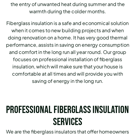
the entry of unwanted heat during summer and the
warmth during the colder months.
Fiberglass insulation is a safe and economical solution
when it comes to new building projects and when
doing renovation on a home.
It has very good thermal
performance, assists in saving on energy consumption
and comfort in the long run all year round.
Our group
focuses on professional installation of fiberglass
insulation, which will make sure that your house is
comfortable at all times and will provide you with
saving of energy in the long run.
Professional Fiberglass Insulation
Services
We are the fiberglass insulators that offer homeowners