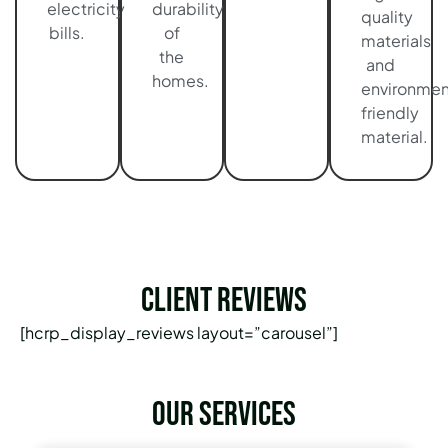
electricity
durability
quality
bills.
of
materials
the
and
homes.
environmen
friendly
material.
Client Reviews
[hcrp_display_reviews layout=”carousel”]
Our services