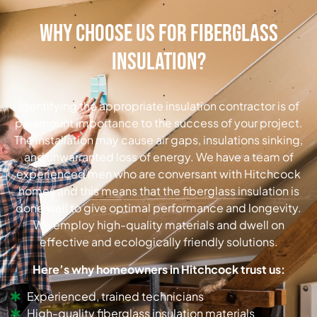
Why Choose Us for Fiberglass
Insulation?
Identifying the appropriate insulation contractor is of
paramount importance to the success of your project.
The installation may cause air gaps, insulations sinking,
and unwarranted loss of energy.
We have a team of
experienced men who are conversant with Hitchcock
homes and this means that the fiberglass insulation is
done well to give optimal performance and longevity.
We employ high-quality materials and dwell on
effective and ecologically friendly solutions.
Here’s why homeowners in Hitchcock trust us:
Experienced, trained technicians
High-quality fiberglass insulation materials