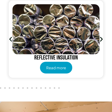
Reflective insulation
Read more