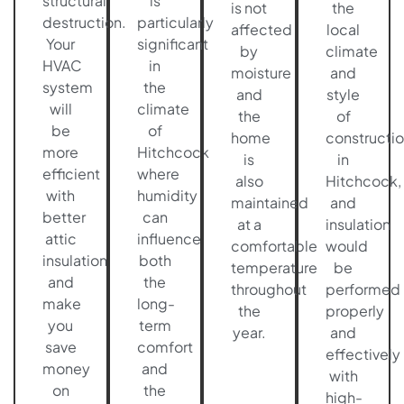
structural
is
is not
the
destruction.
particularly
affected
local
Your
significant
by
climate
HVAC
in
moisture
and
system
the
and
style
will
climate
the
of
be
of
home
constructi
more
Hitchcock
is
in
efficient
where
also
Hitchcock,
with
humidity
maintained
and
better
can
at a
insulation
attic
influence
comfortable
would
insulation
both
temperature
be
and
the
throughout
performed
make
long-
the
properly
you
term
year.
and
save
comfort
effectively
money
and
with
on
the
high-