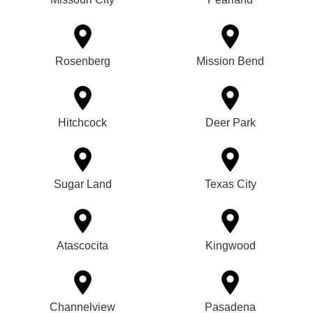
Rosenberg
Mission Bend
Hitchcock
Deer Park
Sugar Land
Texas City
Atascocita
Kingwood
Channelview
Pasadena