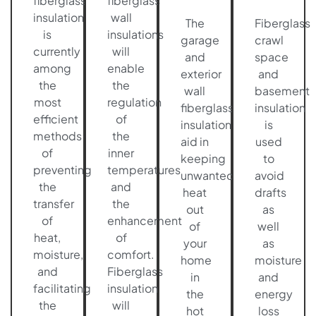
fiberglass
fiberglass
insulation
wall
The
Fiberglass
is
insulations
garage
crawl
currently
will
and
space
among
enable
exterior
and
the
the
wall
basement
most
regulation
fiberglass
insulation
efficient
of
insulation
is
methods
the
aid in
used
of
inner
keeping
to
preventing
temperatures
unwanted
avoid
the
and
heat
drafts
transfer
the
out
as
of
enhancement
of
well
heat,
of
your
as
moisture,
comfort.
home
moisture
and
Fiberglass
in
and
facilitating
insulation
the
energy
the
will
hot
loss