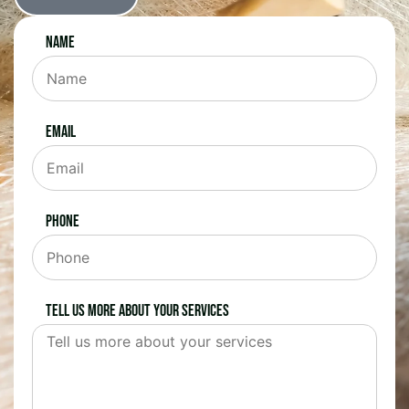
Name
Email
Phone
Tell us more about your services