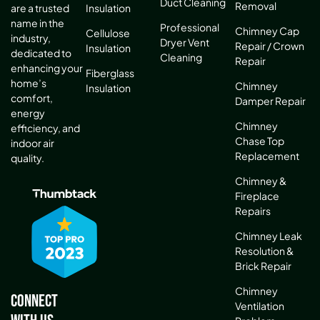
Duct Cleaning
Removal
are a trusted
Insulation
name in the
Professional
Chimney Cap
Cellulose
industry,
Dryer Vent
Repair / Crown
Insulation
dedicated to
Cleaning
Repair
enhancing your
Fiberglass
home’s
Chimney
Insulation
comfort,
Damper Repair
energy
Chimney
efficiency, and
Chase Top
indoor air
Replacement
quality.
Chimney &
Fireplace
Repairs
Chimney Leak
Resolution &
Brick Repair
Chimney
Connect
Ventilation