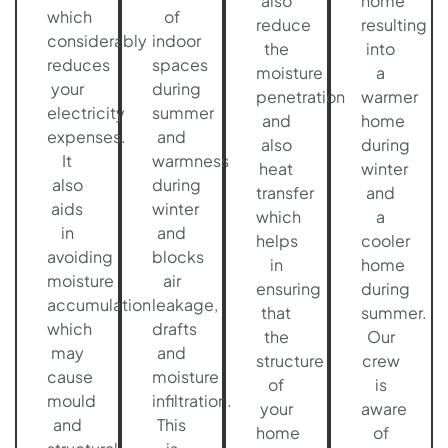
also
home
which
of
reduce
resulting
considerably
indoor
the
into
reduces
spaces
moisture
a
your
during
penetration
warmer
electricity
summer
and
home
expenses.
and
also
during
It
warmness
heat
winter
also
during
transfer
and
aids
winter
which
a
in
and
helps
cooler
avoiding
blocks
in
home
moisture
air
ensuring
during
accumulation
leakage,
that
summer.
which
drafts
the
Our
may
and
structure
crew
cause
moisture
of
is
mould
infiltration.
your
aware
and
This
home
of