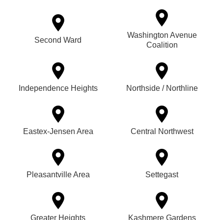
Washington Avenue
Second Ward
Coalition
Independence Heights
Northside / Northline
Eastex-Jensen Area
Central Northwest
Pleasantville Area
Settegast
Greater Heights
Kashmere Gardens