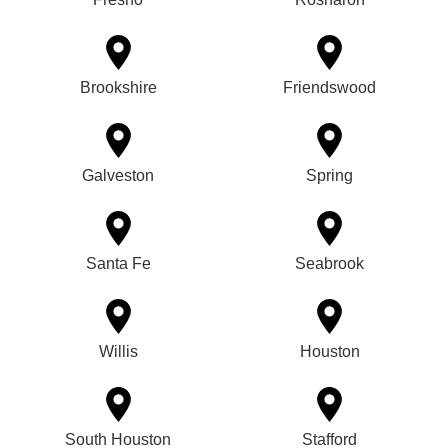
Brookshire
Friendswood
Galveston
Spring
Santa Fe
Seabrook
Willis
Houston
South Houston
Stafford