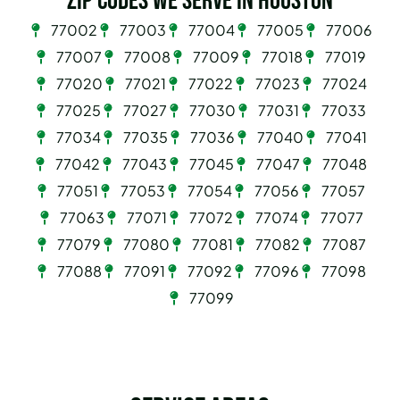
Zip Codes we serve in Houston
77002
77003
77004
77005
77006
77007
77008
77009
77018
77019
77020
77021
77022
77023
77024
77025
77027
77030
77031
77033
77034
77035
77036
77040
77041
77042
77043
77045
77047
77048
77051
77053
77054
77056
77057
77063
77071
77072
77074
77077
77079
77080
77081
77082
77087
77088
77091
77092
77096
77098
77099