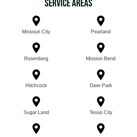
Service Areas
Missouri City
Pearland
Rosenberg
Mission Bend
Hitchcock
Deer Park
Sugar Land
Texas City