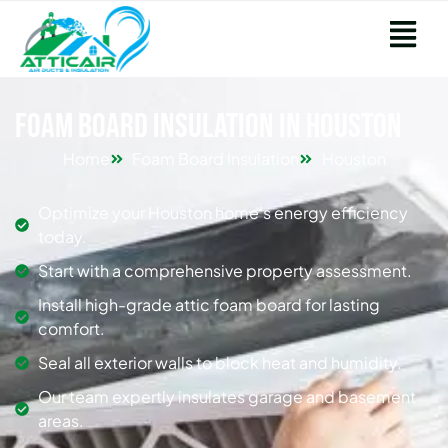
Foam Board Insulation in Houston
Home
Foam Board Insulation
Houston
Optimize your Houston home's energy efficiency
today.
Start with a comprehensive property assessment.
Install high-grade attic foam board for lasting
comfort.
Seal all exterior walls to block heat and humidity.
Our team expertly insulates garage and basement
areas.