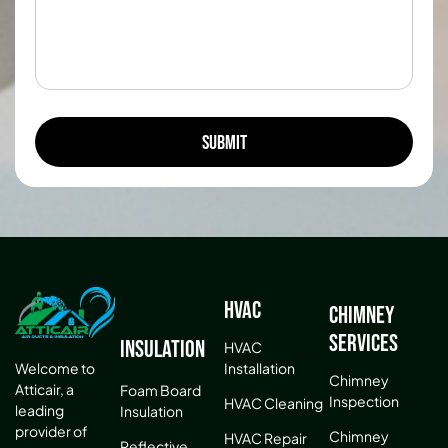
HVAC
Chimney
Services
Insulation
HVAC
Installation
Welcome to
Chimney
Atticair, a
Foam Board
Inspection
HVAC Cleaning
leading
Insulation
provider of
Chimney
HVAC Repair
Reflective