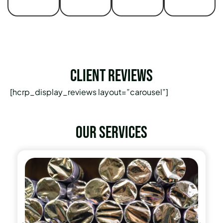
Client Reviews
[hcrp_display_reviews layout=”carousel”]
Our services