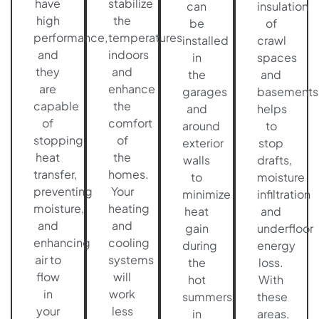
have
stabilize
can
insulation
high
the
be
of
performance,
temperatures
installed
crawl
and
indoors
in
spaces
they
and
the
and
are
enhance
garages
basements
capable
the
and
helps
of
comfort
around
to
stopping
of
exterior
stop
heat
the
walls
drafts,
transfer,
homes.
to
moisture
preventing
Your
minimize
infiltration
moisture,
heating
heat
and
and
and
gain
underfloor
enhancing
cooling
during
energy
air to
systems
the
loss.
flow
will
hot
With
in
work
summers
these
your
less
in
areas,