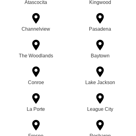
Atascocita
Kingwood
Channelview
Pasadena
The Woodlands
Baytown
Conroe
Lake Jackson
La Porte
League City
Fresno
Rosharon