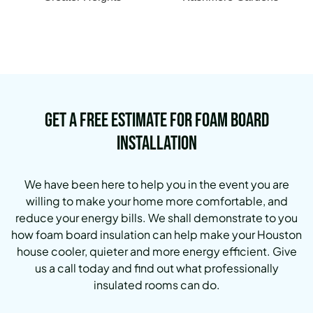
Get a Free Estimate for Foam Board
Installation
We have been here to help you in the event you are
willing to make your home more comfortable, and
reduce your energy bills. We shall demonstrate to you
how foam board insulation can help make your Houston
house cooler, quieter and more energy efficient. Give
us a call today and find out what professionally
insulated rooms can do.