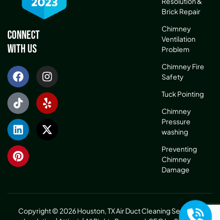
Resolution &
Brick Repair
Chimney
Connect
Ventilation
With Us
Problem
Chimney Fire
Safety
Tuck Pointing
Chimney
Pressure
washing
Preventing
Chimney
Damage
Copyright © 2026 Houston, TX Air Duct Cleaning Service &