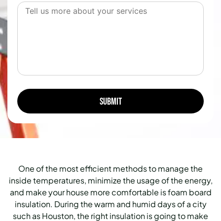
One of the most efficient methods to manage the
inside temperatures, minimize the usage of the energy,
and make your house more comfortable is foam board
insulation. During the warm and humid days of a city
such as Houston, the right insulation is going to make