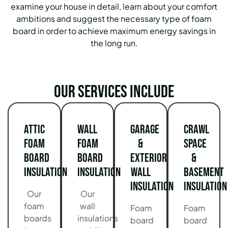
examine your house in detail, learn about your comfort
ambitions and suggest the necessary type of foam
board in order to achieve maximum energy savings in
the long run.
Our services include
Attic
Wall
Garage
Crawl
Foam
Foam
&
Space
Board
Board
Exterior
&
Insulation
Insulation
Wall
Basement
Insulation
Insulation
Our
Our
foam
wall
Foam
Foam
boards
insulations
board
board