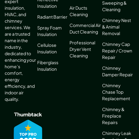
expert
Sweeping &
Insulation
Air Ducts
insulation,
Cleaning
Cleaning
HVAC, and
Radiant Barrier
Chimney Nest
chimney
Commercial Air
& Animal
services. We
Spray Foam
Duct Cleaning
Removal
are a trusted
Insulation
name in the
Professional
Chimney Cap
Cellulose
industry,
Dryer Vent
Repair / Crown
Insulation
dedicated to
Cleaning
Repair
enhancing your
Fiberglass
home’s
Chimney
Insulation
comfort,
Damper Repair
energy
Chimney
efficiency, and
Chase Top
indoor air
Replacement
quality.
Chimney &
Fireplace
Repairs
Chimney Leak