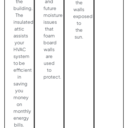
the
and
the
building.
future
walls
The
moisture
exposed
insulated
issues
to
attic
that
the
assists
foam
sun.
your
board
HVAC
walls
system
are
to be
used
efficient
to
in
protect.
saving
you
money
on
monthly
energy
bills.