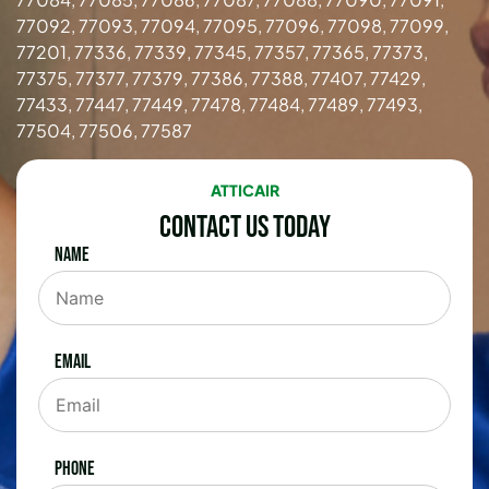
77092, 77093, 77094, 77095, 77096, 77098, 77099,
77201, 77336, 77339, 77345, 77357, 77365, 77373,
77375, 77377, 77379, 77386, 77388, 77407, 77429,
77433, 77447, 77449, 77478, 77484, 77489, 77493,
77504, 77506, 77587
ATTICAIR
Contact Us Today
Name
Email
Phone