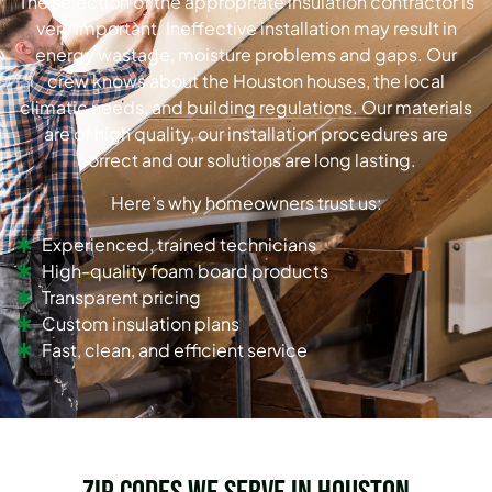
The selection of the appropriate insulation contractor is
very important. Ineffective installation may result in
energy wastage, moisture problems and gaps. Our
crew knows about the Houston houses, the local
climatic needs, and building regulations. Our materials
are of high quality, our installation procedures are
correct and our solutions are long lasting.
Here’s why homeowners trust us:
Experienced, trained technicians
High-quality foam board products
Transparent pricing
Custom insulation plans
Fast, clean, and efficient service