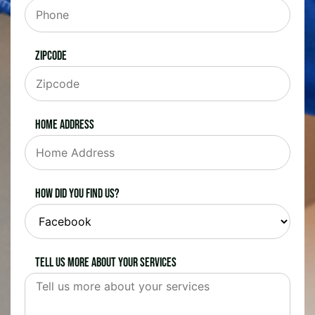
Zipcode
Home Address
How did you find us?
Tell us more about your services