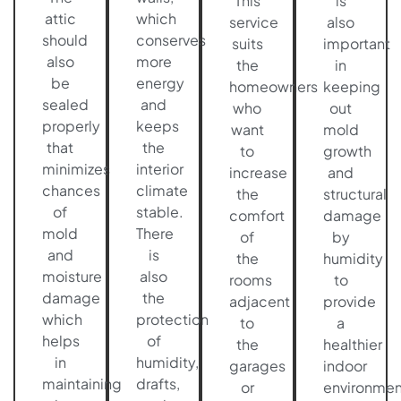
This
is
attic
which
service
also
should
conserves
suits
important
also
more
the
in
be
energy
homeowners
keeping
sealed
and
who
out
properly
keeps
want
mold
that
the
to
growth
minimizes
interior
increase
and
chances
climate
the
structural
of
stable.
comfort
damage
mold
There
of
by
and
is
the
humidity
moisture
also
rooms
to
damage
the
adjacent
provide
which
protection
to
a
helps
of
the
healthier
in
humidity,
garages
indoor
maintaining
drafts,
or
environmen