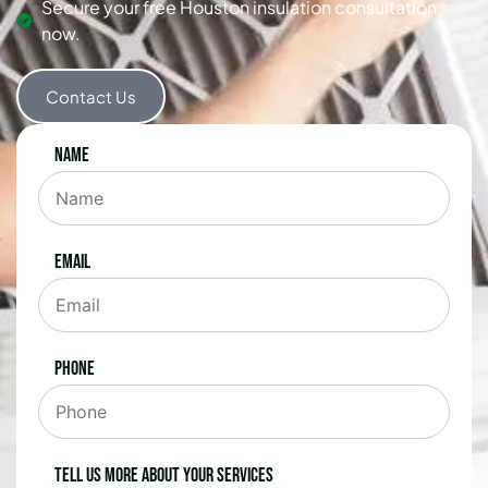
Secure your free Houston insulation consultation
now.
Contact Us
Name
Email
Phone
Tell us more about your services