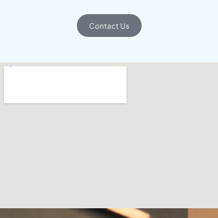
Contact Us