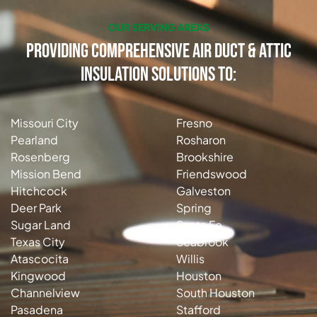
OUR SERVING AREAS
Providing Comprehensive Air Duct & Attic
Insulation Solutions to:
Missouri City
Fresno
Pearland
Rosharon
Rosenberg
Brookshire
Mission Bend
Friendswood
Hitchcock
Galveston
Deer Park
Spring
Sugar Land
Santa Fe
Texas City
Seabrook
Atascocita
Willis
Kingwood
Houston
Channelview
South Houston
Pasadena
Stafford