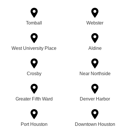
Tomball
Webster
West University Place
Aldine
Crosby
Near Northside
Greater Fifth Ward
Denver Harbor
Port Houston
Downtown Houston