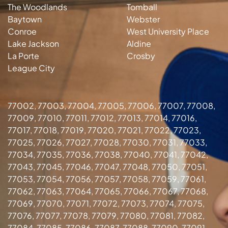
The Woodlands
Tomball
Baytown
Webster
Conroe
West University Place
Lake Jackson
Aldine
La Porte
Crosby
League City
77002, 77003, 77004, 77005, 77006, 77007, 77008,
77009, 77010, 77011, 77012, 77013, 77014, 77016,
77017, 77018, 77019, 77020, 77021, 77022, 77023,
77025, 77026, 77027, 77028, 77030, 77031, 77033,
77034, 77035, 77036, 77038, 77040, 77041, 77042,
77043, 77045, 77046, 77047, 77048, 77050, 77051,
77053, 77054, 77056, 77057, 77058, 77059, 77061,
77062, 77063, 77064, 77065, 77066, 77067, 77068,
77069, 77070, 77071, 77072, 77073, 77074, 77075,
77076, 77077, 77078, 77079, 77080, 77081, 77082,
77084, 77085, 77086, 77087, 77088, 77090, 77091,