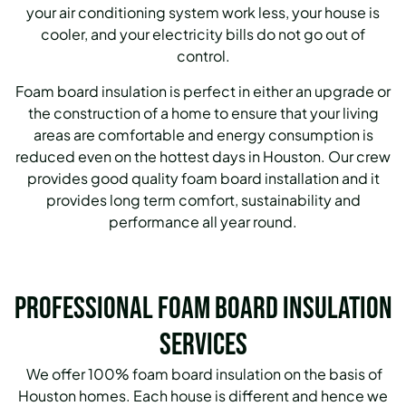
your air conditioning system work less, your house is
cooler, and your electricity bills do not go out of
control.
Foam board insulation is perfect in either an upgrade or
the construction of a home to ensure that your living
areas are comfortable and energy consumption is
reduced even on the hottest days in Houston. Our crew
provides good quality foam board installation and it
provides long term comfort, sustainability and
performance all year round.
Professional Foam Board Insulation
Services
We offer 100% foam board insulation on the basis of
Houston homes. Each house is different and hence we