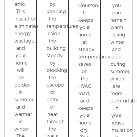
attic.
by
Houston.
you
This
keeping
It
can
insulation
the
keeps
remain
eliminates
temperatures
your
warm
energy
inside
home
during
wastage,
the
at
winter
and
building
steady
and
your
steady
temperatures,
cool
home
by
saves
during
will
blocking
on
summer,
be
the
the
which
colder
escape
HVAC
are
in
or
load,
more
summer
entry
and
comfortabl
and
of
keeps
in
warmer
heat
your
your
in
through
home
house.
winter.
the
dry.
Insulation
The
walls,