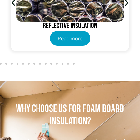
Reflective insulation
Read more
Why Choose Us for Foam Board
Insulation?