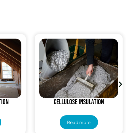
tion
Cellulose Insulation
Read more