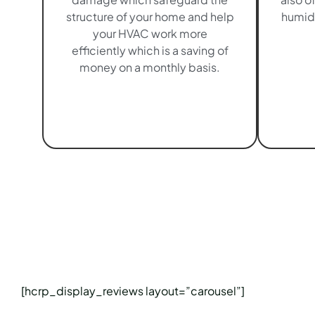
structure of your home and help
humidi
your HVAC work more
efficiently which is a saving of
money on a monthly basis.
[hcrp_display_reviews layout=”carousel”]