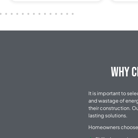
Why C
It is important to sel
and wastage of energy
their construction. O
lasting solutions.
Homeowners choose 