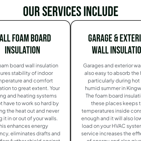
Our services include
all Foam Board
Garage & Exter
Insulation
Wall Insulati
oam board wall insulation
Garages and exterior wal
ures stability of indoor
also easy to absorb the
perature and comfort
particularly during hot
tion to great extent. Your
humid summer in King
ing and heating systems
The foam board insulati
ot have to work so hard by
these places keeps 
ng the heat out and never
temperatures inside cons
g it in or out of your walls.
enough and it will also lo
his enhances energy
load on your HVAC system
ency, eliminates drafts and
service increases the eff
ffers further shield against
of energy and also giv