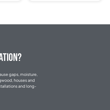
ation?
 cause gaps, moisture,
ingwood, houses and
tallations and long-