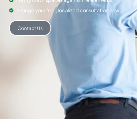
Arrange your free, localized consultation now.
Contact Us