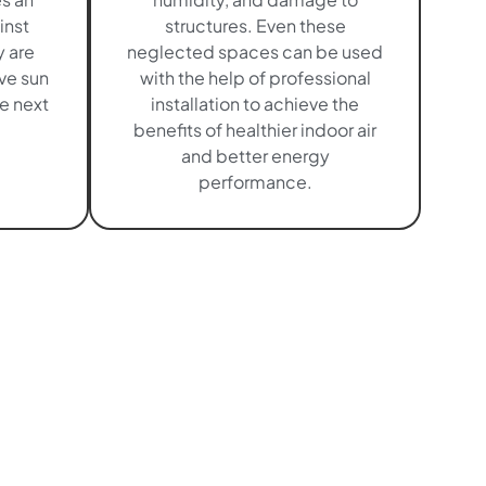
inst
structures. Even these
 are
neglected spaces can be used
ave sun
with the help of professional
e next
installation to achieve the
benefits of healthier indoor air
and better energy
performance.