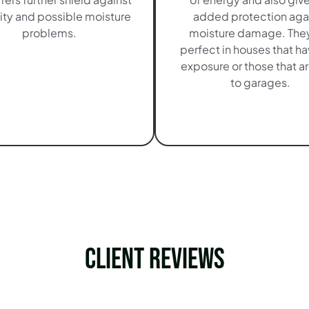
ty and possible moisture
added protection aga
problems.
moisture damage. They
perfect in houses that h
exposure or those that ar
to garages.
Client Reviews