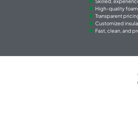
Skilled, experien
High-quality foam
Transparent pricin
Customized insula
Fast, clean, and p