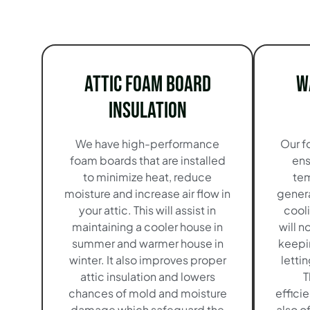
Attic Foam Board
W
Insulation
We have high-performance
Our f
foam boards that are installed
ens
to minimize heat, reduce
tem
moisture and increase air flow in
genera
your attic. This will assist in
cool
maintaining a cooler house in
will n
summer and warmer house in
keepi
winter. It also improves proper
lettin
attic insulation and lowers
T
chances of mold and moisture
effici
damage which safeguard the
also o