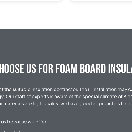
hoose Us for Foam Board Insul
ect the suitable insulation contractor. The ill installation may
. Our staff of experts is aware of the special climate of K
ur materials are high quality, we have good approaches to ins
us because we offer: