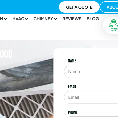
GET A QUOTE
ABOU
ON
HVAC
CHIMNEY
REVIEWS
BLOG
wood
Name
Email
Phone