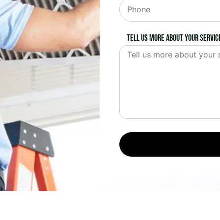
Tell us more about your servic