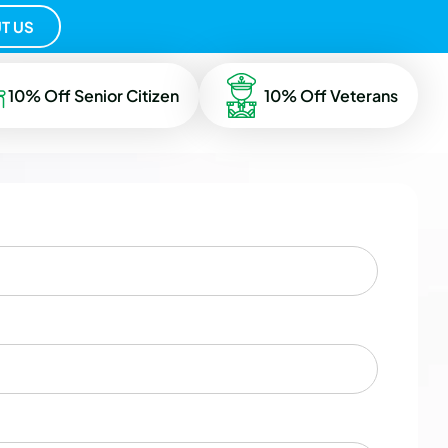
T US
10% Off Senior Citizen
10% Off Veterans