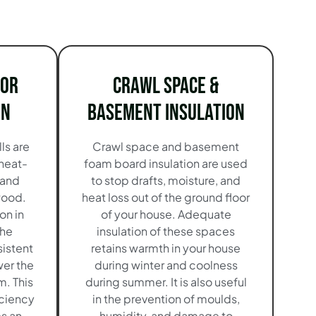
ior
Crawl Space &
on
Basement Insulation
ls are
Crawl space and basement
 heat-
foam board insulation are used
 and
to stop drafts, moisture, and
wood.
heat loss out of the ground floor
on in
of your house. Adequate
the
insulation of these spaces
istent
retains warmth in your house
wer the
during winter and coolness
. This
during summer. It is also useful
iciency
in the prevention of moulds,
es an
humidity, and damage to