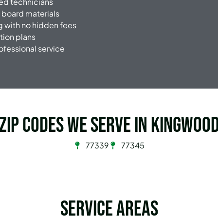
ced technicians
 board materials
g with no hidden fees
tion plans
rofessional service
Zip Codes we serve in Kingwoo
77339
77345
Service Areas