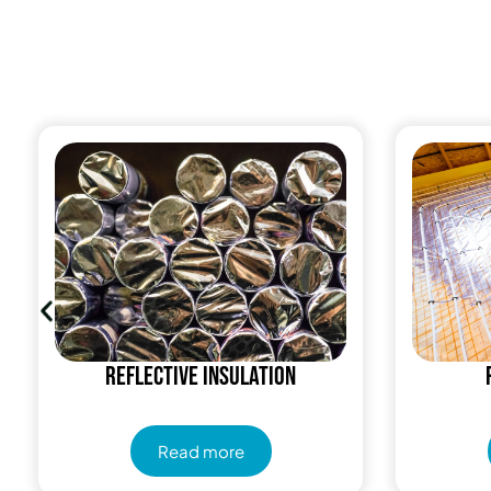
Reflective insulation
Read more