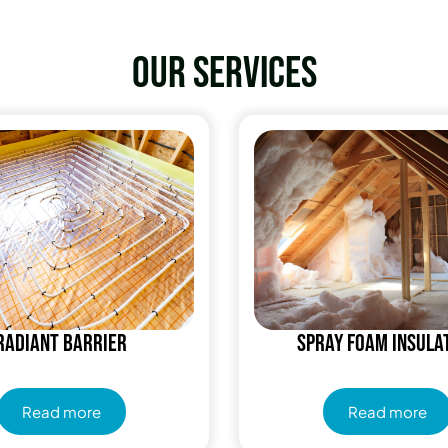
Our services
Radiant Barrier
Spray Foam Insula
Read more
Read more