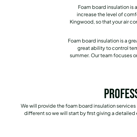
Foam board insulation is 
increase the level of com
Kingwood, so that your air co
Foam board insulation is a gr
great ability to control 
summer. Our team focuses on 
Profes
We will provide the foam board insulation services
different so we will start by first giving a detail