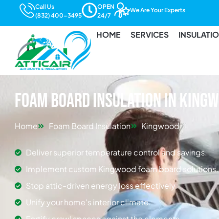
Call Us
OPEN
We Are Your Experts
(832) 400-3495
24/7
HOME
SERVICES
INSULATI
Foam Board Insulation in King
Home
Foam Board Insulation
Kingwood
Deliver superior temperature control and savings.
Implement custom Kingwood foam board solutions.
Stop attic-driven energy loss effectively.
Unify your home's interior climate.
Fortify crawl spaces against the elements.