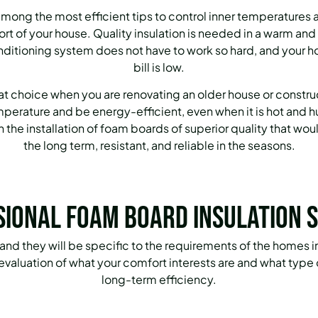
among the most efficient tips to control inner temperatures a
fort of your house. Quality insulation is needed in a warm a
nditioning system does not have to work so hard, and your 
bill is low.
eat choice when you are renovating an older house or constru
temperature and be energy-efficient, even when it is hot and
the installation of foam boards of superior quality that wou
the long term, resistant, and reliable in the seasons.
sional Foam Board Insulation S
 and they will be specific to the requirements of the homes
ed evaluation of what your comfort interests are and what typ
long-term efficiency.