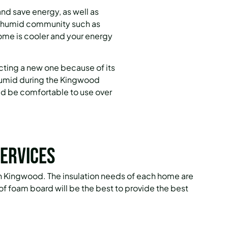
nd save energy, as well as
nd humid community such as
home is cooler and your energy
cting a new one because of its
 humid during the Kingwood
ld be comfortable to use over
ervices
 in Kingwood. The insulation needs of each home are
e of foam board will be the best to provide the best