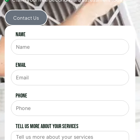
Contact Us
Name
Email
Phone
Tell us more about your services