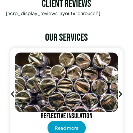
Client Reviews
[hcrp_display_reviews layout=”carousel”]
Our services
Reflective insulation
Read more