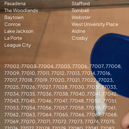
Pasadena
Stafford
The Woodlands
Tomball
Baytown
Webster
Conroe
West University Place
Lake Jackson
Aldine
La Porte
Crosby
League City
77002, 77003, 77004, 77005, 77006, 77007, 77008,
77009, 77010, 77011, 77012, 77013, 77014, 77016,
77017, 77018, 77019, 77020, 77021, 77022, 77023,
77025, 77026, 77027, 77028, 77030, 77031, 77033,
77034, 77035, 77036, 77038, 77040, 77041, 77042,
77043, 77045, 77046, 77047, 77048, 77050, 77051,
77053, 77054, 77056, 77057, 77058, 77059, 77061,
77062, 77063, 77064, 77065, 77066, 77067, 77068,
77069, 77070, 77071, 77072, 77073, 77074, 77075,
77076, 77077, 77078, 77079, 77080, 77081, 77082,