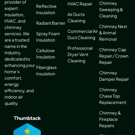
provider of
Chimney
HVAC Repair
Reflective
expert
Sweeping &
Insulation
Air Ducts
insulation,
Cleaning
Cleaning
HVAC, and
Radiant Barrier
Chimney Nest
chimney
Commercial Air
& Animal
services. We
Spray Foam
Duct Cleaning
Removal
are a trusted
Insulation
name in the
Professional
Chimney Cap
Cellulose
industry,
Dryer Vent
Repair / Crown
Insulation
dedicated to
Cleaning
Repair
enhancing your
Fiberglass
home’s
Chimney
Insulation
comfort,
Damper Repair
energy
Chimney
efficiency, and
Chase Top
indoor air
Replacement
quality.
Chimney &
Fireplace
Repairs