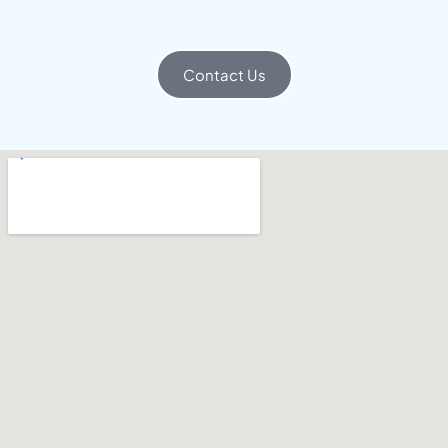
Contact Us