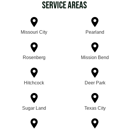
Service Areas
Missouri City
Pearland
Rosenberg
Mission Bend
Hitchcock
Deer Park
Sugar Land
Texas City