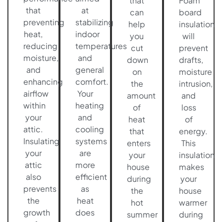
that
Foam
that
at
can
board
preventing
stabilizing
help
insulation
heat,
indoor
you
will
reducing
temperatures
cut
prevent
moisture,
and
down
drafts,
and
general
on
moisture
enhancing
comfort.
the
intrusion,
airflow
Your
amount
and
within
heating
of
loss
your
and
heat
of
attic.
cooling
that
energy.
Insulating
systems
enters
This
your
are
your
insulation
attic
more
house
makes
also
efficient
during
your
prevents
as
the
house
the
heat
hot
warmer
growth
does
summer
during