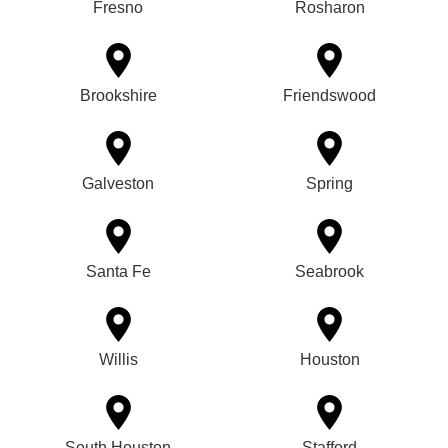
Fresno
Rosharon
Brookshire
Friendswood
Galveston
Spring
Santa Fe
Seabrook
Willis
Houston
South Houston
Stafford