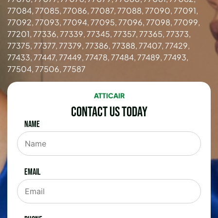
77084, 77085, 77086, 77087, 77088, 77090, 77091,
77092, 77093, 77094, 77095, 77096, 77098, 77099,
77201, 77336, 77339, 77345, 77357, 77365, 77373,
77375, 77377, 77379, 77386, 77388, 77407, 77429,
77433, 77447, 77449, 77478, 77484, 77489, 77493,
77504, 77506, 77587
ATTICAIR
Contact Us Today
Name
Email