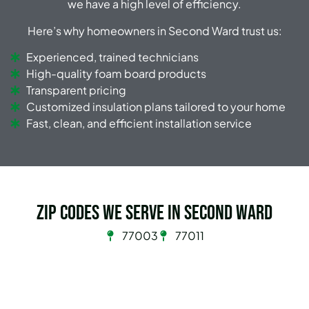
we have a high level of efficiency.
Here’s why homeowners in Second Ward trust us:
Experienced, trained technicians
High-quality foam board products
Transparent pricing
Customized insulation plans tailored to your home
Fast, clean, and efficient installation service
Zip Codes we serve in Second Ward
77003
77011