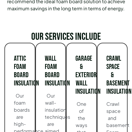
recommend the ideal foam board solution to achieve
maximum savings in the long term in terms of energy.
Our services include
Attic
Wall
Garage
Crawl
Foam
Foam
&
Space
Board
Board
Exterior
&
Insulation
Insulation
Wall
Basement
Insulation
Insulation
Our
Our
foam
wall-
One
Crawl
boards
insulation
of
space
are
techniques
the
and
high-
are
ways
basement
performance
aimed