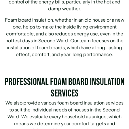
control of the energy bills, particularly in the hot and
damp weather.
Foam board insulation, whether in an old house or a new
one, helps to make the inside living environment
comfortable, and also reduces energy use, even in the
hottest days in Second Ward. Our team focuses on the
installation of foam boards, which have a long-lasting
effect, comfort, and year-long performance.
Professional Foam Board Insulation
Services
We also provide various foam board insulation services
to suit the individual needs of houses in the Second
Ward.
We evaluate every household as unique, which
means we determine your comfort targets and