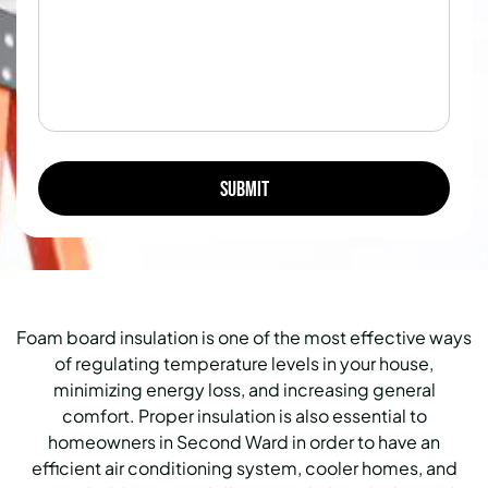
Foam board insulation is one of the most effective ways
of regulating temperature levels in your house,
minimizing energy loss, and increasing general
comfort.
Proper insulation is also essential to
homeowners in Second Ward in order to have an
efficient air conditioning system, cooler homes, and