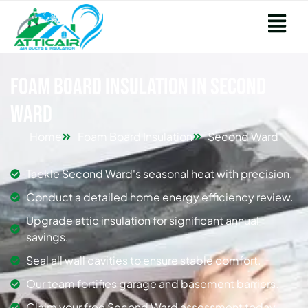
Foam Board Insulation in Second
Ward
Home
Foam Board Insulation
Second Ward
Tackle Second Ward's seasonal heat with precision.
Conduct a detailed home energy efficiency review.
Upgrade attic insulation for significant annual
savings.
Seal all wall cavities to ensure stable comfort.
Our team fortifies garage and basement barriers.
Claim your free Second Ward assessment today.