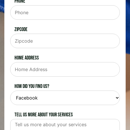
Phone
Zipcode
Home Address
How did you find us?
Tell us more about your services