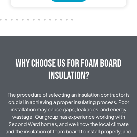
Why Choose Us for Foam Board
Insulation?
The procedure of selecting an insulation contractor is
crucial in achieving a proper insulating process. Poor
installation may cause gaps, leakages, and energy
wastage. Our group has experience working with
Second Ward homes, and we know the local climate
and the insulation of foam board to install properly, and