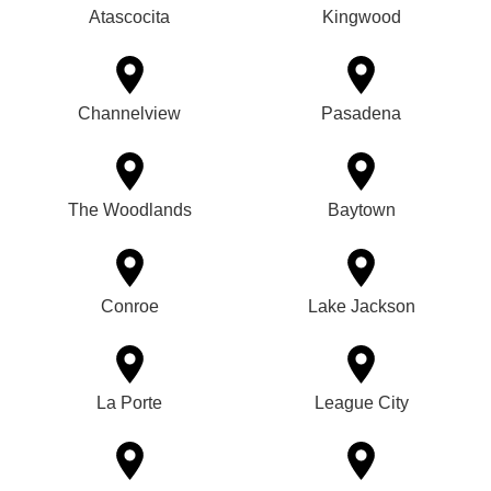
Atascocita
Kingwood
Channelview
Pasadena
The Woodlands
Baytown
Conroe
Lake Jackson
La Porte
League City