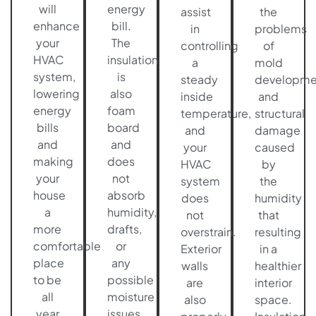
will
energy
assist
the
enhance
bill.
in
problems
your
The
controlling
of
HVAC
insulation
a
mold
system,
is
steady
developme
lowering
also
inside
and
energy
foam
temperature,
structural
bills
board
and
damage
and
and
your
caused
making
does
HVAC
by
your
not
system
the
house
absorb
does
humidity
a
humidity,
not
that
more
drafts,
overstrain.
resulting
comfortable
or
Exterior
in a
place
any
walls
healthier
to be
possible
are
interior
all
moisture
also
space.
year
issues,