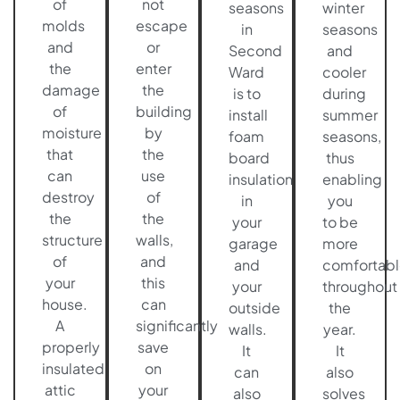
of
not
seasons
winter
molds
escape
in
seasons
and
or
Second
and
the
enter
Ward
cooler
damage
the
is to
during
of
building
install
summer
moisture
by
foam
seasons,
that
the
board
thus
can
use
insulation
enabling
destroy
of
in
you
the
the
your
to be
structure
walls,
garage
more
of
and
and
comfortabl
your
this
your
throughout
house.
can
outside
the
A
significantly
walls.
year.
properly
save
It
It
insulated
on
can
also
attic
your
also
solves