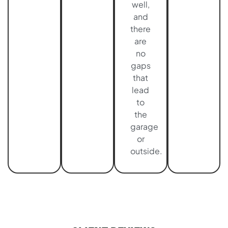
well,
and
there
are
no
gaps
that
lead
to
the
garage
or
outside.