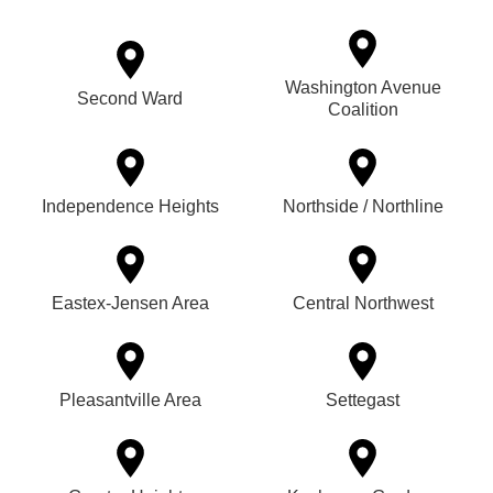
Washington Avenue
Second Ward
Coalition
Independence Heights
Northside / Northline
Eastex-Jensen Area
Central Northwest
Pleasantville Area
Settegast