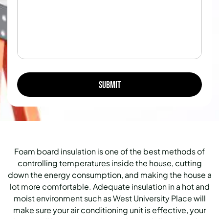
Foam board insulation is one of the best methods of
controlling temperatures inside the house, cutting
down the energy consumption, and making the house a
lot more comfortable. Adequate insulation in a hot and
moist environment such as West University Place will
make sure your air conditioning unit is effective, your