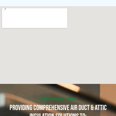
OUR SERVING AREAS
Providing Comprehensive Air Duct & Attic