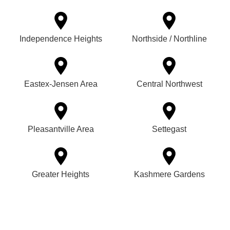
Independence Heights
Northside / Northline
Eastex-Jensen Area
Central Northwest
Pleasantville Area
Settegast
Greater Heights
Kashmere Gardens