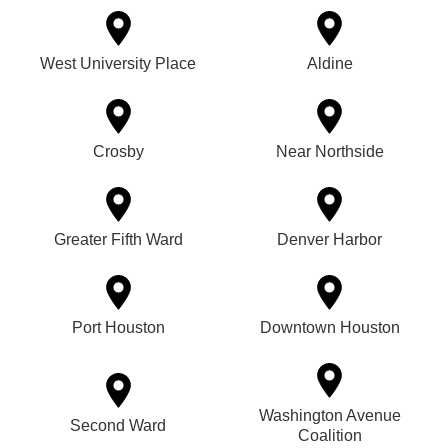
West University Place
Aldine
Crosby
Near Northside
Greater Fifth Ward
Denver Harbor
Port Houston
Downtown Houston
Washington Avenue
Second Ward
Coalition