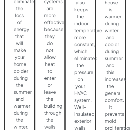
eliminate
systems
also
house
the
are
keeps
is
loss
more
the
warmer
of
effective
indoor
during
energy
because
temperature
winter
that
they
more
and
will
do
constant,
cooler
make
not
which
during
your
allow
eliminates
summer
home
heat
the
and
colder
to
pressure
this
during
enter
on
increases
the
or
your
the
summer
leave
HVAC
general
and
the
system.
comfort.
warmer
building
Well-
It
during
through
insulated
prevents
the
the
exterior
mold
winter.
walls
walls
proliferatio