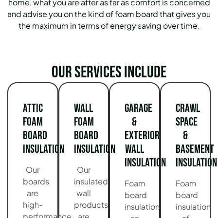
home, what you are after as far as comfort is concerned
and advise you on the kind of foam board that gives you
the maximum in terms of energy saving over time.
Our services include
Attic
Wall
Garage
Crawl
Foam
Foam
&
Space
Board
Board
Exterior
&
Insulation
Insulation
Wall
Basement
Insulation
Insulation
Our
Our
boards
insulated
Foam
Foam
are
wall
board
board
high-
products
insulation
insulation
performance
are