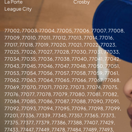
La Porte
Crosby
League City
77002, 77003, 77004, 77005, 77006, 77007, 77008,
77009, 77010, 77011, 77012, 77013, 77014, 77016,
77017, 77018, 77019, 77020, 77021, 77022, 77023,
77025, 77026, 77027, 77028, 77030, 77031, 77033,
77034, 77035, 77036, 77038, 77040, 77041, 77042,
77043, 77045, 77046, 77047, 77048, 77050, 77051,
77053, 77054, 77056, 77057, 77058, 77059, 77061,
77062, 77063, 77064, 77065, 77066, 77067, 77068,
77069, 77070, 77071, 77072, 77073, 77074, 77075,
77076, 77077, 77078, 77079, 77080, 77081, 77082,
77084, 77085, 77086, 77087, 77088, 77090, 77091,
77092, 77093, 77094, 77095, 77096, 77098, 77099,
77201, 77336, 77339, 77345, 77357, 77365, 77373,
77375, 77377, 77379, 77386, 77388, 77407, 77429,
77433, 77447, 77449, 77478, 77484, 77489, 77493,