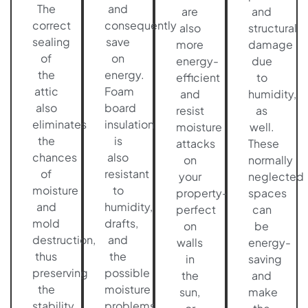
The
and
are
and
correct
consequently
also
structural
sealing
save
more
damage
of
on
energy-
due
the
energy.
efficient
to
attic
Foam
and
humidity,
also
board
resist
as
eliminates
insulation
moisture
well.
the
is
attacks
These
chances
also
on
normally
of
resistant
your
neglected
moisture
to
property-
spaces
and
humidity,
perfect
can
mold
drafts,
on
be
destruction,
and
walls
energy-
thus
the
in
saving
preserving
possible
the
and
the
moisture
sun,
make
stability
problems