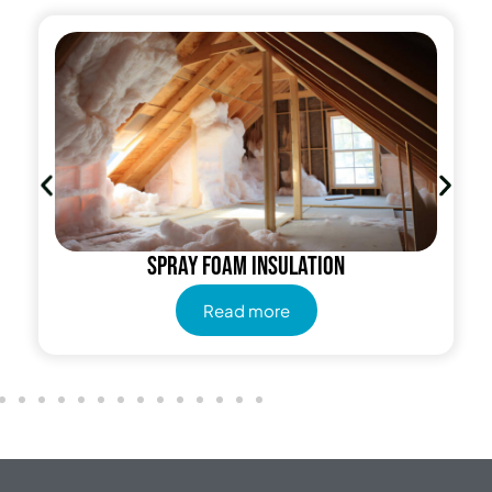
Cellulose Insulation
Read more