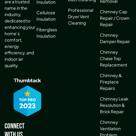
Removal
are a trusted
Insulation
name in the
Professional
Chimney Cap
Cellulose
industry,
Dryer Vent
Repair / Crown
Insulation
dedicated to
Cleaning
Repair
enhancing your
Fiberglass
home’s
Chimney
Insulation
comfort,
Damper Repair
energy
Chimney
efficiency, and
Chase Top
indoor air
Replacement
quality.
Chimney &
Fireplace
Repairs
Chimney Leak
Resolution &
Brick Repair
Chimney
Connect
Ventilation
With Us
Problem