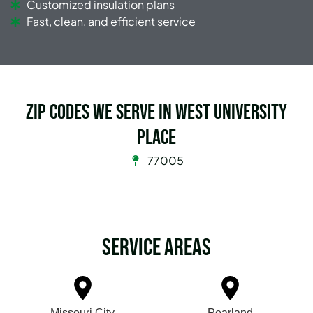
Customized insulation plans
Fast, clean, and efficient service
Zip Codes we serve in West University
Place
77005
Service Areas
Missouri City
Pearland