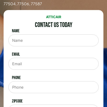
77504, 77506, 77587
ATTICAIR
Contact Us Today
Name
Email
Phone
Zipcode