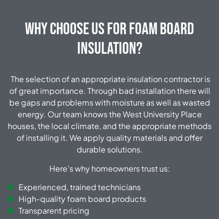
Why Choose Us for Foam Board
Insulation?
The selection of an appropriate insulation contractor is
of great importance. Through bad installation there will
be gaps and problems with moisture as well as wasted
energy. Our team knows the West University Place
houses, the local climate, and the appropriate methods
of installing it. We apply quality materials and offer
durable solutions.
Here’s why homeowners trust us:
Experienced, trained technicians
High-quality foam board products
Transparent pricing