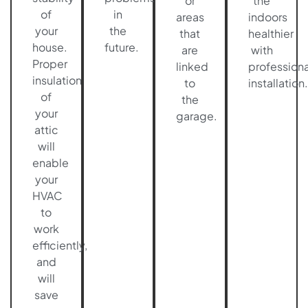
or
the
of
in
areas
indoors
your
the
that
healthier
house.
future.
are
with
Proper
linked
professiona
insulation
to
installation.
of
the
your
garage.
attic
will
enable
your
HVAC
to
work
efficiently,
and
will
save