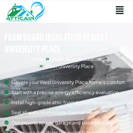
Foam Board Insulation in West
University Place
Home
Foam Board Insulation
West University Place
Elevate your West University Place home's comfort.
Start with a precise energy efficiency evaluation.
Install high-grade attic foam board insulation.
Seal all walls to eliminate thermal transfer.
Our experts secure garage and basement areas.
Claim your free West University Place quote today.