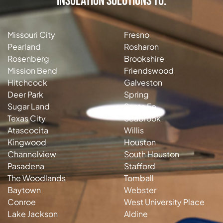
Insulation Solutions to:
Missouri City
Fresno
Pearland
Rosharon
Rosenberg
Brookshire
Mission Bend
Friendswood
Hitchcock
Galveston
Deer Park
Spring
Sugar Land
Santa Fe
Texas City
Seabrook
Atascocita
Willis
Kingwood
Houston
Channelview
South Houston
Pasadena
Stafford
The Woodlands
Tomball
Baytown
Webster
Conroe
West University Place
Lake Jackson
Aldine