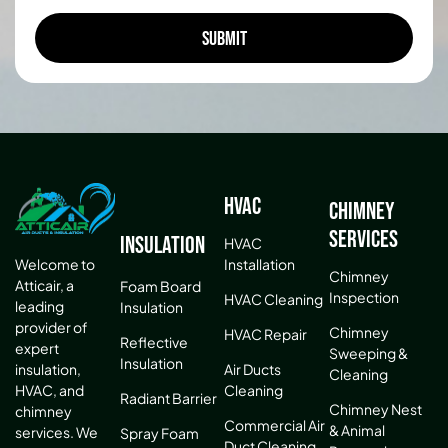
HVAC
Chimney
Services
Insulation
HVAC
Installation
Welcome to
Chimney
Atticair, a
Foam Board
Inspection
HVAC Cleaning
leading
Insulation
provider of
Chimney
HVAC Repair
Reflective
expert
Sweeping &
Insulation
Air Ducts
insulation,
Cleaning
Cleaning
HVAC, and
Radiant Barrier
Chimney Nest
chimney
Commercial Air
& Animal
services. We
Spray Foam
Duct Cleaning