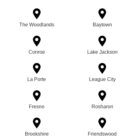
The Woodlands
Baytown
Conroe
Lake Jackson
La Porte
League City
Fresno
Rosharon
Brookshire
Friendswood