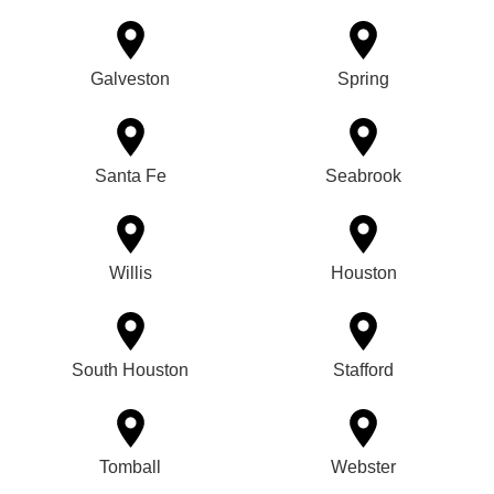
Galveston
Spring
Santa Fe
Seabrook
Willis
Houston
South Houston
Stafford
Tomball
Webster