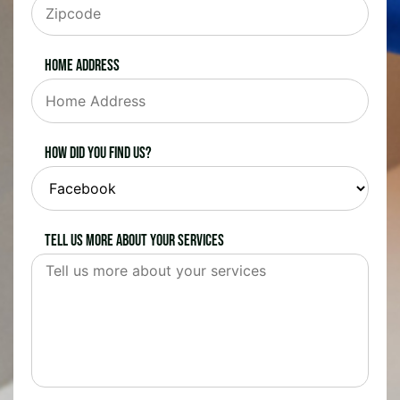
Home Address
How did you find us?
Tell us more about your services