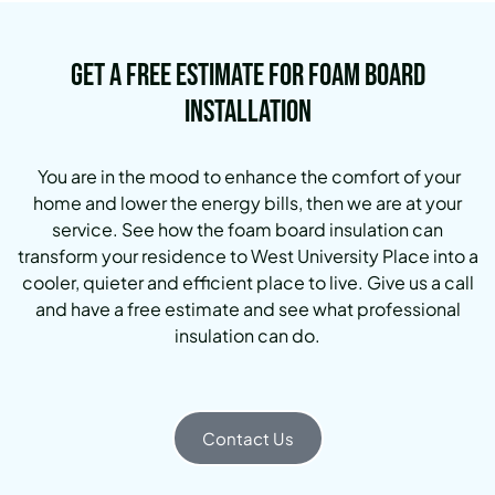
Get a Free Estimate for Foam Board
Installation
You are in the mood to enhance the comfort of your
home and lower the energy bills, then we are at your
service. See how the foam board insulation can
transform your residence to West University Place into a
cooler, quieter and efficient place to live. Give us a call
and have a free estimate and see what professional
insulation can do.
Contact Us