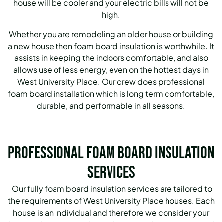
house will be cooler and your electric bills will not be
high.
Whether you are remodeling an older house or building
a new house then foam board insulation is worthwhile. It
assists in keeping the indoors comfortable, and also
allows use of less energy, even on the hottest days in
West University Place. Our crew does professional
foam board installation which is long term comfortable,
durable, and performable in all seasons.
Professional Foam Board Insulation
Services
Our fully foam board insulation services are tailored to
the requirements of West University Place houses. Each
house is an individual and therefore we consider your