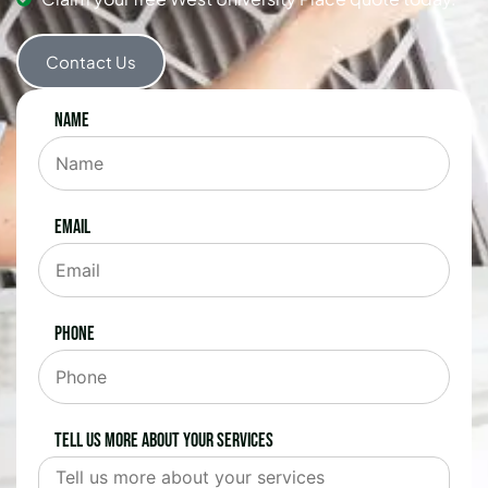
Contact Us
Name
Email
Phone
Tell us more about your services