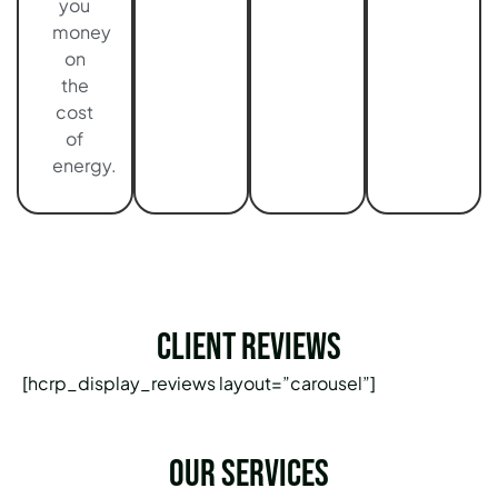
you
money
on
the
cost
of
energy.
Client Reviews
[hcrp_display_reviews layout=”carousel”]
Our services