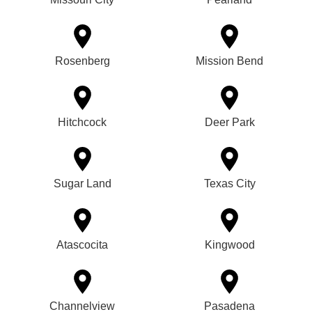
Rosenberg
Mission Bend
Hitchcock
Deer Park
Sugar Land
Texas City
Atascocita
Kingwood
Channelview
Pasadena