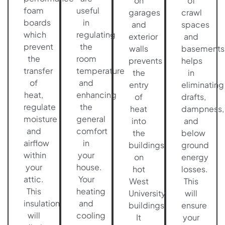
on
of
foam
useful
garages
crawl
boards
in
and
spaces
which
regulating
exterior
and
prevent
the
walls
basements
the
room
prevents
helps
transfer
temperature
the
in
of
and
entry
eliminating
heat,
enhancing
of
drafts,
regulate
the
heat
dampness,
moisture
general
into
and
and
comfort
the
below
airflow
in
buildings
ground
within
your
on
energy
your
house.
hot
losses.
attic.
Your
West
This
This
heating
University
will
insulation
and
buildings.
ensure
will
cooling
It
your