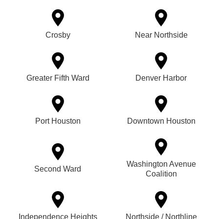
Crosby
Near Northside
Greater Fifth Ward
Denver Harbor
Port Houston
Downtown Houston
Washington Avenue
Second Ward
Coalition
Independence Heights
Northside / Northline