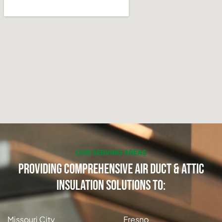
OUR SERVING AREAS
Providing Comprehensive Air Duct & Attic
Insulation Solutions to:
Missouri City
Fresno