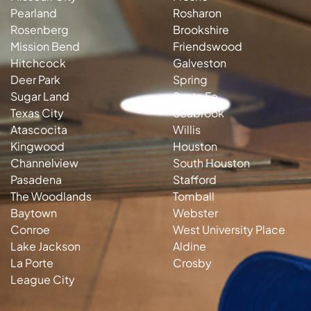
Pearland
Rosharon
Rosenberg
Brookshire
Mission Bend
Friendswood
Hitchcock
Galveston
Deer Park
Spring
Sugar Land
Santa Fe
Texas City
Seabrook
Atascocita
Willis
Kingwood
Houston
Channelview
South Houston
Pasadena
Stafford
The Woodlands
Tomball
Baytown
Webster
Conroe
West University Place
Lake Jackson
Aldine
La Porte
Crosby
League City