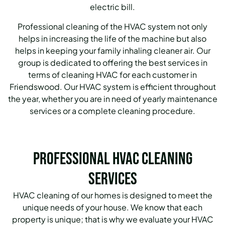
electric bill.
Professional cleaning of the HVAC system not only
helps in increasing the life of the machine but also
helps in keeping your family inhaling cleaner air.
Our
group is dedicated to offering the best services in
terms of cleaning HVAC for each customer in
Friendswood.
Our HVAC system is efficient throughout
the year, whether you are in need of yearly maintenance
services or a complete cleaning procedure.
Professional HVAC Cleaning
Services
HVAC cleaning of our homes is designed to meet the
unique needs of your house. We know that each
property is unique; that is why we evaluate your HVAC