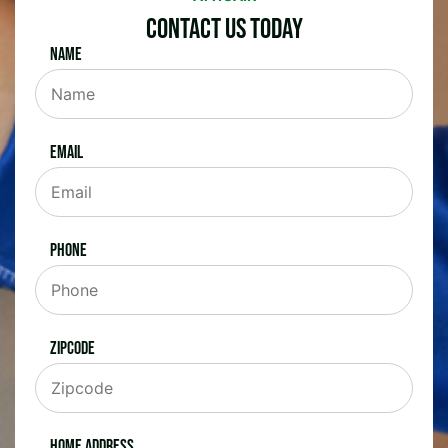
Contact Us Today
Name
Email
Phone
Zipcode
Home Address