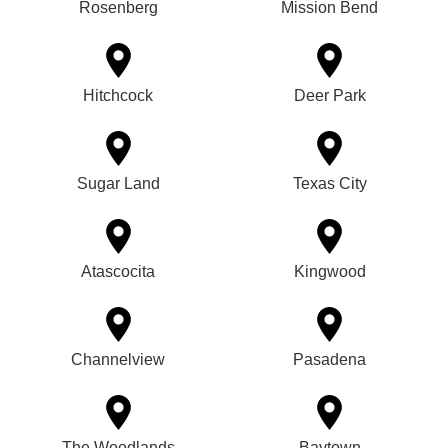
Rosenberg
Mission Bend
Hitchcock
Deer Park
Sugar Land
Texas City
Atascocita
Kingwood
Channelview
Pasadena
The Woodlands
Baytown