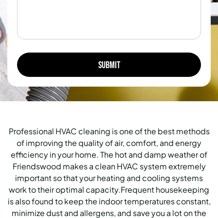
Professional HVAC cleaning is one of the best methods
of improving the quality of air, comfort, and energy
efficiency in your home. The hot and damp weather of
Friendswood makes a clean HVAC system extremely
important so that your heating and cooling systems
work to their optimal capacity.Frequent housekeeping
is also found to keep the indoor temperatures constant,
minimize dust and allergens, and save you a lot on the