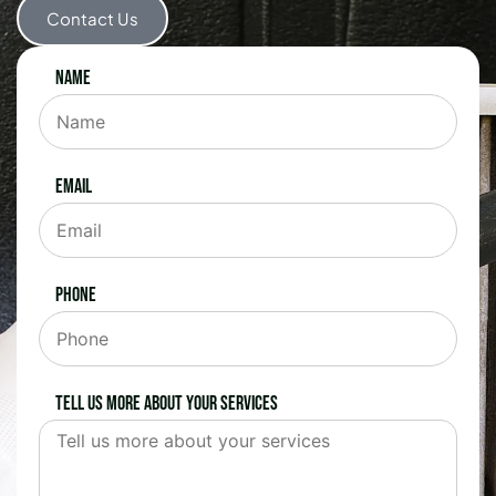
Contact Us
Name
Email
Phone
Tell us more about your services