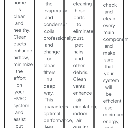
home
the
cleaning
check
is
evaporator
these
and
clean
and
parts
clean
and
condenser
to
every
healthy.
coils
eliminate
main
Clean
professionally
dust,
componen
ducts
and
pet
and
enhance
change
hairs,
make
airflow,
or
and
sure
minimize
clean
other
that
the
filters
debris.
your
effort
in a
Clean
system
on
deep
vents
will
your
way.
enhance
be
HVAC
This
air
efficient,
system,
guarantees
circulation,
use
and
optimal
indoor
minimum
assist
performance,
air
energy,
cut
less
quality,