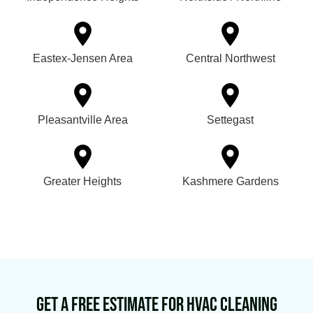
Eastex-Jensen Area
Central Northwest
Pleasantville Area
Settegast
Greater Heights
Kashmere Gardens
Get a Free Estimate for HVAC Cleaning