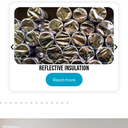
Reflective insulation
Read more