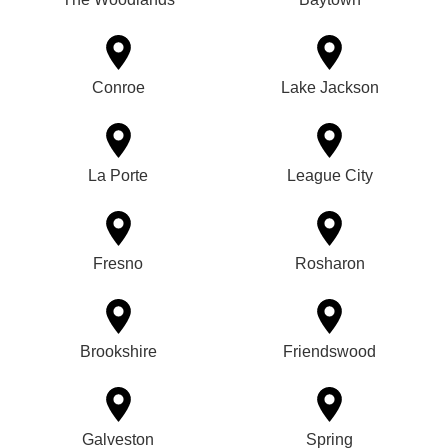
Conroe
Lake Jackson
La Porte
League City
Fresno
Rosharon
Brookshire
Friendswood
Galveston
Spring