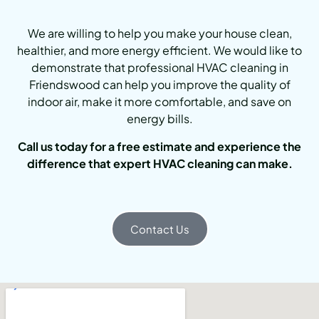
We are willing to help you make your house clean,
healthier, and more energy efficient. We would like to
demonstrate that professional HVAC cleaning in
Friendswood can help you improve the quality of
indoor air, make it more comfortable, and save on
energy bills.
Call us today for a free estimate and experience the
difference that expert HVAC cleaning can make.
Contact Us