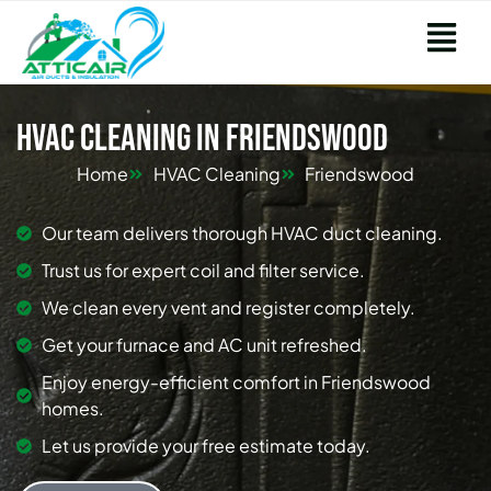
HVAC Cleaning in Friendswood
Home
HVAC Cleaning
Friendswood
Our team delivers thorough HVAC duct cleaning.
Trust us for expert coil and filter service.
We clean every vent and register completely.
Get your furnace and AC unit refreshed.
Enjoy energy-efficient comfort in Friendswood
homes.
Let us provide your free estimate today.