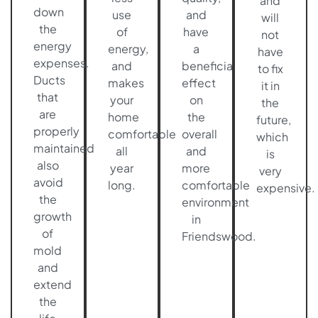
and
down
use
and
will
the
of
have
not
energy
energy,
a
have
expenses.
and
beneficial
to fix
Ducts
makes
effect
it in
that
your
on
the
are
home
the
future,
properly
comfortable
overall
which
maintained
all
and
is
also
year
more
very
avoid
long.
comfortable
expensive.
the
environment
growth
in
of
Friendswood.
mold
and
extend
the