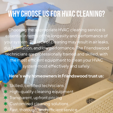
Why Choose Us for HVAC Cleaning?
Choosing the appropriate HVAC cleaning service is
essential in terms of the longevity and performance of
your system. The lack of cleaning may result in air leaks,
dust formation, and low performance. The Friendswood
technicians are professionally trained and skilled, with
the most efficient equipment to clean your HVAC
system most effectively and safely.
Here’s why homeowners in Friendswood trust us:
Skilled, certified technicians
High-quality cleaning equipment
Transparent, upfront pricing
Customized cleaning solutions
Fast, thorough, and efficient service