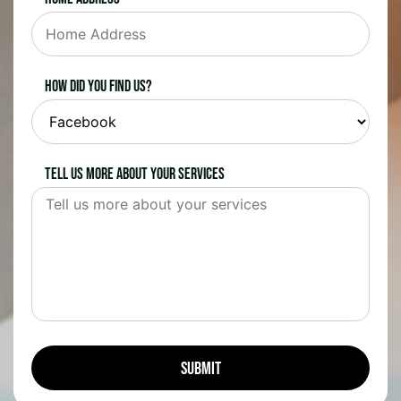
How did you find us?
Tell us more about your services