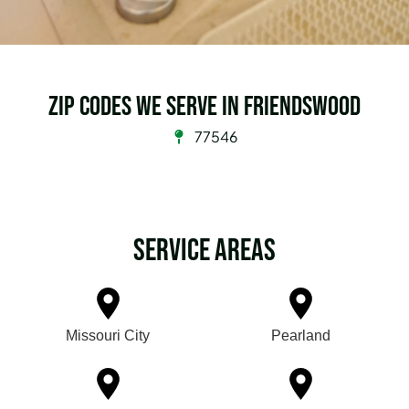
Zip Codes we serve in Friendswood
77546
Service Areas
Missouri City
Pearland