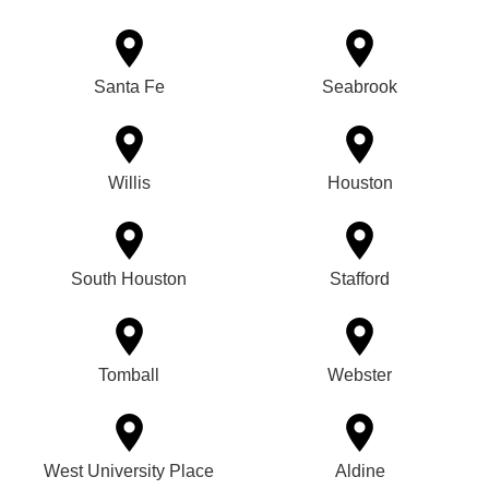
Santa Fe
Seabrook
Willis
Houston
South Houston
Stafford
Tomball
Webster
West University Place
Aldine