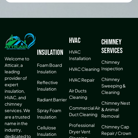
HVAC
Chimney
Services
Insulation
HVAC
Installation
Welcome to
Chimney
Atticair, a
Foam Board
Inspection
HVAC Cleaning
leading
Insulation
provider of
Chimney
HVAC Repair
Reflective
expert
Sweeping &
Insulation
Air Ducts
insulation,
Cleaning
Cleaning
HVAC, and
Radiant Barrier
Chimney Nest
chimney
Commercial Air
& Animal
services. We
Spray Foam
Duct Cleaning
Removal
are a trusted
Insulation
name in the
Professional
Chimney Cap
Cellulose
industry,
Dryer Vent
Repair / Crown
Insulation
dedicated to