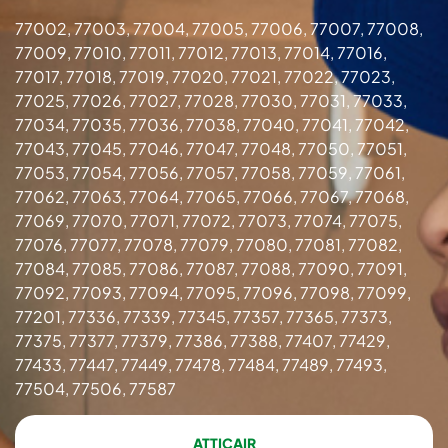
77002, 77003, 77004, 77005, 77006, 77007, 77008,
77009, 77010, 77011, 77012, 77013, 77014, 77016,
77017, 77018, 77019, 77020, 77021, 77022, 77023,
77025, 77026, 77027, 77028, 77030, 77031, 77033,
77034, 77035, 77036, 77038, 77040, 77041, 77042,
77043, 77045, 77046, 77047, 77048, 77050, 77051,
77053, 77054, 77056, 77057, 77058, 77059, 77061,
77062, 77063, 77064, 77065, 77066, 77067, 77068,
77069, 77070, 77071, 77072, 77073, 77074, 77075,
77076, 77077, 77078, 77079, 77080, 77081, 77082,
77084, 77085, 77086, 77087, 77088, 77090, 77091,
77092, 77093, 77094, 77095, 77096, 77098, 77099,
77201, 77336, 77339, 77345, 77357, 77365, 77373,
77375, 77377, 77379, 77386, 77388, 77407, 77429,
77433, 77447, 77449, 77478, 77484, 77489, 77493,
77504, 77506, 77587
ATTICAIR