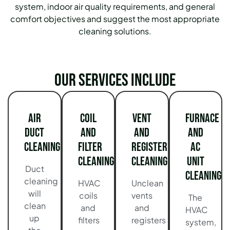
system, indoor air quality requirements, and general
comfort objectives and suggest the most appropriate
cleaning solutions.
Our services include
Air
Coil
Vent
Furnace
Duct
and
and
and
Cleaning
Filter
Register
AC
Cleaning
Cleaning
Unit
Duct
Cleaning
cleaning
HVAC
Unclean
will
coils
vents
The
clean
and
and
HVAC
up
filters
registers
system,