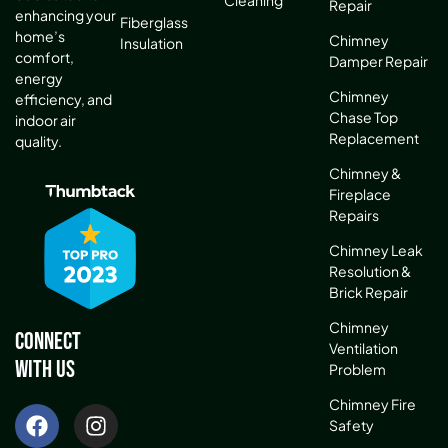
Cleaning
Repair
enhancing your
Fiberglass
home’s
Chimney
Insulation
comfort,
Damper Repair
energy
Chimney
efficiency, and
Chase Top
indoor air
Replacement
quality.
Chimney &
Fireplace
Repairs
Chimney Leak
Resolution &
Brick Repair
Chimney
Connect
Ventilation
With Us
Problem
Chimney Fire
Safety