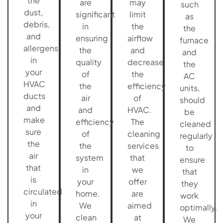
the
are
may
such
dust,
significant
limit
as
debris,
in
the
the
and
ensuring
airflow
furnace
allergens
the
and
and
in
quality
decrease
the
your
of
the
AC
HVAC
the
efficiency
units,
ducts
air
of
should
and
and
HVAC.
be
make
efficiency
The
cleaned
sure
of
cleaning
regularly
the
the
services
to
air
system
that
ensure
that
in
we
that
is
your
offer
they
circulated
home.
are
work
in
We
aimed
optimally.
your
clean
at
We