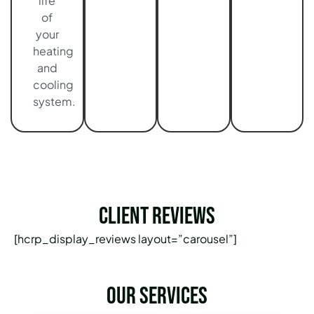
life
of
your
heating
and
cooling
system.
Client Reviews
[hcrp_display_reviews layout=”carousel”]
Our services