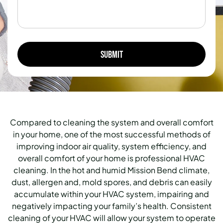
Compared to cleaning the system and overall comfort
in your home, one of the most successful methods of
improving indoor air quality, system efficiency, and
overall comfort of your home is professional HVAC
cleaning.
In the hot and humid Mission Bend climate,
dust, allergen and, mold spores, and debris can easily
accumulate within your HVAC system, impairing and
negatively impacting your family’s health.
Consistent
cleaning of your HVAC will allow your system to operate