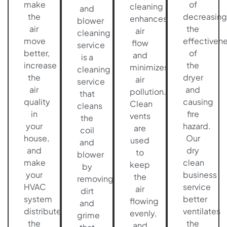
make
of
cleaning
and
the
decreasing
enhances
blower
air
the
air
cleaning
move
effectiven
flow
service
better,
of
and
is a
increase
the
minimizes
cleaning
the
dryer
air
service
air
and
pollution.
that
quality
causing
Clean
cleans
in
fire
vents
the
your
hazard.
are
coil
house,
Our
used
and
and
dry
to
blower
make
clean
keep
by
your
business
the
removing
HVAC
service
air
dirt
system
better
flowing
and
distribute
ventilates
evenly,
grime
the
the
and