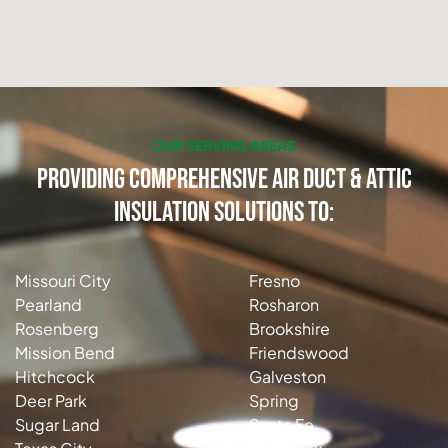
OUR SERVING AREAS
Providing Comprehensive Air Duct & Attic
Insulation Solutions to:
Missouri City
Fresno
Pearland
Rosharon
Rosenberg
Brookshire
Mission Bend
Friendswood
Hitchcock
Galveston
Deer Park
Spring
Sugar Land
Santa Fe