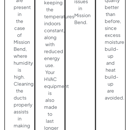
are
quality
issues
keeping
present
better
in
the
in
than
Mission
temperatures
the
before,
Bend.
indoors
case
since
constant,
of
excess
along
Mission
moisture
with
Bend,
build-
reduced
where
up
energy
humidity
and
use.
is
heat
Your
high.
build-
HVAC
Cleaning
up
equipment
the
are
is
ducts
avoided.
also
properly
made
assists
to
in
last
making
longer