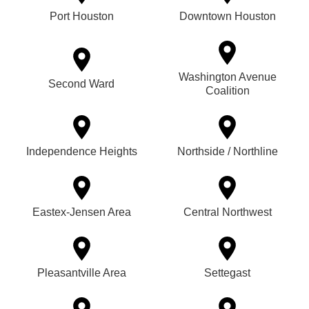
Port Houston
Downtown Houston
Washington Avenue
Second Ward
Coalition
Independence Heights
Northside / Northline
Eastex-Jensen Area
Central Northwest
Pleasantville Area
Settegast