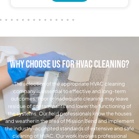
Why Choose Us for HVAC Cleaning?
The selection of the appropriate HVAC cleaning
company is essential to effective and long-term
outcomes.
Poor or inadequate cleaning may leave
residue of contaminants and lower the functioning of
the systems.
Our field professionals know the houses
and weather in the area of Mission Bend and implement
the industry-accepted standards of extensive and safe
cleaning of HVAC.
Our work involves professional