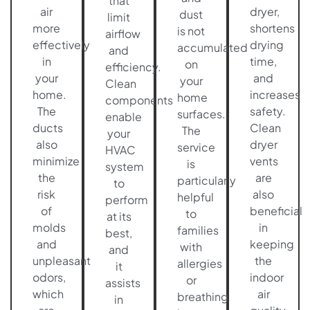
that
air
dryer,
dust
limit
more
shortens
is not
airflow
effectively
drying
accumulated
and
in
time,
on
efficiency.
your
and
your
Clean
home.
increases
home
components
The
safety.
surfaces.
enable
ducts
Clean
The
your
also
dryer
service
HVAC
minimize
vents
is
system
the
are
particularly
to
risk
also
helpful
perform
of
beneficial
to
at its
molds
in
families
best,
and
keeping
with
and
unpleasant
the
allergies
it
odors,
indoor
or
assists
which
air
breathing
in