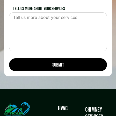
Tell us more about your services
HVAC
Chimney