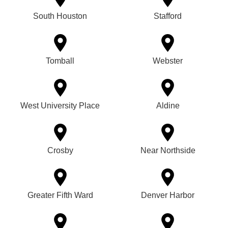
South Houston
Stafford
Tomball
Webster
West University Place
Aldine
Crosby
Near Northside
Greater Fifth Ward
Denver Harbor