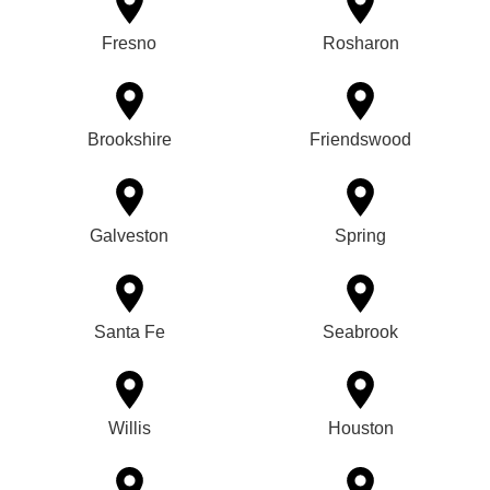
Fresno
Rosharon
Brookshire
Friendswood
Galveston
Spring
Santa Fe
Seabrook
Willis
Houston