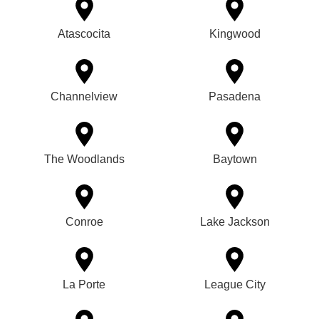
Atascocita
Kingwood
Channelview
Pasadena
The Woodlands
Baytown
Conroe
Lake Jackson
La Porte
League City