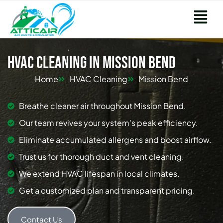
HVAC Cleaning in Mission Bend
Home
HVAC Cleaning
Mission Bend
Breathe cleaner air throughout Mission Bend.
Our team revives your system's peak efficiency.
Eliminate accumulated allergens and boost airflow.
Trust us for thorough duct and vent cleaning.
We extend HVAC lifespan in local climates.
Get a customized plan and transparent pricing.
Contact Us