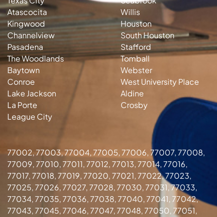
Texas City
Seabrook
Atascocita
Willis
Kingwood
Houston
Channelview
South Houston
Pasadena
Stafford
The Woodlands
Tomball
Baytown
Webster
Conroe
West University Place
Lake Jackson
Aldine
La Porte
Crosby
League City
77002, 77003, 77004, 77005, 77006, 77007, 77008,
77009, 77010, 77011, 77012, 77013, 77014, 77016,
77017, 77018, 77019, 77020, 77021, 77022, 77023,
77025, 77026, 77027, 77028, 77030, 77031, 77033,
77034, 77035, 77036, 77038, 77040, 77041, 77042,
77043, 77045, 77046, 77047, 77048, 77050, 77051,