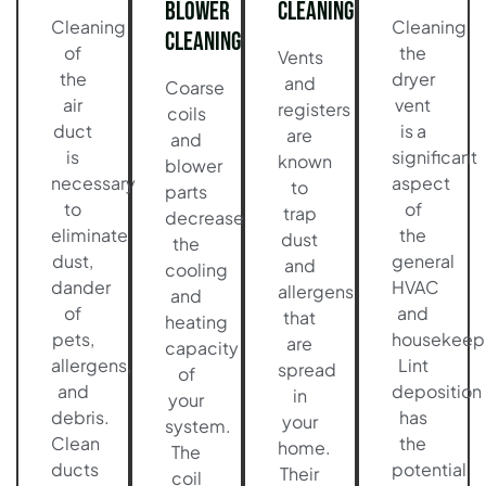
Blower
Cleaning
Cleaning
Cleaning
Cleaning
of
the
Vents
the
dryer
and
Coarse
air
vent
registers
coils
duct
is a
are
and
is
significant
known
blower
necessary
aspect
to
parts
to
of
trap
decrease
eliminate
the
dust
the
dust,
general
and
cooling
dander
HVAC
allergens
and
of
and
that
heating
pets,
housekeep
are
capacity
allergens,
Lint
spread
of
and
deposition
in
your
debris.
has
your
system.
Clean
the
home.
The
ducts
potential
Their
coil