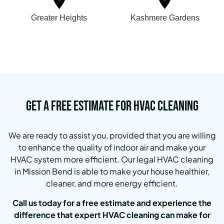
Greater Heights
Kashmere Gardens
Get a Free Estimate for HVAC Cleaning
We are ready to assist you, provided that you are willing
to enhance the quality of indoor air and make your
HVAC system more efficient.
Our legal HVAC cleaning
in Mission Bend is able to make your house healthier,
cleaner, and more energy efficient.
Call us today for a free estimate and experience the
difference that expert HVAC cleaning can make for