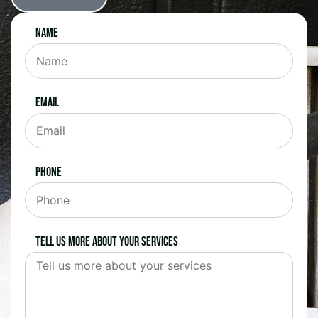
Name
Email
Phone
Tell us more about your services