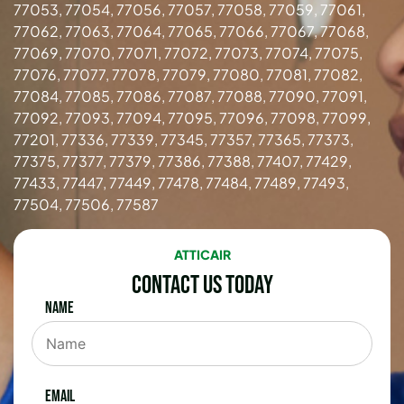
77053, 77054, 77056, 77057, 77058, 77059, 77061,
77062, 77063, 77064, 77065, 77066, 77067, 77068,
77069, 77070, 77071, 77072, 77073, 77074, 77075,
77076, 77077, 77078, 77079, 77080, 77081, 77082,
77084, 77085, 77086, 77087, 77088, 77090, 77091,
77092, 77093, 77094, 77095, 77096, 77098, 77099,
77201, 77336, 77339, 77345, 77357, 77365, 77373,
77375, 77377, 77379, 77386, 77388, 77407, 77429,
77433, 77447, 77449, 77478, 77484, 77489, 77493,
77504, 77506, 77587
ATTICAIR
Contact Us Today
Name
Email