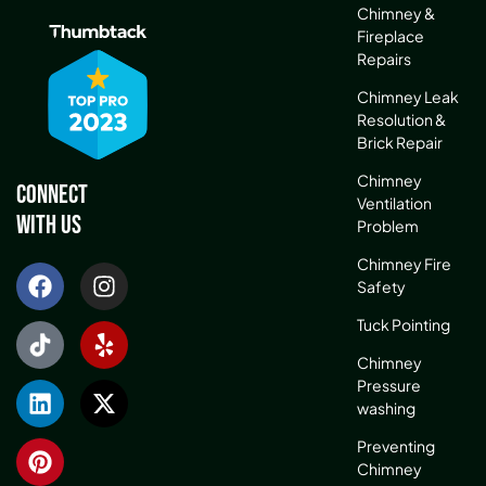
Chimney &
Fireplace
Repairs
Chimney Leak
Resolution &
Brick Repair
Chimney
Connect
Ventilation
With Us
Problem
Chimney Fire
Safety
Tuck Pointing
Chimney
Pressure
washing
Preventing
Chimney