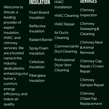
Services
Insulation
HVAC
Installation
Welcome to
Chimney
Atticair, a
Foam Board
Inspection
HVAC Cleaning
leading
Insulation
provider of
Chimney
HVAC Repair
Reflective
expert
Sweeping &
Insulation
Air Ducts
insulation,
Cleaning
Cleaning
HVAC, and
Radiant Barrier
Chimney Nest
chimney
Commercial Air
& Animal
services. We
Spray Foam
Duct Cleaning
Removal
are a trusted
Insulation
name in the
Professional
Chimney Cap
Cellulose
industry,
Dryer Vent
Repair / Crown
Insulation
dedicated to
Cleaning
Repair
enhancing your
Fiberglass
home’s
Chimney
Insulation
comfort,
Damper Repair
energy
Chimney
efficiency, and
Chase Top
indoor air
Replacement
quality.