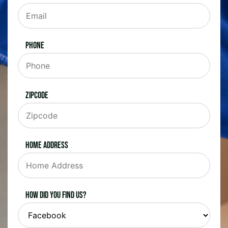
Phone
Zipcode
Home Address
How did you find us?