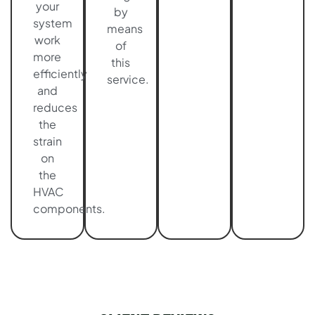
your
by
system
means
work
of
more
this
efficiently
service.
and
reduces
the
strain
on
the
HVAC
components.