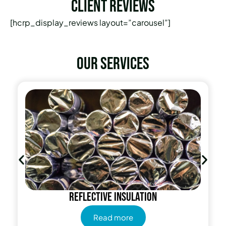
Client Reviews
[hcrp_display_reviews layout=”carousel”]
Our services
Reflective insulation
Read more