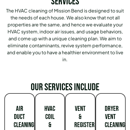
Services
The HVAC cleaning of Mission Bend is designed to suit
the needs of each house.
We also know that not all
properties are the same, and hence we evaluate your
HVAC system, indoor air issues, and usage behaviors,
and come up with a unique cleaning plan.
We aim to
eliminate contaminants, revive system performance,
and enable you to have a healthier environment to live
in.
Our services include
Air
HVAC
Vent
Dryer
Duct
Coil
&
Vent
Cleaning
&
Register
Cleaning