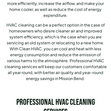
more efficiently, increase the airflow, and make your
home cooler, as well as reduce the cost of energy
expenditure.
HVAC cleaning can be a perfect option in the case of
homeowners who desire cleaner air and improved
system efficiency, which is the case when you are
servicing an old system or relocating to a new home.
With Clean HVAC, you can cool and heat with less
energy consumption and reduce the emission of
various harms to the atmosphere.
Professional HVAC
cleaning services will keep our customers comfortable
all year round, with better air quality and year-round
energy savings in Mission Bend.
Professional HVAC Cleaning