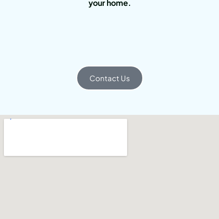
your home.
Contact Us