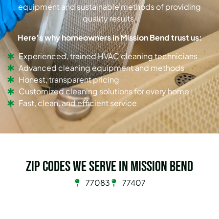
equipment and sustainable methods of providing
quality results.
Here’s why homeowners in Mission Bend trust us:
Experienced, trained HVAC cleaning technicians
Advanced cleaning equipment and methods
Honest, transparent pricing
Customized cleaning solutions for every home
Fast, clean, and efficient service
Zip Codes we serve in Mission Bend
77083
77407