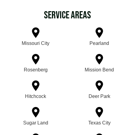
Service Areas
Missouri City
Pearland
Rosenberg
Mission Bend
Hitchcock
Deer Park
Sugar Land
Texas City