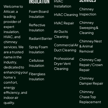
Services
Insulation
HVAC
Installation
Welcome to
Chimney
Atticair, a
Foam Board
Inspection
HVAC Cleaning
leading
Insulation
provider of
Chimney
HVAC Repair
Reflective
expert
Sweeping &
Insulation
Air Ducts
insulation,
Cleaning
Cleaning
HVAC, and
Radiant Barrier
Chimney Nest
chimney
Commercial Air
& Animal
services. We
Spray Foam
Duct Cleaning
Removal
are a trusted
Insulation
name in the
Professional
Chimney Cap
Cellulose
industry,
Dryer Vent
Repair / Crown
Insulation
dedicated to
Cleaning
Repair
enhancing your
Fiberglass
home’s
Chimney
Insulation
comfort,
Damper Repair
energy
Chimney
efficiency, and
Chase Top
indoor air
Replacement
quality.