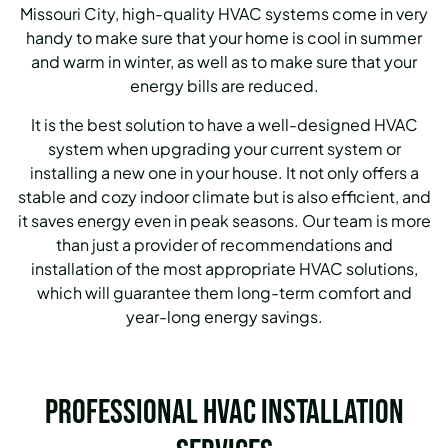
Missouri City, high-quality HVAC systems come in very
handy to make sure that your home is cool in summer
and warm in winter, as well as to make sure that your
energy bills are reduced.
It is the best solution to have a well-designed HVAC
system when upgrading your current system or
installing a new one in your house.
It not only offers a
stable and cozy indoor climate but is also efficient, and
it saves energy even in peak seasons.
Our team is more
than just a provider of recommendations and
installation of the most appropriate HVAC solutions,
which will guarantee them long-term comfort and
year-long energy savings.
Professional HVAC Installation