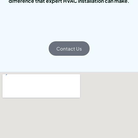
difference that expert HVAC installation can make.
Contact Us