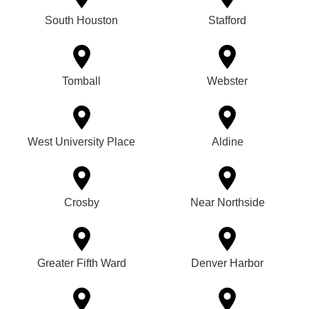
South Houston
Stafford
Tomball
Webster
West University Place
Aldine
Crosby
Near Northside
Greater Fifth Ward
Denver Harbor