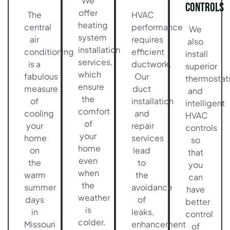
We
Controls
offer
The
HVAC
heating
central
performance
We
system
air
requires
also
installation
conditioning
efficient
install
services,
is a
ductwork.
superior
which
fabulous
Our
thermostat
ensure
measure
duct
and
the
of
installation
intelligent
comfort
cooling
and
HVAC
of
your
repair
controls
your
home
services
so
home
on
lead
that
even
the
to
you
when
warm
the
can
the
summer
avoidance
have
weather
days
of
better
is
in
leaks,
control
colder.
Missouri
enhancement
of