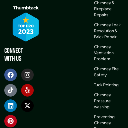
Chimney &
Fireplace
Repairs
Chimney Leak
Resolution &
Brick Repair
Chimney
Connect
Ventilation
With Us
Problem
Chimney Fire
Safety
Tuck Pointing
Chimney
Pressure
washing
Preventing
Chimney