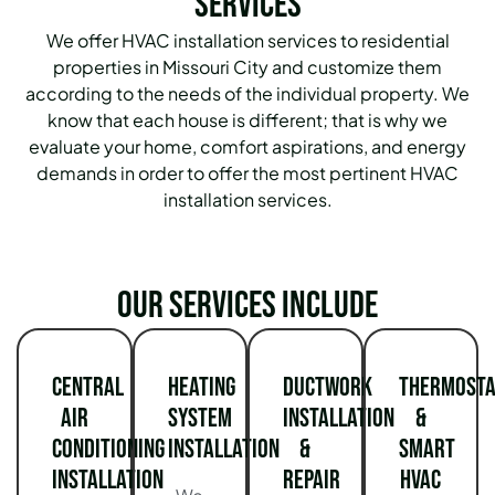
Services
We offer HVAC installation services to residential
properties in Missouri City and customize them
according to the needs of the individual property. We
know that each house is different; that is why we
evaluate your home, comfort aspirations, and energy
demands in order to offer the most pertinent HVAC
installation services.
Our services include
Central
Heating
Ductwork
Thermosta
Air
System
Installation
&
Conditioning
Installation
&
Smart
Installation
Repair
HVAC