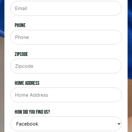
Phone
Zipcode
Home Address
How did you find us?