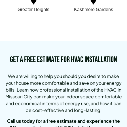
Greater Heights
Kashmere Gardens
Get a Free Estimate for HVAC Installation
We are willing to help you should you desire to make
your house more comfortable and save on your energy
bills. Learn how professional installation of the HVAC in
Missouri City can make your indoor space comfortable
and economical in terms of energy use, and how it can
be cost-effective and long-lasting.
Call us today for a free estimate and experience the