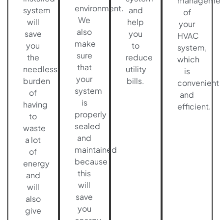
manageme
environment.
system
and
of
We
will
help
your
also
save
you
HVAC
make
you
to
system,
sure
the
reduce
which
that
needless
utility
is
your
burden
bills.
convenient
system
of
and
is
having
efficient.
properly
to
sealed
waste
and
a lot
maintained
of
because
energy
this
and
will
will
save
also
you
give