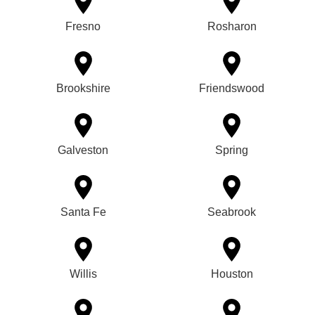
Fresno
Rosharon
Brookshire
Friendswood
Galveston
Spring
Santa Fe
Seabrook
Willis
Houston