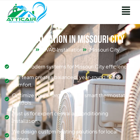
HVAC Installation in Missouri City
Home
HVAC Installation
Missouri City
Install modern systems for Missouri City efficiency.
Our team creates balanced, year-round home
comfort.
Optimize your energy use with smart thermostat
controls.
Trust us for expert central air conditioning
installation.
We design custom heating solutions for local
winters.