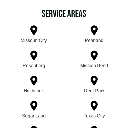
Service Areas
Missouri City
Pearland
Rosenberg
Mission Bend
Hitchcock
Deer Park
Sugar Land
Texas City