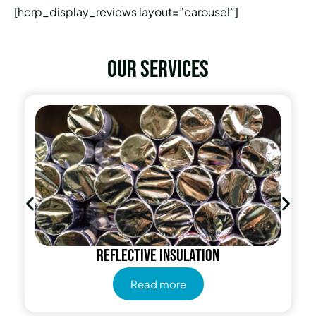
[hcrp_display_reviews layout=”carousel”]
Our services
Reflective insulation
Read more