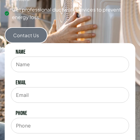
Get professional ductwork services to prevent
energy loss.
Contact Us
Name
Email
Phone