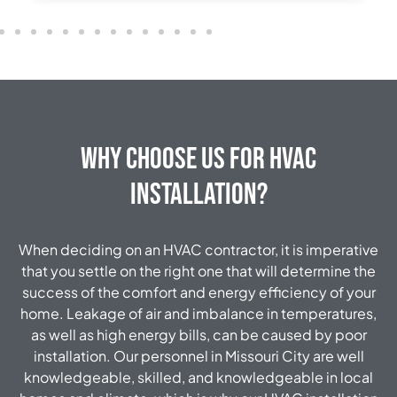
Why Choose Us for HVAC
Installation?
When deciding on an HVAC contractor, it is imperative
that you settle on the right one that will determine the
success of the comfort and energy efficiency of your
home. Leakage of air and imbalance in temperatures,
as well as high energy bills, can be caused by poor
installation. Our personnel in Missouri City are well
knowledgeable, skilled, and knowledgeable in local