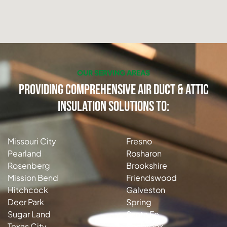
OUR SERVING AREAS
Providing Comprehensive Air Duct & Attic
Insulation Solutions to:
Missouri City
Fresno
Pearland
Rosharon
Rosenberg
Brookshire
Mission Bend
Friendswood
Hitchcock
Galveston
Deer Park
Spring
Sugar Land
Santa Fe
Texas City
Seabrook