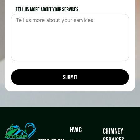
Tell us more about your services
HVAC
Chimney