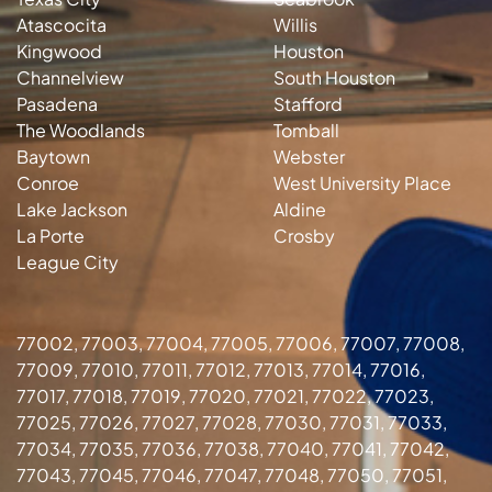
Atascocita
Willis
Kingwood
Houston
Channelview
South Houston
Pasadena
Stafford
The Woodlands
Tomball
Baytown
Webster
Conroe
West University Place
Lake Jackson
Aldine
La Porte
Crosby
League City
77002, 77003, 77004, 77005, 77006, 77007, 77008,
77009, 77010, 77011, 77012, 77013, 77014, 77016,
77017, 77018, 77019, 77020, 77021, 77022, 77023,
77025, 77026, 77027, 77028, 77030, 77031, 77033,
77034, 77035, 77036, 77038, 77040, 77041, 77042,
77043, 77045, 77046, 77047, 77048, 77050, 77051,