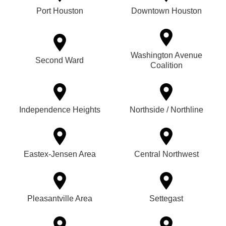
Port Houston
Downtown Houston
Washington Avenue
Second Ward
Coalition
Independence Heights
Northside / Northline
Eastex-Jensen Area
Central Northwest
Pleasantville Area
Settegast