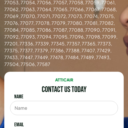
77053, 77054, 77056, 77057, 77058, 77059, 77061,
77062, 77063, 77064, 77065, 77066, 77067, 77068,
77069, 77070, 77071, 77072, 77073, 77074, 77075,
77076, 77077, 77078, 77079, 77080, 77081, 77082,
77084, 77085, 77086, 77087, 77088, 77090, 77091,
77092, 77093, 77094, 77095, 77096, 77098, 77099,
77201, 77336, 77339, 77345, 77357, 77365, 77373,
77375, 77377, 77379, 77386, 77388, 77407, 77429,
77433, 77447, 77449, 77478, 77484, 77489, 77493,
77504, 77506, 77587
ATTICAIR
Contact Us Today
Name
Email