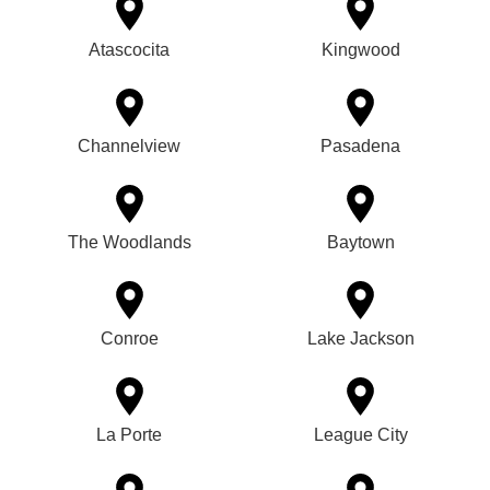
Atascocita
Kingwood
Channelview
Pasadena
The Woodlands
Baytown
Conroe
Lake Jackson
La Porte
League City