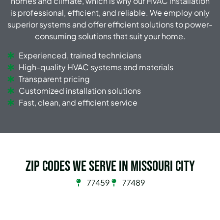
homes and climate, which is why our HVAC installation
is professional, efficient, and reliable. We employ only
superior systems and offer efficient solutions to power-
consuming solutions that suit your home.
Experienced, trained technicians
High-quality HVAC systems and materials
Transparent pricing
Customized installation solutions
Fast, clean, and efficient service
Zip Codes we serve in Missouri City
77459
77489