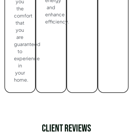
energy
you
and
the
enhance
comfort
efficiency.
that
you
are
guaranteed
to
experience
in
your
home.
Client Reviews