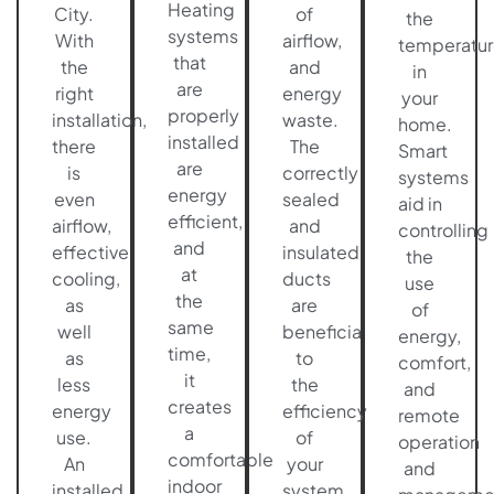
Heating
City.
of
the
systems
With
airflow,
temperatur
that
the
and
in
are
right
energy
your
properly
installation,
waste.
home.
installed
there
The
Smart
are
is
correctly
systems
energy
even
sealed
aid in
efficient,
airflow,
and
controlling
and
effective
insulated
the
at
cooling,
ducts
use
the
as
are
of
same
well
beneficial
energy,
time,
as
to
comfort,
it
less
the
and
creates
energy
efficiency
remote
a
use.
of
operation
comfortable
An
your
and
indoor
installed
system