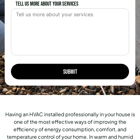
Tell us more about your services
Having an HVAC installed professionally in your house is
one of the most effective ways of improving the
efficiency of energy consumption, comfort, and
temperature control of your home.
In warm and humid