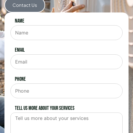
Contact Us
Name
Email
Phone
Tell us more about your services