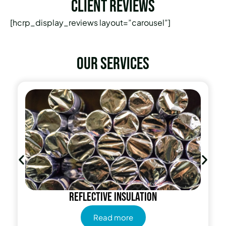
Client Reviews
[hcrp_display_reviews layout=”carousel”]
Our services
Reflective insulation
Read more