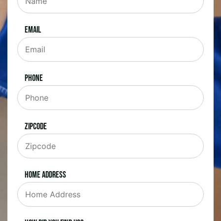
Email
Phone
Zipcode
Home Address