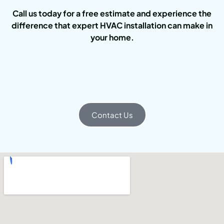
Call us today for a free estimate and experience the
difference that expert HVAC installation can make in
your home.
Contact Us