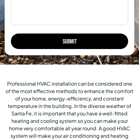
Professional HVAC installation can be considered one
of the most effective methods to enhance the comfort
of your home, energy-efficiency, and constant
temperature in the building.
In the diverse weather of
Santa Fe, it is important that you have a well-fitted
heating and cooling system so you can make your
home very comfortable all year round.
A good HVAC
system will make your air conditioning and heating