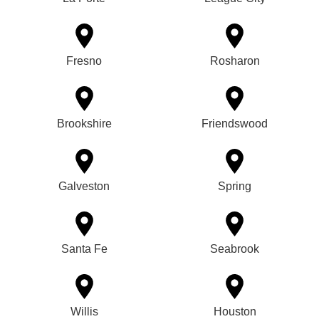
Fresno
Rosharon
Brookshire
Friendswood
Galveston
Spring
Santa Fe
Seabrook
Willis
Houston