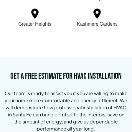
Greater Heights
Kashmere Gardens
Get a Free Estimate for HVAC Installation
Our team is ready to assist you if you are willing to make
your home more comfortable and energy-efficient. We
will demonstrate how professional installation of HVAC
in Santa Fe can bring comfort to the interiors, save on
the amount of energy, and give us dependable
performance all year long.