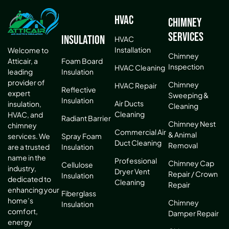
HVAC
Chimney
Services
Insulation
HVAC
Installation
Welcome to
Chimney
Atticair, a
Foam Board
Inspection
HVAC Cleaning
leading
Insulation
provider of
Chimney
HVAC Repair
Reflective
expert
Sweeping &
Insulation
Air Ducts
insulation,
Cleaning
Cleaning
HVAC, and
Radiant Barrier
Chimney Nest
chimney
Commercial Air
& Animal
services. We
Spray Foam
Duct Cleaning
Removal
are a trusted
Insulation
name in the
Professional
Chimney Cap
Cellulose
industry,
Dryer Vent
Repair / Crown
Insulation
dedicated to
Cleaning
Repair
enhancing your
Fiberglass
home’s
Chimney
Insulation
comfort,
Damper Repair
energy