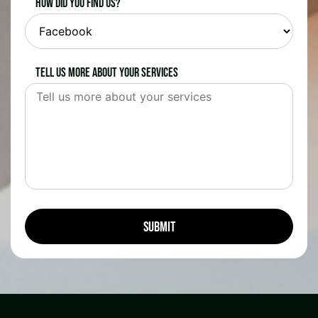
How did you find us?
Tell us more about your services