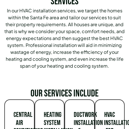
Services
In our HVAC installation services, we target the homes
within the Santa Fe area and tailor our services to suit
their property requirements.
All houses are unique, and
that is why we consider your space, comfort needs, and
energy expectations and then suggest the best HVAC
system.
Professional installation will aid in minimizing
wastage of energy, increase the efficiency of your
heating and cooling system, and even increase the life
span of your heating and cooling system.
Our services include
Central
Heating
Ductwork
HVAC
Air
System
Installation
Installati