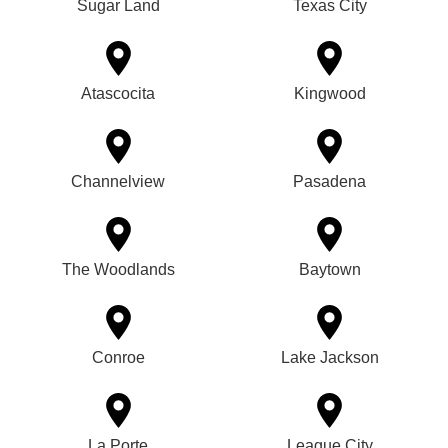
Sugar Land
Texas City
Atascocita
Kingwood
Channelview
Pasadena
The Woodlands
Baytown
Conroe
Lake Jackson
La Porte
League City