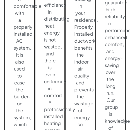
guarantee
efficiency
comfortable
in
high
in
with
your
reliability
distributing
a
residence.
of
heat,
properly
Properly
performanc
energy
installed
installed
enhanced
is not
AC
ductwork
comfort,
wasted,
system.
benefits
and
and
It is
the
energy-
there
also
indoor
saving
is
used
air
over
even
to
quality
the
uniformity
ease
and
long
in
the
prevents
run.
comfort.
burden
the
Our
A
on
wastage
group
professionally
the
of
is
installed
system,
energy
knowledge
heating
which
so
of