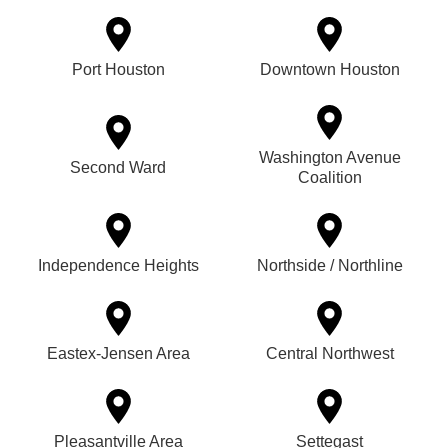
Port Houston
Downtown Houston
Washington Avenue
Second Ward
Coalition
Independence Heights
Northside / Northline
Eastex-Jensen Area
Central Northwest
Pleasantville Area
Settegast