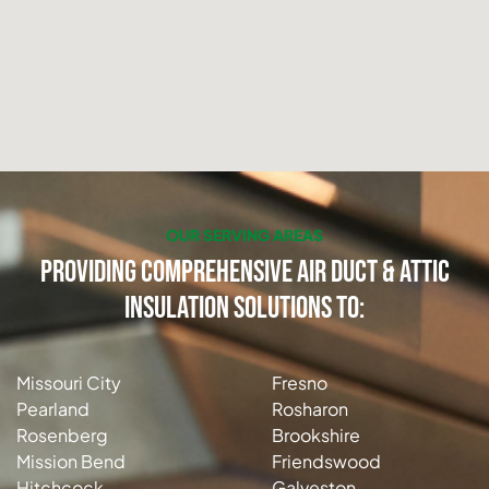
OUR SERVING AREAS
Providing Comprehensive Air Duct & Attic
Insulation Solutions to:
Missouri City
Fresno
Pearland
Rosharon
Rosenberg
Brookshire
Mission Bend
Friendswood
Hitchcock
Galveston