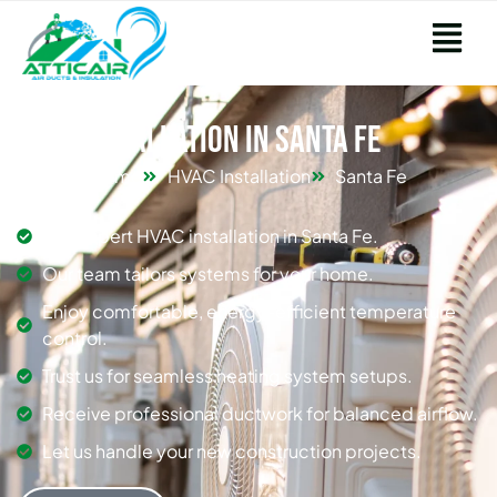
HVAC Installation in Santa Fe
Home
HVAC Installation
Santa Fe
Get expert HVAC installation in Santa Fe.
Our team tailors systems for your home.
Enjoy comfortable, energy-efficient temperature
control.
Trust us for seamless heating system setups.
Receive professional ductwork for balanced airflow.
Let us handle your new construction projects.