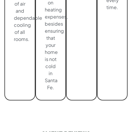
every
on
of air
time.
heating
and
expenses,
dependable
besides
cooling
ensuring
of all
that
rooms.
your
home
is not
cold
in
Santa
Fe.