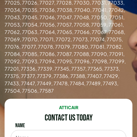
77025, 77026, 77027, 77028, 77030, 77031, 77033,
77034, 77035, 77036, 77038, 77040, 77041, 77042,
77043, 77045, 77046, 77047, 77048, 77050, 77051,
77053, 77054, 77056, 77057, 77058, 77059, 77061,
77062, 77063, 77064, 77065, 77066, 77067, 77068,
77069, 77070, 77071, 77072, 77073, 77074, 77075,
77076, 77077, 77078, 77079, 77080, 77081, 77082,
77084, 77085, 77086, 77087, 77088, 77090, 77091,
77092, 77093, 77094, 77095, 77096, 77098, 77099,
77201, 77336, 77339, 77345, 77357, 77365, 77373,
77375, 77377, 77379, 77386, 77388, 77407, 77429,
77433, 77447, 77449, 77478, 77484, 77489, 77493,
77504, 77506, 77587
ATTICAIR
Contact Us Today
Name