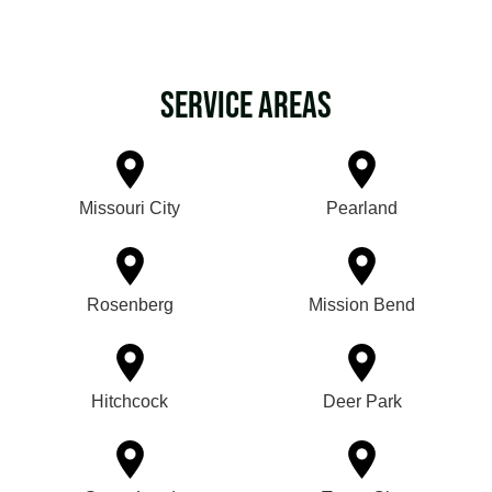
Service Areas
Missouri City
Pearland
Rosenberg
Mission Bend
Hitchcock
Deer Park