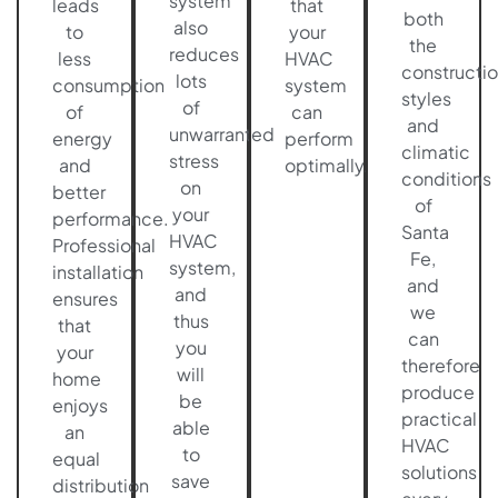
system
leads
that
both
also
to
your
the
reduces
less
HVAC
constructi
lots
consumption
system
styles
of
of
can
and
unwarranted
energy
perform
climatic
stress
and
optimally.
conditions
on
better
of
your
performance.
Santa
HVAC
Professional
Fe,
system,
installation
and
and
ensures
we
thus
that
can
you
your
therefore
will
home
produce
be
enjoys
practical
able
an
HVAC
to
equal
solutions
save
distribution