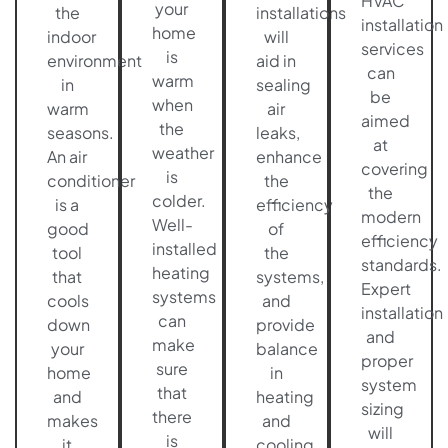
HVAC
your
the
installations
installation
home
indoor
will
services
is
environment
aid in
can
warm
in
sealing
be
when
warm
air
aimed
the
seasons.
leaks,
at
weather
An air
enhance
covering
is
conditioner
the
the
colder.
is a
efficiency
modern
Well-
good
of
efficiency
installed
tool
the
standards.
heating
that
systems,
Expert
systems
cools
and
installation
can
down
provide
and
make
your
balance
proper
sure
home
in
system
that
and
heating
sizing
there
makes
and
will
is
it
cooling