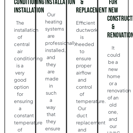
Conditioning
Installation
&
for
Installation
Replacement
New
Our
Construct
heating
The
Efficient
&
systems
installation
ductwork
Renovatio
are
of
is
professionally
central
needed
It
installed,
air
to
could
and
conditioning
ensure
be a
they
is a
proper
new
are
very
airflow
home
made
good
and
or a
in
option
control
renovation
such
for
of
of an
a
ensuring
temperature.
old
way
a
Our
one,
that
constant
duct
and
they
temperature
replacement
our
ensure
of
and