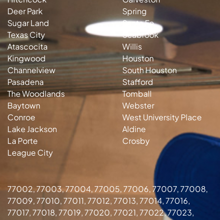
Deer Park
Spring
Sugar Land
Santa Fe
Texas City
Seabrook
Atascocita
Willis
Kingwood
Houston
Channelview
South Houston
Pasadena
Stafford
The Woodlands
Tomball
Baytown
Webster
Conroe
West University Place
Lake Jackson
Aldine
La Porte
Crosby
League City
77002, 77003, 77004, 77005, 77006, 77007, 77008,
77009, 77010, 77011, 77012, 77013, 77014, 77016,
77017, 77018, 77019, 77020, 77021, 77022, 77023,