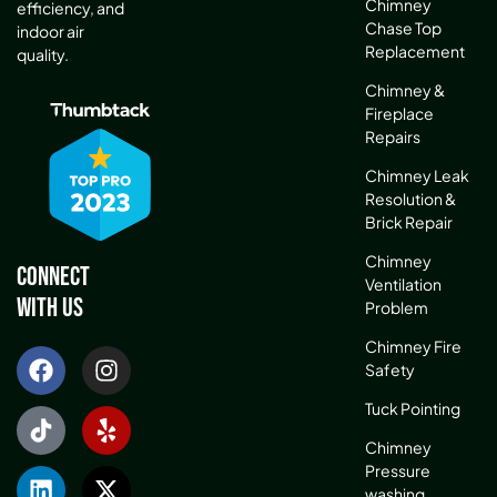
Chimney
efficiency, and
Chase Top
indoor air
Replacement
quality.
Chimney &
Fireplace
Repairs
Chimney Leak
Resolution &
Brick Repair
Chimney
Connect
Ventilation
With Us
Problem
Chimney Fire
Safety
Tuck Pointing
Chimney
Pressure
washing