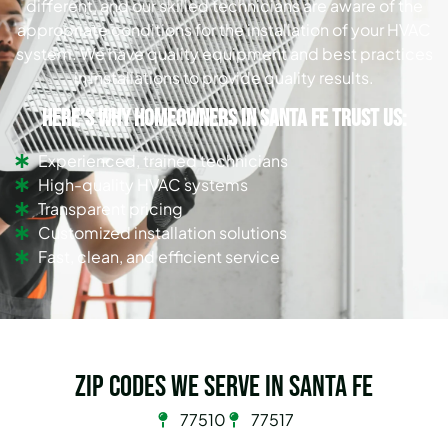
different, and our skilled technicians are aware of the
appropriate conditions for the installation of your HVAC
system. We have quality equipment and best practices
in installations to provide quality results.
Here’s why homeowners in Santa Fe trust us:
Experienced, trained technicians
High-quality HVAC systems
Transparent pricing
Customized installation solutions
Fast, clean, and efficient service
Zip Codes we serve in Santa Fe
77510
77517