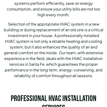
systems perform efficiently, save on energy
consumption, and ensure your utility bills are not too
high every month.
Selection of the appropriate HVAC system in a new
building or during replacement of an old one is a critical
investment in your house.
A professionally installed
HVAC system is not only a reliable heating and cooling
system, but it also enhances the quality of air and
general comfort on the inside.
Our team, with extensive
experience in the field, deals with the HVAC installation
services in Santa Fe, which guarantees the proper
performance in the long term, energy-conserving, and
reliability of comfort throughout all seasons.
Professional HVAC Installation