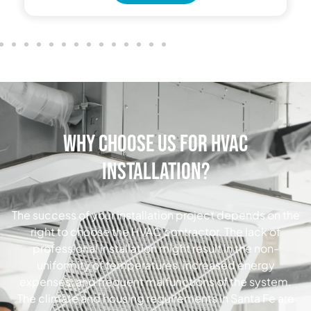
Why Choose Us for HVAC
Installation?
The success of your installation project depends on the
right to choose the HVAC contractor. The lack of
professional installation might result in the non-
uniformity of temperatures, increased energy
expenses, and frequent malfunctions of the system.
The climate and housing requirements in Santa Fe are