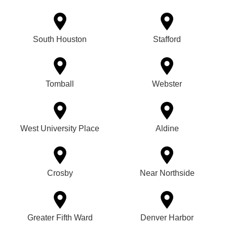
South Houston
Stafford
Tomball
Webster
West University Place
Aldine
Crosby
Near Northside
Greater Fifth Ward
Denver Harbor