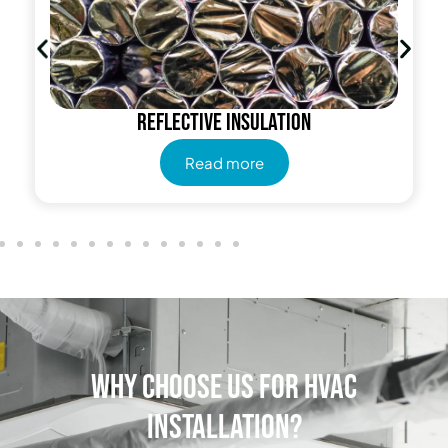
Reflective insulation
Read more
Why Choose Us for HVAC
Installation?