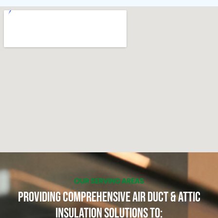
OUR SERVING AREAS
Providing Comprehensive Air Duct & Attic
Insulation Solutions to: