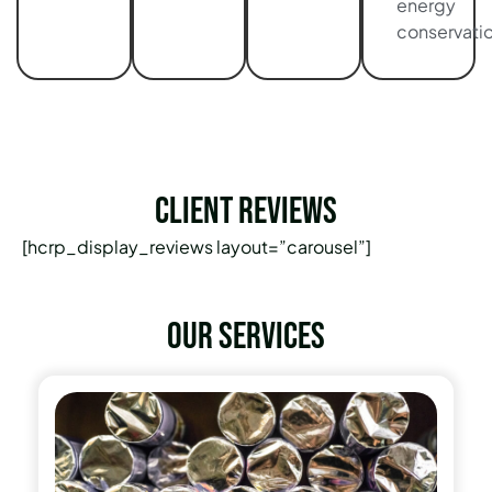
energy
conservatio
Client Reviews
[hcrp_display_reviews layout=”carousel”]
Our services