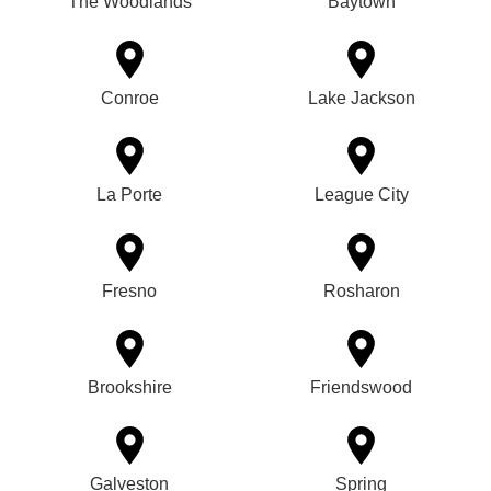
The Woodlands
Baytown
Conroe
Lake Jackson
La Porte
League City
Fresno
Rosharon
Brookshire
Friendswood
Galveston
Spring