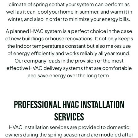
climate of spring so that your system can perform as
well as it can, cool your home in summer, and warm it in
winter, and also in order to minimize your energy bills.
A planned HVAC system is a perfect choice in the case
of new buildings or house renovations.
It not only keeps
the indoor temperatures constant but also makes use
of energy efficiently and works reliably all year round.
Our company leads in the provision of the most
effective HVAC delivery systems that are comfortable
and save energy over the long term.
Professional HVAC Installation
Services
HVAC installation services are provided to domestic
owners during the spring season and are modeled after