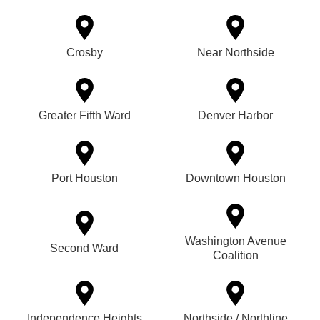
Crosby
Near Northside
Greater Fifth Ward
Denver Harbor
Port Houston
Downtown Houston
Washington Avenue
Second Ward
Coalition
Independence Heights
Northside / Northline