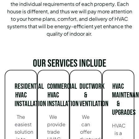
the individual requirements of each property. Each
house is different, and thus we will pay more attention
to your home plans, comfort, and delivery of HVAC
systems that will be energy-efficient yet enhance the
quality of indoor air.
Our services include
Residential
Commercial
Ductwork
HVAC
HVAC
HVAC
&
Maintenan
Installation
Installation
Ventilation
&
Upgrades
The
We
We
easiest
provide
can
HVAC
solution
trade
offer
is a