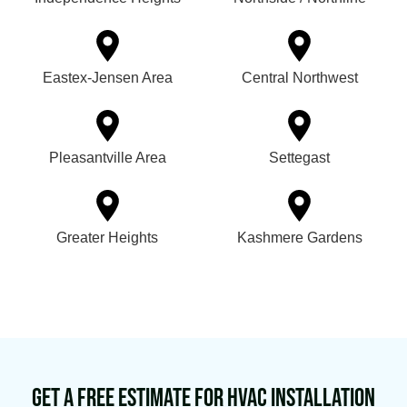
Eastex-Jensen Area
Central Northwest
Pleasantville Area
Settegast
Greater Heights
Kashmere Gardens
Get a Free Estimate for HVAC Installation