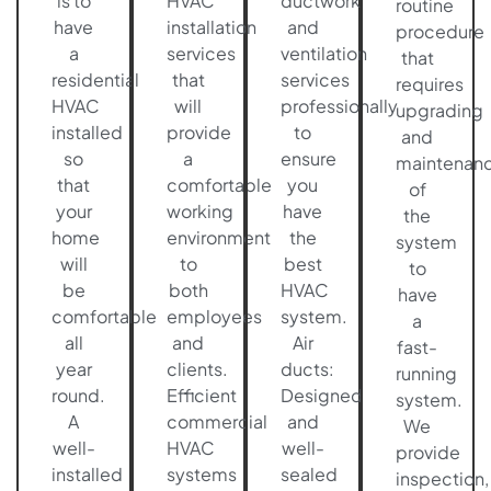
is to
HVAC
ductwork
routine
have
installation
and
procedure
a
services
ventilation
that
residential
that
services
requires
HVAC
will
professionally
upgrading
installed
provide
to
and
so
a
ensure
maintenan
that
comfortable
you
of
your
working
have
the
home
environment
the
system
will
to
best
to
be
both
HVAC
have
comfortable
employees
system.
a
all
and
Air
fast-
year
clients.
ducts:
running
round.
Efficient
Designed
system.
A
commercial
and
We
well-
HVAC
well-
provide
installed
systems
sealed
inspection,