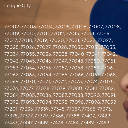
League City
77002, 77003, 77004, 77005, 77006, 77007, 77008,
77009, 77010, 77011, 77012, 77013, 77014, 77016,
77017, 77018, 77019, 77020, 77021, 77022, 77023,
77025, 77026, 77027, 77028, 77030, 77031, 77033,
77034, 77035, 77036, 77038, 77040, 77041, 77042,
77043, 77045, 77046, 77047, 77048, 77050, 77051,
77053, 77054, 77056, 77057, 77058, 77059, 77061,
77062, 77063, 77064, 77065, 77066, 77067, 77068,
77069, 77070, 77071, 77072, 77073, 77074, 77075,
77076, 77077, 77078, 77079, 77080, 77081, 77082,
77084, 77085, 77086, 77087, 77088, 77090, 77091,
77092, 77093, 77094, 77095, 77096, 77098, 77099,
77201, 77336, 77339, 77345, 77357, 77365, 77373,
77375, 77377, 77379, 77386, 77388, 77407, 77429,
77433, 77447, 77449, 77478, 77484, 77489, 77493,