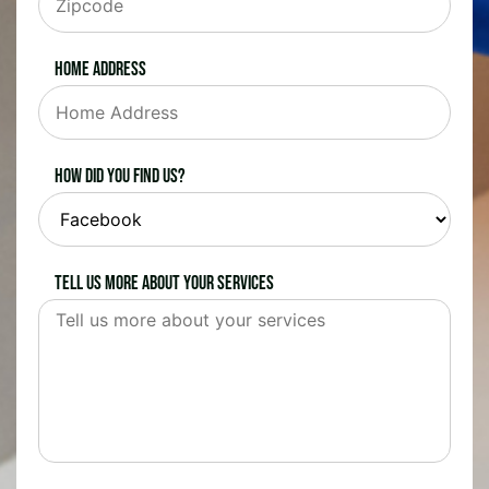
Home Address
How did you find us?
Tell us more about your services