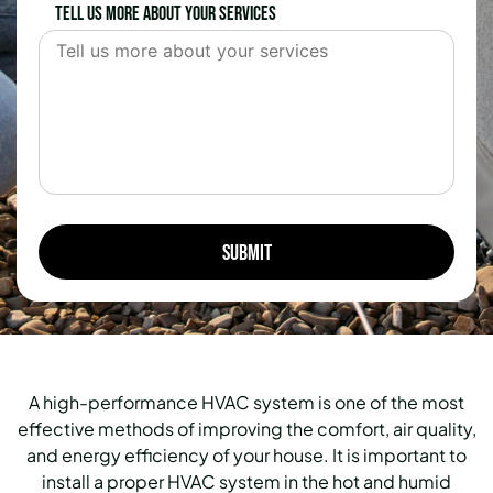
Tell us more about your services
A high-performance HVAC system is one of the most
effective methods of improving the comfort, air quality,
and energy efficiency of your house.
It is important to
install a proper HVAC system in the hot and humid