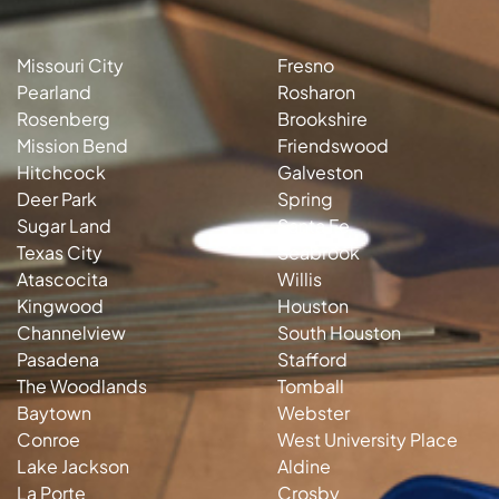
Missouri City
Fresno
Pearland
Rosharon
Rosenberg
Brookshire
Mission Bend
Friendswood
Hitchcock
Galveston
Deer Park
Spring
Sugar Land
Santa Fe
Texas City
Seabrook
Atascocita
Willis
Kingwood
Houston
Channelview
South Houston
Pasadena
Stafford
The Woodlands
Tomball
Baytown
Webster
Conroe
West University Place
Lake Jackson
Aldine
La Porte
Crosby