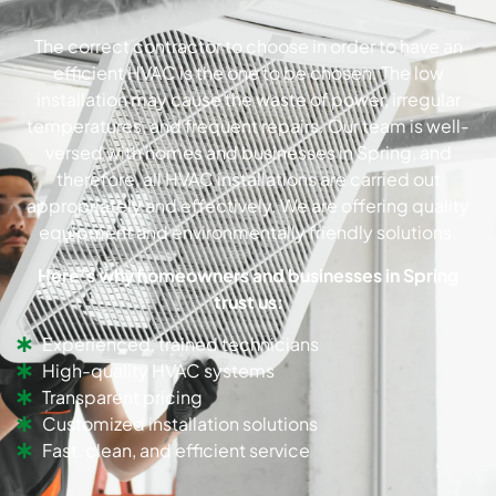
The correct contractor to choose in order to have an
efficient HVAC is the one to be chosen. The low
installation may cause the waste of power, irregular
temperatures, and frequent repairs. Our team is well-
versed with homes and businesses in Spring, and
therefore, all HVAC installations are carried out
appropriately and effectively. We are offering quality
equipment and environmentally friendly solutions.
Here’s why homeowners and businesses in Spring
trust us:
Experienced, trained technicians
High-quality HVAC systems
Transparent pricing
Customized installation solutions
Fast, clean, and efficient service