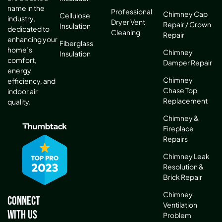
name in the
Professional
Chimney Cap
Cellulose
industry,
Dryer Vent
Repair / Crown
Insulation
dedicated to
Cleaning
Repair
enhancing your
Fiberglass
home’s
Chimney
Insulation
comfort,
Damper Repair
energy
Chimney
efficiency, and
Chase Top
indoor air
Replacement
quality.
Chimney &
Fireplace
Repairs
Chimney Leak
Resolution &
Brick Repair
Chimney
Connect
Ventilation
With Us
Problem