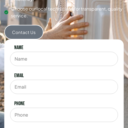
Choose our local technicians for transparent, quality
service.
Contact Us
Name
Email
Phone