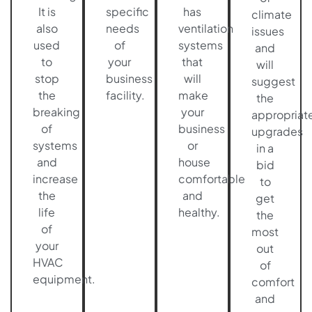
It is
specific
has
climate
also
needs
ventilation
issues
used
of
systems
and
to
your
that
will
stop
business
will
suggest
the
facility.
make
the
breaking
your
appropriat
of
business
upgrades
systems
or
in a
and
house
bid
increase
comfortable
to
the
and
get
life
healthy.
the
of
most
your
out
HVAC
of
equipment.
comfort
and