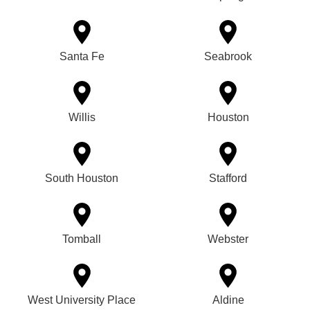
Santa Fe
Seabrook
Willis
Houston
South Houston
Stafford
Tomball
Webster
West University Place
Aldine