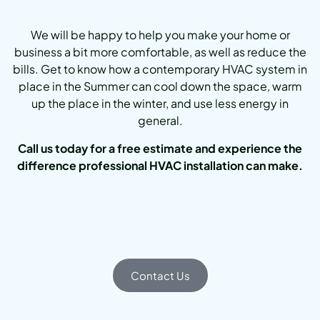
We will be happy to help you make your home or
business a bit more comfortable, as well as reduce the
bills. Get to know how a contemporary HVAC system in
place in the Summer can cool down the space, warm
up the place in the winter, and use less energy in
general.
Call us today for a free estimate and experience the
difference professional HVAC installation can make.
Contact Us