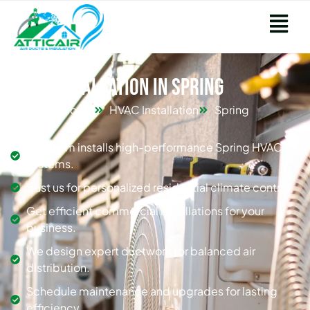
HVAC Installation in Spring
Home
HVAC Installation
Spring
Our team installs high-performance Spring HVAC
systems.
Trust us for personalized residential climate control.
Get efficient commercial installations for your
business.
We design expert ductwork for balanced air
distribution.
Schedule maintenance and upgrades for lasting
efficiency.