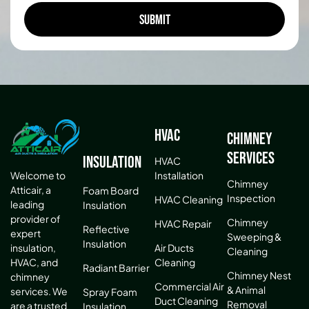
HVAC
Chimney
Services
Insulation
HVAC
Installation
Welcome to
Chimney
Atticair, a
Foam Board
Inspection
HVAC Cleaning
leading
Insulation
provider of
Chimney
HVAC Repair
Reflective
expert
Sweeping &
Insulation
Air Ducts
insulation,
Cleaning
Cleaning
HVAC, and
Radiant Barrier
Chimney Nest
chimney
Commercial Air
& Animal
services. We
Spray Foam
Duct Cleaning
Removal
are a trusted
Insulation