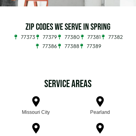
Zip Codes we serve in Spring
77373
77379
77380
77381
77382
77386
77388
77389
Service Areas
Missouri City
Pearland