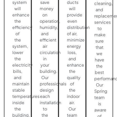
system
save
ducts
cleaning,
will
money
will
and
enhance
on
provide
replaceme
the
operation,
even
services
efficiency
humidity,
distribution
to
of
and
of air,
make
the
efficient
minimize
sure
system,
air
energy
that
lower
circulation
loss,
we
the
in
and
have
electricity
your
enhance
the
bills,
building.
the
best
and
Our
quality
performanc
maintain
professionals
of
Our
stable
design
the
Spring
temperatures
each
indoor
team
inside
installation
air.
is
the
to
Our
aware
building.
the
team
of