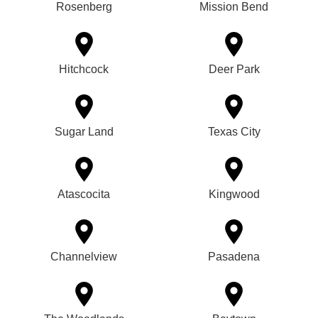
Rosenberg
Mission Bend
Hitchcock
Deer Park
Sugar Land
Texas City
Atascocita
Kingwood
Channelview
Pasadena