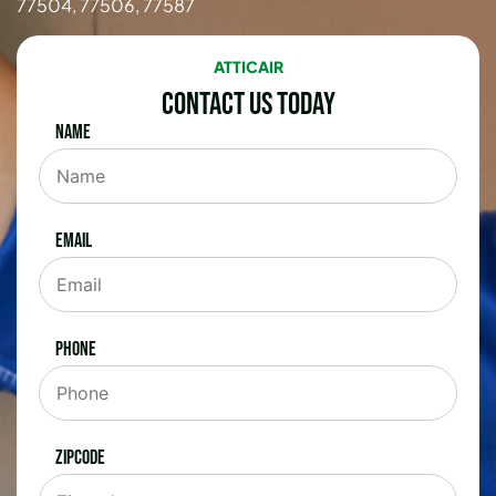
77504, 77506, 77587
ATTICAIR
Contact Us Today
Name
Email
Phone
Zipcode