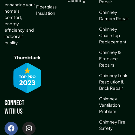
Cleaning
Repair
enhancing your
Fiberglass
home’s
Chimney
Insulation
comfort,
Damper Repair
energy
Chimney
efficiency, and
Chase Top
indoor air
Replacement
quality.
Chimney &
Fireplace
Repairs
Chimney Leak
Resolution &
Brick Repair
Chimney
Connect
Ventilation
With Us
Problem
Chimney Fire
Safety