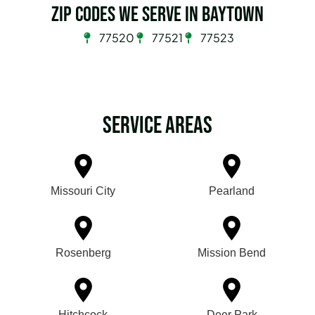
Zip Codes we serve in Baytown
77520
77521
77523
Service Areas
Missouri City
Pearland
Rosenberg
Mission Bend
Hitchcock
Deer Park