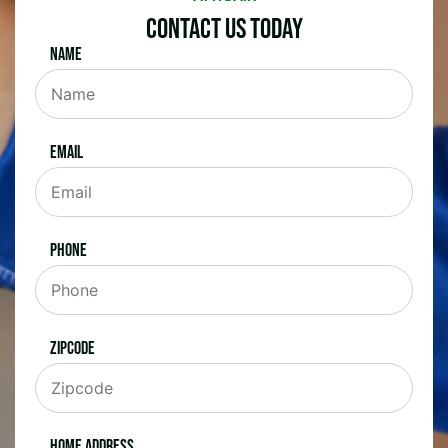
Contact Us Today
Name
Email
Phone
Zipcode
Home Address