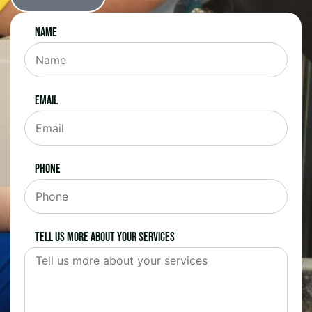
Name
Email
Phone
Tell us more about your services