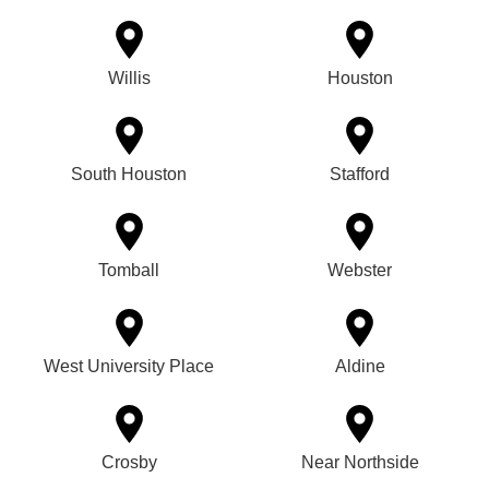
Willis
Houston
South Houston
Stafford
Tomball
Webster
West University Place
Aldine
Crosby
Near Northside