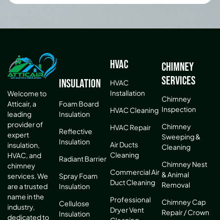
HVAC
Chimney
Services
Insulation
HVAC
Installation
Welcome to
Chimney
Atticair, a
Foam Board
Inspection
HVAC Cleaning
leading
Insulation
provider of
Chimney
HVAC Repair
Reflective
expert
Sweeping &
Insulation
Air Ducts
insulation,
Cleaning
Cleaning
HVAC, and
Radiant Barrier
Chimney Nest
chimney
Commercial Air
& Animal
services. We
Spray Foam
Duct Cleaning
Removal
are a trusted
Insulation
name in the
Professional
Chimney Cap
Cellulose
industry,
Dryer Vent
Repair / Crown
Insulation
dedicated to