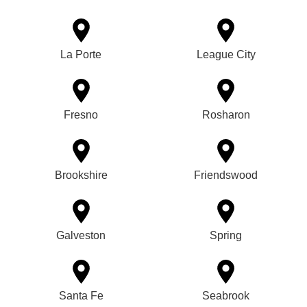
La Porte
League City
Fresno
Rosharon
Brookshire
Friendswood
Galveston
Spring
Santa Fe
Seabrook