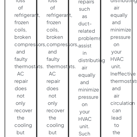
loss
loss
distributin
repairs
of
of
air
such
refrigerant,
refrigerant,
equally
as
frozen
frozen
and
duct-
coils,
coils,
minimize
related
broken
broken
pressure
problems
compressors,
compressors,
on
assist
and
and
your
in
faulty
faulty
HVAC
distributing
thermostats.
thermostats.
unit.
air
AC
AC
Ineffective
equally
repair
repair
thermostat
and
does
does
and
minimize
not
not
air
pressure
only
only
circulation
on
recover
recover
can
your
the
the
lead
HVAC
cooling
cooling
to
unit.
but
but
the
Such