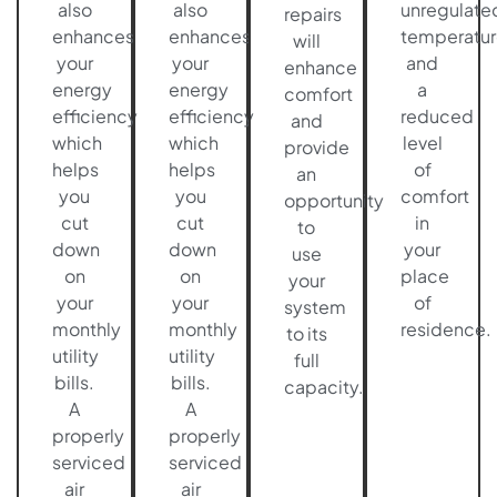
also
also
unregulate
repairs
enhances
enhances
temperatur
will
your
your
and
enhance
energy
energy
a
comfort
efficiency
efficiency
reduced
and
which
which
level
provide
helps
helps
of
an
you
you
comfort
opportunity
cut
cut
in
to
down
down
your
use
on
on
place
your
your
your
of
system
monthly
monthly
residence.
to its
utility
utility
full
bills.
bills.
capacity.
A
A
properly
properly
serviced
serviced
air
air