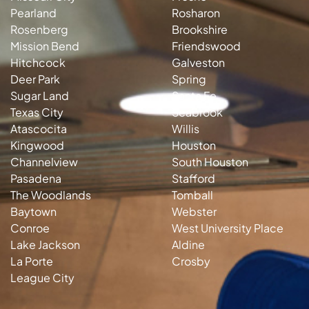
Pearland
Rosharon
Rosenberg
Brookshire
Mission Bend
Friendswood
Hitchcock
Galveston
Deer Park
Spring
Sugar Land
Santa Fe
Texas City
Seabrook
Atascocita
Willis
Kingwood
Houston
Channelview
South Houston
Pasadena
Stafford
The Woodlands
Tomball
Baytown
Webster
Conroe
West University Place
Lake Jackson
Aldine
La Porte
Crosby
League City