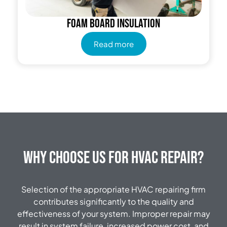
Foam Board Insulation
Read more
Why Choose Us for HVAC Repair?
Selection of the appropriate HVAC repairing firm
contributes significantly to the quality and
effectiveness of your system.
Improper repair may
result in system failure, increased power cost, and