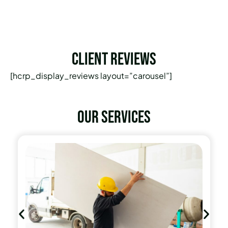
Client Reviews
[hcrp_display_reviews layout=”carousel”]
Our services