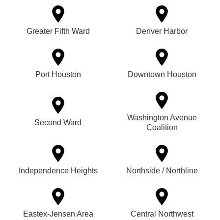
Greater Fifth Ward
Denver Harbor
Port Houston
Downtown Houston
Washington Avenue
Second Ward
Coalition
Independence Heights
Northside / Northline
Eastex-Jensen Area
Central Northwest