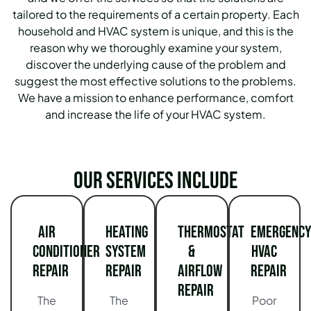
tailored to the requirements of a certain property.
Each
household and HVAC system is unique, and this is the
reason why we thoroughly examine your system,
discover the underlying cause of the problem and
suggest the most effective solutions to the problems.
We have a mission to enhance performance, comfort
and increase the life of your HVAC system.
Our services include
Air
Heating
Thermostat
Emergency
Conditioner
System
&
HVAC
Repair
Repair
Airflow
Repair
Repair
The
The
Poor