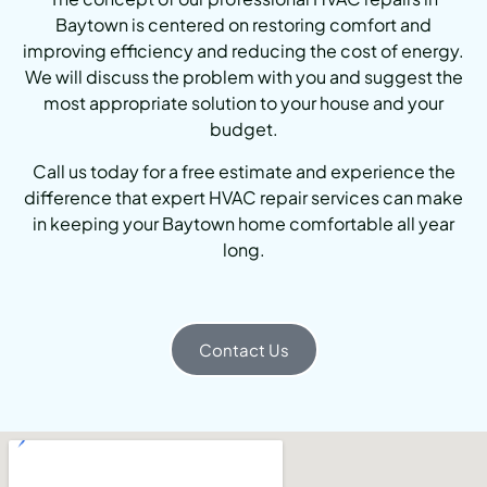
Baytown is centered on restoring comfort and
improving efficiency and reducing the cost of energy.
We will discuss the problem with you and suggest the
most appropriate solution to your house and your
budget.
Call us today for a free estimate and experience the
difference that expert HVAC repair services can make
in keeping your Baytown home comfortable all year
long.
Contact Us