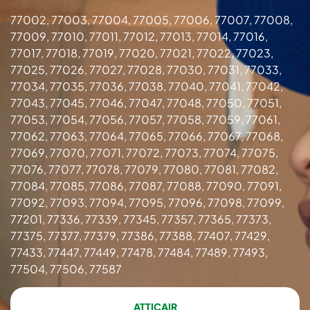
77002, 77003, 77004, 77005, 77006, 77007, 77008,
77009, 77010, 77011, 77012, 77013, 77014, 77016,
77017, 77018, 77019, 77020, 77021, 77022, 77023,
77025, 77026, 77027, 77028, 77030, 77031, 77033,
77034, 77035, 77036, 77038, 77040, 77041, 77042,
77043, 77045, 77046, 77047, 77048, 77050, 77051,
77053, 77054, 77056, 77057, 77058, 77059, 77061,
77062, 77063, 77064, 77065, 77066, 77067, 77068,
77069, 77070, 77071, 77072, 77073, 77074, 77075,
77076, 77077, 77078, 77079, 77080, 77081, 77082,
77084, 77085, 77086, 77087, 77088, 77090, 77091,
77092, 77093, 77094, 77095, 77096, 77098, 77099,
77201, 77336, 77339, 77345, 77357, 77365, 77373,
77375, 77377, 77379, 77386, 77388, 77407, 77429,
77433, 77447, 77449, 77478, 77484, 77489, 77493,
77504, 77506, 77587
ATTICAIR