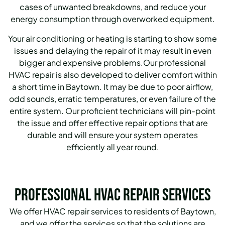
cases of unwanted breakdowns, and reduce your
energy consumption through overworked equipment.
Your air conditioning or heating is starting to show some
issues and delaying the repair of it may result in even
bigger and expensive problems.Our professional
HVAC repair is also developed to deliver comfort within
a short time in Baytown.
It may be due to poor airflow,
odd sounds, erratic temperatures, or even failure of the
entire system. Our proficient technicians will pin-point
the issue and offer effective repair options that are
durable and will ensure your system operates
efficiently all year round.
Professional HVAC Repair Services
We offer HVAC repair services to residents of Baytown,
and we offer the services so that the solutions are