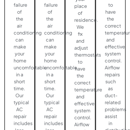
failure
failure
to
place
of
of
have
of
the
the
the
residence.
air
air
correct
We
conditioning
conditioning
temperatur
fix
can
can
and
and
make
make
effective
adjust
your
your
system
thermostats
home
home
control.
to
uncomfortable
uncomfortable
Airflow
have
in a
in a
repairs
the
short
short
such
correct
time.
time.
as
temperature
Our
Our
duct-
and
typical
typical
related
effective
AC
AC
problems
system
repair
repair
assist
control.
includes
includes
in
Airflow