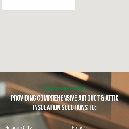
OUR SERVING AREAS
Providing Comprehensive Air Duct & Attic
Insulation Solutions to:
Missouri City
Fresno