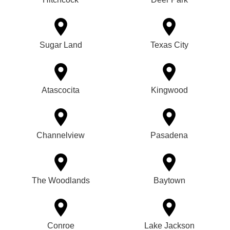
Sugar Land
Texas City
Atascocita
Kingwood
Channelview
Pasadena
The Woodlands
Baytown
Conroe
Lake Jackson