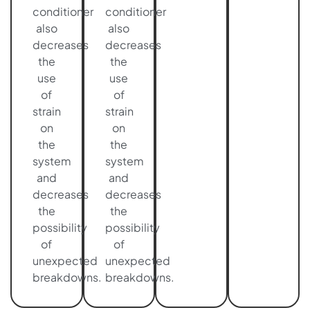
conditioner
conditioner
also
also
decreases
decreases
the
the
use
use
of
of
strain
strain
on
on
the
the
system
system
and
and
decreases
decreases
the
the
possibility
possibility
of
of
unexpected
unexpected
breakdowns.
breakdowns.