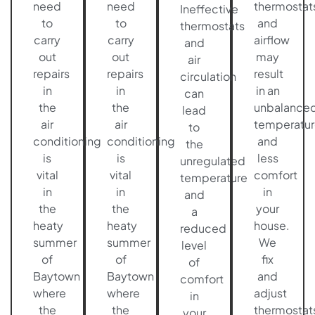
need
need
thermostat
Ineffective
to
to
and
thermostats
carry
carry
airflow
and
out
out
may
air
repairs
repairs
result
circulation
in
in
in an
can
the
the
unbalance
lead
air
air
temperatur
to
conditioning
conditioning
and
the
is
is
less
unregulated
vital
vital
comfort
temperature
in
in
in
and
the
the
your
a
heaty
heaty
house.
reduced
summer
summer
We
level
of
of
fix
of
Baytown
Baytown
and
comfort
where
where
adjust
in
the
the
thermostat
your