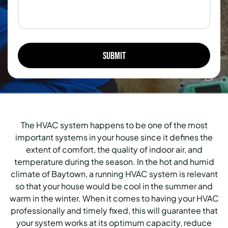
The HVAC system happens to be one of the most
important systems in your house since it defines the
extent of comfort, the quality of indoor air, and
temperature during the season. In the hot and humid
climate of Baytown, a running HVAC system is relevant
so that your house would be cool in the summer and
warm in the winter. When it comes to having your HVAC
professionally and timely fixed, this will guarantee that
your system works at its optimum capacity, reduce