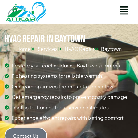
HVAC Repair in Baytown
Home
Services
HVAC Repair
Baytown
Restore your cooling during Baytown summers.
Fix heating systems for reliable warmth.
Our team optimizes thermostats and airflow.
Get emergency repairs to prevent costly damage.
Trust us for honest, local service estimates.
Experience efficient repairs with lasting comfort.
Contact Us