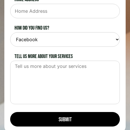
How did you find us?
Tell us more about your services