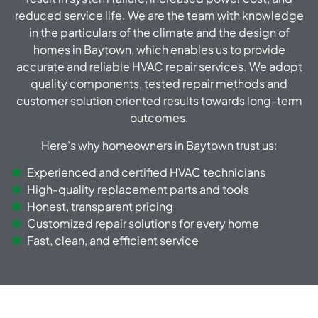
reduced service life.
We are the team with knowledge
in the particulars of the climate and the design of
homes in Baytown, which enables us to provide
accurate and reliable HVAC repair services.
We adopt
quality components, tested repair methods and
customer solution oriented results towards long-term
outcomes.
Here’s why homeowners in Baytown trust us:
Experienced and certified HVAC technicians
High-quality replacement parts and tools
Honest, transparent pricing
Customized repair solutions for every home
Fast, clean, and efficient service