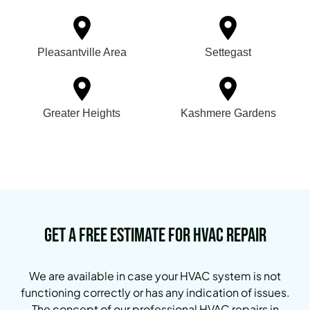
Pleasantville Area
Settegast
Greater Heights
Kashmere Gardens
Get a Free Estimate for HVAC Repair
We are available in case your HVAC system is not
functioning correctly or has any indication of issues.
The concept of our professional HVAC repairs in