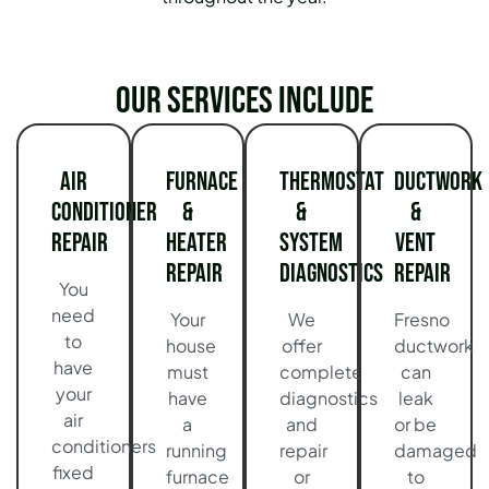
Our services include
Air
Furnace
Thermostat
Ductwork
Conditioner
&
&
&
Repair
Heater
System
Vent
Repair
Diagnostics
Repair
You
need
Your
We
Fresno
to
house
offer
ductwork
have
must
complete
can
your
have
diagnostics
leak
air
a
and
or be
conditioners
running
repair
damaged
fixed
furnace
or
to