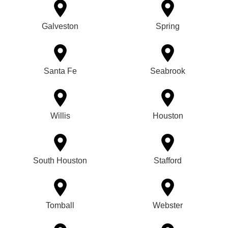
Galveston
Spring
Santa Fe
Seabrook
Willis
Houston
South Houston
Stafford
Tomball
Webster