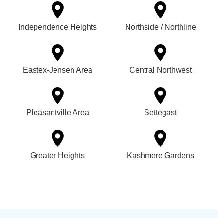
Independence Heights
Northside / Northline
Eastex-Jensen Area
Central Northwest
Pleasantville Area
Settegast
Greater Heights
Kashmere Gardens