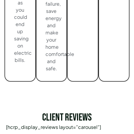
as
failure,
you
save
could
energy
end
and
up
make
saving
your
on
home
electric
comfortable
bills.
and
safe.
Client Reviews
[hcrp_display_reviews layout=”carousel”]