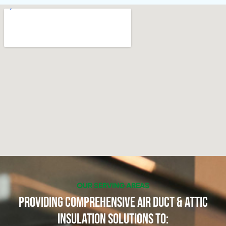
OUR SERVING AREAS
Providing Comprehensive Air Duct & Attic
Insulation Solutions to: