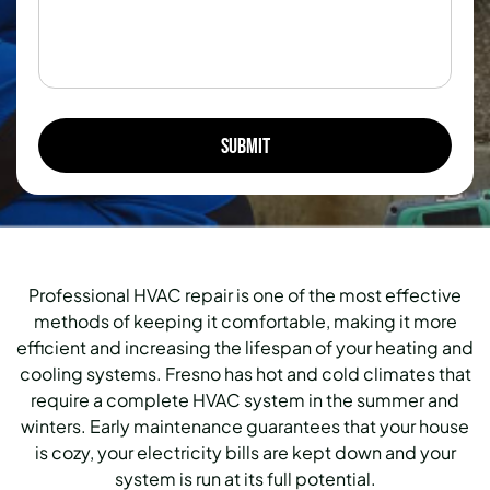
Professional HVAC repair is one of the most effective
methods of keeping it comfortable, making it more
efficient and increasing the lifespan of your heating and
cooling systems.
Fresno has hot and cold climates that
require a complete HVAC system in the summer and
winters.
Early maintenance guarantees that your house
is cozy, your electricity bills are kept down and your
system is run at its full potential.