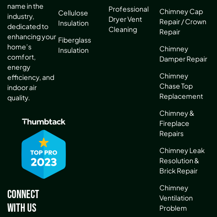
name in the
Professional
Chimney Cap
Cellulose
industry,
Dryer Vent
Repair / Crown
Insulation
dedicated to
Cleaning
Repair
enhancing your
Fiberglass
home’s
Chimney
Insulation
comfort,
Damper Repair
energy
Chimney
efficiency, and
Chase Top
indoor air
Replacement
quality.
Chimney &
Fireplace
Repairs
Chimney Leak
Resolution &
Brick Repair
Chimney
Connect
Ventilation
With Us
Problem