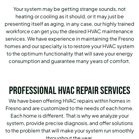
Your system may be getting strange sounds, not
heating or cooling as it should, or it may just be
presenting itself as aging, in any case, our highly trained
workforce can get you the desired HVAC maintenance
services.
We have experience in maintaining the Fresno
homes and our specialty is to restore your HVAC system
to the optimum functionality that will save your energy
consumption and guarantee many years of comfort.
Professional HVAC Repair Services
We have been offering HVAC repairs within homes in
Fresno and are customized to the needs of each home.
Each home is different. That is why we analyze your
system, provide precise diagnosis, and offer solutions
to the problem that will make your system run smoothly
throughout the year.