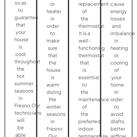
so as
or
replacement
cause
to
heater
of
energy
guarantee
in
the
losses
that
order
thermostat.
and
your
to
It is a
imbalance
house
make
well-
in
is
sure
functioning
heating
cool
that
thermostat
or
throughout
the
that
cooling
the
house
is
of
hot
is
essential
your
summer
warm
to
home.
seasons
during
the
In
in
the
maintenance
order
Fresno.Our
winter
of
to
technicians
seasons
the
avoid
will
in
preferred
drafts,
be
Fresno.
indoor
better
able
Our
temperature.
airflow,