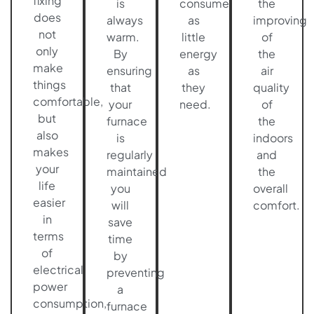
fixing
is
consume
the
does
always
as
improving
not
warm.
little
of
only
By
energy
the
make
ensuring
as
air
things
that
they
quality
comfortable,
your
need.
of
but
furnace
the
also
is
indoors
makes
regularly
and
your
maintained
the
life
you
overall
easier
will
comfort.
in
save
terms
time
of
by
electrical
preventing
power
a
consumption,
furnace