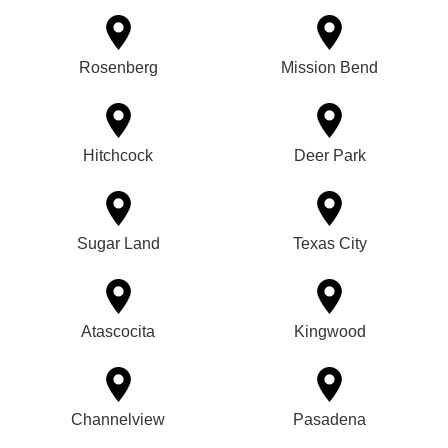
Rosenberg
Mission Bend
Hitchcock
Deer Park
Sugar Land
Texas City
Atascocita
Kingwood
Channelview
Pasadena