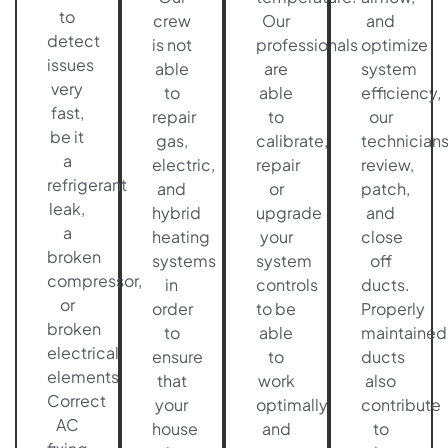
to
crew
Our
and
detect
is not
professionals
optimize
issues
able
are
system
very
to
able
efficiency,
fast,
repair
to
our
be it
gas,
calibrate,
technician
a
electric,
repair
review,
refrigerant
and
or
patch,
leak,
hybrid
upgrade
and
a
heating
your
close
broken
systems
system
off
compressor,
in
controls
ducts.
or
order
to be
Properly
broken
to
able
maintained
electrical
ensure
to
ducts
elements.
that
work
also
Correct
your
optimally
contribute
AC
house
and
to