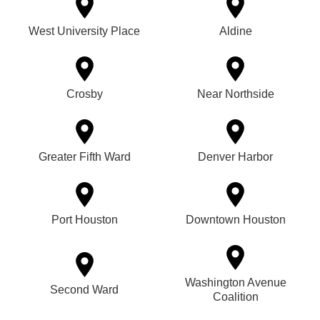
West University Place
Aldine
Crosby
Near Northside
Greater Fifth Ward
Denver Harbor
Port Houston
Downtown Houston
Washington Avenue
Second Ward
Coalition