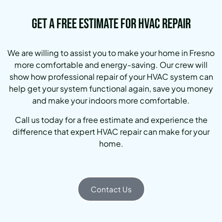
Get a Free Estimate for HVAC Repair
We are willing to assist you to make your home in Fresno
more comfortable and energy-saving. Our crew will
show how professional repair of your HVAC system can
help get your system functional again, save you money
and make your indoors more comfortable.
Call us today for a free estimate and experience the
difference that expert HVAC repair can make for your
home.
Contact Us