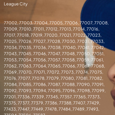
League City
77002, 77003, 77004, 77005, 77006, 77007, 77008,
77009, 77010, 77011, 77012, 77013, 77014, 77016,
77017, 77018, 77019, 77020, 77021, 77022, 77023,
77025, 77026, 77027, 77028, 77030, 77031, 77033,
77034, 77035, 77036, 77038, 77040, 77041, 77042,
77043, 77045, 77046, 77047, 77048, 77050, 77051,
77053, 77054, 77056, 77057, 77058, 77059, 77061,
77062, 77063, 77064, 77065, 77066, 77067, 77068,
77069, 77070, 77071, 77072, 77073, 77074, 77075,
77076, 77077, 77078, 77079, 77080, 77081, 77082,
77084, 77085, 77086, 77087, 77088, 77090, 77091,
77092, 77093, 77094, 77095, 77096, 77098, 77099,
77201, 77336, 77339, 77345, 77357, 77365, 77373,
77375, 77377, 77379, 77386, 77388, 77407, 77429,
77433, 77447, 77449, 77478, 77484, 77489, 77493,