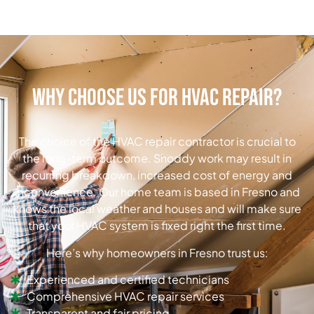
Why Choose Us for HVAC Repair?
The choice of the HVAC repair contractor is crucial to
the long-term outcome. Shoddy work may result in
recurring breakdown, increased cost of energy and
inconvenience. Our home team is based in Fresno and
knows the local weather and houses and will make sure
that your HVAC system is fixed right the first time.
Here’s why homeowners in Fresno trust us:
Experienced and certified technicians
Comprehensive HVAC repair services
Transparent and fair pricing