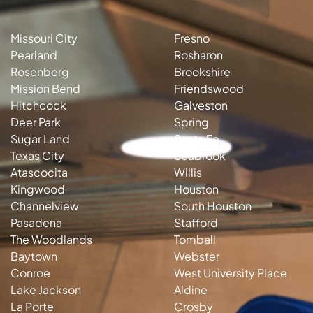
Missouri City
Fresno
Pearland
Rosharon
Rosenberg
Brookshire
Mission Bend
Friendswood
Hitchcock
Galveston
Deer Park
Spring
Sugar Land
Santa Fe
Texas City
Seabrook
Atascocita
Willis
Kingwood
Houston
Channelview
South Houston
Pasadena
Stafford
The Woodlands
Tomball
Baytown
Webster
Conroe
West University Place
Lake Jackson
Aldine
La Porte
Crosby