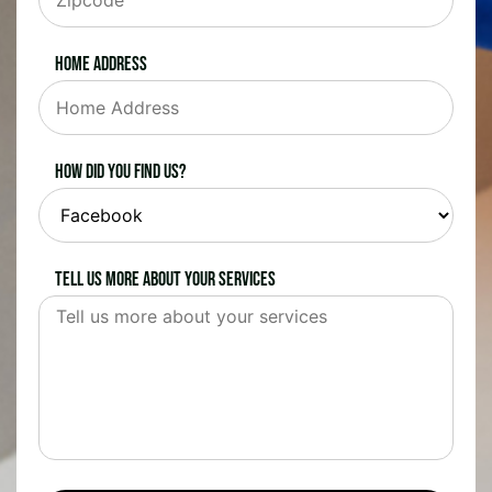
Home Address
How did you find us?
Tell us more about your services