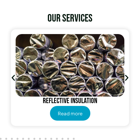
Our services
Reflective insulation
Read more