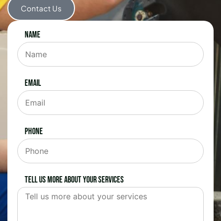
Contact Us
Name
Email
Phone
Tell us more about your services