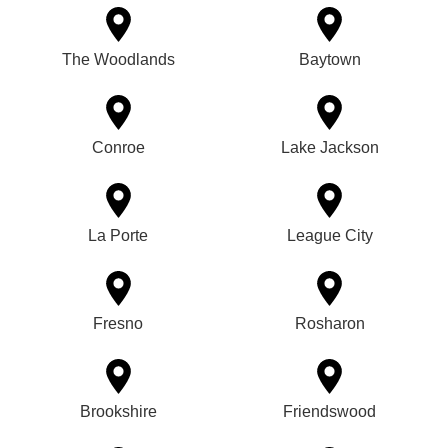
The Woodlands
Baytown
Conroe
Lake Jackson
La Porte
League City
Fresno
Rosharon
Brookshire
Friendswood