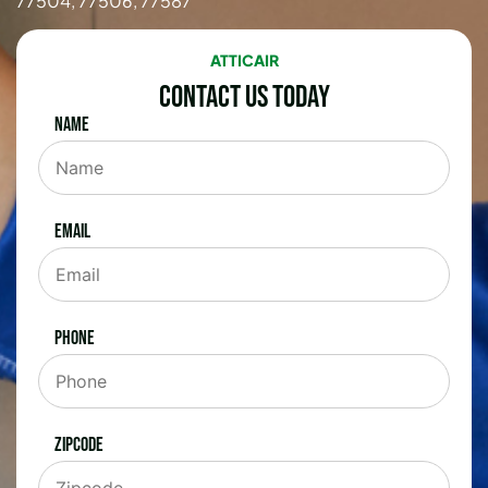
77504, 77506, 77587
ATTICAIR
Contact Us Today
Name
Email
Phone
Zipcode