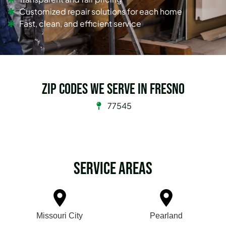
Customized repair solutions for each home
Fast, clean, and efficient service
Zip Codes we serve in Fresno
77545
Service Areas
Missouri City
Pearland