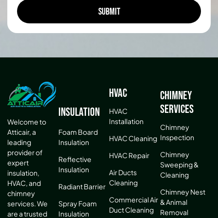
HVAC
Chimney
Services
Insulation
HVAC
Installation
Welcome to
Chimney
Atticair, a
Foam Board
Inspection
HVAC Cleaning
leading
Insulation
provider of
Chimney
HVAC Repair
Reflective
expert
Sweeping &
Insulation
Air Ducts
insulation,
Cleaning
Cleaning
HVAC, and
Radiant Barrier
Chimney Nest
chimney
Commercial Air
& Animal
services. We
Spray Foam
Duct Cleaning
Removal
are a trusted
Insulation