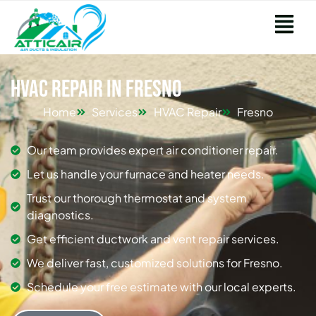
HVAC Repair in Fresno
Home
Services
HVAC Repair
Fresno
Our team provides expert air conditioner repair.
Let us handle your furnace and heater needs.
Trust our thorough thermostat and system
diagnostics.
Get efficient ductwork and vent repair services.
We deliver fast, customized solutions for Fresno.
Schedule your free estimate with our local experts.