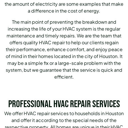
the amount of electricity are some examples that make
a difference in the cost of energy.
The main point of preventing the breakdown and
increasing the life of your HVAC system is the regular
maintenance and timely repairs.
We are the team that
offers quality HVAC repair to help our clients regain
their performance, enhance comfort, and enjoy peace
of mind in their homes located in the city of Houston.
It
may be a simple fix or a large-scale problem with the
system, but we guarantee that the service is quick and
efficient.
Professional HVAC Repair Services
We offer HVAC repair services to households in Houston
and offer it according to the special needs of the
respective property.
All homes are unique in their HVAC