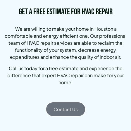
Get a Free Estimate for HVAC Repair
We are willing to make your home in Houston a
comfortable and energy efficient one.
Our professional
team of HVAC repair services are able to reclaim the
functionality of your system, decrease energy
expenditures and enhance the quality of indoor air.
Call us today for a free estimate and experience the
difference that expert HVAC repair can make for your
home.
Contact Us