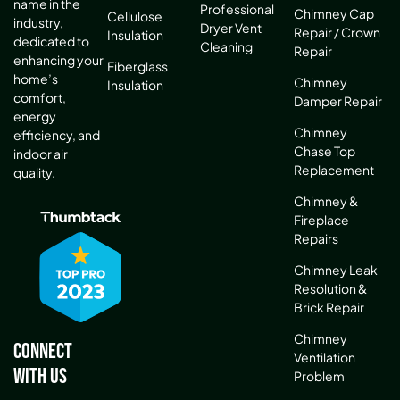
name in the
Professional
Chimney Cap
Cellulose
industry,
Dryer Vent
Repair / Crown
Insulation
dedicated to
Cleaning
Repair
enhancing your
Fiberglass
home’s
Chimney
Insulation
comfort,
Damper Repair
energy
Chimney
efficiency, and
Chase Top
indoor air
Replacement
quality.
Chimney &
Fireplace
Repairs
Chimney Leak
Resolution &
Brick Repair
Chimney
Connect
Ventilation
With Us
Problem