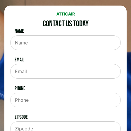
ATTICAIR
Contact Us Today
Name
Email
Phone
Zipcode