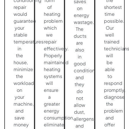
conditioning
form
the
saves
repair
of
shortest
on
would
heating
time
energy
guarantee
problem
possible.
wastage.
your
which
Our
The
stable
we
well
ducts
temperatures
repair
trained
are
in
effectively.
technician
also
the
Properly
will
in
house,
maintained
be
good
minimize
heating
able
condition
the
systems
to
and
workload
will
respond
they
on
ensure
promptly,
do
your
a
diagnose
not
machine,
greater
the
allow
and
energy
problem
dust,
save
consumption,
and
allergens,
money
eliminate
offer
and