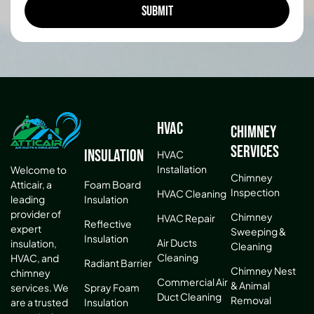
HVAC
Chimney
Services
Insulation
HVAC
Installation
Welcome to
Chimney
Atticair, a
Foam Board
Inspection
HVAC Cleaning
leading
Insulation
provider of
Chimney
HVAC Repair
Reflective
expert
Sweeping &
Insulation
Air Ducts
insulation,
Cleaning
Cleaning
HVAC, and
Radiant Barrier
Chimney Nest
chimney
Commercial Air
& Animal
services. We
Spray Foam
Duct Cleaning
Removal
are a trusted
Insulation