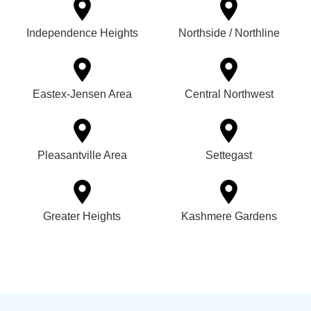
Independence Heights
Northside / Northline
Eastex-Jensen Area
Central Northwest
Pleasantville Area
Settegast
Greater Heights
Kashmere Gardens