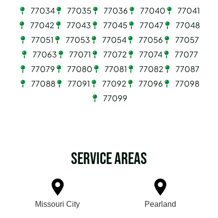
77034
77035
77036
77040
77041
77042
77043
77045
77047
77048
77051
77053
77054
77056
77057
77063
77071
77072
77074
77077
77079
77080
77081
77082
77087
77088
77091
77092
77096
77098
77099
Service Areas
Missouri City
Pearland