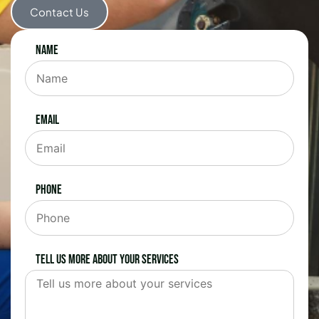
Contact Us
Name
Email
Phone
Tell us more about your services