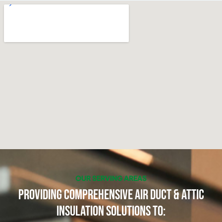
OUR SERVING AREAS
Providing Comprehensive Air Duct & Attic
Insulation Solutions to: