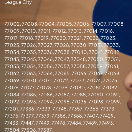
League City
77002, 77003, 77004, 77005, 77006, 77007, 77008,
77009, 77010, 77011, 77012, 77013, 77014, 77016,
77017, 77018, 77019, 77020, 77021, 77022, 77023,
77025, 77026, 77027, 77028, 77030, 77031, 77033,
77034, 77035, 77036, 77038, 77040, 77041, 77042,
77043, 77045, 77046, 77047, 77048, 77050, 77051,
77053, 77054, 77056, 77057, 77058, 77059, 77061,
77062, 77063, 77064, 77065, 77066, 77067, 77068,
77069, 77070, 77071, 77072, 77073, 77074, 77075,
77076, 77077, 77078, 77079, 77080, 77081, 77082,
77084, 77085, 77086, 77087, 77088, 77090, 77091,
77092, 77093, 77094, 77095, 77096, 77098, 77099,
77201, 77336, 77339, 77345, 77357, 77365, 77373,
77375, 77377, 77379, 77386, 77388, 77407, 77429,
77433, 77447, 77449, 77478, 77484, 77489, 77493,
77504, 77506, 77587