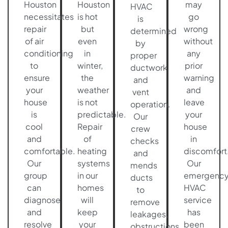
Houston
Houston
may
HVAC
necessitates
is hot
go
is
repair
but
wrong
determined
of air
even
without
by
conditioning
in
any
proper
to
winter,
prior
ductwork
ensure
the
warning
and
your
weather
and
vent
house
is not
leave
operation.
is
predictable.
your
Our
cool
Repair
house
crew
and
of
in
checks
comfortable.
heating
discomfort
and
Our
systems
Our
mends
group
in our
emergenc
ducts
can
homes
HVAC
to
diagnose
will
service
remove
and
keep
has
leakages,
resolve
your
been
obstructions