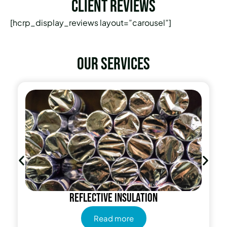
Client Reviews
[hcrp_display_reviews layout=”carousel”]
Our services
Radiant Barrier
Read more