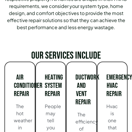
requirements, we consider your system type, home
design, and comfort objectives to provide the most
effective repair solutions so that they can achieve the
best performance and less energy wastage.
Our services include
Air
Heating
Ductwork
Emergency
Conditioner
System
and
HVAC
Repair
Repair
Vent
Repair
Repair
The
People
Hvac
hot
may
is
The
weather
tell
one
efficiency
in
you
that
of