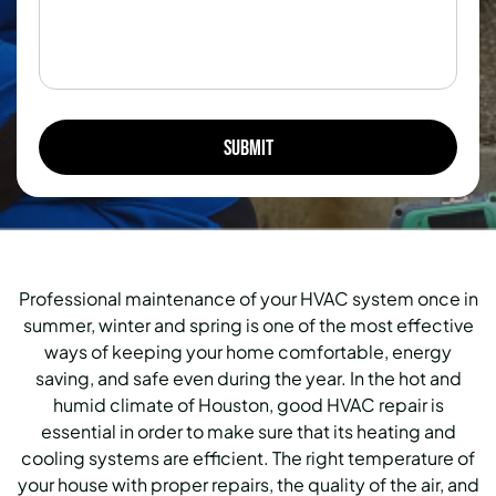
Professional maintenance of your HVAC system once in
summer, winter and spring is one of the most effective
ways of keeping your home comfortable, energy
saving, and safe even during the year.
In the hot and
humid climate of Houston, good HVAC repair is
essential in order to make sure that its heating and
cooling systems are efficient.
The right temperature of
your house with proper repairs, the quality of the air, and