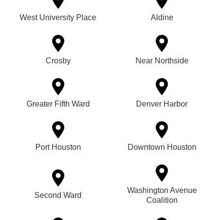
West University Place
Aldine
Crosby
Near Northside
Greater Fifth Ward
Denver Harbor
Port Houston
Downtown Houston
Washington Avenue
Second Ward
Coalition