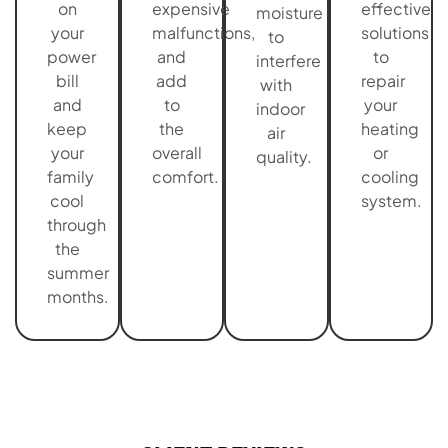
on
expensive
effective
moisture
your
malfunctions,
solutions
to
power
and
to
interfere
bill
add
repair
with
and
to
your
indoor
keep
the
heating
air
your
overall
or
quality.
family
comfort.
cooling
cool
system.
through
the
summer
months.