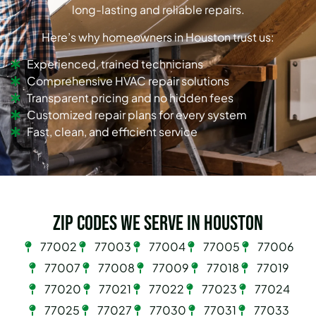
long-lasting and reliable repairs.
Here’s why homeowners in Houston trust us:
Experienced, trained technicians
Comprehensive HVAC repair solutions
Transparent pricing and no hidden fees
Customized repair plans for every system
Fast, clean, and efficient service
Zip Codes we serve in Houston
77002
77003
77004
77005
77006
77007
77008
77009
77018
77019
77020
77021
77022
77023
77024
77025
77027
77030
77031
77033