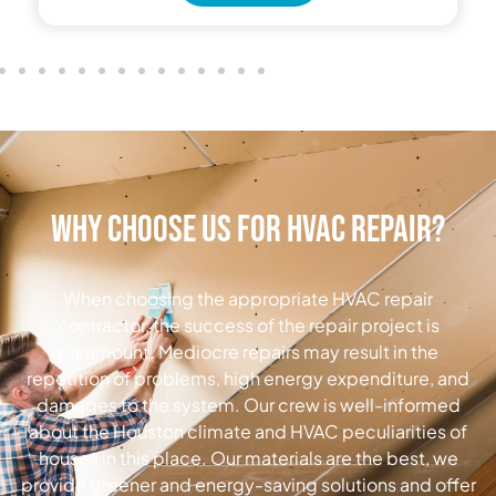
Why Choose Us for HVAC Repair?
When choosing the appropriate HVAC repair
contractor, the success of the repair project is
paramount.
Mediocre repairs may result in the
repetition of problems, high energy expenditure, and
damages to the system.
Our crew is well-informed
about the Houston climate and HVAC peculiarities of
houses in this place.
Our materials are the best, we
provide greener and energy-saving solutions and offer