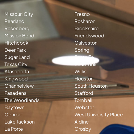
Missouri City
Fresno
Pearland
Rosharon
Rosenberg
Brookshire
Mission Bend
Friendswood
Hitchcock
Galveston
Deer Park
Spring
Sugar Land
Santa Fe
Texas City
Seabrook
Atascocita
Willis
Kingwood
Houston
Channelview
South Houston
Pasadena
Stafford
The Woodlands
Tomball
Baytown
Webster
Conroe
West University Place
Lake Jackson
Aldine
La Porte
Crosby