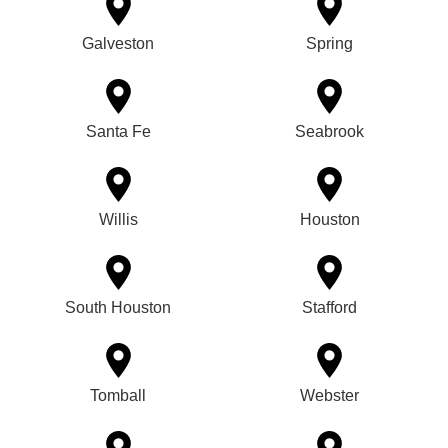
Galveston
Spring
Santa Fe
Seabrook
Willis
Houston
South Houston
Stafford
Tomball
Webster