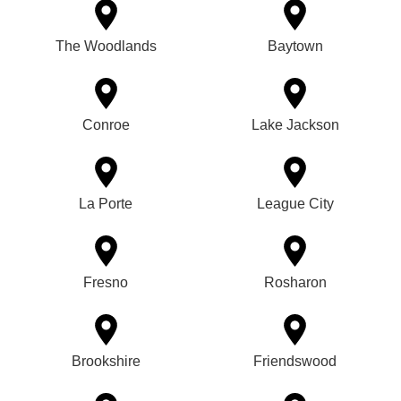
The Woodlands
Baytown
Conroe
Lake Jackson
La Porte
League City
Fresno
Rosharon
Brookshire
Friendswood