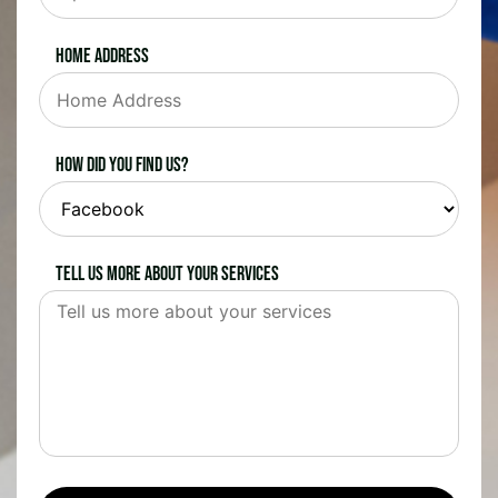
Home Address
How did you find us?
Tell us more about your services