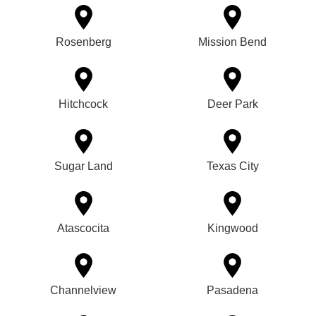
Rosenberg
Mission Bend
Hitchcock
Deer Park
Sugar Land
Texas City
Atascocita
Kingwood
Channelview
Pasadena