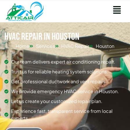
HVAC Repair in Houston
Home
Services
HVAC Repair
Houston
Our team delivers expert air conditioning repair.
Trust us for reliable heating system solutions.
Get professional ductwork and vent repairs.
We provide emergency HVAC service in Houston.
Let us create your customized repair plan.
Experience fast, transparent service from local
experts.