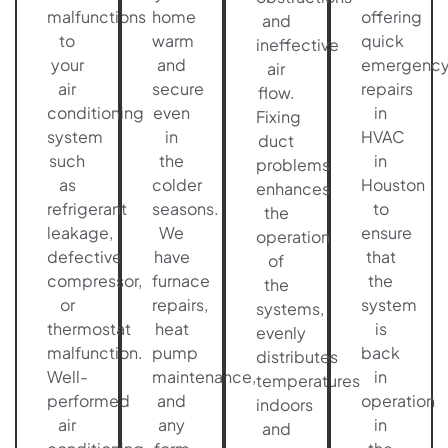
malfunctions
home
offering
and
to
warm
quick
ineffective
your
and
emergenc
air
air
secure
repairs
flow.
conditioning
even
in
Fixing
system
in
HVAC
duct
such
the
in
problems
as
colder
Houston
enhances
refrigerant
seasons.
to
the
leakage,
We
ensure
operation
defective
have
that
of
compressor,
furnace
the
the
or
repairs,
system
systems,
thermostat
heat
is
evenly
malfunction.
pump
back
distributes
Well-
maintenance,
in
temperatures
performed
and
operation
indoors
air
any
in
and