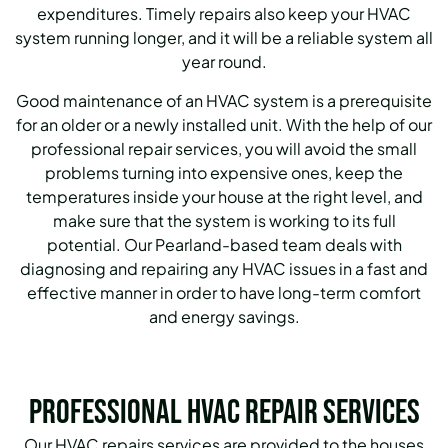
expenditures. Timely repairs also keep your HVAC
system running longer, and it will be a reliable system all
year round.
Good maintenance of an HVAC system is a prerequisite
for an older or a newly installed unit. With the help of our
professional repair services, you will avoid the small
problems turning into expensive ones, keep the
temperatures inside your house at the right level, and
make sure that the system is working to its full
potential. Our Pearland-based team deals with
diagnosing and repairing any HVAC issues in a fast and
effective manner in order to have long-term comfort
and energy savings.
Professional HVAC Repair Services
Our HVAC repairs services are provided to the houses