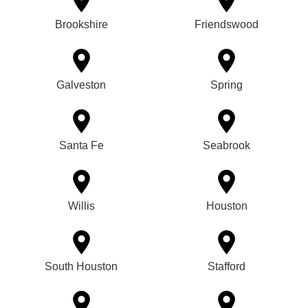
Brookshire
Friendswood
Galveston
Spring
Santa Fe
Seabrook
Willis
Houston
South Houston
Stafford