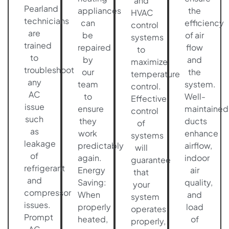
and
Pearland
appliances
the
HVAC
technicians
can
efficiency
control
are
be
of air
systems
trained
repaired
flow
to
to
by
and
maximize
troubleshoot
our
the
temperature
any
team
system.
control.
AC
to
Well-
Effective
issue
ensure
maintained
control
such
they
ducts
of
as
work
enhance
systems
leakage
predictably
airflow,
will
of
again.
indoor
guarantee
refrigerant
Energy
air
that
and
Saving:
quality,
your
compressor
When
and
system
issues.
properly
load
operates
Prompt
heated,
of
properly,