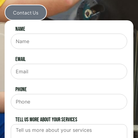
Contact Us
Name
Email
Phone
Tell us more about your services