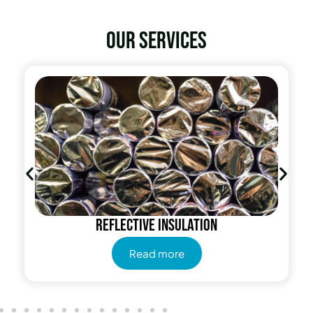
Our services
Reflective insulation
Read more