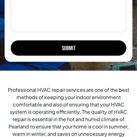
Professional HVAC repair services are one of the best
methods of keeping your indoor environment
comfortable and also of ensuring that your HVAC
system is operating efficiently. The quality of HVAC
repair is essential in the hot and humid climate of
Pearland to ensure that your home is cool in summer,
warm in winter, and saves on unnecessary energy