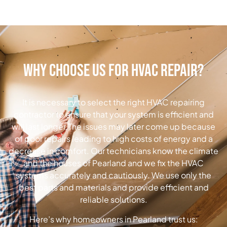
Why Choose Us for HVAC Repair?
It is necessary to select the right HVAC repairing
contractor to ensure that your system is efficient and
will last longer.
The issues may later come up because
of poor repairs leading to high costs of energy and a
decrease in comfort. Our technicians know the climate
and the houses of Pearland and we fix the HVAC
systems accurately and cautiously. We use only the
best parts and materials and provide efficient and
reliable solutions.
Here’s why homeowners in Pearland trust us: