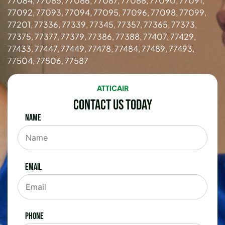
77084, 77085, 77086, 77087, 77088, 77090, 77091,
77092, 77093, 77094, 77095, 77096, 77098, 77099,
77201, 77336, 77339, 77345, 77357, 77365, 77373,
77375, 77377, 77379, 77386, 77388, 77407, 77429,
77433, 77447, 77449, 77478, 77484, 77489, 77493,
77504, 77506, 77587
ATTICAIR
Contact Us Today
Name
Email
Phone