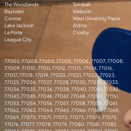
The Woodlands
Tomball
Baytown
Webster
Conroe
West University Place
Lake Jackson
Aldine
La Porte
Crosby
League City
77002, 77003, 77004, 77005, 77006, 77007, 77008,
77009, 77010, 77011, 77012, 77013, 77014, 77016,
77017, 77018, 77019, 77020, 77021, 77022, 77023,
77025, 77026, 77027, 77028, 77030, 77031, 77033,
77034, 77035, 77036, 77038, 77040, 77041, 77042,
77043, 77045, 77046, 77047, 77048, 77050, 77051,
77053, 77054, 77056, 77057, 77058, 77059, 77061,
77062, 77063, 77064, 77065, 77066, 77067, 77068,
77069, 77070, 77071, 77072, 77073, 77074, 77075,
77076, 77077, 77078, 77079, 77080, 77081, 77082,