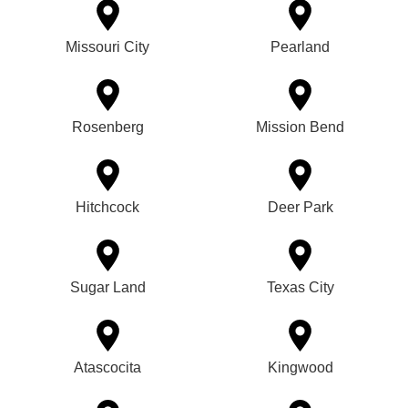
Missouri City
Pearland
Rosenberg
Mission Bend
Hitchcock
Deer Park
Sugar Land
Texas City
Atascocita
Kingwood