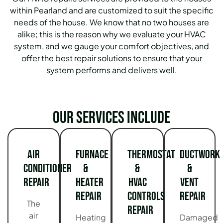
within Pearland and are customized to suit the specific
needs of the house. We know that no two houses are
alike; this is the reason why we evaluate your HVAC
system, and we gauge your comfort objectives, and
offer the best repair solutions to ensure that your
system performs and delivers well.
Our services include
Air
Furnace
Thermostat
Ductwork
Conditioner
&
&
&
Repair
Heater
HVAC
Vent
Repair
Controls
Repair
The
Repair
air
Heating
Damaged