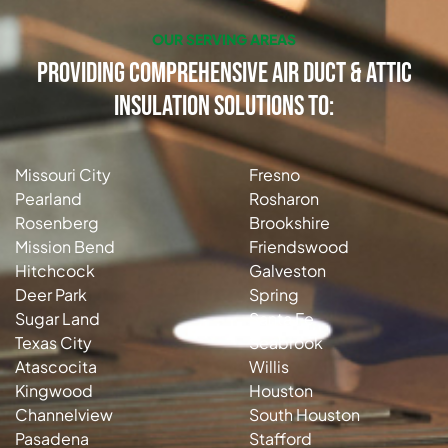
OUR SERVING AREAS
Providing Comprehensive Air Duct & Attic
Insulation Solutions to:
Missouri City
Fresno
Pearland
Rosharon
Rosenberg
Brookshire
Mission Bend
Friendswood
Hitchcock
Galveston
Deer Park
Spring
Sugar Land
Santa Fe
Texas City
Seabrook
Atascocita
Willis
Kingwood
Houston
Channelview
South Houston
Pasadena
Stafford