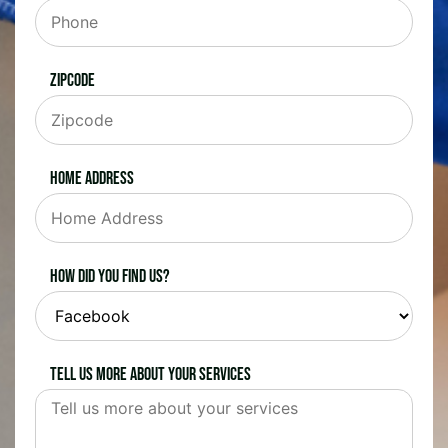
Zipcode
Home Address
How did you find us?
Tell us more about your services