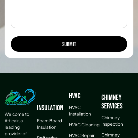
HVAC
Chimney
Services
Insulation
HVAC
Installation
Welcome to
Chimney
Atticair, a
Foam Board
Inspection
HVAC Cleaning
leading
Insulation
provider of
Chimney
HVAC Repair
Reflective