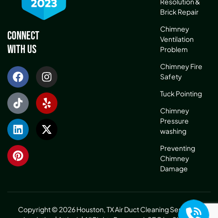
Resolution &
Brick Repair
Chimney
Connect
Ventilation
With Us
Problem
Chimney Fire
Safety
Tuck Pointing
Chimney
Pressure
washing
Preventing
Chimney
Damage
Copyright © 2026 Houston, TX Air Duct Cleaning Service &