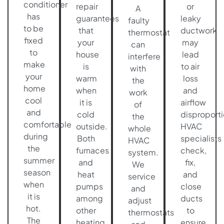
conditioner
repair
or
A
has
guarantees
leaky
faulty
to be
that
ductwork
thermostat
fixed
your
may
can
to
house
lead
interfere
make
is
to air
with
your
warm
loss
the
home
when
and
work
cool
it is
airflow
of
and
cold
disproport
the
comfortable
outside.
HVAC
whole
during
Both
specialists
HVAC
the
furnaces
check,
system.
summer
and
fix,
We
season
heat
and
service
when
pumps
close
and
it is
among
ducts
adjust
hot.
other
to
thermostats
The
heating
ensure