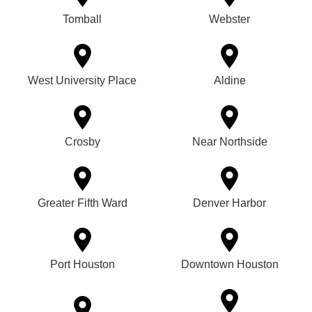
Tomball
Webster
West University Place
Aldine
Crosby
Near Northside
Greater Fifth Ward
Denver Harbor
Port Houston
Downtown Houston