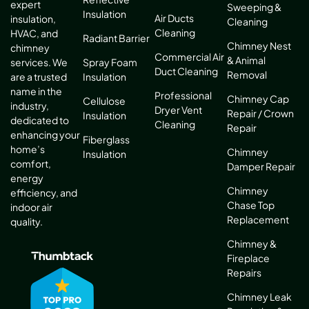
expert
Sweeping &
Insulation
Air Ducts
insulation,
Cleaning
Cleaning
HVAC, and
Radiant Barrier
Chimney Nest
chimney
Commercial Air
& Animal
services. We
Spray Foam
Duct Cleaning
Removal
are a trusted
Insulation
name in the
Professional
Chimney Cap
Cellulose
industry,
Dryer Vent
Repair / Crown
Insulation
dedicated to
Cleaning
Repair
enhancing your
Fiberglass
home’s
Chimney
Insulation
comfort,
Damper Repair
energy
Chimney
efficiency, and
Chase Top
indoor air
Replacement
quality.
Chimney &
Fireplace
Repairs
Chimney Leak