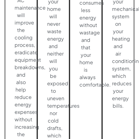
AC
your
your
consumes
maintenance
home
mechanica
less
will
will
system
energy
improve
never
on
without
the
waste
your
wastage
cooling
energy
heating
and
process,
and
and
that
eradicate
neither
air
your
equipment
will
conditioni
home
breakdowns,
you
system,
is
and
be
which
always
also
exposed
reduces
comfortable.
help
to
your
reduce
uneven
energy
energy
temperatures
bills.
expenses
nor
without
cold
increasing
drafts,
the
which