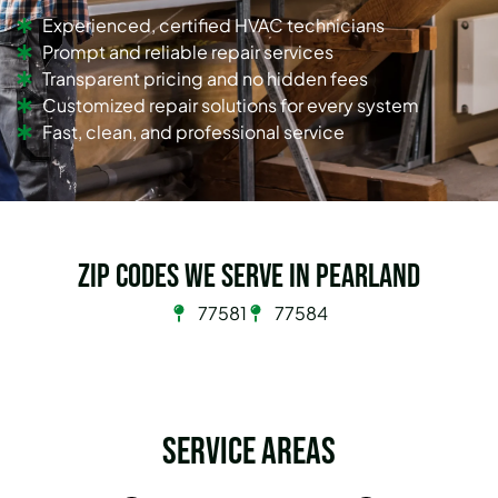
Experienced, certified HVAC technicians
Prompt and reliable repair services
Transparent pricing and no hidden fees
Customized repair solutions for every system
Fast, clean, and professional service
Zip Codes we serve in Pearland
77581
77584
Service Areas