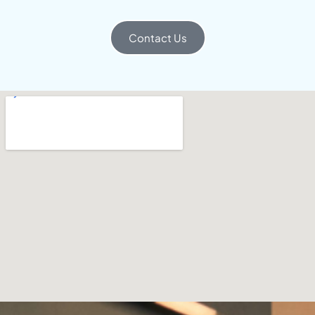
Contact Us