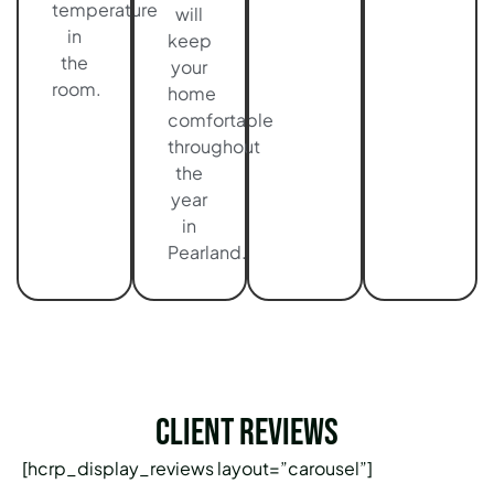
temperature
will
in
keep
the
your
room.
home
comfortable
throughout
the
year
in
Pearland.
Client Reviews
[hcrp_display_reviews layout=”carousel”]