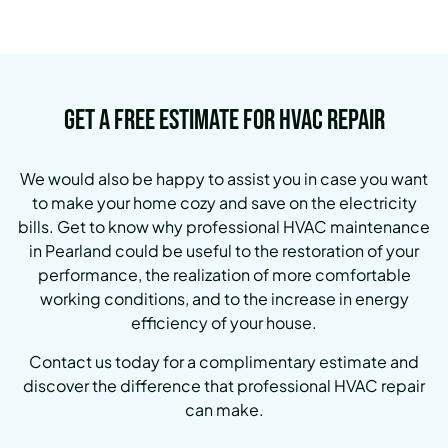
Get a Free Estimate for HVAC Repair
We would also be happy to assist you in case you want
to make your home cozy and save on the electricity
bills.
Get to know why professional HVAC maintenance
in Pearland could be useful to the restoration of your
performance, the realization of more comfortable
working conditions, and to the increase in energy
efficiency of your house.
Contact us today for a complimentary estimate and
discover the difference that professional HVAC repair
can make.