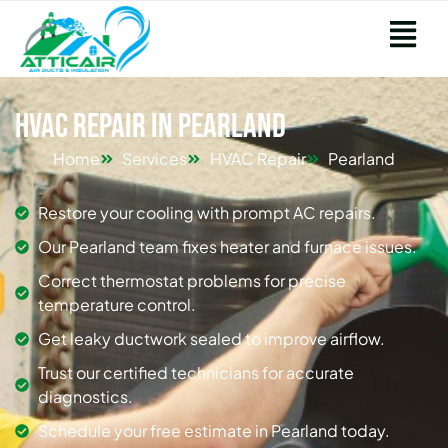
HVAC Repair in Pearland
Home
Services
HVAC Repair
Pearland
Restore your cooling with prompt AC repairs.
Our Pearland team fixes heater and furnace issues.
Correct thermostat problems for precise
temperature control.
Get leaky ductwork sealed to improve airflow.
Trust our certified technicians for accurate
diagnostics.
Schedule your free estimate in Pearland today.