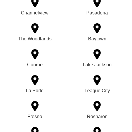
Channelview
Pasadena
The Woodlands
Baytown
Conroe
Lake Jackson
La Porte
League City
Fresno
Rosharon