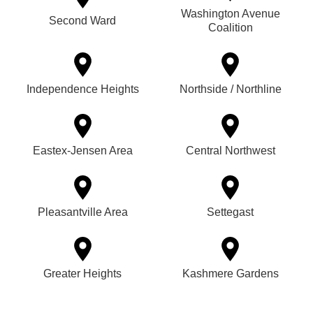
Washington Avenue
Second Ward
Coalition
Independence Heights
Northside / Northline
Eastex-Jensen Area
Central Northwest
Pleasantville Area
Settegast
Greater Heights
Kashmere Gardens