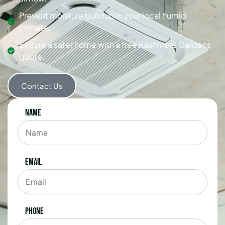
Prevent moisture buildup in your local humid
climate.
Secure a safer home with a free Kashmere Gardens
quote.
Contact Us
Name
Email
Phone