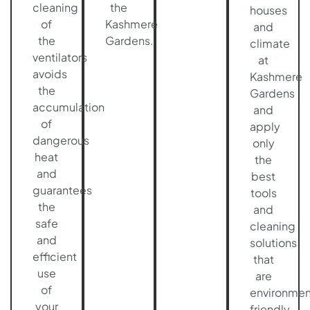
cleaning
the
houses
of
Kashmere
and
the
Gardens.
climate
ventilators
at
avoids
Kashmere
the
Gardens
accumulation
and
of
apply
dangerous
only
heat
the
and
best
guarantees
tools
the
and
safe
cleaning
and
solutions
efficient
that
use
are
of
environmen
your
friendly.