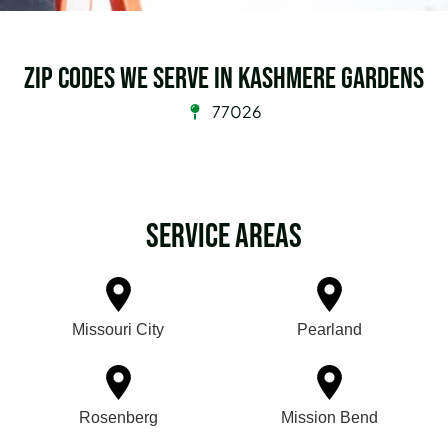
Zip Codes we serve in Kashmere Gardens
77026
Service Areas
Missouri City
Pearland
Rosenberg
Mission Bend