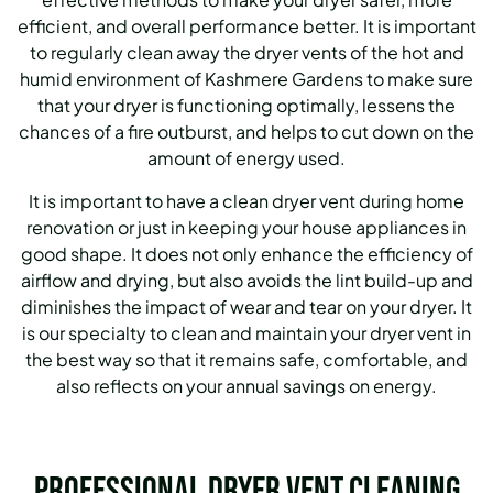
efficient, and overall performance better. It is important
to regularly clean away the dryer vents of the hot and
humid environment of Kashmere Gardens to make sure
that your dryer is functioning optimally, lessens the
chances of a fire outburst, and helps to cut down on the
amount of energy used.
It is important to have a clean dryer vent during home
renovation or just in keeping your house appliances in
good shape. It does not only enhance the efficiency of
airflow and drying, but also avoids the lint build-up and
diminishes the impact of wear and tear on your dryer. It
is our specialty to clean and maintain your dryer vent in
the best way so that it remains safe, comfortable, and
also reflects on your annual savings on energy.
Professional Dryer Vent Cleaning