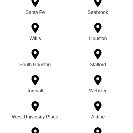
Santa Fe
Seabrook
Willis
Houston
South Houston
Stafford
Tomball
Webster
West University Place
Aldine