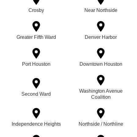
Crosby
Near Northside
Greater Fifth Ward
Denver Harbor
Port Houston
Downtown Houston
Washington Avenue
Second Ward
Coalition
Independence Heights
Northside / Northline