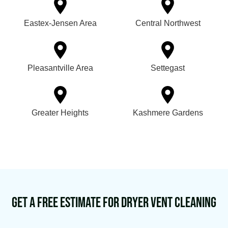
Eastex-Jensen Area
Central Northwest
Pleasantville Area
Settegast
Greater Heights
Kashmere Gardens
Get a Free Estimate for Dryer Vent Cleaning