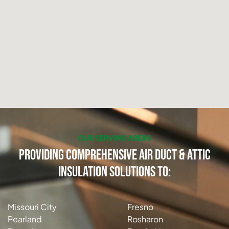
OUR SERVING AREAS
Providing Comprehensive Air Duct & Attic
Insulation Solutions to:
Missouri City
Fresno
Pearland
Rosharon