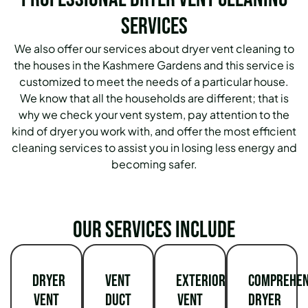
Services
We also offer our services about dryer vent cleaning to
the houses in the Kashmere Gardens and this service is
customized to meet the needs of a particular house.
We know that all the households are different; that is
why we check your vent system, pay attention to the
kind of dryer you work with, and offer the most efficient
cleaning services to assist you in losing less energy and
becoming safer.
Our services include
Dryer
Vent
Exterior
Comprehen
Vent
Duct
Vent
Dryer