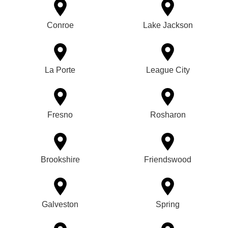
Conroe
Lake Jackson
La Porte
League City
Fresno
Rosharon
Brookshire
Friendswood
Galveston
Spring