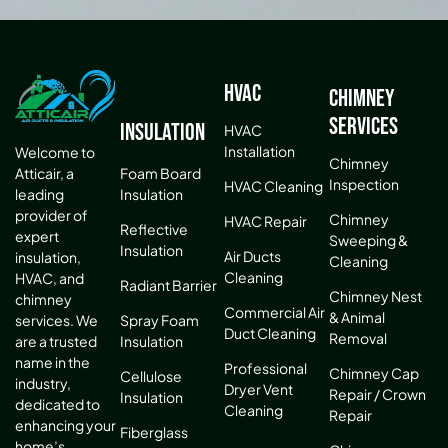
HVAC
Chimney
Services
Insulation
HVAC
Installation
Welcome to
Chimney
Atticair, a
Foam Board
Inspection
HVAC Cleaning
leading
Insulation
provider of
Chimney
HVAC Repair
Reflective
expert
Sweeping &
Insulation
Air Ducts
insulation,
Cleaning
Cleaning
HVAC, and
Radiant Barrier
Chimney Nest
chimney
Commercial Air
& Animal
services. We
Spray Foam
Duct Cleaning
Removal
are a trusted
Insulation
name in the
Professional
Chimney Cap
Cellulose
industry,
Dryer Vent
Repair / Crown
Insulation
dedicated to
Cleaning
Repair
enhancing your
Fiberglass
home’s