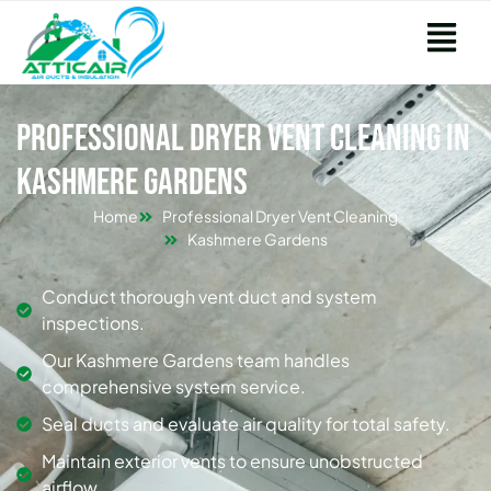
Professional Dryer Vent Cleaning in
Kashmere Gardens
Home
Professional Dryer Vent Cleaning
Kashmere Gardens
Conduct thorough vent duct and system
inspections.
Our Kashmere Gardens team handles
comprehensive system service.
Seal ducts and evaluate air quality for total safety.
Maintain exterior vents to ensure unobstructed
airflow.