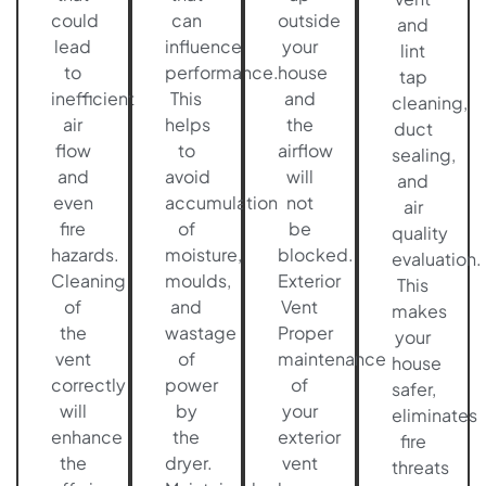
could
can
outside
and
lead
influence
your
lint
to
performance.
house
tap
inefficient
This
and
cleaning,
air
helps
the
duct
flow
to
airflow
sealing,
and
avoid
will
and
even
accumulation
not
air
fire
of
be
quality
hazards.
moisture,
blocked.
evaluation.
Cleaning
moulds,
Exterior
This
of
and
Vent
makes
the
wastage
Proper
your
vent
of
maintenance
house
correctly
power
of
safer,
will
by
your
eliminates
enhance
the
exterior
fire
the
dryer.
vent
threats