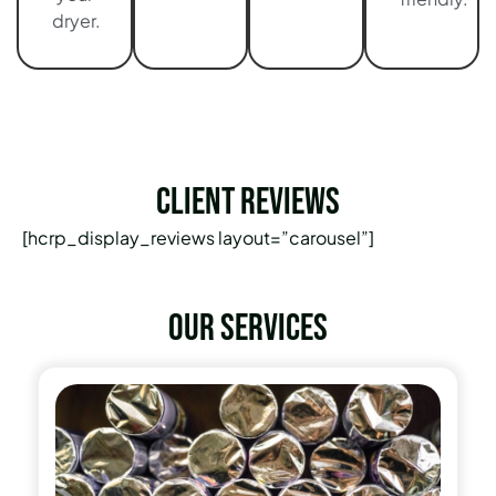
dryer.
Client Reviews
[hcrp_display_reviews layout=”carousel”]
Our services