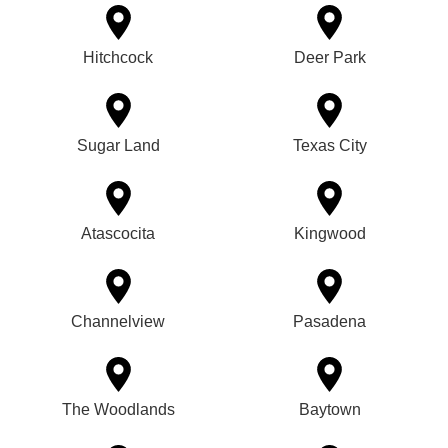
Hitchcock
Deer Park
Sugar Land
Texas City
Atascocita
Kingwood
Channelview
Pasadena
The Woodlands
Baytown