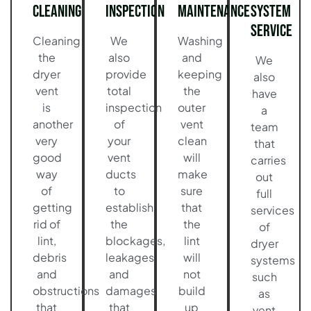
Cleaning
Inspection
Maintenance
System
Service
Cleaning
We
Washing
the
also
and
We
dryer
provide
keeping
also
vent
total
the
have
is
inspection
outer
a
another
of
vent
team
very
your
clean
that
good
vent
will
carries
way
ducts
make
out
of
to
sure
full
getting
establish
that
services
rid of
the
the
of
lint,
blockages,
lint
dryer
debris
leakages,
will
systems
and
and
not
such
obstructions
damages
build
as
that
that
up
vent