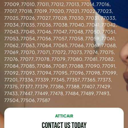
77009, 77010, 77011, 77012, 77013, 77014, 77016,
77017, 77018, 77019, 77020, 77021, 77022, 77023,
77025, 77026, 77027, 77028, 77030, 77031, 77033,
77034, 77035, 77036, 77038, 77040, 77041, 77042,
77043, 77045, 77046, 77047, 77048, 77050, 77051,
77053, 77054, 77056, 77057, 77058, 77059, 77061,
77062, 77063, 77064, 77065, 77066, 77067, 77068,
77069, 77070, 77071, 77072, 77073, 77074, 77075,
77076, 77077, 77078, 77079, 77080, 77081, 77082,
77084, 77085, 77086, 77087, 77088, 77090, 77091,
77092, 77093, 77094, 77095, 77096, 77098, 77099,
77201, 77336, 77339, 77345, 77357, 77365, 77373,
77375, 77377, 77379, 77386, 77388, 77407, 77429,
77433, 77447, 77449, 77478, 77484, 77489, 77493,
77504, 77506, 77587
ATTICAIR
Contact Us Today