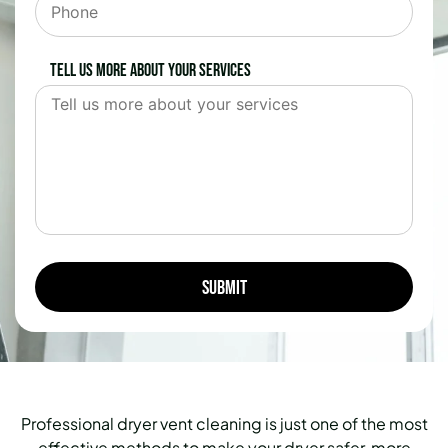
Tell us more about your services
Professional dryer vent cleaning is just one of the most
effective methods to make your dryer safer, more