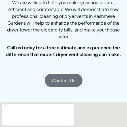
We are willing to help you make your house safe,
efficient and comfortable.We will demonstrate how
professional cleaning of dryer vents in Kashmere
Gardens will help to enhance the performance of the
dryer, lower the electricity bills, and make your house
safer.
Call us today for a free estimate and experience the
difference that expert dryer vent cleaning can make.
Contact Us