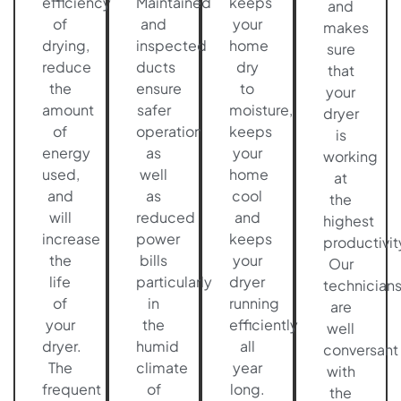
efficiency
Maintained
keeps
and
of
and
your
makes
drying,
inspected
home
sure
reduce
ducts
dry
that
the
ensure
to
your
amount
safer
moisture,
dryer
of
operation
keeps
is
energy
as
your
working
used,
well
home
at
and
as
cool
the
will
reduced
and
highest
increase
power
keeps
productivit
the
bills
your
Our
life
particularly
dryer
technician
of
in
running
are
your
the
efficiently
well
dryer.
humid
all
conversant
The
climate
year
with
frequent
of
long.
the