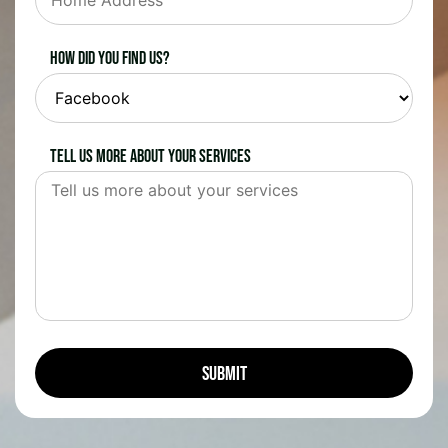
How did you find us?
Tell us more about your services