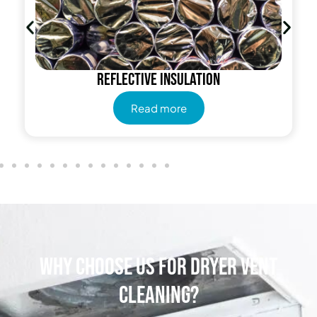
Reflective insulation
Read more
Why Choose Us for Dryer Vent
Cleaning?