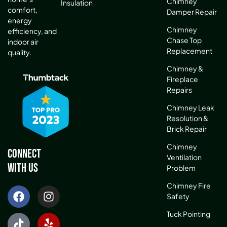
Chimney
Insulation
comfort,
Damper Repair
energy
Chimney
efficiency, and
Chase Top
indoor air
Replacement
quality.
Chimney &
Fireplace
Repairs
Chimney Leak
Resolution &
Brick Repair
Chimney
Connect
Ventilation
With Us
Problem
Chimney Fire
Safety
Tuck Pointing