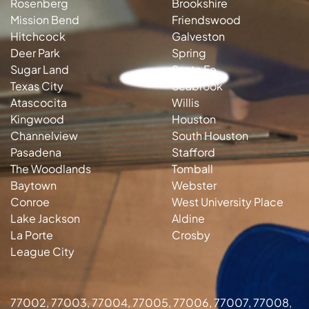
Rosenberg
Brookshire
Mission Bend
Friendswood
Hitchcock
Galveston
Deer Park
Spring
Sugar Land
Santa Fe
Texas City
Seabrook
Atascocita
Willis
Kingwood
Houston
Channelview
South Houston
Pasadena
Stafford
The Woodlands
Tomball
Baytown
Webster
Conroe
West University Place
Lake Jackson
Aldine
La Porte
Crosby
League City
77002, 77003, 77004, 77005, 77006, 77007, 77008,