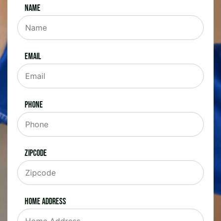
Name
Email
Phone
Zipcode
Home Address