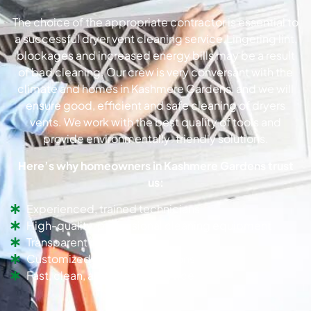
The choice of the appropriate contractor is essential to
a successful dryer vent cleaning service.Lingering lint,
blockages and increased energy bills may be a result
of bad cleaning. Our crew is very conversant with the
climate and homes in Kashmere Gardens, and we will
ensure good, efficient and safe cleaning of dryers
vents. We work with the best quality of tools and
provide environmentally-friendly solutions.
Here’s why homeowners in Kashmere Gardens trust
us:
Experienced, trained technicians
High-quality, professional cleaning equipment
Transparent pricing
Customized dryer vent solutions
Fast, clean, and efficient service