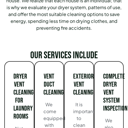
house. We realize that each house is an individual; that
is why we evaluate your dryer system, patterns of use,
and offer the most suitable cleaning options to save
energy, spending less time on drying clothes, and
preventing fire accidents.
Our services include
Dryer
Vent
Exterior
Complete
Vent
Duct
Vent
Dryer
Cleaning
Cleaning
Cleaning
Vent
for
System
We
It is
Laundry
Inspection
come
important
Rooms
equipped
to
We
with
clean
also