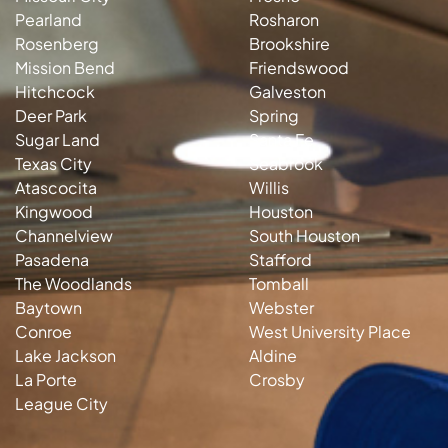
Pearland
Rosharon
Rosenberg
Brookshire
Mission Bend
Friendswood
Hitchcock
Galveston
Deer Park
Spring
Sugar Land
Santa Fe
Texas City
Seabrook
Atascocita
Willis
Kingwood
Houston
Channelview
South Houston
Pasadena
Stafford
The Woodlands
Tomball
Baytown
Webster
Conroe
West University Place
Lake Jackson
Aldine
La Porte
Crosby
League City