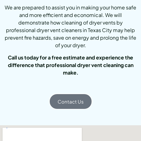
We are prepared to assist you in making your home safe
and more efficient and economical. We will
demonstrate how cleaning of dryer vents by
professional dryer vent cleaners in Texas City may help
prevent fire hazards, save on energy and prolong the life
of your dryer.
Call us today for a free estimate and experience the
difference that professional dryer vent cleaning can
make.
Contact Us