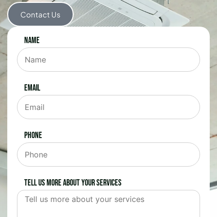
Contact Us
Name
Email
Phone
Tell us more about your services