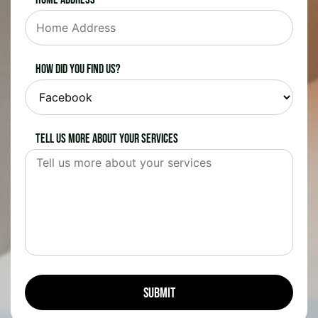
How did you find us?
Tell us more about your services