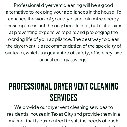
Professional dryer vent cleaning will be a good
alternative to keeping your appliances in the house. To
enhance the work of your dryer and minimize energy
consumption is not the only benefit of it, but it also aims
at preventing expensive repairs and prolonging the
working life of your appliance. The best way to clean
the dryer vent is a recommendation of the specialty of
our team, which is a guarantee of safety, efficiency, and
annual energy savings.
Professional Dryer Vent Cleaning
Services
We provide our dryer vent cleaning services to
residential houses in Texas City and provide them in a
manner that is customized to suit the needs of each