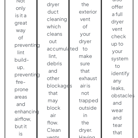
Not
dryer
the
offer
only
duct
exterior
a full
is it a
cleaning
vent
dryer
great
which
of
vent
way
cleans
your
check
of
out
dryer
up to
preventing
accumulated
to
your
lint
lint,
make
system
build-
debris
sure
to
up,
and
that
identify
preventing
other
exhaust
any
fire-
blockages
air is
leaks,
prone
that
not
obstacles
areas
may
trapped
and
and
block
outside
wear
enhancing
air
in
and
airflow,
flow.
the
tear
but it
Clean
dryer.
that
is
vents
Having