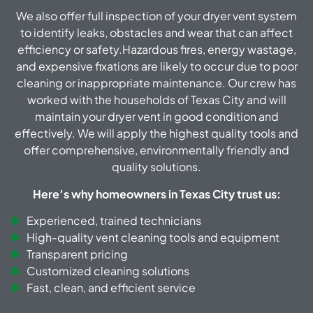
We also offer full inspection of your dryer vent system
to identify leaks, obstacles and wear that can affect
efficiency or safety.Hazardous fires, energy wastage,
and expensive fixations are likely to occur due to poor
cleaning or inappropriate maintenance. Our crew has
worked with the households of Texas City and will
maintain your dryer vent in good condition and
effectively. We will apply the highest quality tools and
offer comprehensive, environmentally friendly and
quality solutions.
Here’s why homeowners in Texas City trust us:
Experienced, trained technicians
High-quality vent cleaning tools and equipment
Transparent pricing
Customized cleaning solutions
Fast, clean, and efficient service