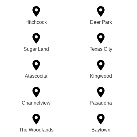
Hitchcock
Deer Park
Sugar Land
Texas City
Atascocita
Kingwood
Channelview
Pasadena
The Woodlands
Baytown