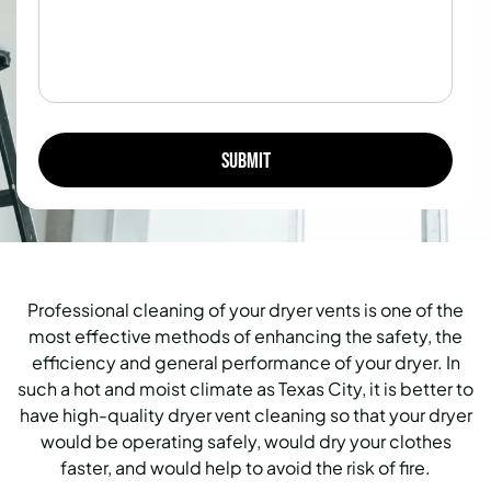
Professional cleaning of your dryer vents is one of the
most effective methods of enhancing the safety, the
efficiency and general performance of your dryer. In
such a hot and moist climate as Texas City, it is better to
have high-quality dryer vent cleaning so that your dryer
would be operating safely, would dry your clothes
faster, and would help to avoid the risk of fire.