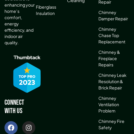
Cleaning
Repair
enhancing your
Fiberglass
home’s
Chimney
Insulation
comfort,
Damper Repair
energy
Chimney
efficiency, and
Chase Top
indoor air
Replacement
quality.
Chimney &
Fireplace
Repairs
Chimney Leak
Resolution &
Brick Repair
Chimney
Connect
Ventilation
With Us
Problem
Chimney Fire
Safety