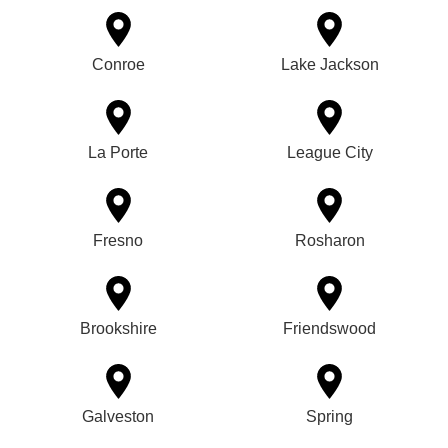
Conroe
Lake Jackson
La Porte
League City
Fresno
Rosharon
Brookshire
Friendswood
Galveston
Spring