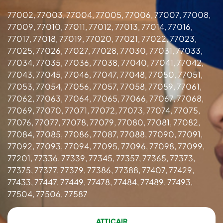
77002, 77003, 77004, 77005, 77006, 77007, 77008,
77009, 77010, 77011, 77012, 77013, 77014, 77016,
77017, 77018, 77019, 77020, 77021, 77022, 77023,
77025, 77026, 77027, 77028, 77030, 77031, 77033,
77034, 77035, 77036, 77038, 77040, 77041, 77042,
77043, 77045, 77046, 77047, 77048, 77050, 77051,
77053, 77054, 77056, 77057, 77058, 77059, 77061,
77062, 77063, 77064, 77065, 77066, 77067, 77068,
77069, 77070, 77071, 77072, 77073, 77074, 77075,
77076, 77077, 77078, 77079, 77080, 77081, 77082,
77084, 77085, 77086, 77087, 77088, 77090, 77091,
77092, 77093, 77094, 77095, 77096, 77098, 77099,
77201, 77336, 77339, 77345, 77357, 77365, 77373,
77375, 77377, 77379, 77386, 77388, 77407, 77429,
77433, 77447, 77449, 77478, 77484, 77489, 77493,
77504, 77506, 77587
ATTICAIR