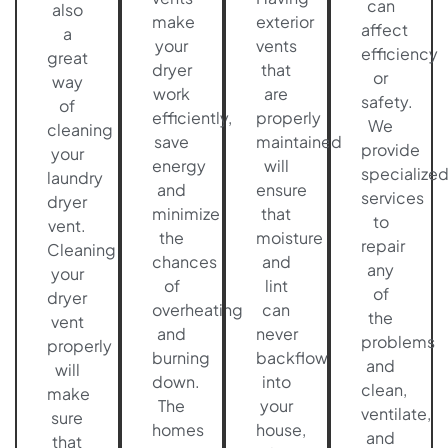
can
also
make
exterior
affect
a
your
vents
efficiency
great
dryer
that
or
way
work
are
safety.
of
efficiently,
properly
We
cleaning
save
maintained
provide
your
energy
will
specialize
laundry
and
ensure
services
dryer
minimize
that
to
vent.
the
moisture
repair
Cleaning
chances
and
any
your
of
lint
of
dryer
overheating
can
the
vent
and
never
problems
properly
burning
backflow
and
will
down.
into
clean,
make
The
your
ventilate,
sure
homes
house,
and
that