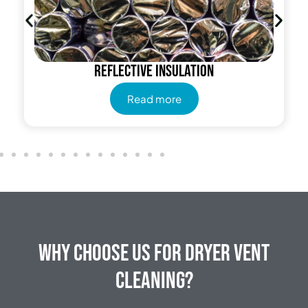
Reflective insulation
Read more
Why Choose Us for Dryer Vent
Cleaning?