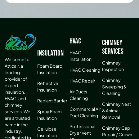
HVAC
Chimney
Services
Insulation
HVAC
Installation
Welcome to
Chimney
Atticair, a
Foam Board
Inspection
HVAC Cleaning
leading
Insulation
provider of
Chimney
HVAC Repair
Reflective
expert
Sweeping &
Insulation
Air Ducts
insulation,
Cleaning
Cleaning
HVAC, and
Radiant Barrier
Chimney Nest
chimney
Commercial Air
& Animal
services. We
Spray Foam
Duct Cleaning
Removal
are a trusted
Insulation
name in the
Professional
Chimney Cap
Cellulose
industry,
Dryer Vent
Repair / Crown
Insulation
dedicated to