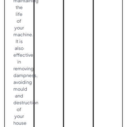
maintaining
the
life
of
your
machine.
It is
also
effective
in
removing
dampness,
avoiding
mould
and
destruction
of
your
house