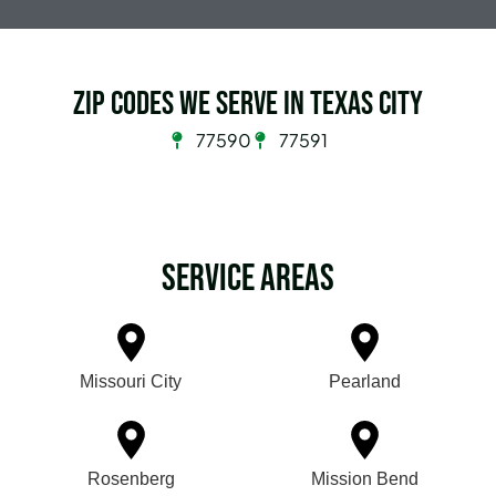
Zip Codes we serve in Texas City
77590
77591
Service Areas
Missouri City
Pearland
Rosenberg
Mission Bend