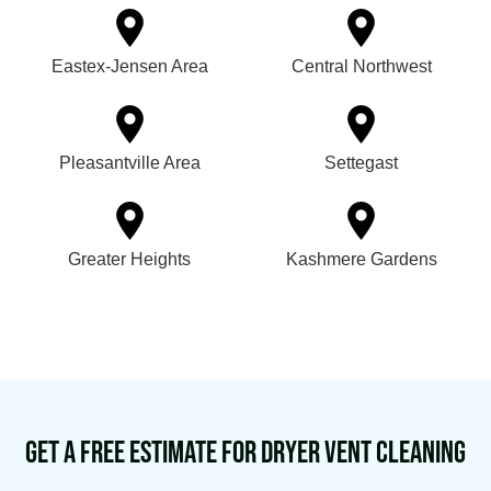
Eastex-Jensen Area
Central Northwest
Pleasantville Area
Settegast
Greater Heights
Kashmere Gardens
Get a Free Estimate for Dryer Vent Cleaning