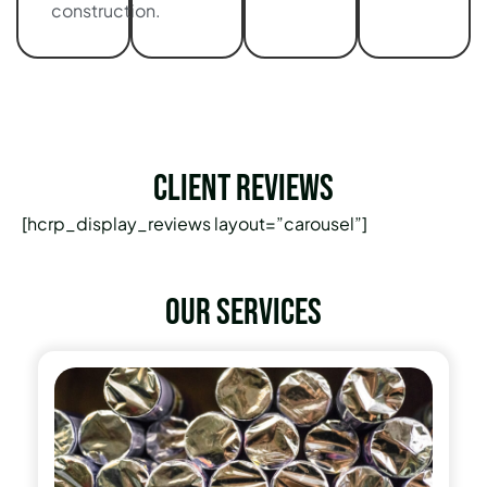
construction.
Client Reviews
[hcrp_display_reviews layout=”carousel”]
Our services