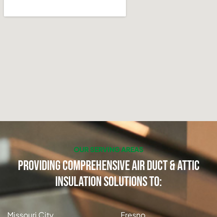
OUR SERVING AREAS
Providing Comprehensive Air Duct & Attic
Insulation Solutions to:
Missouri City
Fresno