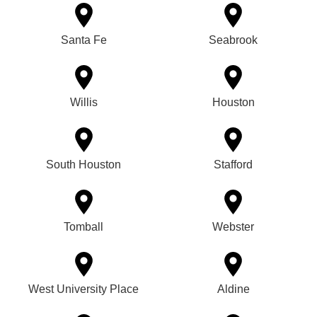
Santa Fe
Seabrook
Willis
Houston
South Houston
Stafford
Tomball
Webster
West University Place
Aldine