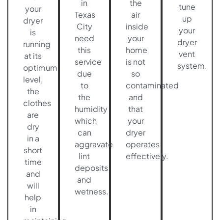
in
the
tune
your
Texas
air
up
dryer
City
inside
your
is
need
your
dryer
running
this
home
vent
at its
service
is not
system.
optimum
due
so
level,
to
contaminated
the
the
and
clothes
humidity
that
are
which
your
dry
can
dryer
in a
aggravate
operates
short
lint
effectively.
time
deposits
and
and
will
wetness.
help
in