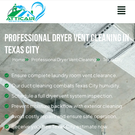
Professional Dryer Vent Cleaning in
Texas City
Home
Professional Dryer Vent Cleaning
Texas City
Ensure complete laundry room vent clearance.
Our duct cleaning combats Texas City humidity.
Schedule a full dryer vent system inspection.
Prevent moisture backflow with exterior cleaning.
Avoid costly repairs and ensure safe operation.
Receive your free Texas City estimate now.