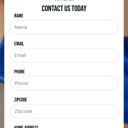
Contact Us Today
Name
Email
Phone
Zipcode
Home Address