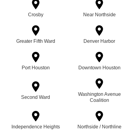
Crosby
Near Northside
Greater Fifth Ward
Denver Harbor
Port Houston
Downtown Houston
Washington Avenue
Second Ward
Coalition
Independence Heights
Northside / Northline