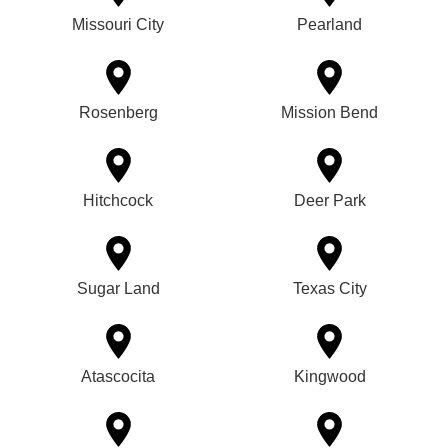
Missouri City
Pearland
Rosenberg
Mission Bend
Hitchcock
Deer Park
Sugar Land
Texas City
Atascocita
Kingwood