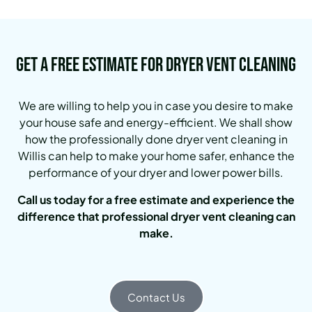
Get a Free Estimate for Dryer Vent Cleaning
We are willing to help you in case you desire to make
your house safe and energy-efficient. We shall show
how the professionally done dryer vent cleaning in
Willis can help to make your home safer, enhance the
performance of your dryer and lower power bills.
Call us today for a free estimate and experience the
difference that professional dryer vent cleaning can
make.
Contact Us