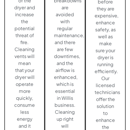
of the
breakdowns
before
dryer and
are
they are
increase
avoided
expensive,
the
with
enhance
potential
regular
safety, as
threat of
maintenance,
well as
fire.
and there
make
Cleaning
are few
sure your
vents will
downtimes,
dryer is
mean
and the
running
that your
airflow is
efficiently.
dryer will
enhanced,
Our
operate
which is
licensed
more
essential
technicians
quickly,
in Willis
offer the
consume
business.
solution
less
Cleaning
to
energy
up right
enhance
and it
will
the