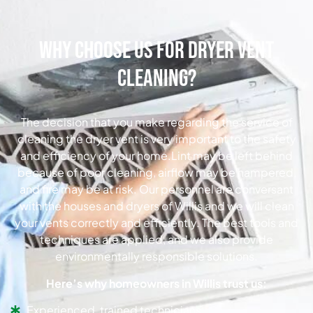
Why Choose Us for Dryer Vent
Cleaning?
The decision that you make regarding the service of
cleaning the dryer vent is very important to the safety
and efficiency of your home.Lint may be left behind
because of poor cleaning, airflow may be hampered,
and fire may be at risk. Our personnel are conversant
with the houses and dryers of Willis and we will clean
your vents correctly and efficiently. The best tools and
techniques are applied, and we also provide
environmentally responsible solutions.
Here’s why homeowners in Willis trust us:
Experienced, trained technicians