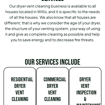
Our dryer vent cleaning business is available to all
houses located in Willis, and it is specific to the needs
of all the houses. We also know that all houses are
different; that is why we consider the age of your dryer,
the structure of your venting system, your way of using
it and give as complete cleaning as possible and help
you to save energy and to decrease fire threats.
Our services include
Residential
Commercial
Dryer
Dryer
Dryer
Vent
Vent
Vent
Inspection
Cleaning
Cleaning
&