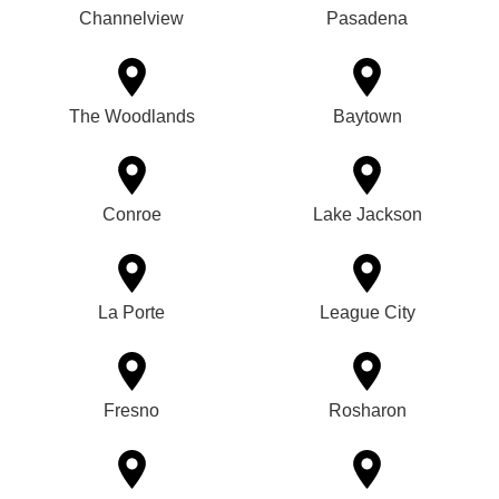
Channelview
Pasadena
The Woodlands
Baytown
Conroe
Lake Jackson
La Porte
League City
Fresno
Rosharon