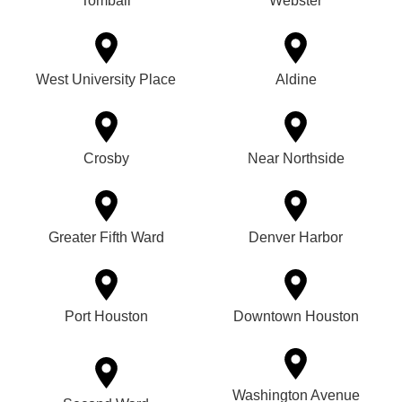
Tomball
Webster
West University Place
Aldine
Crosby
Near Northside
Greater Fifth Ward
Denver Harbor
Port Houston
Downtown Houston
Washington Avenue