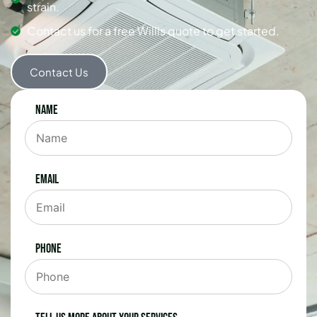
strain.
Contact us for a free Willis quote to get started.
Contact Us
Name
Email
Phone