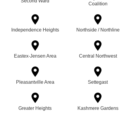
Second Ward
Coalition
Independence Heights
Northside / Northline
Eastex-Jensen Area
Central Northwest
Pleasantville Area
Settegast
Greater Heights
Kashmere Gardens