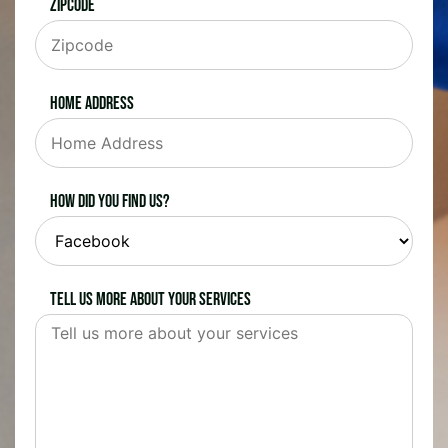
Zipcode
Home Address
How did you find us?
Tell us more about your services