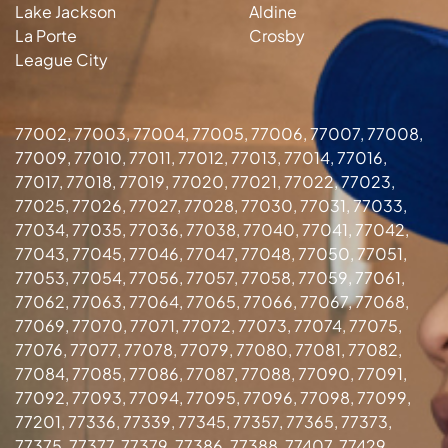
Lake Jackson
Aldine
La Porte
Crosby
League City
77002, 77003, 77004, 77005, 77006, 77007, 77008,
77009, 77010, 77011, 77012, 77013, 77014, 77016,
77017, 77018, 77019, 77020, 77021, 77022, 77023,
77025, 77026, 77027, 77028, 77030, 77031, 77033,
77034, 77035, 77036, 77038, 77040, 77041, 77042,
77043, 77045, 77046, 77047, 77048, 77050, 77051,
77053, 77054, 77056, 77057, 77058, 77059, 77061,
77062, 77063, 77064, 77065, 77066, 77067, 77068,
77069, 77070, 77071, 77072, 77073, 77074, 77075,
77076, 77077, 77078, 77079, 77080, 77081, 77082,
77084, 77085, 77086, 77087, 77088, 77090, 77091,
77092, 77093, 77094, 77095, 77096, 77098, 77099,
77201, 77336, 77339, 77345, 77357, 77365, 77373,
77375, 77377, 77379, 77386, 77388, 77407, 77429,