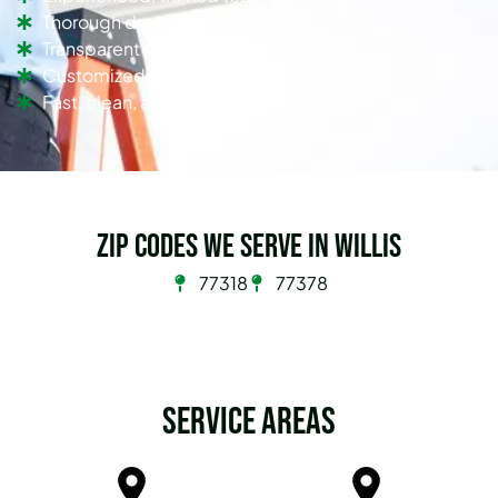
Thorough dryer vent cleaning
Transparent pricing
Customized cleaning solutions
Fast, clean, and efficient service
Zip Codes we serve in Willis
77318
77378
Service Areas