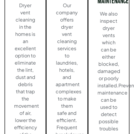
Maintenance
Dryer
Our
vent
company
We also
cleaning
offers
inspect
in the
dryer
dryer
homes is
vent
vents
an
cleaning
which
excellent
services
can be
option to
to
either
eliminate
laundries,
blocked,
the lint,
hotels,
damaged
dust and
and
or poorly
debris
apartment
installed.Preven
that trap
complexes
maintenance
the
to make
can be
movement
them
used to
of air,
safe and
detect
lower the
efficient.
possible
efficiency
Frequent
troubles