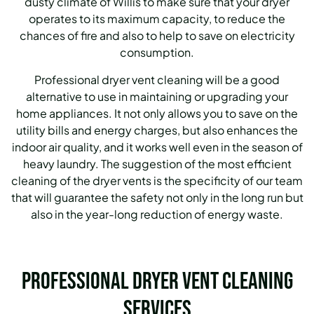
dusty climate of Willis to make sure that your dryer
operates to its maximum capacity, to reduce the
chances of fire and also to help to save on electricity
consumption.
Professional dryer vent cleaning will be a good
alternative to use in maintaining or upgrading your
home appliances. It not only allows you to save on the
utility bills and energy charges, but also enhances the
indoor air quality, and it works well even in the season of
heavy laundry. The suggestion of the most efficient
cleaning of the dryer vents is the specificity of our team
that will guarantee the safety not only in the long run but
also in the year-long reduction of energy waste.
Professional Dryer Vent Cleaning
Services