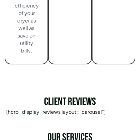
efficiency
of your
dryer as
well as
save on
utility
bills.
Client Reviews
[hcrp_display_reviews layout=”carousel”]
Our services