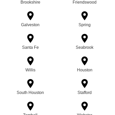
Brookshire
Friendswood
Galveston
Spring
Santa Fe
Seabrook
Willis
Houston
South Houston
Stafford