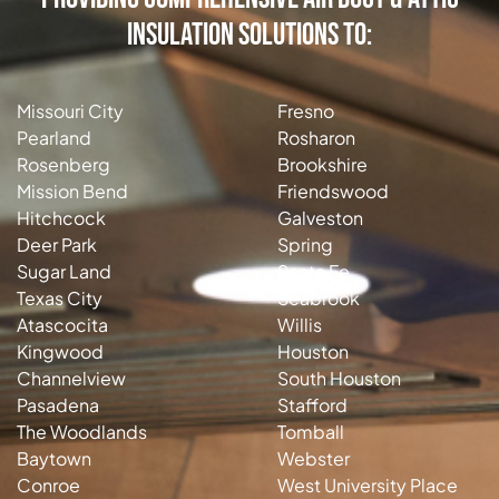
Insulation Solutions to:
Missouri City
Fresno
Pearland
Rosharon
Rosenberg
Brookshire
Mission Bend
Friendswood
Hitchcock
Galveston
Deer Park
Spring
Sugar Land
Santa Fe
Texas City
Seabrook
Atascocita
Willis
Kingwood
Houston
Channelview
South Houston
Pasadena
Stafford
The Woodlands
Tomball
Baytown
Webster
Conroe
West University Place