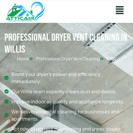
Professional Dryer Vent Cleaning in
Willis
Home
Professional Dryer Vent Cleaning
Willis
Boost your dryer's power and efficiency
immediately.
Our Willis team expertly clears dust and debris.
Improve indoor air quality and appliance longevity.
We deliver essential cleaning for businesses and
apartments.
Act now to prevent overheating and unnecessary