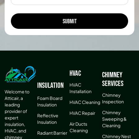
HVAC
Chimney
Services
Insulation
HVAC
Installation
Welcome to
Chimney
Atticair, a
Foam Board
Inspection
HVAC Cleaning
leading
Insulation
provider of
Chimney
HVAC Repair
Reflective
expert
Sweeping &
Insulation
Air Ducts
insulation,
Cleaning
Cleaning
HVAC, and
Radiant Barrier
Chimney Nest
chimney