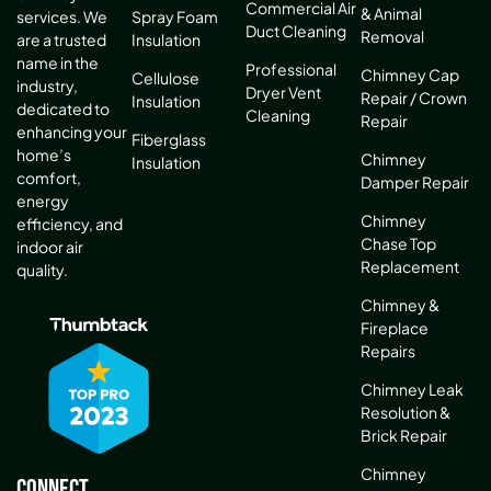
Commercial Air
& Animal
services. We
Spray Foam
Duct Cleaning
Removal
are a trusted
Insulation
name in the
Professional
Chimney Cap
Cellulose
industry,
Dryer Vent
Repair / Crown
Insulation
dedicated to
Cleaning
Repair
enhancing your
Fiberglass
home’s
Chimney
Insulation
comfort,
Damper Repair
energy
Chimney
efficiency, and
Chase Top
indoor air
Replacement
quality.
Chimney &
Fireplace
Repairs
Chimney Leak
Resolution &
Brick Repair
Chimney
Connect