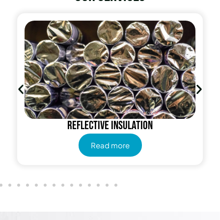
Radiant Barrier
Read more