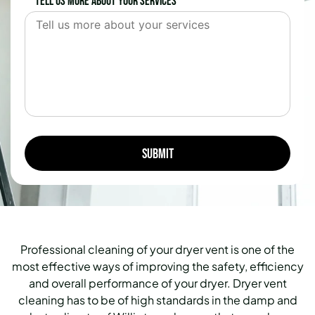
Tell us more about your services
Professional cleaning of your dryer vent is one of the
most effective ways of improving the safety, efficiency
and overall performance of your dryer. Dryer vent
cleaning has to be of high standards in the damp and