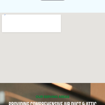
OUR SERVING AREAS
Providing Comprehensive Air Duct & Attic