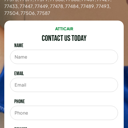
77433, 77447, 77449, 77478, 77484, 77489, 77493,
77504, 77506, 77587
ATTICAIR
Contact Us Today
Name
Email
Phone