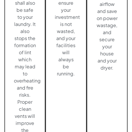
shall also
ensure
airflow
be safe
your
and save
to your
investment
on power
laundry. It
is not
wastage,
also
wasted,
and
stops the
and your
secure
formation
facilities
your
of lint
will
house
which
always
and your
may lead
be
dryer.
to
running.
overheating
and fire
risks.
Proper
clean
vents will
improve
the