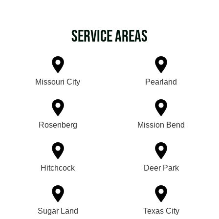
Service Areas
Missouri City
Pearland
Rosenberg
Mission Bend
Hitchcock
Deer Park
Sugar Land
Texas City