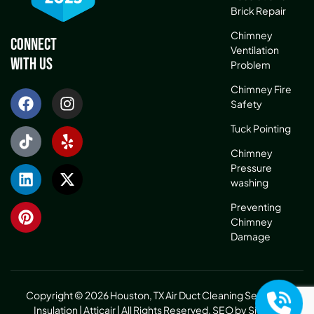
Brick Repair
Chimney
Connect
Ventilation
With Us
Problem
Chimney Fire
Safety
Tuck Pointing
Chimney
Pressure
washing
Preventing
Chimney
Damage
Copyright © 2026 Houston, TX Air Duct Cleaning Service &
Insulation | Atticair | All Rights Reserved.
SEO by Sitelinx