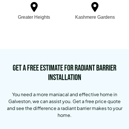
Greater Heights
Kashmere Gardens
Get a Free Estimate for Radiant Barrier
Installation
You need a more maniacal and effective home in
Galveston, we can assist you. Get a free price quote
and see the difference a radiant barrier makes to your
home.