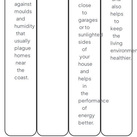
against
close
also
moulds
to
helps
and
garages
to
humidity
or to
keep
that
sunlighted
the
usually
sides
living
plague
of
environmen
homes
your
healthier.
near
house
the
and
coast.
helps
in
the
performance
of
energy
better.