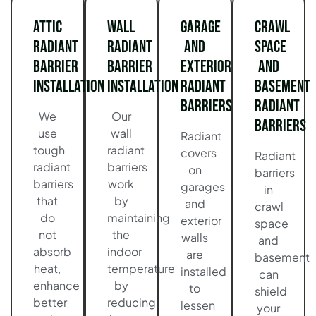
Attic
Wall
Garage
Crawl
Radiant
Radiant
and
Space
Barrier
Barrier
Exterior
and
Installation
Installation
Radiant
Basement
Barriers
Radiant
We
Our
Barriers
use
wall
Radiant
tough
radiant
covers
Radiant
radiant
barriers
on
barriers
barriers
work
garages
in
that
by
and
crawl
do
maintaining
exterior
space
not
the
walls
and
absorb
indoor
are
basement
heat,
temperature
installed
can
enhance
by
to
shield
better
reducing
lessen
your