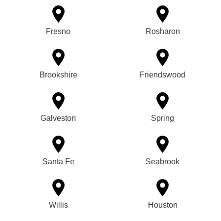
Fresno
Rosharon
Brookshire
Friendswood
Galveston
Spring
Santa Fe
Seabrook
Willis
Houston