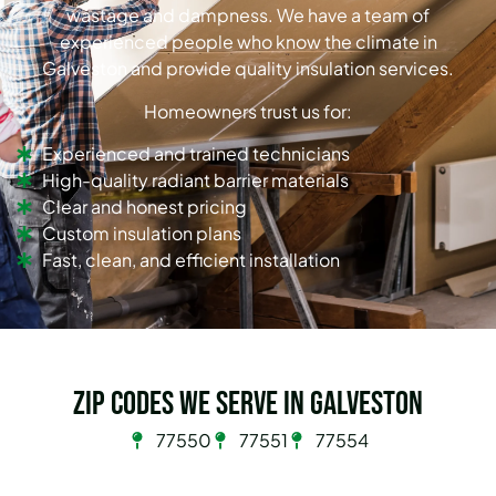
wastage and dampness. We have a team of
experienced people who know the climate in
Galveston and provide quality insulation services.
Homeowners trust us for:
Experienced and trained technicians
High-quality radiant barrier materials
Clear and honest pricing
Custom insulation plans
Fast, clean, and efficient installation
Zip Codes we serve in Galveston
77550
77551
77554