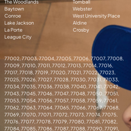
The Woodlands
Tomball
Baytown
Webster
Conroe
West University Place
Lake Jackson
Aldine
La Porte
Crosby
League City
77002, 77003, 77004, 77005, 77006, 77007, 77008,
77009, 77010, 77011, 77012, 77013, 77014, 77016,
77017, 77018, 77019, 77020, 77021, 77022, 77023,
77025, 77026, 77027, 77028, 77030, 77031, 77033,
77034, 77035, 77036, 77038, 77040, 77041, 77042,
77043, 77045, 77046, 77047, 77048, 77050, 77051,
77053, 77054, 77056, 77057, 77058, 77059, 77061,
77062, 77063, 77064, 77065, 77066, 77067, 77068,
77069, 77070, 77071, 77072, 77073, 77074, 77075,
77076, 77077, 77078, 77079, 77080, 77081, 77082,
77084, 77085, 77086, 77087, 77088, 77090, 77091,