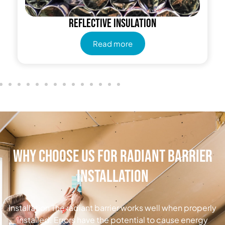
Reflective insulation
Read more
Why Choose Us for Radiant Barrier
Installation
Installation The radiant barrier works well when properly
installed. Errors have the potential to cause energy