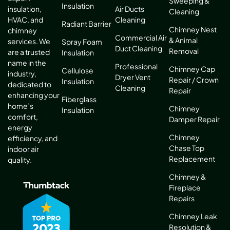
Sweeping &
Insulation
Air Ducts
insulation,
Cleaning
Cleaning
HVAC, and
Radiant Barrier
Chimney Nest
chimney
Commercial Air
& Animal
services. We
Spray Foam
Duct Cleaning
Removal
are a trusted
Insulation
name in the
Professional
Chimney Cap
Cellulose
industry,
Dryer Vent
Repair / Crown
Insulation
dedicated to
Cleaning
Repair
enhancing your
Fiberglass
home’s
Chimney
Insulation
comfort,
Damper Repair
energy
Chimney
efficiency, and
Chase Top
indoor air
Replacement
quality.
Chimney &
Fireplace
Repairs
Chimney Leak
Resolution &