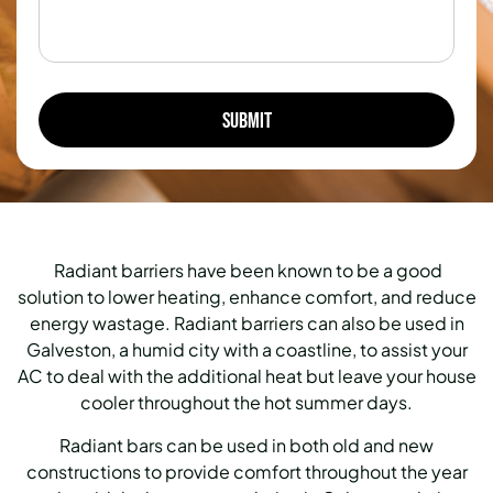
Radiant barriers have been known to be a good
solution to lower heating, enhance comfort, and reduce
energy wastage. Radiant barriers can also be used in
Galveston, a humid city with a coastline, to assist your
AC to deal with the additional heat but leave your house
cooler throughout the hot summer days.
Radiant bars can be used in both old and new
constructions to provide comfort throughout the year