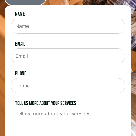
Name
Email
Phone
Tell us more about your services