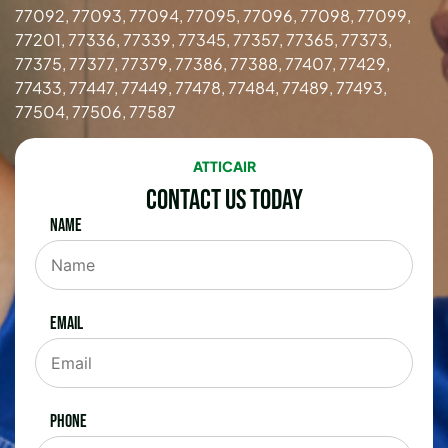
77092, 77093, 77094, 77095, 77096, 77098, 77099,
77201, 77336, 77339, 77345, 77357, 77365, 77373,
77375, 77377, 77379, 77386, 77388, 77407, 77429,
77433, 77447, 77449, 77478, 77484, 77489, 77493,
77504, 77506, 77587
ATTICAIR
Contact Us Today
Name
Email
Phone