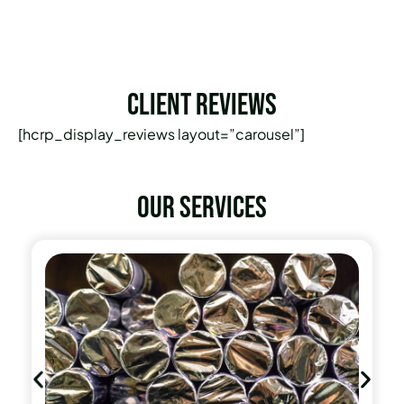
Client Reviews
[hcrp_display_reviews layout=”carousel”]
Our services