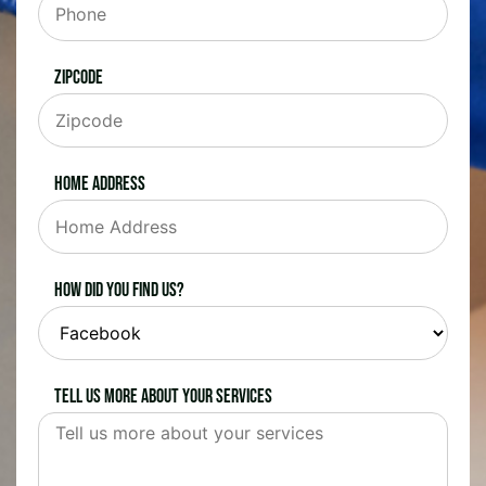
Zipcode
Home Address
How did you find us?
Tell us more about your services