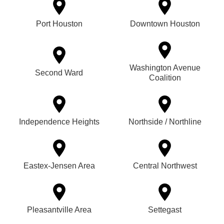
Port Houston
Downtown Houston
Washington Avenue
Second Ward
Coalition
Independence Heights
Northside / Northline
Eastex-Jensen Area
Central Northwest
Pleasantville Area
Settegast