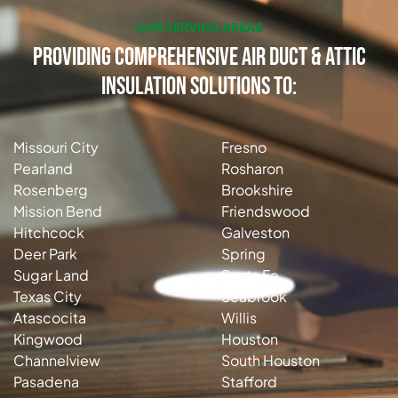
OUR SERVING AREAS
Providing Comprehensive Air Duct & Attic
Insulation Solutions to:
Missouri City
Fresno
Pearland
Rosharon
Rosenberg
Brookshire
Mission Bend
Friendswood
Hitchcock
Galveston
Deer Park
Spring
Sugar Land
Santa Fe
Texas City
Seabrook
Atascocita
Willis
Kingwood
Houston
Channelview
South Houston
Pasadena
Stafford