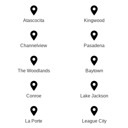
Atascocita
Kingwood
Channelview
Pasadena
The Woodlands
Baytown
Conroe
Lake Jackson
La Porte
League City