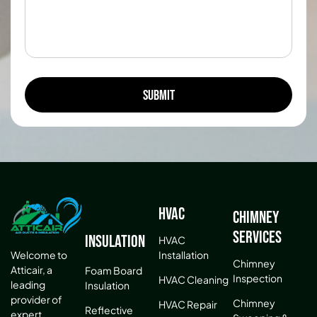
HVAC
Chimney
Services
Insulation
HVAC
Installation
Welcome to
Chimney
Atticair, a
Foam Board
Inspection
HVAC Cleaning
leading
Insulation
provider of
Chimney
HVAC Repair
Reflective
expert