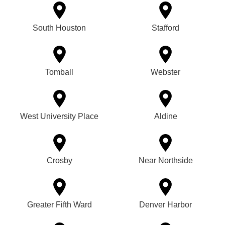
South Houston
Stafford
Tomball
Webster
West University Place
Aldine
Crosby
Near Northside
Greater Fifth Ward
Denver Harbor