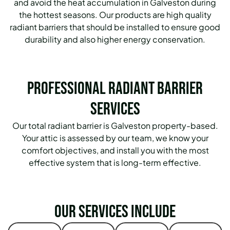
and avoid the heat accumulation in Galveston during
the hottest seasons. Our products are high quality
radiant barriers that should be installed to ensure good
durability and also higher energy conservation.
Professional Radiant Barrier
Services
Our total radiant barrier is Galveston property-based.
Your attic is assessed by our team, we know your
comfort objectives, and install you with the most
effective system that is long-term effective.
Our services include