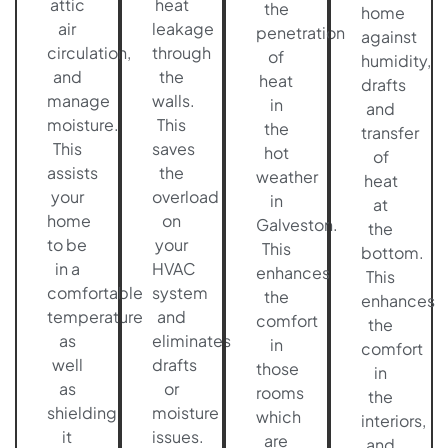
attic
heat
the
home
air
leakage
penetration
against
circulation,
through
of
humidity,
and
the
heat
drafts
manage
walls.
in
and
moisture.
This
the
transfer
This
saves
hot
of
assists
the
weather
heat
your
overload
in
at
home
on
Galveston.
the
to be
your
This
bottom.
in a
HVAC
enhances
This
comfortable
system
the
enhances
temperature
and
comfort
the
as
eliminates
in
comfort
well
drafts
those
in
as
or
rooms
the
shielding
moisture
which
interiors,
it
issues.
are
and