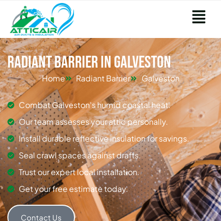
Radiant Barrier in Galveston
Home
Radiant Barrier
Galveston
Combat Galveston's humid coastal heat.
Our team assesses your attic personally.
Install durable reflective insulation for savings.
Seal crawl spaces against drafts.
Trust our expert local installation.
Get your free estimate today.
Contact Us