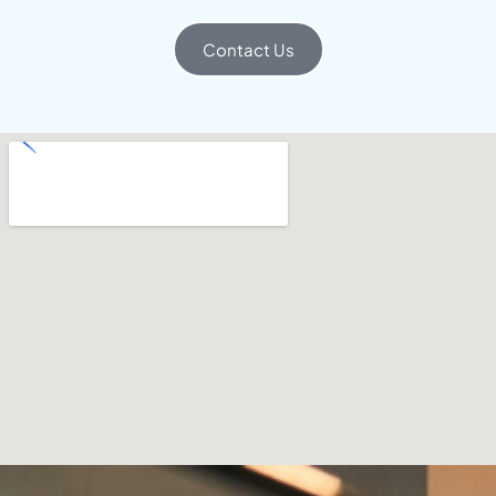
Contact Us