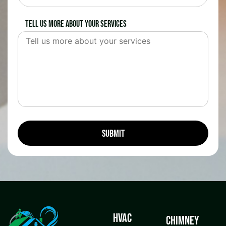
Tell us more about your services
HVAC
Chimney