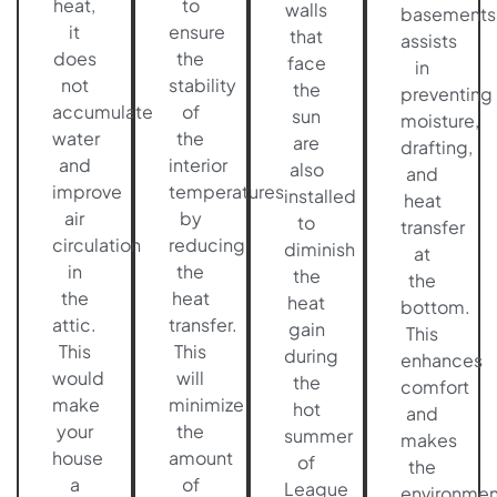
heat,
to
walls
basements
it
ensure
that
assists
does
the
face
in
not
stability
the
preventing
accumulate
of
sun
moisture,
water
the
are
drafting,
and
interior
also
and
improve
temperatures
installed
heat
air
by
to
transfer
circulation
reducing
diminish
at
in
the
the
the
the
heat
heat
bottom.
attic.
transfer.
gain
This
This
This
during
enhances
would
will
the
comfort
make
minimize
hot
and
your
the
summer
makes
house
amount
of
the
a
of
League
environmen