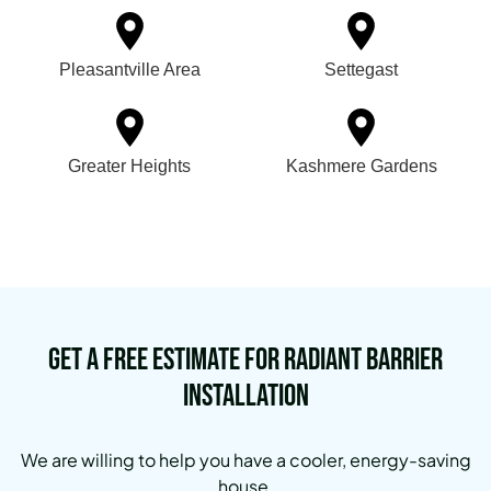
Pleasantville Area
Settegast
Greater Heights
Kashmere Gardens
Get a Free Estimate for Radiant Barrier
Installation
We are willing to help you have a cooler, energy-saving
house.