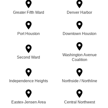
Greater Fifth Ward
Denver Harbor
Port Houston
Downtown Houston
Washington Avenue
Second Ward
Coalition
Independence Heights
Northside / Northline
Eastex-Jensen Area
Central Northwest