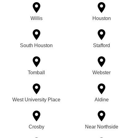
Willis
Houston
South Houston
Stafford
Tomball
Webster
West University Place
Aldine
Crosby
Near Northside