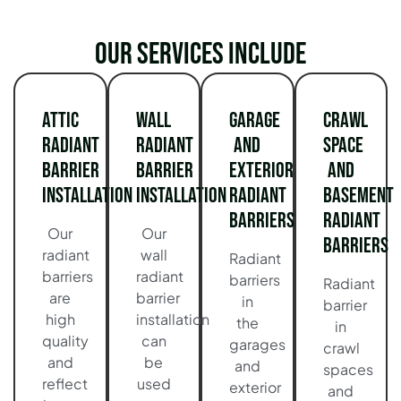
Our services include
Attic
Wall
Garage
Crawl
Radiant
Radiant
and
Space
Barrier
Barrier
Exterior
and
Installation
Installation
Radiant
Basement
Barriers
Radiant
Our
Our
Barriers
radiant
wall
Radiant
barriers
radiant
barriers
Radiant
are
barrier
in
barrier
high
installation
the
in
quality
can
garages
crawl
and
be
and
spaces
reflect
used
exterior
and