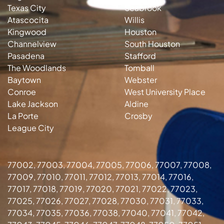
Texas City
Seabrook
Atascocita
Willis
Kingwood
Houston
Channelview
South Houston
Pasadena
Stafford
The Woodlands
Tomball
Baytown
Webster
Conroe
West University Place
Lake Jackson
Aldine
La Porte
Crosby
League City
77002, 77003, 77004, 77005, 77006, 77007, 77008,
77009, 77010, 77011, 77012, 77013, 77014, 77016,
77017, 77018, 77019, 77020, 77021, 77022, 77023,
77025, 77026, 77027, 77028, 77030, 77031, 77033,
77034, 77035, 77036, 77038, 77040, 77041, 77042,