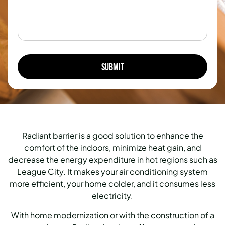
Radiant barrier is a good solution to enhance the
comfort of the indoors, minimize heat gain, and
decrease the energy expenditure in hot regions such as
League City.
It makes your air conditioning system
more efficient, your home colder, and it consumes less
electricity.
With home modernization or with the construction of a