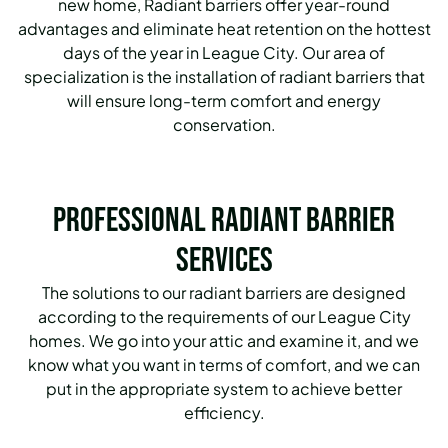
new home, Radiant barriers offer year-round
advantages and eliminate heat retention on the hottest
days of the year in League City.
Our area of
specialization is the installation of radiant barriers that
will ensure long-term comfort and energy
conservation.
Professional Radiant Barrier
Services
The solutions to our radiant barriers are designed
according to the requirements of our League City
homes.
We go into your attic and examine it, and we
know what you want in terms of comfort, and we can
put in the appropriate system to achieve better
efficiency.