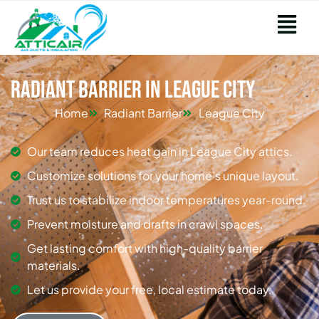
Radiant Barrier in League City
Home
Radiant Barrier
League City
Our team reduces heat gain in League City attics.
Customize solutions for your home’s unique layout.
Trust us to stabilize indoor temperatures year-round.
Prevent moisture and drafts in crawl spaces.
Get lasting comfort with high-quality barrier
materials.
Let us provide your free, local estimate today.