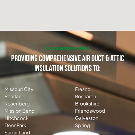
OUR SERVING AREAS
Providing Comprehensive Air Duct & Attic
Insulation Solutions to:
Missouri City
Fresno
Pearland
Rosharon
Rosenberg
Brookshire
Mission Bend
Friendswood
Hitchcock
Galveston
Deer Park
Spring
Sugar Land
Santa Fe