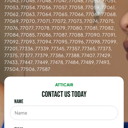
77043, 77045, 77046, 77047, 77048, 77050, 77051,
77053, 77054, 77056, 77057, 77058, 77059, 77061,
77062, 77063, 77064, 77065, 77066, 77067, 77068,
77069, 77070, 77071, 77072, 77073, 77074, 77075,
77076, 77077, 77078, 77079, 77080, 77081, 77082,
77084, 77085, 77086, 77087, 77088, 77090, 77091,
77092, 77093, 77094, 77095, 77096, 77098, 77099,
77201, 77336, 77339, 77345, 77357, 77365, 77373,
77375, 77377, 77379, 77386, 77388, 77407, 77429,
77433, 77447, 77449, 77478, 77484, 77489, 77493,
77504, 77506, 77587
ATTICAIR
Contact Us Today
Name