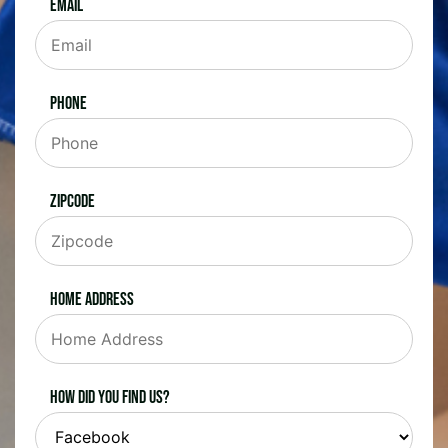
Email
Phone
Zipcode
Home Address
How did you find us?