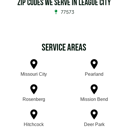
Zip Codes we serve in League City
77573
Service Areas
Missouri City
Pearland
Rosenberg
Mission Bend
Hitchcock
Deer Park