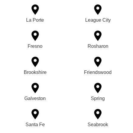
La Porte
League City
Fresno
Rosharon
Brookshire
Friendswood
Galveston
Spring
Santa Fe
Seabrook