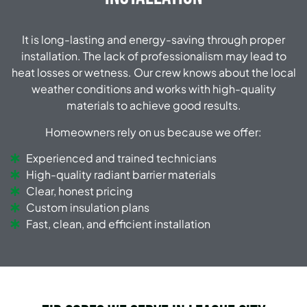
It is long-lasting and energy-saving through proper
installation.
The lack of professionalism may lead to
heat losses or wetness.
Our crew knows about the local
weather conditions and works with high-quality
materials to achieve good results.
Homeowners rely on us because we offer:
Experienced and trained technicians
High-quality radiant barrier materials
Clear, honest pricing
Custom insulation plans
Fast, clean, and efficient installation