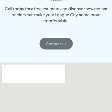
Call today for a free estimate and discover how radiant
barriers can make your League City home more
comfortable.
Contact Us