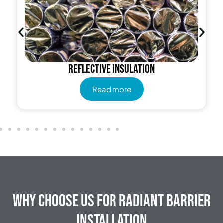
Reflective insulation
Read more
Why Choose Us for Radiant Barrier
Installation