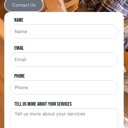
Contact Us
Name
Email
Phone
Tell us more about your services