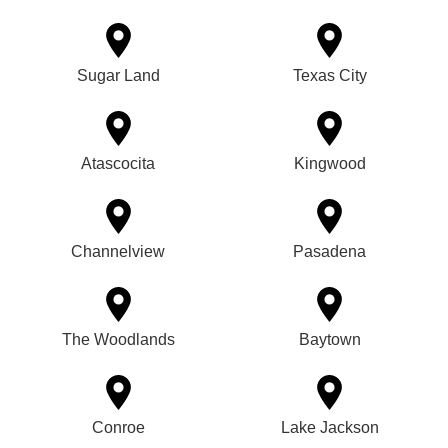
Sugar Land
Texas City
Atascocita
Kingwood
Channelview
Pasadena
The Woodlands
Baytown
Conroe
Lake Jackson