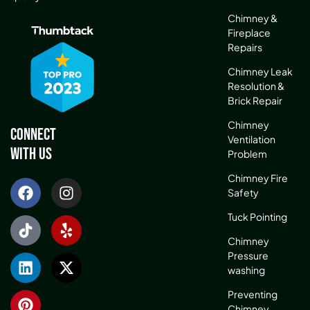
Chimney &
Fireplace
Repairs
Chimney Leak
Resolution &
Brick Repair
Chimney
Connect
Ventilation
With Us
Problem
Chimney Fire
Safety
Tuck Pointing
Chimney
Pressure
washing
Preventing
Chimney