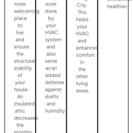
more
work
City.
healthier.
welcoming
done
This
place
by
helps
to
your
your
live
HVAC
HVAC
and
system
and
ensure
and
enhances
the
also
comfort
structural
serve
in
stability
as an
the
of
added
other
your
defense
living
house.
against
areas.
An
drafts
insulated
and
attic
humidity.
decreases
the
monthly