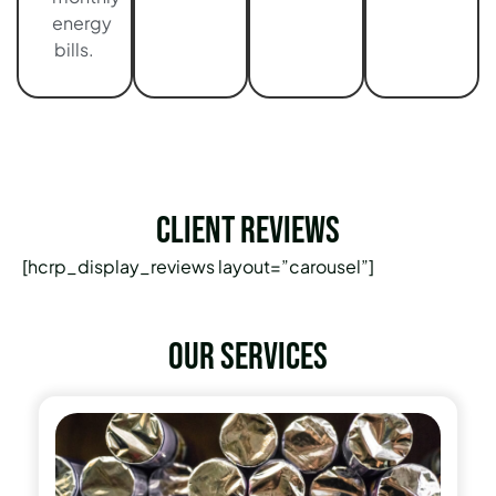
energy
bills.
Client Reviews
[hcrp_display_reviews layout=”carousel”]
Our services