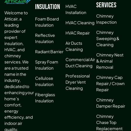
Services
Insulation
HVAC
Installation
Welcome to
Chimney
Atticair, a
Foam Board
Inspection
HVAC Cleaning
leading
Insulation
provider of
Chimney
HVAC Repair
Reflective
expert
Sweeping &
Insulation
Air Ducts
insulation,
Cleaning
Cleaning
HVAC, and
Radiant Barrier
Chimney Nest
chimney
Commercial Air
& Animal
services. We
Spray Foam
Duct Cleaning
Removal
are a trusted
Insulation
name in the
Professional
Chimney Cap
Cellulose
industry,
Dryer Vent
Repair / Crown
Insulation
dedicated to
Cleaning
Repair
enhancing your
Fiberglass
home’s
Chimney
Insulation
comfort,
Damper Repair
energy
Chimney
efficiency, and
Chase Top
indoor air
Replacement
quality.