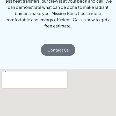
less heat transfers, our crew is at your beck and call. We
can demonstrate what can be done to make radiant
barriers make your Mission Bend house more
comfortable and energy efficient. Call us now to get a
free estimate.
Contact Us