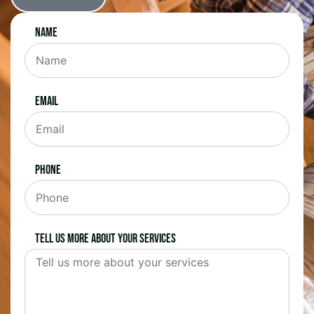
Name
Email
Phone
Tell us more about your services