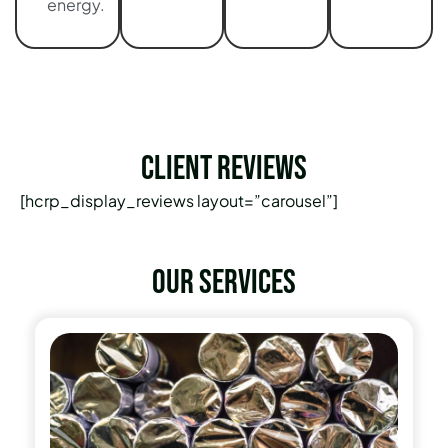
energy.
Client Reviews
[hcrp_display_reviews layout=”carousel”]
Our services