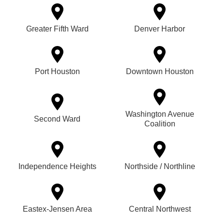
Greater Fifth Ward
Denver Harbor
Port Houston
Downtown Houston
Washington Avenue
Second Ward
Coalition
Independence Heights
Northside / Northline
Eastex-Jensen Area
Central Northwest