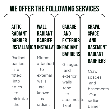
We offer the following services
Attic
Wall
Garage
Crawl
Radiant
Radiant
and
Space
Barrier
Barrier
Exterior
and
Installation
Installation
Radiant
Basement
Barriers
Radiant
Radiant
Mirrors
Barriers
barriers
attached
Garages
are
to
and
Crawl
fitted
external
exterior
spaces
into
walls
walls
and
attics
are
tend
basements
to
known
to
Our
minimize
as
accumulate
radiant
the
radiant
heat
barrier