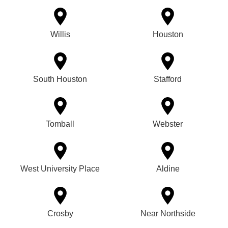
Willis
Houston
South Houston
Stafford
Tomball
Webster
West University Place
Aldine
Crosby
Near Northside