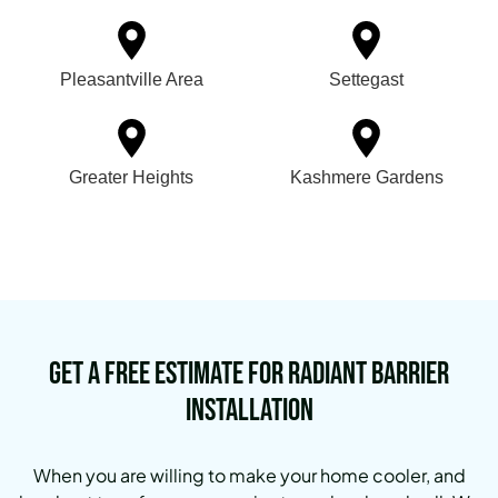
Pleasantville Area
Settegast
Greater Heights
Kashmere Gardens
Get a Free Estimate for Radiant Barrier
Installation
When you are willing to make your home cooler, and