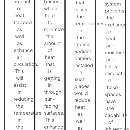
amount
barriers,
that
system
of
which
raises
prevents
heat
help
the
the
trapped
to
temperatures
exchange
as
minimize
in
of
well
the
the
heat
as
amount
interior.
and
enhance
of
Radiant
moisture,
air
heat
barriers
and
circulation.
that
installed
helps
This
is
in
eliminate
will
getting
such
it.
assist
in
places
These
in
through
would
spaces
reducing
sun-
reduce
have
the
facing
heat
the
temperature
surfaces.
as
capability
in
This
well
of
the
enhances
as
influencing