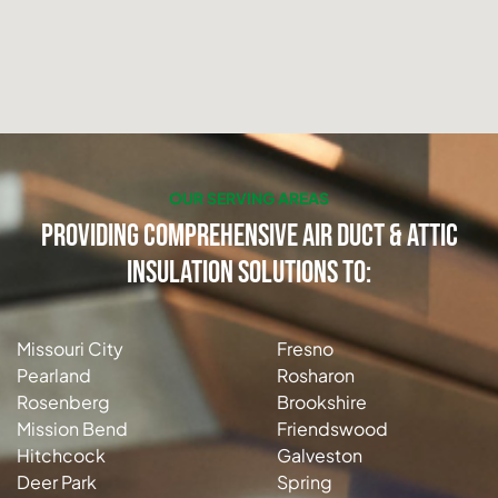
OUR SERVING AREAS
Providing Comprehensive Air Duct & Attic
Insulation Solutions to:
Missouri City
Fresno
Pearland
Rosharon
Rosenberg
Brookshire
Mission Bend
Friendswood
Hitchcock
Galveston
Deer Park
Spring