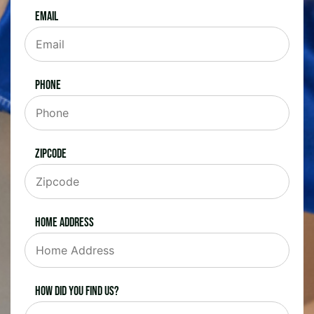
Email
Phone
Zipcode
Home Address
How did you find us?