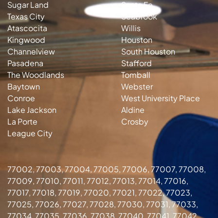
Sugar Land
Santa Fe
Texas City
Seabrook
Atascocita
Willis
Kingwood
Houston
Channelview
South Houston
Pasadena
Stafford
The Woodlands
Tomball
Baytown
Webster
Conroe
West University Place
Lake Jackson
Aldine
La Porte
Crosby
League City
77002, 77003, 77004, 77005, 77006, 77007, 77008,
77009, 77010, 77011, 77012, 77013, 77014, 77016,
77017, 77018, 77019, 77020, 77021, 77022, 77023,
77025, 77026, 77027, 77028, 77030, 77031, 77033,
77034, 77035, 77036, 77038, 77040, 77041, 77042,