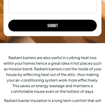
Radiant barriers are also useful in curbing heat loss
within your homes hence a great idea in hot places such
as mission bend. Radiant barriers cool the inside of your
house by reflecting heat out of the attic, thus making
your air-conditioning system work more effectively.
This saves on energy wastage and maintains a
comfortable house even on the hottest of days.
Radiant barrier insulation is a long term comfort that will