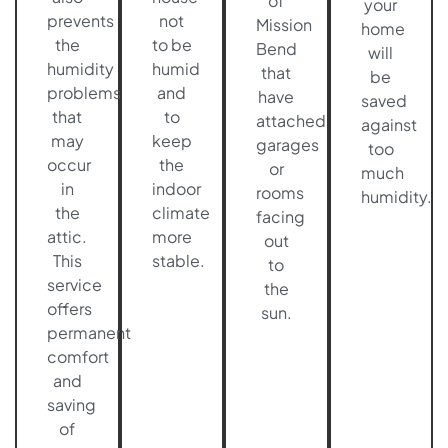
of
your
prevents
not
Mission
home
the
to be
Bend
will
humidity
humid
that
be
problems
and
have
saved
that
to
attached
against
may
keep
garages
too
occur
the
or
much
in
indoor
rooms
humidity.
the
climate
facing
attic.
more
out
This
stable.
to
service
the
offers
sun.
permanent
comfort
and
saving
of