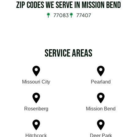
Zip Codes we serve in Mission Bend
77083
77407
Service Areas
Missouri City
Pearland
Rosenberg
Mission Bend
Hitchcock
Deer Park