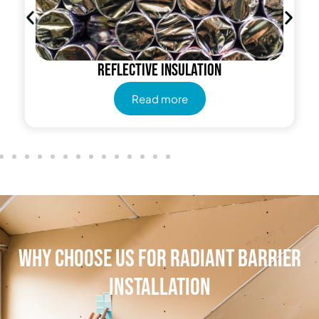
Reflective insulation
Read more
Why Choose Us for Radiant Barrier
Installation