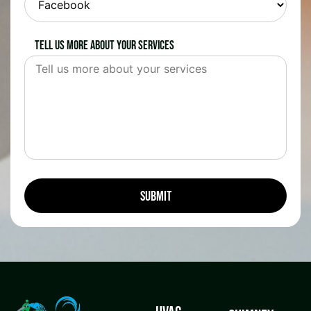
Tell us more about your services