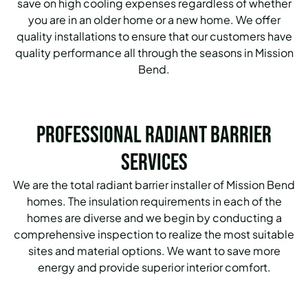
save on high cooling expenses regardless of whether
you are in an older home or a new home. We offer
quality installations to ensure that our customers have
quality performance all through the seasons in Mission
Bend.
Professional Radiant Barrier
Services
We are the total radiant barrier installer of Mission Bend
homes. The insulation requirements in each of the
homes are diverse and we begin by conducting a
comprehensive inspection to realize the most suitable
sites and material options. We want to save more
energy and provide superior interior comfort.