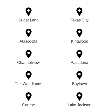
Sugar Land
Texas City
Atascocita
Kingwood
Channelview
Pasadena
The Woodlands
Baytown
Conroe
Lake Jackson