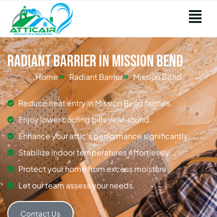
Radiant Barrier in Mission Bend
Home
Radiant Barrier
Mission Bend
Reduce heat entry in Mission Bend homes.
Enjoy lower cooling bills year-round.
Enhance your attic's performance significantly.
Stabilize indoor temperatures effortlessly.
Protect your home from excess moisture.
Let our team assess your needs.
Contact Us