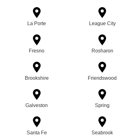
La Porte
League City
Fresno
Rosharon
Brookshire
Friendswood
Galveston
Spring
Santa Fe
Seabrook