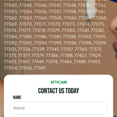
77043, 77045, 77046, 77047, 77048, 77050, 77051,
77053, 77054, 77056, 77057, 77058, 77059, 77061,
77062, 77063, 77064, 77065, 77066, 77067, 77068,
77069, 77070, 77071, 77072, 77073, 77074, 77075,
77076, 77077, 77078, 77079, 77080, 77081, 77082,
77084, 77085, 77086, 77087, 77088, 77090, 77091,
77092, 77093, 77094, 77095, 77096, 77098, 77099,
77201, 77336, 77339, 77345, 77357, 77365, 77373,
77375, 77377, 77379, 77386, 77388, 77407, 77429,
77433, 77447, 77449, 77478, 77484, 77489, 77493,
77504, 77506, 77587
ATTICAIR
Contact Us Today
Name