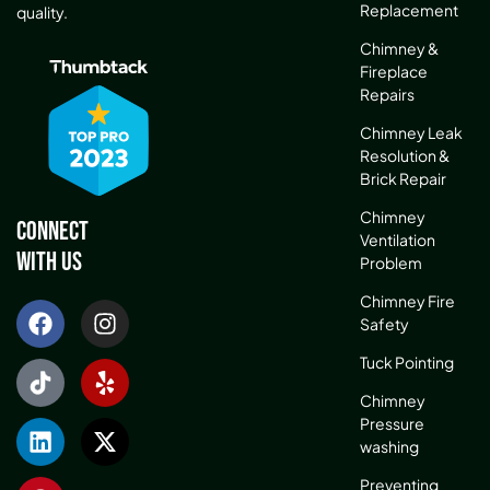
Replacement
quality.
Chimney &
Fireplace
Repairs
Chimney Leak
Resolution &
Brick Repair
Chimney
Connect
Ventilation
With Us
Problem
Chimney Fire
Safety
Tuck Pointing
Chimney
Pressure
washing
Preventing