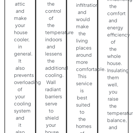
attic
the
infiltration
the
and
control
and
comfort
make
of
would
and
your
the
make
energy
house
temperature
the
efficiency
cooler,
indoors
living
of
in
and
places
the
general.
lessens
around
whole
It
the
more
house.
also
additional
comfortable.
Insulating
prevents
cooling.
This
them
overloading
Wall
service
well,
of
radiant
is
you
your
barriers
best
raise
cooling
serve
suited
the
system
to
to
temperatur
and
shield
the
balance,
it
your
homes
and
also
house