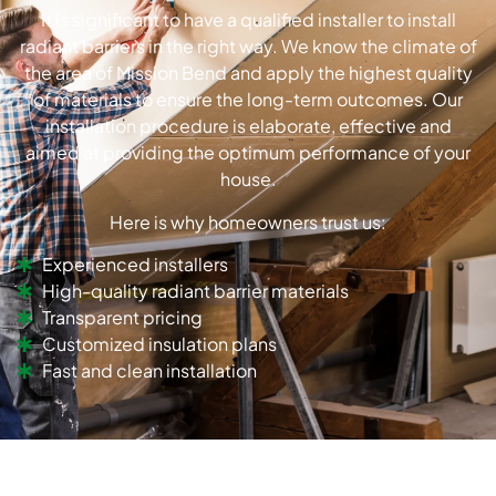
It is significant to have a qualified installer to install
radiant barriers in the right way. We know the climate of
the area of Mission Bend and apply the highest quality
of materials to ensure the long-term outcomes. Our
installation procedure is elaborate, effective and
aimed at providing the optimum performance of your
house.
Here is why homeowners trust us:
Experienced installers
High-quality radiant barrier materials
Transparent pricing
Customized insulation plans
Fast and clean installation