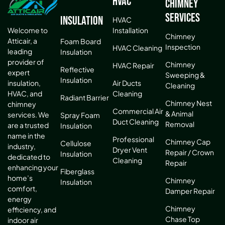
HVAC
Chimney
Services
Insulation
HVAC
Installation
Welcome to
Chimney
Atticair, a
Foam Board
Inspection
HVAC Cleaning
leading
Insulation
provider of
Chimney
HVAC Repair
Reflective
expert
Sweeping &
Insulation
Air Ducts
insulation,
Cleaning
Cleaning
HVAC, and
Radiant Barrier
Chimney Nest
chimney
Commercial Air
& Animal
services. We
Spray Foam
Duct Cleaning
Removal
are a trusted
Insulation
name in the
Professional
Chimney Cap
Cellulose
industry,
Dryer Vent
Repair / Crown
Insulation
dedicated to
Cleaning
Repair
enhancing your
Fiberglass
home’s
Chimney
Insulation
comfort,
Damper Repair
energy
Chimney
efficiency, and
Chase Top
indoor air