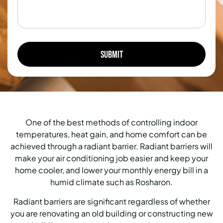
One of the best methods of controlling indoor
temperatures, heat gain, and home comfort can be
achieved through a radiant barrier.
Radiant barriers will
make your air conditioning job easier and keep your
home cooler, and lower your monthly energy bill in a
humid climate such as Rosharon.
Radiant barriers are significant regardless of whether
you are renovating an old building or constructing new