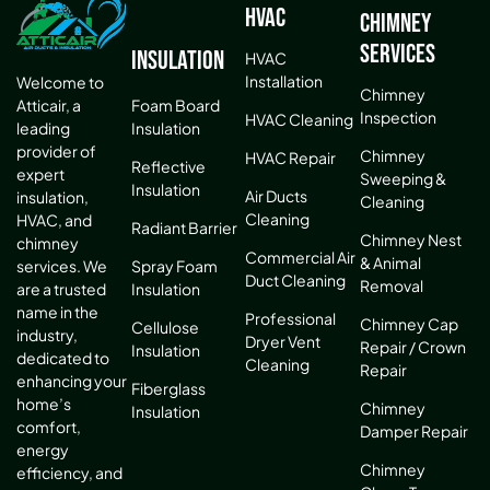
HVAC
Chimney
Services
Insulation
HVAC
Installation
Welcome to
Chimney
Atticair, a
Foam Board
Inspection
HVAC Cleaning
leading
Insulation
provider of
Chimney
HVAC Repair
Reflective
expert
Sweeping &
Insulation
Air Ducts
insulation,
Cleaning
Cleaning
HVAC, and
Radiant Barrier
Chimney Nest
chimney
Commercial Air
& Animal
services. We
Spray Foam
Duct Cleaning
Removal
are a trusted
Insulation
name in the
Professional
Chimney Cap
Cellulose
industry,
Dryer Vent
Repair / Crown
Insulation
dedicated to
Cleaning
Repair
enhancing your
Fiberglass
home’s
Chimney
Insulation
comfort,
Damper Repair
energy
Chimney
efficiency, and