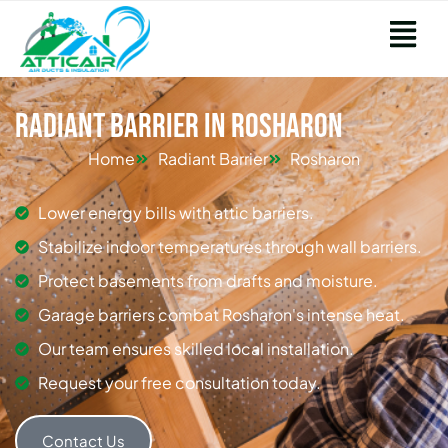
Radiant Barrier in Rosharon
Home
Radiant Barrier
Rosharon
Lower energy bills with attic barriers.
Stabilize indoor temperatures through wall barriers.
Protect basements from drafts and moisture.
Garage barriers combat Rosharon's intense heat.
Our team ensures skilled local installation.
Request your free consultation today.
Contact Us