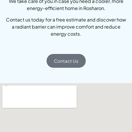
We take care of you in case you need a cooler, more
energy-efficient home in Rosharon.
Contact us today for a free estimate and discover how
a radiant barrier can improve comfort and reduce
energy costs.
Contact Us