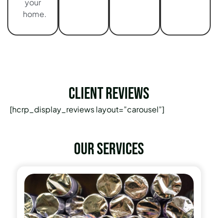
your
home.
Client Reviews
[hcrp_display_reviews layout=”carousel”]
Our services