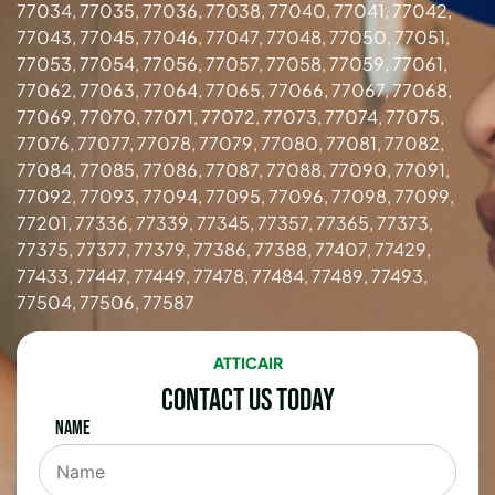
77034, 77035, 77036, 77038, 77040, 77041, 77042,
77043, 77045, 77046, 77047, 77048, 77050, 77051,
77053, 77054, 77056, 77057, 77058, 77059, 77061,
77062, 77063, 77064, 77065, 77066, 77067, 77068,
77069, 77070, 77071, 77072, 77073, 77074, 77075,
77076, 77077, 77078, 77079, 77080, 77081, 77082,
77084, 77085, 77086, 77087, 77088, 77090, 77091,
77092, 77093, 77094, 77095, 77096, 77098, 77099,
77201, 77336, 77339, 77345, 77357, 77365, 77373,
77375, 77377, 77379, 77386, 77388, 77407, 77429,
77433, 77447, 77449, 77478, 77484, 77489, 77493,
77504, 77506, 77587
ATTICAIR
Contact Us Today
Name