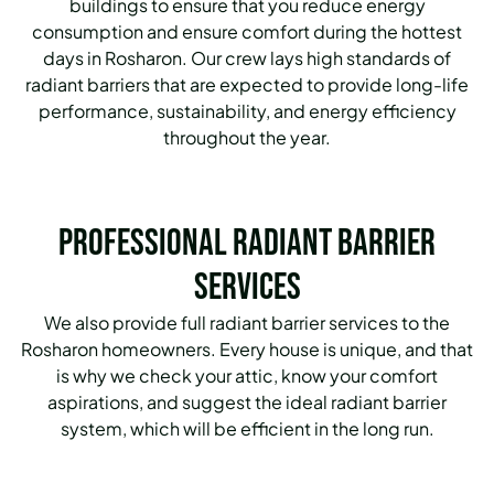
buildings to ensure that you reduce energy
consumption and ensure comfort during the hottest
days in Rosharon. Our crew lays high standards of
radiant barriers that are expected to provide long-life
performance, sustainability, and energy efficiency
throughout the year.
Professional Radiant Barrier
Services
We also provide full radiant barrier services to the
Rosharon homeowners.
Every house is unique, and that
is why we check your attic, know your comfort
aspirations, and suggest the ideal radiant barrier
system, which will be efficient in the long run.