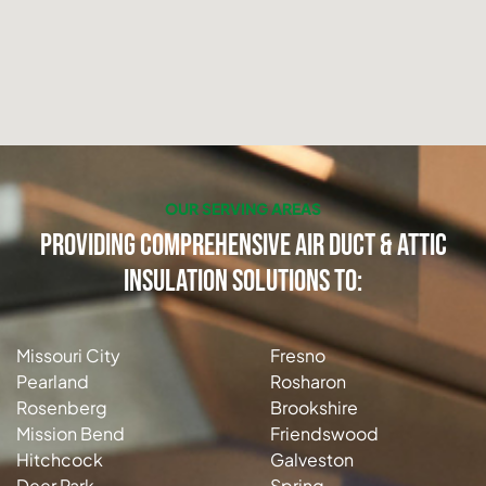
OUR SERVING AREAS
Providing Comprehensive Air Duct & Attic
Insulation Solutions to:
Missouri City
Fresno
Pearland
Rosharon
Rosenberg
Brookshire
Mission Bend
Friendswood
Hitchcock
Galveston
Deer Park
Spring