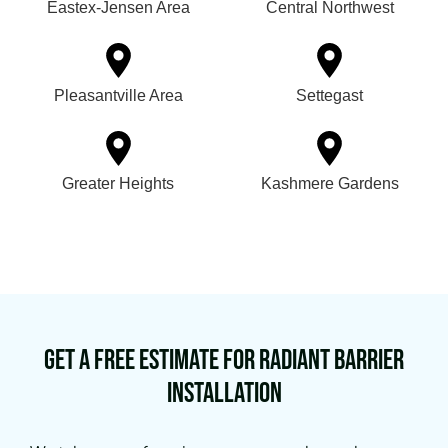
Eastex-Jensen Area
Central Northwest
Pleasantville Area
Settegast
Greater Heights
Kashmere Gardens
Get a Free Estimate for Radiant Barrier
Installation