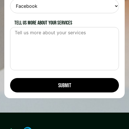
Tell us more about your services