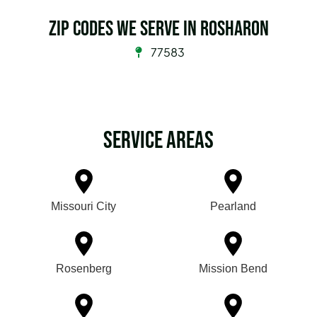
Zip Codes we serve in Rosharon
77583
Service Areas
Missouri City
Pearland
Rosenberg
Mission Bend