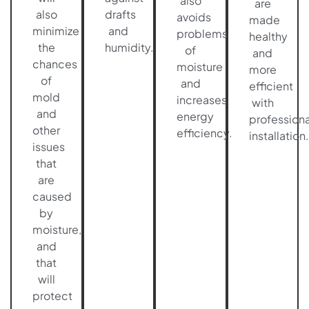
also
are
also
drafts
avoids
made
minimize
and
problems
healthy
the
humidity.
of
and
chances
moisture
more
of
and
efficient
mold
increases
with
and
energy
professiona
other
efficiency.
installation.
issues
that
are
caused
by
moisture,
and
that
will
protect