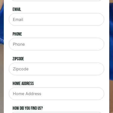
Email
Phone
Zipcode
Home Address
How did you find us?