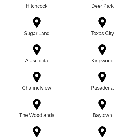
Hitchcock
Deer Park
Sugar Land
Texas City
Atascocita
Kingwood
Channelview
Pasadena
The Woodlands
Baytown