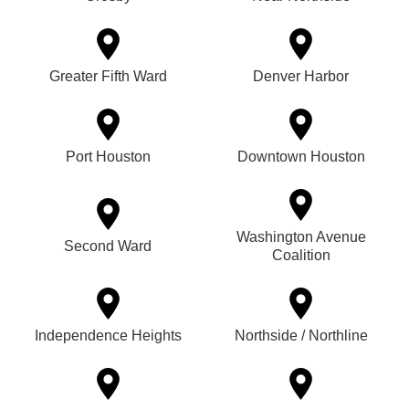
Greater Fifth Ward
Denver Harbor
Port Houston
Downtown Houston
Washington Avenue
Second Ward
Coalition
Independence Heights
Northside / Northline