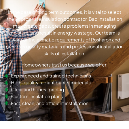
In the case of long term outcomes, it is vital to select
the appropriate insulation contractor.
Bad installation
may create gaps, create problems in managing
moisture, and result in energy wastage.
Our team is
aware of the climatic requirements of Rosharon and
provides quality materials and professional installation
skills of installation.
Homeowners trust us because we offer:
Experienced and trained technicians
High-quality radiant barrier materials
Clear and honest pricing
Custom insulation plans
Fast, clean, and efficient installation