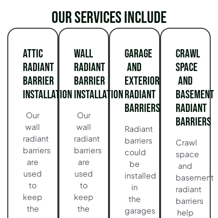
Our services include
Attic
Wall
Garage
Crawl
Radiant
Radiant
and
Space
Barrier
Barrier
Exterior
and
Installation
Installation
Radiant
Basement
Barriers
Radiant
Our
Our
Barriers
wall
wall
Radiant
radiant
radiant
barriers
Crawl
barriers
barriers
could
space
are
are
be
and
used
used
installed
basement
to
to
in
radiant
keep
keep
the
barriers
the
the
garages
help