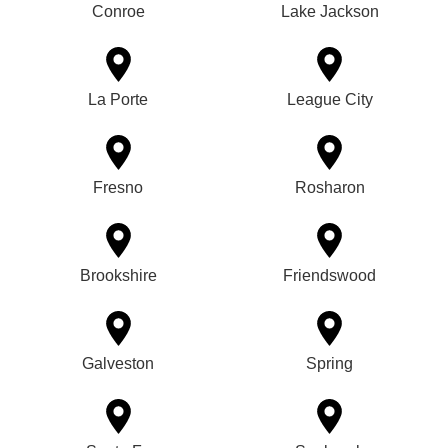
Conroe
Lake Jackson
La Porte
League City
Fresno
Rosharon
Brookshire
Friendswood
Galveston
Spring