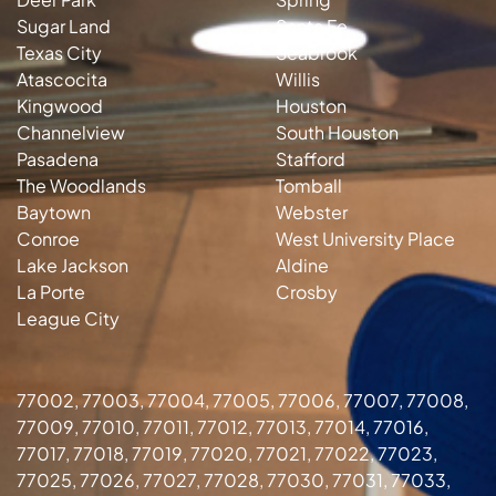
Sugar Land
Santa Fe
Texas City
Seabrook
Atascocita
Willis
Kingwood
Houston
Channelview
South Houston
Pasadena
Stafford
The Woodlands
Tomball
Baytown
Webster
Conroe
West University Place
Lake Jackson
Aldine
La Porte
Crosby
League City
77002, 77003, 77004, 77005, 77006, 77007, 77008,
77009, 77010, 77011, 77012, 77013, 77014, 77016,
77017, 77018, 77019, 77020, 77021, 77022, 77023,
77025, 77026, 77027, 77028, 77030, 77031, 77033,