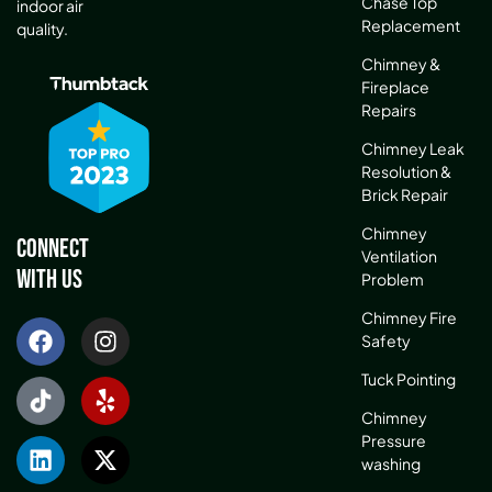
Chase Top
indoor air
Replacement
quality.
Chimney &
Fireplace
Repairs
Chimney Leak
Resolution &
Brick Repair
Chimney
Connect
Ventilation
With Us
Problem
Chimney Fire
Safety
Tuck Pointing
Chimney
Pressure
washing