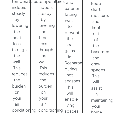
temperatures
temperatures
and
keep
indoors
indoors
exterior-
drafts,
steady
steady
facing
moisture,
by
by
walls
and
lowering
lowering
to
heat
the
the
prevent
out
heat
heat
the
of
loss
loss
heat
the
through
through
gains
basement
the
the
in
and
wall.
wall.
Rosharon
crawl
This
This
during
spaces.
reduces
reduces
hot
This
the
the
seasons.
will
burden
burden
This
assist
on
on
will
in
your
your
enable
maintainin
air
air
living
your
conditioning
conditioning
spaces
home