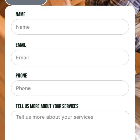
Name
Email
Phone
Tell us more about your services