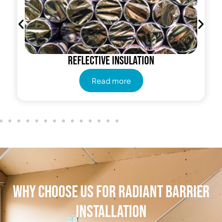
Reflective insulation
Read more
Why Choose Us for Radiant Barrier
Installation