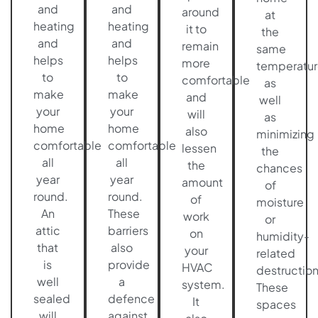
and
and
around
at
heating
heating
it to
the
and
and
remain
same
helps
helps
more
temperatur
to
to
comfortable
as
make
make
and
well
your
your
will
as
home
home
also
minimizing
comfortable
comfortable
lessen
the
all
all
the
chances
year
year
amount
of
round.
round.
of
moisture
An
These
work
or
attic
barriers
on
humidity-
that
also
your
related
is
provide
HVAC
destruction
well
a
system.
These
sealed
defence
It
spaces
will
against