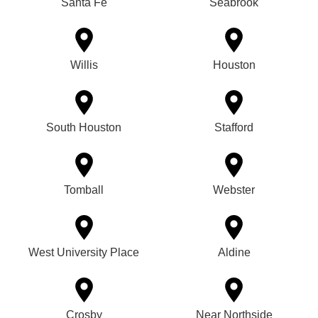
Santa Fe
Seabrook
Willis
Houston
South Houston
Stafford
Tomball
Webster
West University Place
Aldine
Crosby
Near Northside