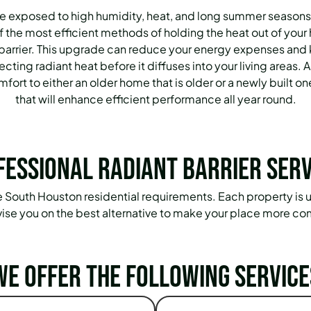
 exposed to high humidity, heat, and long summer seasons
 the most efficient methods of holding the heat out of your 
t barrier. This upgrade can reduce your energy expenses and
ting radiant heat before it diffuses into your living areas. A 
ort to either an older home that is older or a newly built one
that will enhance efficient performance all year round.
fessional Radiant Barrier Serv
the South Houston residential requirements. Each property is un
ise you on the best alternative to make your place more co
We offer the following service