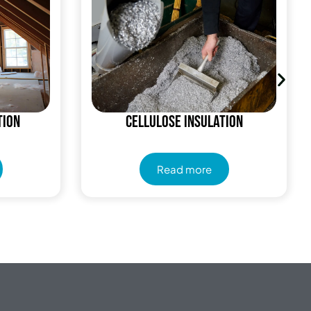
tion
Cellulose Insulation
Read more