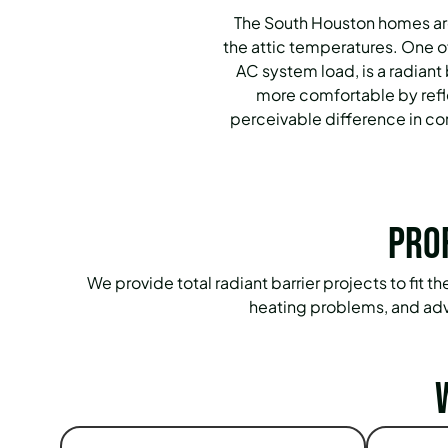
The South Houston homes are
the attic temperatures. One of
AC system load, is a radian
more comfortable by reflec
perceivable difference in comf
Pro
We provide total radiant barrier projects to fit 
heating problems, and adv