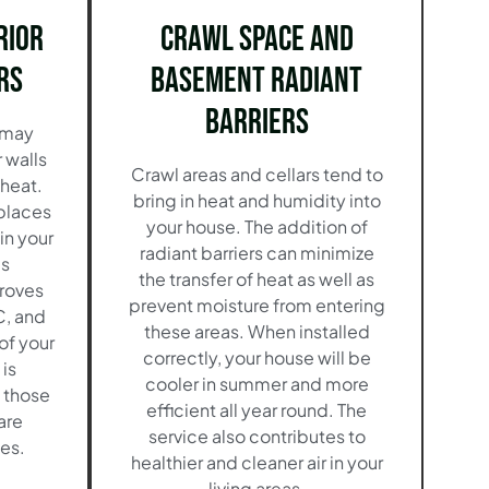
rior
Crawl Space and
rs
Basement Radiant
Barriers
 may
 walls
Crawl areas and cellars tend to
 heat.
bring in heat and humidity into
 places
your house. The addition of
in your
radiant barriers can minimize
es
the transfer of heat as well as
proves
prevent moisture from entering
C, and
these areas. When installed
of your
correctly, your house will be
 is
cooler in summer and more
n those
efficient all year round. The
are
service also contributes to
es.
healthier and cleaner air in your
living areas.