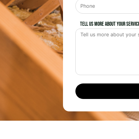
Tell us more about your servic