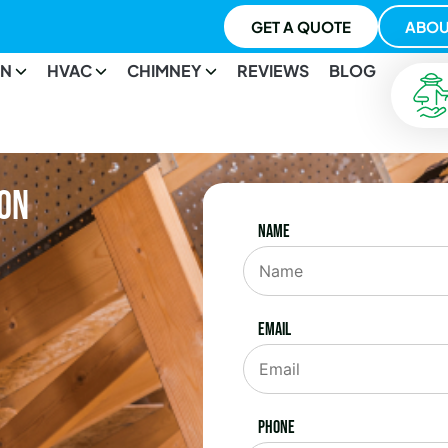
GET A QUOTE
ABOU
ON
HVAC
CHIMNEY
REVIEWS
BLOG
ton
Name
Email
Phone