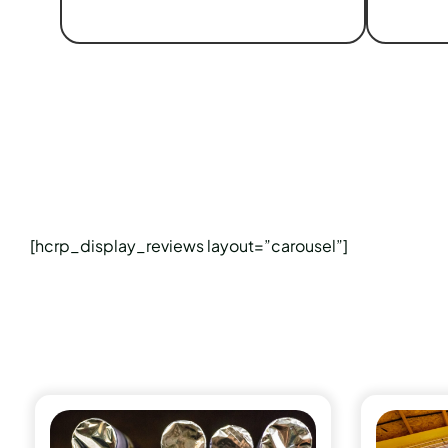
[hcrp_display_reviews layout=”carousel”]