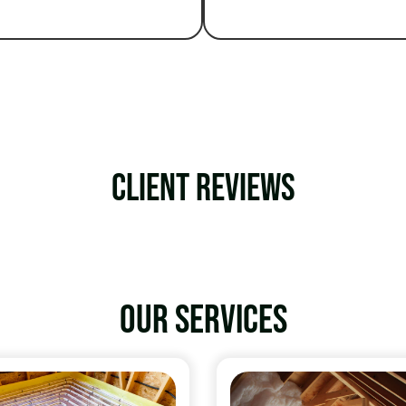
Client Reviews
Our services