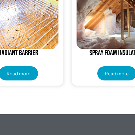
Radiant Barrier
Spray Foam Insula
Read more
Read more