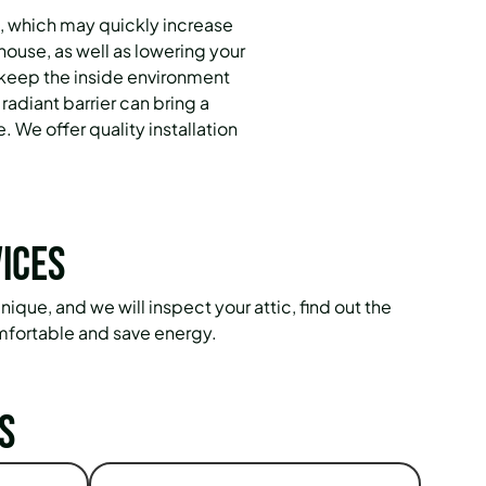
, which may quickly increase
house, as well as lowering your
 keep the inside environment
radiant barrier can bring a
. We offer quality installation
ices
ique, and we will inspect your attic, find out the
mfortable and save energy.
s