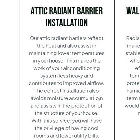
Attic Radiant Barrier
Wal
Installation
Our attic radiant barriers reflect
Radian
the heat and also assist in
make 
maintaining lower temperatures
stable
in your house. This makes the
when
work of your air conditioning
ef
system less heavy and
temp
contributes to improved airflow.
prote
The correct installation also
humid
avoids moisture accumulatio,n
term m
and assists in the protection of
would 
the structure of your house.
With this service, you will have
the privilege of having cool
rooms and lower utility bills.