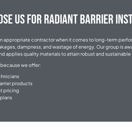
se Us for Radiant Barrier Ins
ct an appropriate contractor when it comes to long-term per
eakages, dampness, and wastage of energy. Our group is awa
d applies quality materials to attain robust and sustainabl
 because we offer:
chnicians
arrier products
t pricing
 plans