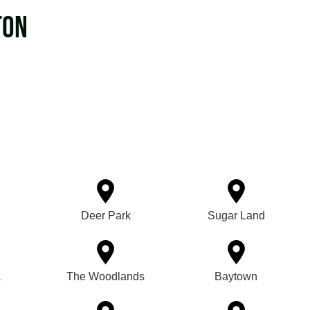
ton
Deer Park
Sugar Land
a
The Woodlands
Baytown