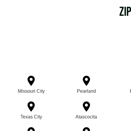
Zi
Missouri City
Pearland
Texas City
Atascocita