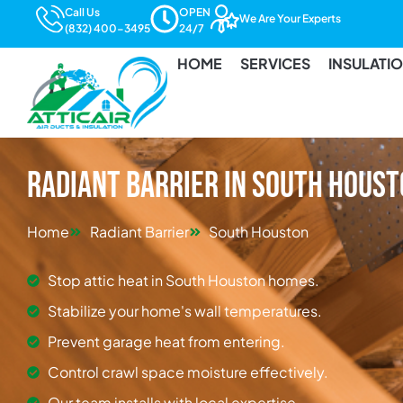
Call Us
OPEN
We Are Your Experts
(832) 400-3495
24/7
HOME
SERVICES
INSULATI
Radiant Barrier in South Hous
Home
Radiant Barrier
South Houston
Stop attic heat in South Houston homes.
Stabilize your home's wall temperatures.
Prevent garage heat from entering.
Control crawl space moisture effectively.
Our team installs with local expertise.