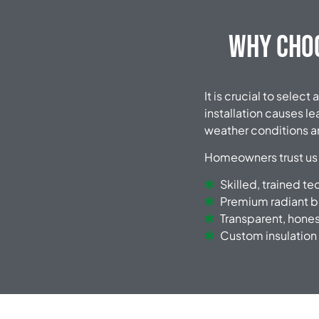
Why Choo
It is crucial to sele
installation causes l
weather conditions an
Homeowners trust us
Skilled, trained te
Premium radiant b
Transparent, hones
Custom insulation