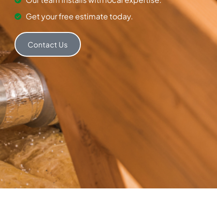
Get your free estimate today.
Contact Us