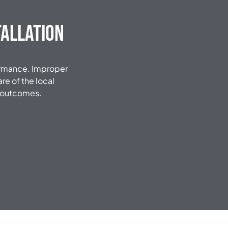
tallation
formance. Improper
re of the local
e outcomes.