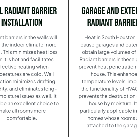
l Radiant Barrier
Garage and Exte
Installation
Radiant Barrie
t barriers in the walls will
Heat in South Houston
the indoor climate more
cause garages and outer
. This minimizes heat loss
obtain large volumes of
 it is hot and facilitates
Radiant barriers in these
fective heating when
prevent heat penetration 
eratures are cold. Wall
house. This enhanc
ction minimizes drafting,
temperature levels, im
ity, and eliminates long-
the functionality of HVA
oisture issues as well. It
prevents the destruction 
be an excellent choice to
house by moisture. It
make all rooms more
particularly applicable i
comfortable.
homes whose rooms 
attached to the garag