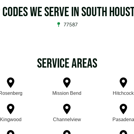
p Codes we serve in South Hous
77587
Service Areas
Rosenberg
Mission Bend
Hitchcock
Kingwood
Channelview
Pasaden