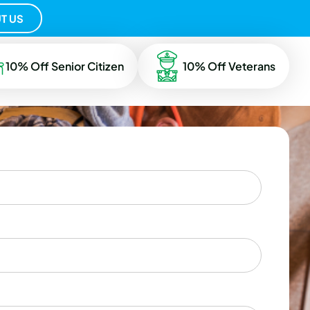
T US
10% Off Senior Citizen
10% Off Veterans