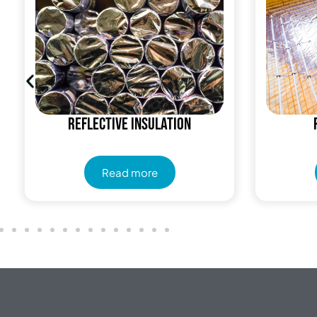
Reflective insulation
Read more