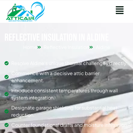
Reflective Insulation in Aldine
Home
Reflective Insulation
Aldine
Resolve Aldine's unique thermal challenges directly.
Commence with a decisive attic barrier
enhancement.
Introduce consistent temperatures through wall
system integration.
Designate garage shielding for substantial heat
reduction.
Counter foundational drafts and moisture infiltration.