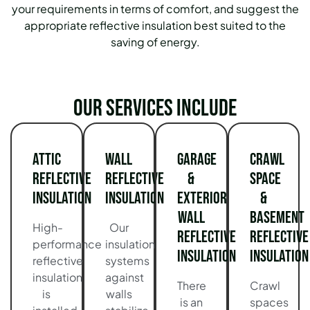
your requirements in terms of comfort, and suggest the
appropriate reflective insulation best suited to the
saving of energy.
Our services include
Attic
Wall
Garage
Crawl
Reflective
Reflective
&
Space
Insulation
Insulation
Exterior
&
Wall
Basement
High-
Our
Reflective
Reflective
performance
insulation
Insulation
Insulation
reflective
systems
insulation
against
There
Crawl
is
walls
is an
spaces