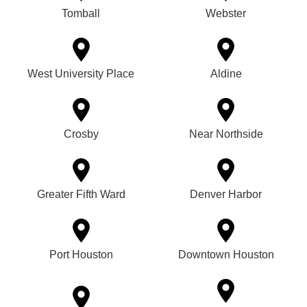
Tomball
Webster
West University Place
Aldine
Crosby
Near Northside
Greater Fifth Ward
Denver Harbor
Port Houston
Downtown Houston