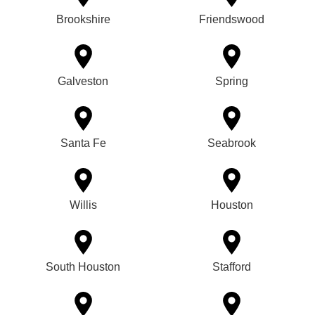
Brookshire
Friendswood
Galveston
Spring
Santa Fe
Seabrook
Willis
Houston
South Houston
Stafford