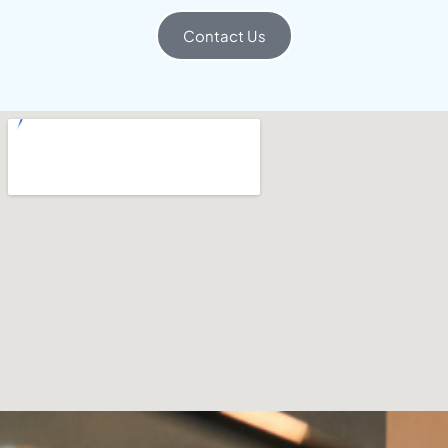
Contact Us