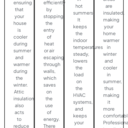
ensuring
efficiently
hot
are
that
by
summers.
insulated,
your
stopping
It
making
house
the
keeps
your
is
entry
the
home
cooler
of
indoor
warmer
during
heat
temperatures
in
summer
or air
steady,
winter
and
escaping
lowers
and
warmer
through
the
cooler
during
walls,
load
in
the
which
on
summer,
winter.
saves
the
thus
Attic
on
HVAC
making
insulation
the
systems,
it
also
use
and
more
acts
of
keeps
comfortabl
to
energy.
your
Professiona
reduce
There