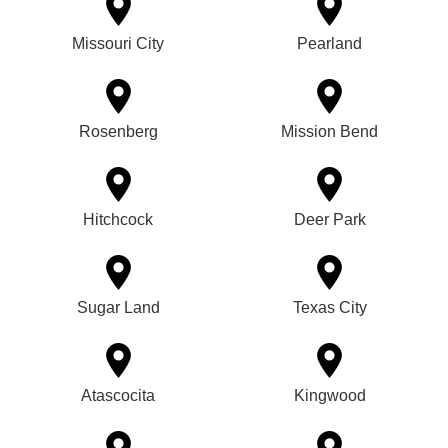
Missouri City
Pearland
Rosenberg
Mission Bend
Hitchcock
Deer Park
Sugar Land
Texas City
Atascocita
Kingwood