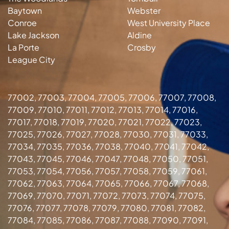
Baytown
Webster
Conroe
West University Place
Lake Jackson
Aldine
La Porte
Crosby
League City
77002, 77003, 77004, 77005, 77006, 77007, 77008,
77009, 77010, 77011, 77012, 77013, 77014, 77016,
77017, 77018, 77019, 77020, 77021, 77022, 77023,
77025, 77026, 77027, 77028, 77030, 77031, 77033,
77034, 77035, 77036, 77038, 77040, 77041, 77042,
77043, 77045, 77046, 77047, 77048, 77050, 77051,
77053, 77054, 77056, 77057, 77058, 77059, 77061,
77062, 77063, 77064, 77065, 77066, 77067, 77068,
77069, 77070, 77071, 77072, 77073, 77074, 77075,
77076, 77077, 77078, 77079, 77080, 77081, 77082,
77084, 77085, 77086, 77087, 77088, 77090, 77091,