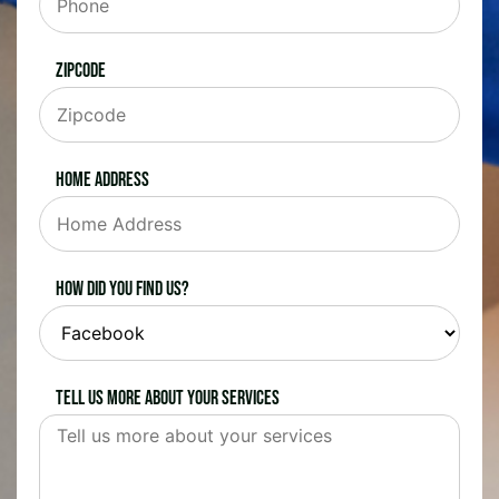
Zipcode
Home Address
How did you find us?
Tell us more about your services