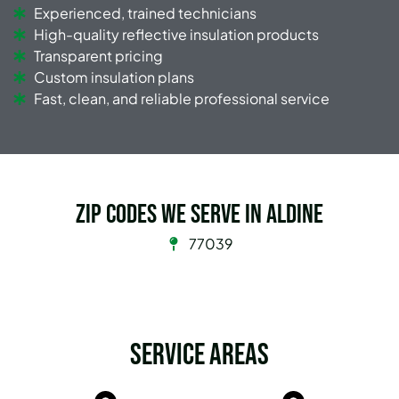
Experienced, trained technicians
High-quality reflective insulation products
Transparent pricing
Custom insulation plans
Fast, clean, and reliable professional service
Zip Codes we serve in Aldine
77039
Service Areas