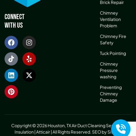
Brick Repair
Chimney
Connect
Ventilation
With Us
Problem
Chimney Fire
Safety
Tuck Pointing
Chimney
Pressure
washing
Preventing
Chimney
Damage
Copyright © 2026 Houston, TX Air Duct Cleaning Service &
Insulation | Atticair | All Rights Reserved.
SEO by Sitelinx