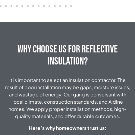
Why Choose Us for Reflective
Insulation?
It is important to select an insulation contractor. The
result of poor installation may be gaps, moisture issues,
and wastage of energy. Our gang is conversant with
local climate, construction standards, and Aldine
homes. We apply proper installation methods, high-
quality materials, and offer durable outcomes.
Here’s why homeowners trust us: