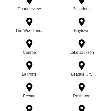
Channelview
Pasadena
The Woodlands
Baytown
Conroe
Lake Jackson
La Porte
League City
Fresno
Rosharon