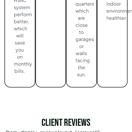
HVAC
quarters
indoor
system
which
environmen
perform
are
healthier.
better,
close
which
to
will
garages
save
or
you
walls
on
facing
monthly
the
bills.
sun.
Client Reviews