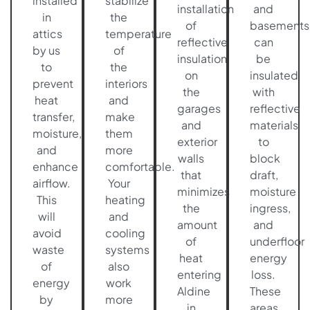
installed
stabilize
installation
and
in
the
of
basements
attics
temperature
reflective
can
by us
of
insulation
be
to
the
on
insulated
prevent
interiors
the
with
heat
and
garages
reflective
transfer,
make
and
materials
moisture,
them
exterior
to
and
more
walls
block
enhance
comfortable.
that
draft,
airflow.
Your
minimizes
moisture
This
heating
the
ingress,
will
and
amount
and
avoid
cooling
of
underfloor
waste
systems
heat
energy
of
also
entering
loss.
energy
work
Aldine
These
by
more
in
areas