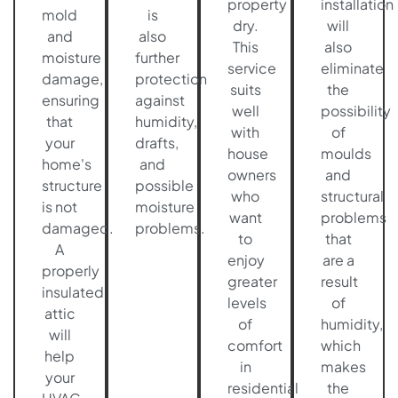
property
installation
mold
is
dry.
will
and
also
This
also
moisture
further
service
eliminate
damage,
protection
suits
the
ensuring
against
well
possibility
that
humidity,
with
of
your
drafts,
house
moulds
home's
and
owners
and
structure
possible
who
structural
is not
moisture
want
problems
damaged.
problems.
to
that
A
enjoy
are a
properly
greater
result
insulated
levels
of
attic
of
humidity,
will
comfort
which
help
in
makes
your
residential
the