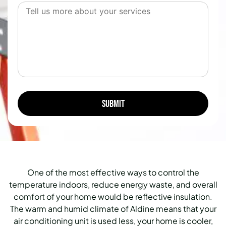
One of the most effective ways to control the
temperature indoors, reduce energy waste, and overall
comfort of your home would be reflective insulation.
The warm and humid climate of Aldine means that your
air conditioning unit is used less, your home is cooler,