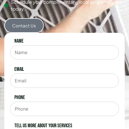
Schedule your complimentary, local property audit
today.
Contact Us
Name
Email
Phone
Tell us more about your services