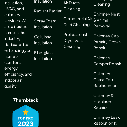
Insulation
Air Ducts
insulation,
Cleaning
Cleaning
HVAC, and
Radiant Barrier
Chimney Nest
chimney
Commercial Air
& Animal
services. We
Spray Foam
Duct Cleaning
Removal
are a trusted
Insulation
name in the
Professional
Chimney Cap
Cellulose
industry,
Dryer Vent
Repair / Crown
Insulation
dedicated to
Cleaning
Repair
enhancing your
Fiberglass
home’s
Chimney
Insulation
comfort,
Damper Repair
energy
Chimney
efficiency, and
Chase Top
indoor air
Replacement
quality.
Chimney &
Fireplace
Repairs
Chimney Leak
Resolution &