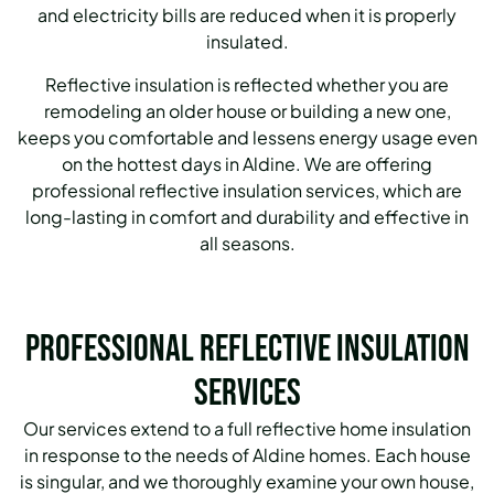
and electricity bills are reduced when it is properly
insulated.
Reflective insulation is reflected whether you are
remodeling an older house or building a new one,
keeps you comfortable and lessens energy usage even
on the hottest days in Aldine.
We are offering
professional reflective insulation services, which are
long-lasting in comfort and durability and effective in
all seasons.
Professional Reflective Insulation
Services
Our services extend to a full reflective home insulation
in response to the needs of Aldine homes.
Each house
is singular, and we thoroughly examine your own house,