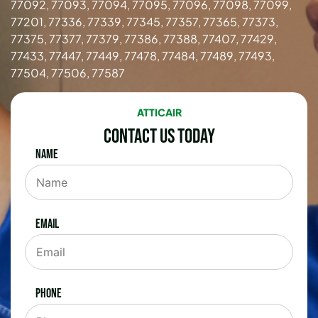
77092, 77093, 77094, 77095, 77096, 77098, 77099,
77201, 77336, 77339, 77345, 77357, 77365, 77373,
77375, 77377, 77379, 77386, 77388, 77407, 77429,
77433, 77447, 77449, 77478, 77484, 77489, 77493,
77504, 77506, 77587
ATTICAIR
Contact Us Today
Name
Email
Phone