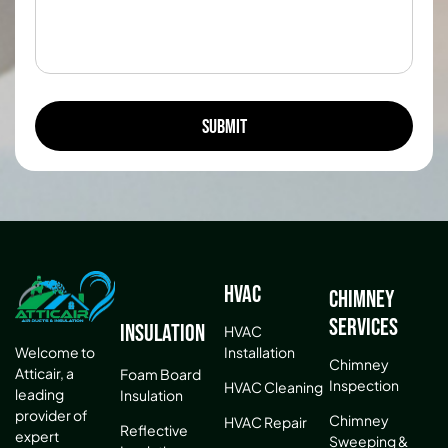
HVAC
Chimney
Services
Insulation
HVAC
Installation
Welcome to
Chimney
Atticair, a
Foam Board
Inspection
HVAC Cleaning
leading
Insulation
provider of
Chimney
HVAC Repair
Reflective
expert
Sweeping &