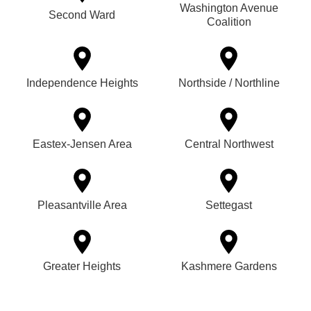
Washington Avenue
Second Ward
Coalition
Independence Heights
Northside / Northline
Eastex-Jensen Area
Central Northwest
Pleasantville Area
Settegast
Greater Heights
Kashmere Gardens