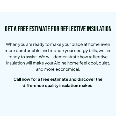
Get a Free Estimate for Reflective Insulation
When you are ready to make your place at home even
more comfortable and reduce your energy bills, we are
ready to assist. We will demonstrate how reflective
insulation will make your Aldine home feel cool, quiet,
and more economical.
Call now for a free estimate and discover the
difference quality insulation makes.