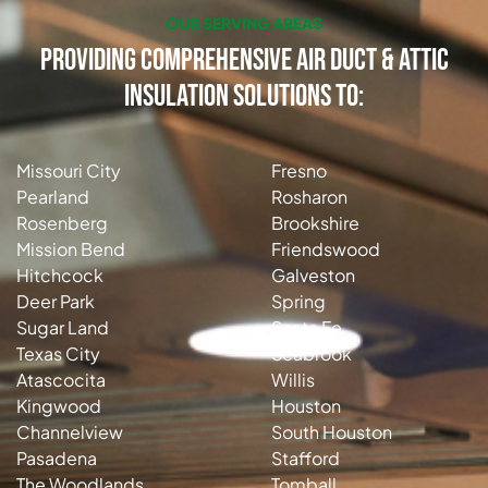
OUR SERVING AREAS
Providing Comprehensive Air Duct & Attic
Insulation Solutions to:
Missouri City
Fresno
Pearland
Rosharon
Rosenberg
Brookshire
Mission Bend
Friendswood
Hitchcock
Galveston
Deer Park
Spring
Sugar Land
Santa Fe
Texas City
Seabrook
Atascocita
Willis
Kingwood
Houston
Channelview
South Houston
Pasadena
Stafford
The Woodlands
Tomball