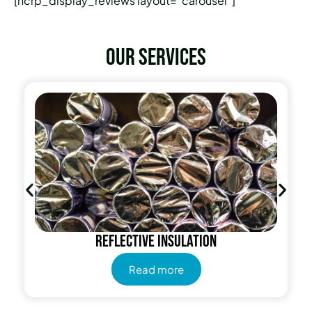
[hcrp_display_reviews layout=”carousel”]
Our services
Reflective insulation
Read more