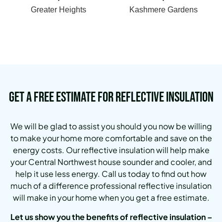
Greater Heights
Kashmere Gardens
Get a Free Estimate for Reflective Insulation
We will be glad to assist you should you now be willing
to make your home more comfortable and save on the
energy costs.
Our reflective insulation will help make
your Central Northwest house sounder and cooler, and
help it use less energy.
Call us today to find out how
much of a difference professional reflective insulation
will make in your home when you get a free estimate.
Let us show you the benefits of reflective insulation –