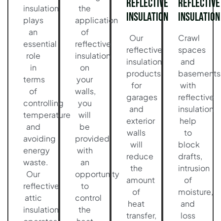
Reflective
Reflective
insulation
the
Insulation
Insulation
plays
application
an
of
Our
Crawl
essential
reflective
reflective
spaces
role
insulation
insulation
and
in
on
products
basements
terms
your
for
with
of
walls,
garages
reflective
controlling
you
and
insulation
temperature
will
exterior
help
and
be
walls
to
avoiding
provided
will
block
energy
with
reduce
drafts,
waste.
an
the
intrusion
Our
opportunity
amount
of
reflective
to
of
moisture,
attic
control
heat
and
insulation
the
transfer,
loss