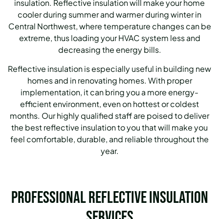
insulation. Reflective insulation will make your home
cooler during summer and warmer during winter in
Central Northwest, where temperature changes can be
extreme, thus loading your HVAC system less and
decreasing the energy bills.
Reflective insulation is especially useful in building new
homes and in renovating homes. With proper
implementation, it can bring you a more energy-
efficient environment, even on hottest or coldest
months. Our highly qualified staff are poised to deliver
the best reflective insulation to you that will make you
feel comfortable, durable, and reliable throughout the
year.
Professional Reflective Insulation
Services