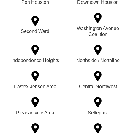
Port Houston
Downtown Houston
Washington Avenue
Second Ward
Coalition
Independence Heights
Northside / Northline
Eastex-Jensen Area
Central Northwest
Pleasantville Area
Settegast