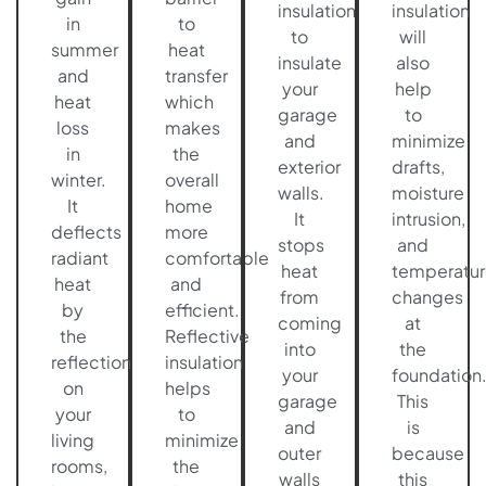
insulation
insulation
in
to
to
will
summer
heat
insulate
also
and
transfer
your
help
heat
which
garage
to
loss
makes
and
minimize
in
the
exterior
drafts,
winter.
overall
walls.
moisture
It
home
It
intrusion,
deflects
more
stops
and
radiant
comfortable
heat
temperatur
heat
and
from
changes
by
efficient.
coming
at
the
Reflective
into
the
reflection
insulation
your
foundation
on
helps
garage
This
your
to
and
is
living
minimize
outer
because
rooms,
the
walls
this