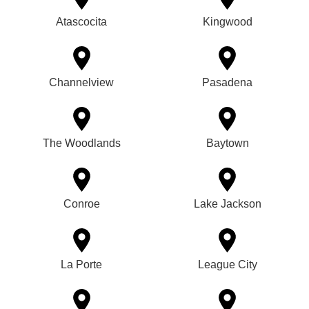
Atascocita
Kingwood
Channelview
Pasadena
The Woodlands
Baytown
Conroe
Lake Jackson
La Porte
League City