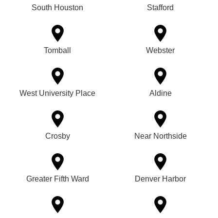
South Houston
Stafford
Tomball
Webster
West University Place
Aldine
Crosby
Near Northside
Greater Fifth Ward
Denver Harbor