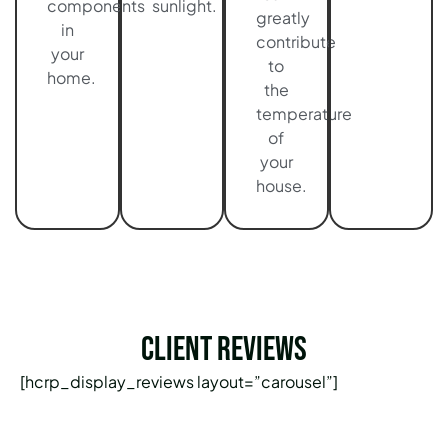
components
sunlight.
greatly
in
contribute
your
to
home.
the
temperature
of
your
house.
Client Reviews
[hcrp_display_reviews layout=”carousel”]