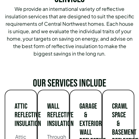
We provide an international variety of reflective
insulation services that are designed to suit the specific
requirements of Central Northwest homes.
Each house
is unique, and we evaluate the individual traits of your
home, your targets on saving on energy, and advise on
the best form of reflective insulation to make the
biggest savings in the long run.
Our services include
Attic
Wall
Garage
Crawl
Reflective
Reflective
&
Space
Insulation
Insulation
Exterior
&
Wall
Basement
Attic
Through