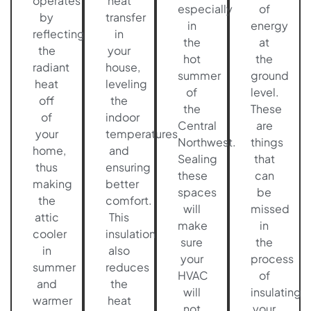
operates
heat
especially
of
by
transfer
in
energy
reflecting
in
the
at
the
your
hot
the
radiant
house,
summer
ground
heat
leveling
of
level.
off
the
the
These
of
indoor
Central
are
your
temperatures
Northwest.
things
home,
and
Sealing
that
thus
ensuring
these
can
making
better
spaces
be
the
comfort.
will
missed
attic
This
make
in
cooler
insulation
sure
the
in
also
your
process
summer
reduces
HVAC
of
and
the
will
insulating
warmer
heat
not
your