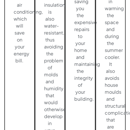
saving
in
air
insulation
you
warming
conditioning,
is
the
the
which
also
expensive
space
will
water-
repairs
and
save
resistant,
to
during
on
thus
your
the
your
avoiding
home
summer
energy
the
and
cooler.
bill.
problem
maintaining
It
of
the
also
molds
integrity
avoids
and
of
house
humidity
your
moulds
that
building.
and
would
structural
otherwise
complicati
develop
that
in
are