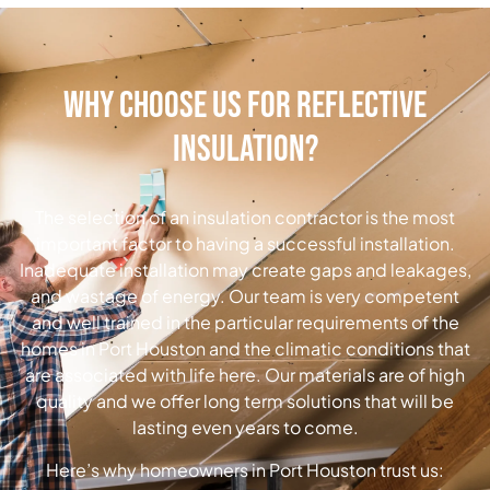
Why Choose Us for Reflective
Insulation?
The selection of an insulation contractor is the most
important factor to having a successful installation.
Inadequate installation may create gaps and leakages,
and wastage of energy.
Our team is very competent
and well trained in the particular requirements of the
homes in Port Houston and the climatic conditions that
are associated with life here.
Our materials are of high
quality and we offer long term solutions that will be
lasting even years to come.
Here’s why homeowners in Port Houston trust us: