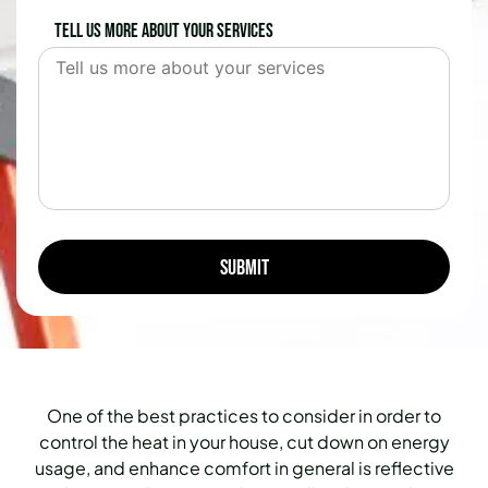
Tell us more about your services
One of the best practices to consider in order to
control the heat in your house, cut down on energy
usage, and enhance comfort in general is reflective