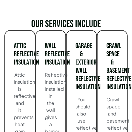
Our services include
Attic
Wall
Garage
Crawl
Reflective
Reflective
&
Space
Insulation
Insulation
Exterior
&
Wall
Basement
Attic
Reflective
Reflective
Reflective
insulation
insulation
Insulation
Insulation
is
installed
reflective
in
You
Crawl
and
the
should
space
it
wall
also
and
prevents
gives
use
basement
heat
a
reflective
reflective
gain
barrier