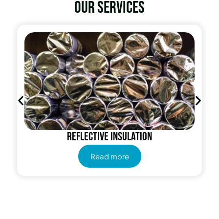
Our services
Radiant Barrier
Read more