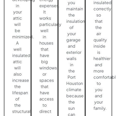
you
insulated
in
expenses.
maintain
correctly
your
It
the
so
attic
works
insulation
that
will
particularly
of
the
be
well
your
air
minimized.
in
garage
quality
A
houses
and
inside
well
that
exterior
is
insulated
have
walls
healthier
attic
big
in
and
will
windows
the
more
also
or
Port
comfortabl
increase
spaces
Houston
to
the
that
climate
you
lifespan
have
because
and
of
access
the
your
the
to
sun
family.
structural
direct
can