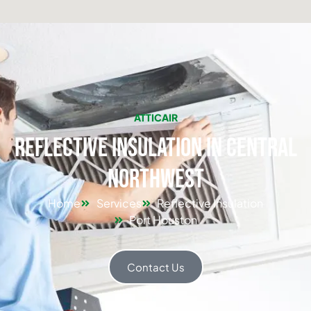
ATTICAIR
Reflective Insulation in Central
Northwest
Home
Services
Reflective Insulation
Port Houston
Contact Us