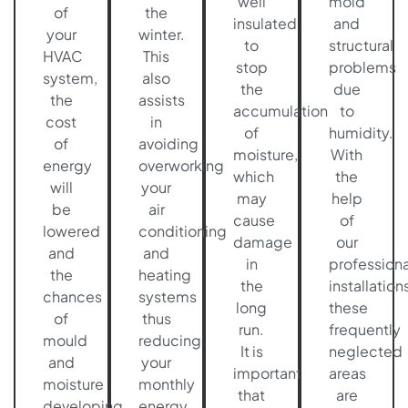
well
mold
of
the
insulated
and
your
winter.
to
structural
HVAC
This
stop
problems
system,
also
the
due
the
assists
accumulation
to
cost
in
of
humidity.
of
avoiding
moisture,
With
energy
overworking
which
the
will
your
may
help
be
air
cause
of
lowered
conditioning
damage
our
and
and
in
professiona
the
heating
the
installations
chances
systems
long
these
of
thus
run.
frequently
mould
reducing
It is
neglected
and
your
important
areas
moisture
monthly
that
are
developing
energy