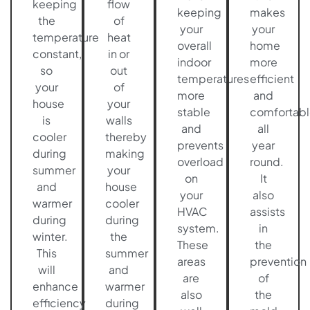
keeping
flow
keeping
makes
the
of
your
your
temperature
heat
overall
home
constant,
in or
indoor
more
so
out
temperatures
efficient
your
of
more
and
house
your
stable
comfortabl
is
walls
and
all
cooler
thereby
prevents
year
during
making
overload
round.
summer
your
on
It
and
house
your
also
warmer
cooler
HVAC
assists
during
during
system.
in
winter.
the
These
the
This
summer
areas
prevention
will
and
are
of
enhance
warmer
also
the
efficiency
during