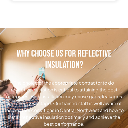
Why Choose Us for Reflective
Insulation?
The choice of the appropriate contractor to do
reflective insulation is critical to attaining the best
outcomes.
Bad installation may cause gaps, leakages
and energy wastage.
Our trained staff is well aware of
the weather conditions in Central Northwest and how to
install reflective insulation optimally and achieve the
best performance.