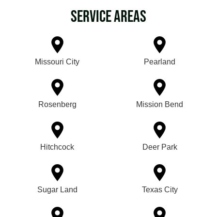
Service Areas
Missouri City
Pearland
Rosenberg
Mission Bend
Hitchcock
Deer Park
Sugar Land
Texas City