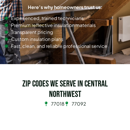
Here’s why homeowners trust us:
Experienced, trained technicians
Premium reflective insulation materials
Transparent pricing
Custom insulation plans
Fast, clean, and reliable professional service
Zip Codes we serve in Central
Northwest
77018
77092