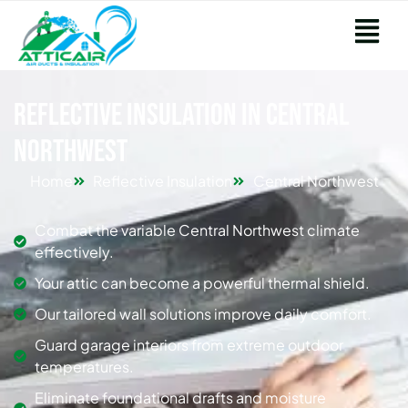
Reflective Insulation in Central
Northwest
Home
Reflective Insulation
Central Northwest
Combat the variable Central Northwest climate
effectively.
Your attic can become a powerful thermal shield.
Our tailored wall solutions improve daily comfort.
Guard garage interiors from extreme outdoor
temperatures.
Eliminate foundational drafts and moisture