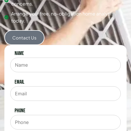
concerns.
Arrange your free, no-obligation home analysis
today.
Contact Us
Name
Email
Phone