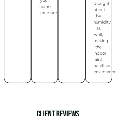
your
brought
home
about
structure.
by
humidity,
as
well,
making
the
indoor
air a
healthier
environmen
Client Reviews