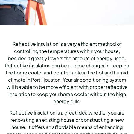
Reflective insulation is a very efficient method of
controlling the temperatures within your house,
besides it greatly lowers the amount of energy used.
Reflective insulation can be a game changer in keeping
the home cooler and comfortable in the hot and humid
climate in Port Houston.
Your air conditioning system
will be able to be more efficient with proper reflective
insulation to keep your home cooler without the high
energy bills.
Reflective insulation is a great idea whether you are
renovating an existing house or constructing a new
house.
It offers an affordable means of enhancing