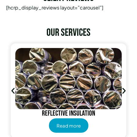
[hcrp_display_reviews layout=”carousel”]
Our services
Radiant Barrier
Read more