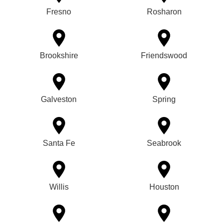
Fresno
Rosharon
Brookshire
Friendswood
Galveston
Spring
Santa Fe
Seabrook
Willis
Houston