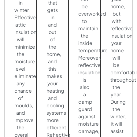
in
that
be
home,
winter.
gets
overworked
but
Effective
in
to
with
attic
and
maintain
reflective
insulation
out
the
insulation,
will
of
inside
your
minimize
the
temperature.
home
the
home,
Moreover,
will
moisture
and
reflective
be
level,
this
insulation
comfortabl
eliminate
makes
is
throughout
any
your
also
the
chance
heating
a
year.
of
and
damp
During
moulds,
cooling
guard
the
and
systems
against
winter,
improve
more
moisture
it will
the
efficient.
damage,
assist
overall
Reflective