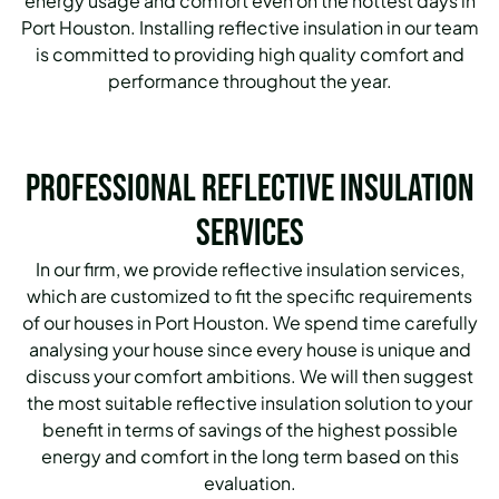
energy usage and comfort even on the hottest days in
Port Houston.
Installing reflective insulation in our team
is committed to providing high quality comfort and
performance throughout the year.
Professional Reflective Insulation
Services
In our firm, we provide reflective insulation services,
which are customized to fit the specific requirements
of our houses in Port Houston.
We spend time carefully
analysing your house since every house is unique and
discuss your comfort ambitions.
We will then suggest
the most suitable reflective insulation solution to your
benefit in terms of savings of the highest possible
energy and comfort in the long term based on this
evaluation.