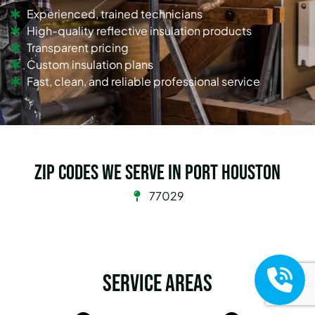
Experienced, trained technicians
High-quality reflective insulation products
Transparent pricing
Custom insulation plans
Fast, clean, and reliable professional service
Zip Codes we serve in Port Houston
77029
Service Areas