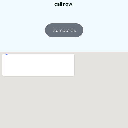
call now!
Contact Us